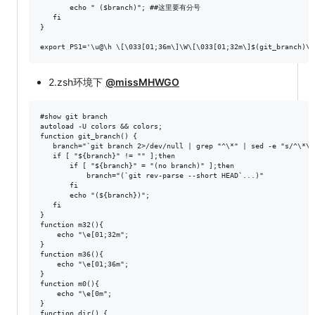
       echo " ($branch)"; ##这里要有分号

   fi

}

2.zsh环境下
@missMHWGO
#show git branch

autoload -U colors && colors;

function git_branch() {

   branch="`git branch 2>/dev/null | grep "^\*" | sed -e "s/^\*\ /
   if [ "${branch}" != "" ];then

       if [ "${branch}" = "(no branch)" ];then

           branch="(`git rev-parse --short HEAD`...)"

       fi

       echo "(${branch})";

   fi

}

function m32(){

    echo "\e[01;32m";

}

function m36(){

    echo "\e[01;36m";

}

function m0(){

    echo "\e[0m";

}

function dir() {
