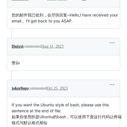
您的邮件我已收到，会尽快回复~Hello,I have received your 
email ,  I'll get back to you ASAP.
Huixxi
commented
Aug 11, 2023
赞👍
joker0ops
commented
Oct 25, 2023
If you want the Ubuntu style of bash, please use this
sentence at the end of file:
如果你使用的是Ubuntu的bash，可以使用下面这行代码让终端
格式与默认格式相似