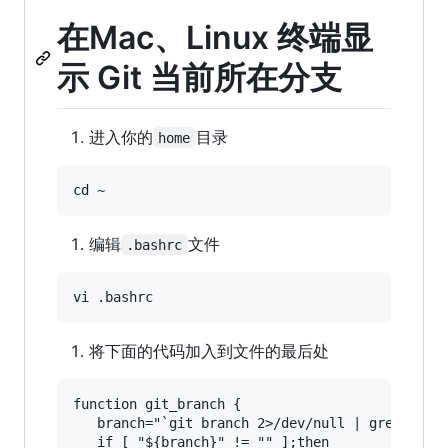
在Mac、Linux 终端显
示 Git 当前所在分支
进入你的
目录
home
编辑
文件
.bashrc
将下面的代码加入到文件的最后处
function git_branch {

   branch="`git branch 2>/dev/null | grep "^\*"
   if [ "${branch}" != "" ];then
