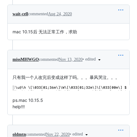
wait-cell
commented
Aug 24, 2020
mac 10.15后 无法正常工作，求助
•
edited
missMHWGO
commented
Nov 13, 2020
只有我一个人改完后变成这样了吗。。。暴风哭泣。。。
ps.mac 10.15.5
help!!!
•
edited
oldmtn
commented
Nov 22, 2020