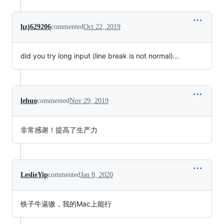
hzj629206
commented
Oct 22, 2019
did you try long input (line break is not normal)...
lehuo
commented
Nov 29, 2019
非常感谢！提高了生产力
LeslieYip
commented
Jan 8, 2020
铁子牛逼嗷，我的Mac上能行