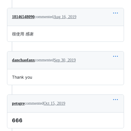
18146548090
commented
Aug 16, 2019
很使用 感谢
danchaofanx
commented
Sep 30, 2019
Thank you
petsgre
commented
Oct 15, 2019
666