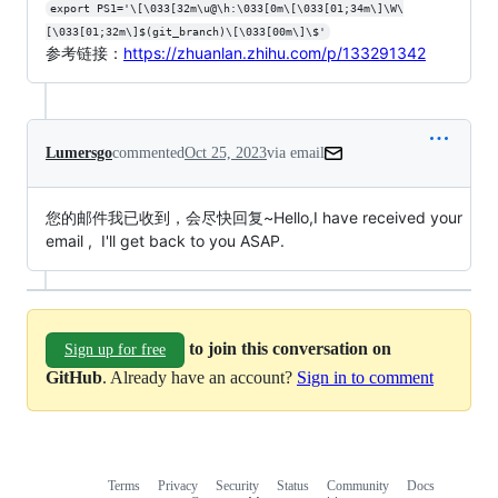
export PS1='\[\033[32m\u@\h:\033[0m\[\033[01;34m\]\W\
[\033[01;32m\]$(git_branch)\[\033[00m\]\$'
参考链接：
https://zhuanlan.zhihu.com/p/133291342
Lumersgo
commented
Oct 25, 2023
via email
您的邮件我已收到，会尽快回复~Hello,I have received your 
email ,  I'll get back to you ASAP.
to join this conversation on
Sign up for free
GitHub
. Already have an account?
Sign in to comment
Terms
Privacy
Security
Status
Community
Docs
Footer
Footer