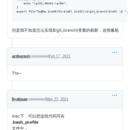
    echo "\e[01;36m$1~\e[0m";

}

export PS1="%n@%m $(m36)%1~$(m0) $(m32)\$(git_branch)$(m0) \$ ";

但是我不知道怎么实现$(git_branch)变量的刷新，这很尴尬
arthurmjt
commented
Feb 17, 2021
Thx~
liyahuan
commented
Mar 25, 2021
mac下，可以把这段代码写在
.bash_profile
文件中，