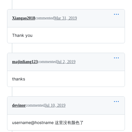
Xiangao2018
commented
Mar 31, 2019
Thank you
majinliang123
commented
Jul 2, 2019
thanks
devinor
commented
Jul 10, 2019
username@hostname 这里没有颜色了