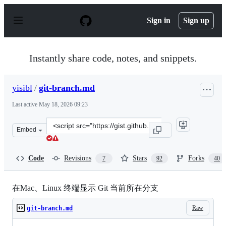
S
k
Sign in
Sign up
i
p
t
o
Instantly share code, notes, and snippets.
c
o
n
yisibl
/
git-branch.md
t
e
Last active
May 18, 2026 09:23
n
t
Clone
Embed
this
repository
at
Code
Revisions
Stars
Forks
7
92
40
&lt;script
src=&quot;https://gist.github.com/yisibl/8281454.js&quot
在Mac、Linux 终端显示 Git 当前所在分支
Raw
git-branch.md