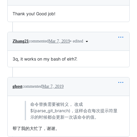
Thank you! Good job!
•
edited
Zhang21
commented
Mar 7, 2019
3q, it works on my bash of elrh7.
ghost
commented
Mar 7, 2019
命令替换需要被转义， 改成
$(parse_git_branch)，这样会在每次提示符显
示的时候都会更新一次该命令的值。
帮了我的大忙了，谢谢。