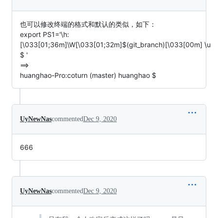
也可以修改终端的格式和默认的类似，如下：
export PS1='\h:
[\033[01;36m]\W[\033[01;32m]$(git_branch)[\033[00m] \u
$ '
==>
huanghao-Pro:coturn (master) huanghao $
UyNewNas
commented
Dec 9, 2020
666
UyNewNas
commented
Dec 9, 2020