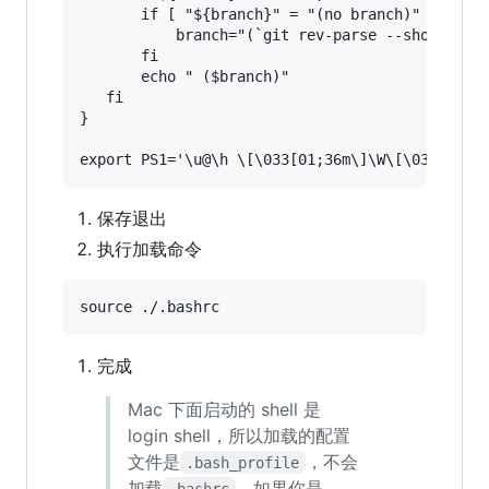
       if [ "${branch}" = "(no branch)" ];then

           branch="(`git rev-parse --short HEAD
       fi

       echo " ($branch)"

   fi

}

保存退出
执行加载命令
完成
Mac 下面启动的 shell 是
login shell，所以加载的配置
文件是
，不会
.bash_profile
加载
。如果你是
.bashrc