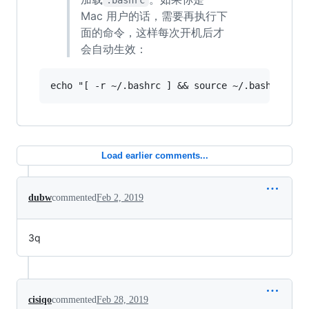
Mac 用户的话，需要再执行下
面的命令，这样每次开机后才
会自动生效：
Load earlier comments...
dubw
commented
Feb 2, 2019
3q
cisiqo
commented
Feb 28, 2019