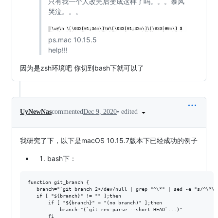
只有我一个人改完后变成这样了吗。。。暴风
哭泣。。。
ps.mac 10.15.5
help!!!
因为是zsh环境吧 你切到bash下就可以了
•
edited
UyNewNas
commented
Dec 9, 2020
我研究了下，以下是macOS 10.15.7版本下已经成功的例子
bash下：
function git_branch {

   branch="`git branch 2>/dev/null | grep "^\*" | sed -e "s/^\*\ /
   if [ "${branch}" != "" ];then

       if [ "${branch}" = "(no branch)" ];then

           branch="(`git rev-parse --short HEAD`...)"

       fi
