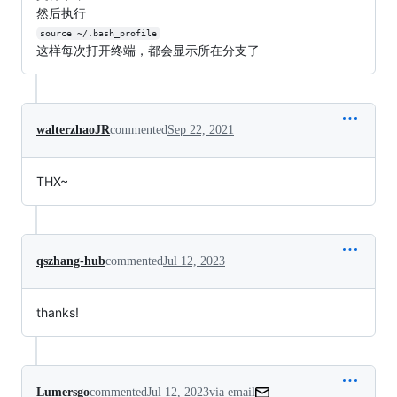
然后执行
source ~/.bash_profile
这样每次打开终端，都会显示所在分支了
walterzhaoJR
commented
Sep 22, 2021
THX~
qszhang-hub
commented
Jul 12, 2023
thanks!
Lumersgo
commented
Jul 12, 2023
via email