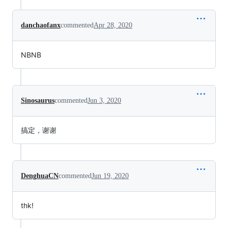
danchaofanx
commented
Apr 28, 2020
NBNB
Sinosaurus
commented
Jun 3, 2020
搞定，谢谢
DenghuaCN
commented
Jun 19, 2020
thk!