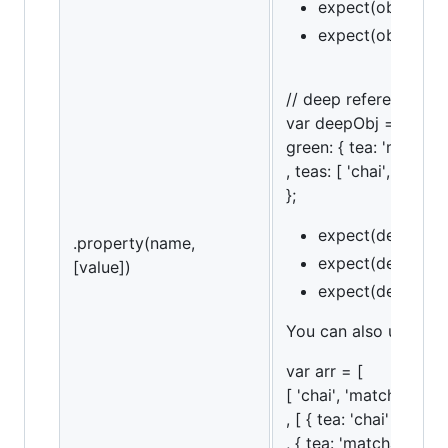
expect(obj).to.ha
expect(obj).to.ha
// deep referencing
var deepObj = {
green: { tea: 'matcha'
, teas: [ 'chai', 'match
};
expect(deepObj).
.property(name,
expect(deepObj).
[value])
expect(deepObj).t
You can also use an a
var arr = [
[ 'chai', 'matcha', 'ko
, [ { tea: 'chai' }
, { tea: 'matcha' }