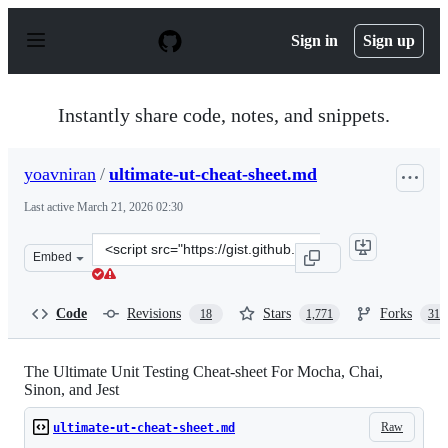
S
k
Sign in
Sign up
i
p
t
o
Instantly share code, notes, and snippets.
c
o
n
yoavniran
/
ultimate-ut-cheat-sheet.md
t
e
Last active
March 21, 2026 02:30
n
t
Clone
Embed
this
repository
at
Code
Revisions
Stars
Forks
18
1,771
311
&lt;script
src=&quot;https://gist.github.com/yoavniran/1e3b0162e1
The Ultimate Unit Testing Cheat-sheet For Mocha, Chai,
Sinon, and Jest
Raw
ultimate-ut-cheat-sheet.md