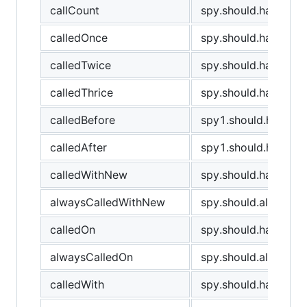
callCount
spy.should.have.cal
calledOnce
spy.should.have.bee
calledTwice
spy.should.have.bee
calledThrice
spy.should.have.bee
calledBefore
spy1.should.have.be
calledAfter
spy1.should.have.be
calledWithNew
spy.should.have.be
alwaysCalledWithNew
spy.should.always.
calledOn
spy.should.have.bee
alwaysCalledOn
spy.should.always.h
calledWith
spy.should.have.been