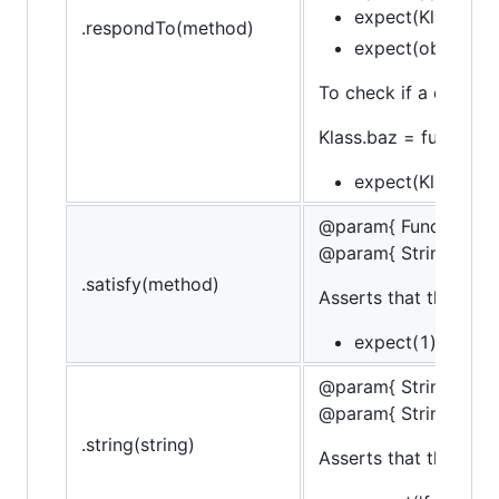
expect(Klass).to.
.respondTo(method)
expect(obj).to.re
To check if a construc
Klass.baz = function()
expect(Klass).its
@param{ Function }m
@param{ String }mes
.satisfy(method)
Asserts that the targe
expect(1).to.sati
@param{ String }stri
@param{ String }mes
.string(string)
Asserts that the strin