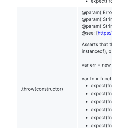
expect('foobar').t
@param{ ErrorConstr
@param{ String | Re
@param{ String }mes
@see: [
https://devel
Asserts that the funct
instanceof), optional
var err = new Referenc
var fn = function () { 
expect(fn).to.th
.throw(constructor)
expect(fn).to.thr
expect(fn).to.thr
expect(fn).to.not
expect(fn).to.thr
expect(fn).to.thr