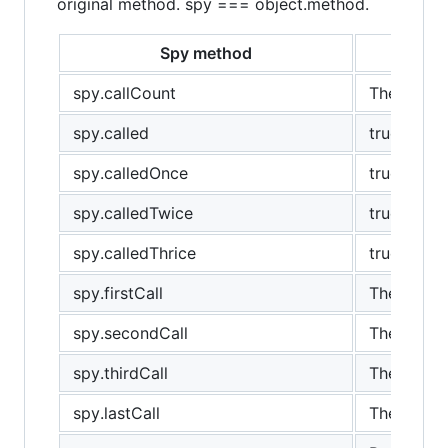
original method. spy === object.method.
Spy method
spy.callCount
The number
spy.called
true if th
spy.calledOnce
true if sp
spy.calledTwice
true if th
spy.calledThrice
true if th
spy.firstCall
The first c
spy.secondCall
The secon
spy.thirdCall
The third c
spy.lastCall
The last ca