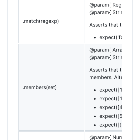
@param{ RegExp }Re
@param{ String }mes
.match(regexp)
Asserts that the targ
expect('foobar').
@param{ Array }set
@param{ String }mes
Asserts that the targ
members. Alternately,
.members(set)
expect([1, 2, 3])
expect([1, 2, 3])
expect([4, 2]).to
expect([5, 2]).to
expect([{ id: 1 }]
@param{ Number }va