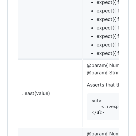
expect({ foo: 1, b
expect({ foo: 1, b
expect({ foo: 1, b
expect({ foo: 1, ba
expect({ foo: 1, ba
expect({ foo: 1, ba
expect({ foo: 1, ba
@param{ Number }va
@param{ String }mes
Asserts that the targe
.least(value)
<ul>

    <li>expect(10)
@param{ Number }le