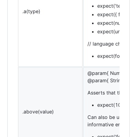
expect('test').to.b
.a(type)
expect({ foo: 'bar
expect(null).to.be.
expect(undefined)
// language chain
expect(foo).to.be
@param{ Number }va
@param{ String }mes
Asserts that the targe
expect(10).to.be
.above(value)
Can also be used in 
informative error mes
expect('foo').to.