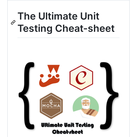
The Ultimate Unit
Testing Cheat-sheet