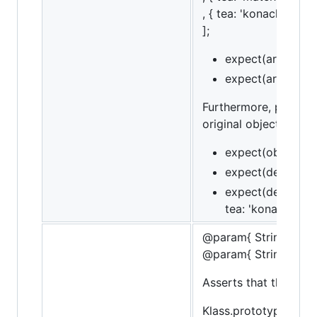
, { tea: 'konacha' } ]
];
expect(arr).to.ha
expect(arr).to.ha
Furthermore, property
original object. This
expect(obj).to.hav
expect(deepObj).t
expect(deepObj).t
tea: 'konacha' });
@param{ String }me
@param{ String }mes
Asserts that the obje
Klass.prototype.bar =