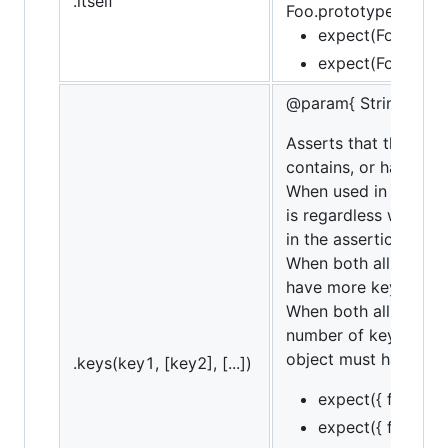
.itself
Foo.prototype.baz = f
expect(Foo).itsel
expect(Foo).itsel
@param{ String... | A
Asserts that the targ
contains, or have will
When used in conjunct
is regardless whether
in the assertion. If ne
When both all and con
have more keys not li
When both all and ha
number of keys in th
object must have all 
.keys(key1, [key2], [...])
expect({ foo: 1, b
expect({ foo: 1, b