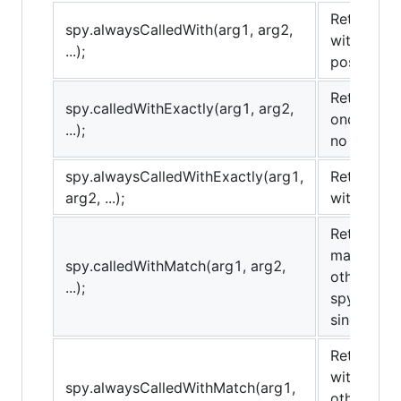
Returns tr
spy.alwaysCalledWith(arg1, arg2,
with the 
...);
possibly o
Returns tr
spy.calledWithExactly(arg1, arg2,
once with
...);
no others.
spy.alwaysCalledWithExactly(arg1,
Returns tr
arg2, ...);
with the 
Returns tr
matching 
spy.calledWithMatch(arg1, arg2,
others). T
...);
spy.called
sinon.match
Returns tr
with matc
spy.alwaysCalledWithMatch(arg1,
others). T