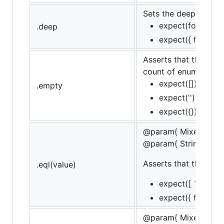
Sets the deep flag, l
expect(foo).to.de
.deep
expect({ foo: { ba
Asserts that the targe
count of enumerable 
expect([]).to.be.
.empty
expect('').to.be.
expect({}).to.be.
@param{ Mixed }val
@param{ String }mes
Asserts that the targ
.eql(value)
expect([ 1, 2, 3 ])
expect({ foo: 'bar'
@param{ Mixed }val