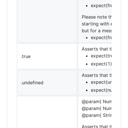
expect(fn).to.not
Please note that whe
starting with error c
but for a message th
expect(fn).to.th
Asserts that the targe
expect(true).to.b
.true
expect(1).to.not.
Asserts that the targ
expect(undefined
.undefined
expect(null).to.n
@param{ Number }sta
@param{ Number }fin
@param{ String }mes
Asserts that the targe