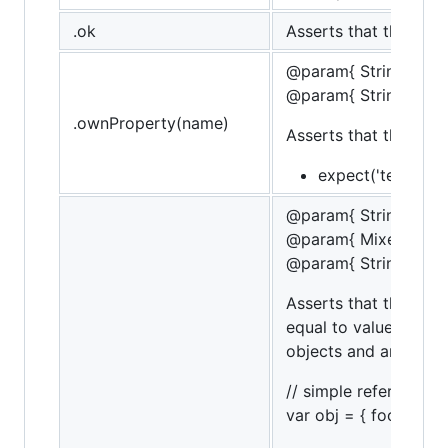
.ok
Asserts that the targe
@param{ String }na
@param{ String }mes
.ownProperty(name)
Asserts that the tar
expect('test').to
@param{ String }na
@param{ Mixed }valu
@param{ String }mes
Asserts that the targ
equal to value. If th
objects and arrays.
// simple referencing
var obj = { foo: 'bar' }