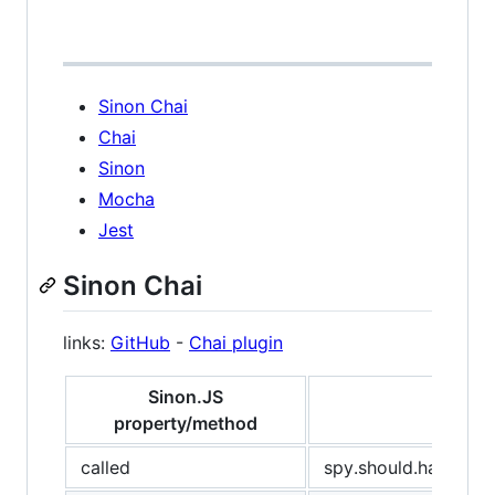
Sinon Chai
Chai
Sinon
Mocha
Jest
Sinon Chai
links:
GitHub
-
Chai plugin
Sinon.JS
property/method
called
spy.should.have.bee