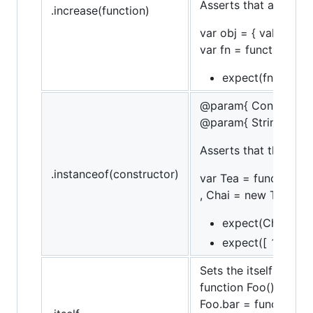
Asserts that a functi
.increase(function)
var obj = { val: 10 };
var fn = function() { 
expect(fn).to.incr
@param{ Constructor
@param{ String }mes
Asserts that the targ
.instanceof(constructor)
var Tea = function (n
, Chai = new Tea('chai
expect(Chai).to.b
expect([ 1, 2, 3 ]
Sets the itself flag, 
function Foo() {}
Foo.bar = function() {