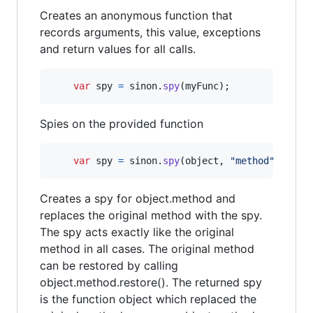
Creates an anonymous function that
records arguments, this value, exceptions
and return values for all calls.
var
spy
=
sinon
.
spy
(
myFunc
)
;
Spies on the provided function
var
spy
=
sinon
.
spy
(
object
,
"method"
)
;
Creates a spy for object.method and
replaces the original method with the spy.
The spy acts exactly like the original
method in all cases. The original method
can be restored by calling
object.method.restore(). The returned spy
is the function object which replaced the