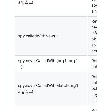
arg2, ...);
spy.alway
sinon.match
Returns tr
new operat
inferred b
spy.calledWithNew();
object and
so it may 
actively re
spy.neverCalledWith(arg1, arg2,
Returns tr
...);
called wit
Returns tr
called wit
spy.neverCalledWithMatch(arg1,
behaves t
arg2, ...);
spy.never
sinon.match
Returns tr