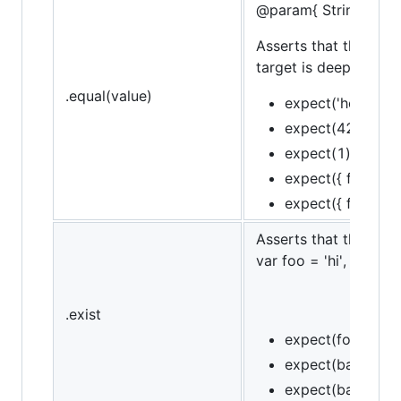
@param{ String }mes
Asserts that the targe
target is deeply equal
.equal(value)
expect('hello').to
expect(42).to.eq
expect(1).to.not.
expect({ foo: 'bar'
expect({ foo: 'bar
Asserts that the targe
var foo = 'hi', bar = n
.exist
expect(foo).to.ex
expect(bar).to.no
expect(baz).to.no