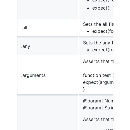
expect([ 1, 2, 3 
Sets the all flag (opp
.all
expect(foo).to.hav
Sets the any flag, (op
.any
expect(foo).to.ha
Asserts that the targ
.arguments
function test () {
expect(arguments).to
}
@param{ Number }va
@param{ String }mes
Asserts that the targe