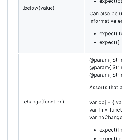
expect(5).to.be.
.below(value)
Can also be used in 
informative error mes
expect('foo').to.
expect([ 1, 2, 3 
@param{ String }obje
@param{ String }pro
@param{ String }mes
Asserts that a funct
.change(function)
var obj = { val: 10 };
var fn = function() { 
var noChangeFn = funct
expect(fn).to.chan
expect(noChangFn