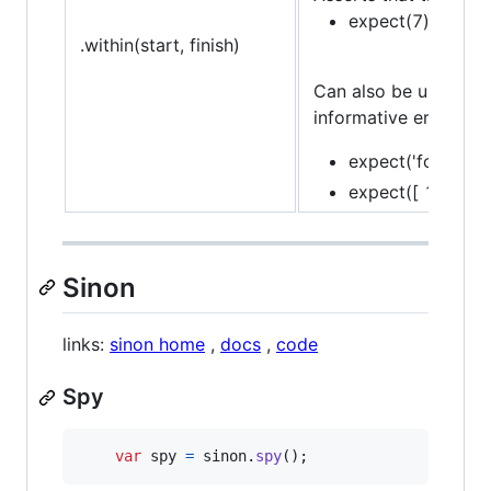
expect(7).to.be.w
.within(start, finish)
Can also be used in c
informative error mes
expect('foo').to.
expect([ 1, 2, 3 ]
Sinon
links:
sinon home
,
docs
,
code
Spy
var
spy
=
sinon
.
spy
(
)
;