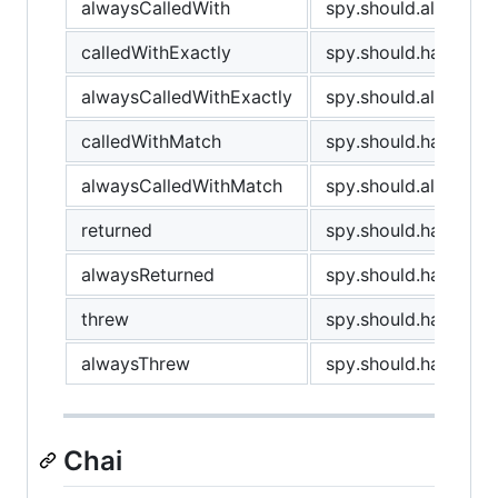
alwaysCalledWith
spy.should.always.ha
calledWithExactly
spy.should.have.been
alwaysCalledWithExactly
spy.should.always.ha
calledWithMatch
spy.should.have.bee
alwaysCalledWithMatch
spy.should.always.h
returned
spy.should.have.retu
alwaysReturned
spy.should.have.alwa
threw
spy.should.have.thr
alwaysThrew
spy.should.have.alw
Chai