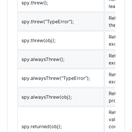
spy.threw();
least once
Returns tr
spy.threw("TypeError");
the provid
Returns tr
spy.threw(obj);
exception 
Returns tr
spy.alwaysThrew();
exception.
Returns tr
spy.alwaysThrew("TypeError");
exception 
Returns tr
spy.alwaysThrew(obj);
provided e
Returns tr
value at l
spy.returned(obj);
comparison