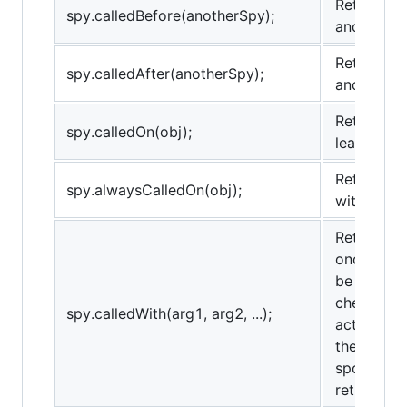
Returns tr
spy.calledBefore(anotherSpy);
anotherSp
Returns tr
spy.calledAfter(anotherSpy);
anotherSp
Returns tr
spy.calledOn(obj);
least once
Returns tr
spy.alwaysCalledOn(obj);
with obj as
Returns tr
once with
be used fo
checks th
spy.calledWith(arg1, arg2, ...);
actual arg
the provi
spots) and
return true