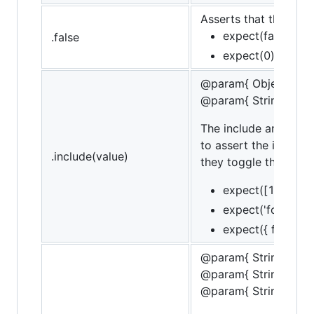
Asserts that the targe
expect(false).to.b
.false
expect(0).to.not.
@param{ Object | Str
@param{ String }mes
The include and cont
to assert the inclusi
.include(value)
they toggle the conta
expect([1,2,3]).t
expect('foobar').
expect({ foo: 'bar
@param{ String }obje
@param{ String }pro
@param{ String }mes