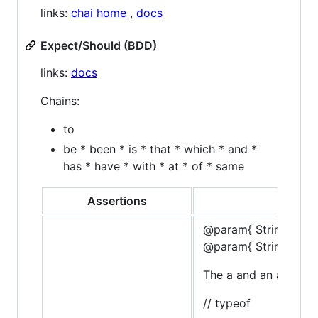
links:
chai home
,
docs
Expect/Should (BDD)
links:
docs
Chains:
to
be * been * is * that * which * and *
has * have * with * at * of * same
Assertions
@param{ String }typ
@param{ String }mes
The a and an assertio
// typeof