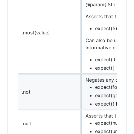
@param{ String }mes
Asserts that the targe
expect(5).to.be.a
.most(value)
Can also be used in 
informative error mes
expect('foo').to.
expect([ 1, 2, 3 
Negates any of assert
expect(foo).to.no
.not
expect(goodFn).t
expect({ foo: 'baz
Asserts that the target
expect(null).to.be
.null
expect(undefined)