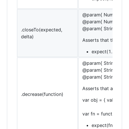
@param{ Number }ex
@param{ Number }de
@param{ String }mes
.closeTo(expected,
delta)
Asserts that the targ
expect(1.5).to.be
@param{ String }obje
@param{ String }pro
@param{ String }mes
Asserts that a funct
.decrease(function)
var obj = { val: 10 };
var fn = function() { o
expect(fn).to.decr