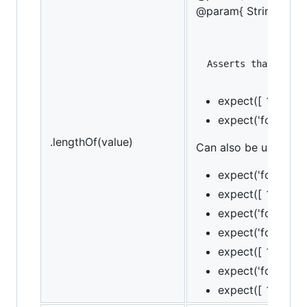
@param{ String }mes
expect([ 1, 2, 3]
expect('foobar').
.lengthOf(value)
Can also be used as a
expect('foo').to.
expect([ 1, 2, 3 
expect('foo').to.
expect('foo').to.
expect([ 1, 2, 3 
expect('foo').to.
expect([ 1, 2, 3 ]