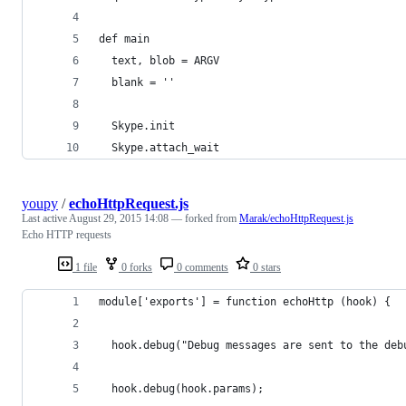
def main
  text, blob = ARGV
  blank = '​'
  Skype.init
  Skype.attach_wait
youpy
/
echoHttpRequest.js
Last active
August 29, 2015 14:08
— forked from
Marak/echoHttpRequest.js
Echo HTTP requests
1 file
0 forks
0 comments
0 stars
module['exports'] = function echoHttp (hook) {
  hook.debug("Debug messages are sent to the deb
  hook.debug(hook.params);