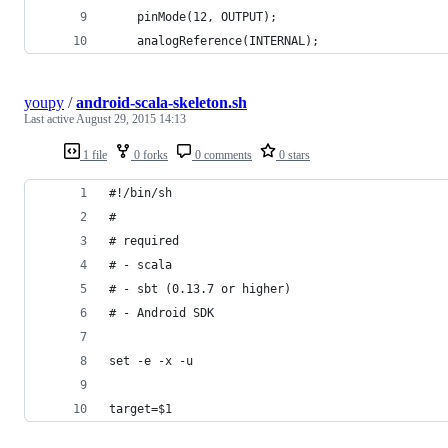
    pinMode(12, OUTPUT);
    analogReference(INTERNAL);
youpy
/
android-scala-skeleton.sh
Last active
August 29, 2015 14:13
1 file
0 forks
0 comments
0 stars
#!/bin/sh
#
# required
# - scala
# - sbt (0.13.7 or higher)
# - Android SDK
set -e -x -u
target=$1