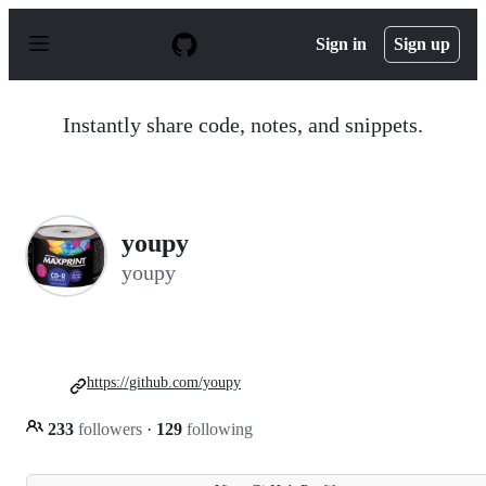
S
k
Sign in
Sign up
i
p
t
o
Instantly share code, notes, and snippets.
c
o
n
t
e
n
youpy
t
youpy
https://github.com/youpy
233
followers
·
129
following