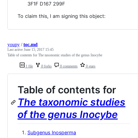
3F1F D167 299F
To claim this, I am signing this object:
youpy
/
toc.md
Last active
June 15, 2017 15:45
Table of contents for The taxonomic studies of the genus Inocybe
1 file
0 forks
0 comments
0 stars
Table of contents for
The taxonomic studies
of the genus Inocybe
Subgenus Inosperma