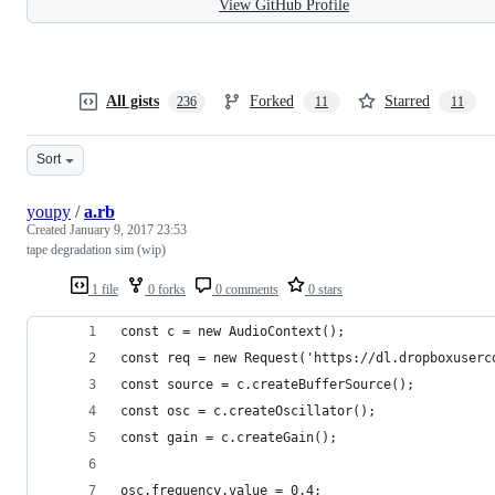
View GitHub Profile
All gists
Forked
Starred
236
11
11
Sort
youpy
/
a.rb
Created
January 9, 2017 23:53
tape degradation sim (wip)
1 file
0 forks
0 comments
0 stars
const c = new AudioContext();
const req = new Request('https://dl.dropboxuserc
const source = c.createBufferSource();
const osc = c.createOscillator();
const gain = c.createGain();
osc.frequency.value = 0.4;