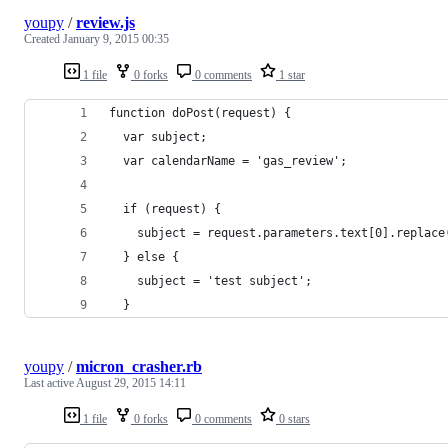
youpy
/
review.js
Created
January 9, 2015 00:35
1 file
0 forks
0 comments
1 star
function doPost(request) {
  var subject;
  var calendarName = 'gas_review';
  if (request) {
    subject = request.parameters.text[0].replace
  } else {
    subject = 'test subject';
  }
youpy
/
micron_crasher.rb
Last active
August 29, 2015 14:11
1 file
0 forks
0 comments
0 stars