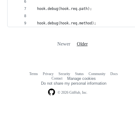
  hook.debug(hook.req.path);
  hook.debug(hook.req.method);
Newer
Older
Terms
Privacy
Security
Status
Community
Docs
Footer
Footer
Contact
Manage cookies
navigation
Do not share my personal information
© 2026 GitHub, Inc.