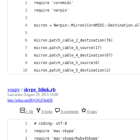
require 'coremidi'
require 'nerpin'
micron = Nerpin::Micron(CoreMIDI::Destination.al
micron.patch_cable_2_destination(76)
micron.patch_cable_4_source(17)
micron.patch_cable_4_destination(67)
micron.patch_cable_5_source(6)
micron.patch_cable_5_destination(2)
youpy
/
skype_blink.rb
Last active
August 29, 2015 14:08
http://gifzo.net/BJyOGF6u0JE
1 file
0 forks
0 comments
0 stars
# coding: utf-8
require 'mac-skype'
require 'mac-skype/Ruby4Skype'