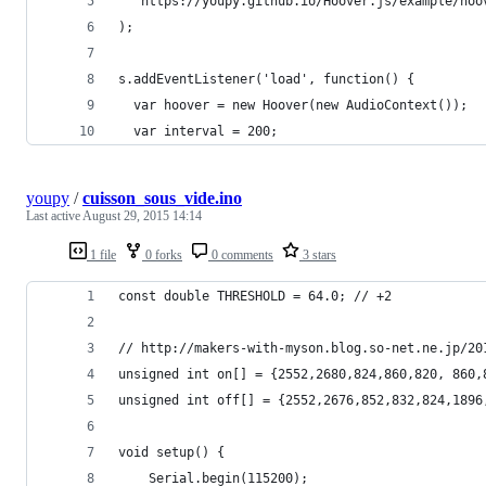
  'https://youpy.github.io/Hoover.js/example/hoo
);
s.addEventListener('load', function() {
  var hoover = new Hoover(new AudioContext());
  var interval = 200;
youpy
/
cuisson_sous_vide.ino
Last active
August 29, 2015 14:14
1 file
0 forks
0 comments
3 stars
const double THRESHOLD = 64.0; // +2
// http://makers-with-myson.blog.so-net.ne.jp/20
unsigned int on[] = {2552,2680,824,860,820, 860,
unsigned int off[] = {2552,2676,852,832,824,1896
void setup() {
    Serial.begin(115200);