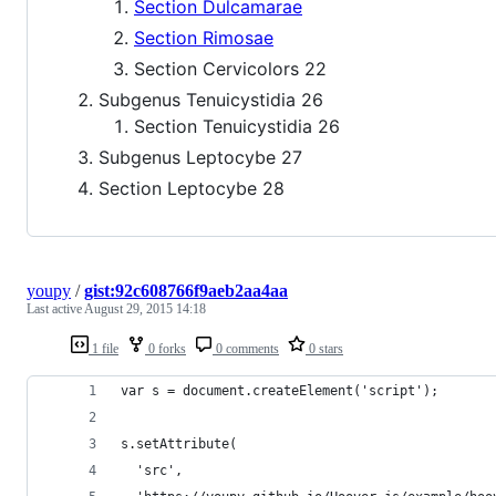
Section Dulcamarae
Section Rimosae
Section Cervicolors 22
Subgenus Tenuicystidia 26
Section Tenuicystidia 26
Subgenus Leptocybe 27
Section Leptocybe 28
youpy
/
gist:92c608766f9aeb2aa4aa
Last active
August 29, 2015 14:18
1 file
0 forks
0 comments
0 stars
var s = document.createElement('script');
s.setAttribute(
  'src',