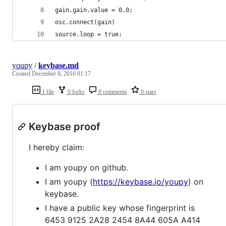
gain.gain.value = 0.0;
osc.connect(gain)
source.loop = true;
youpy
/
keybase.md
Created
December 8, 2016 01:17
1 file
0 forks
0 comments
0 stars
Keybase proof
I hereby claim:
I am youpy on github.
I am youpy (
https://keybase.io/youpy
) on
keybase.
I have a public key whose fingerprint is
6453 9125 2A28 2454 8A44 605A A414