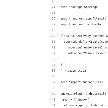
echo "package $package
import android.app.Activity
import android.os.Bundle
class MainActivity extends A
  override def onCreate(save
    super.onCreate(savedInst
    setContentView(R.layout.
  }
}
" > $main_scala
echo "import android.Keys._
android.Plugin.androidBuild
name := \"$name\"
platformTarget in Android :=