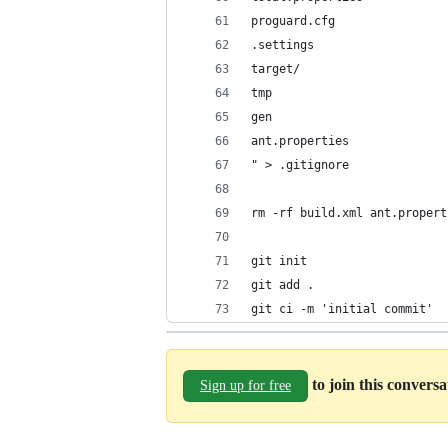
proguard.cfg
.settings
target/
tmp
gen
ant.properties
" > .gitignore
rm -rf build.xml ant.propert
git init
git add .
git ci -m 'initial commit'
to join this convers
Sign up for free