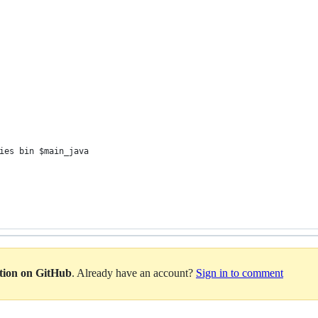
ies bin $main_java
ation on GitHub
. Already have an account?
Sign in to comment