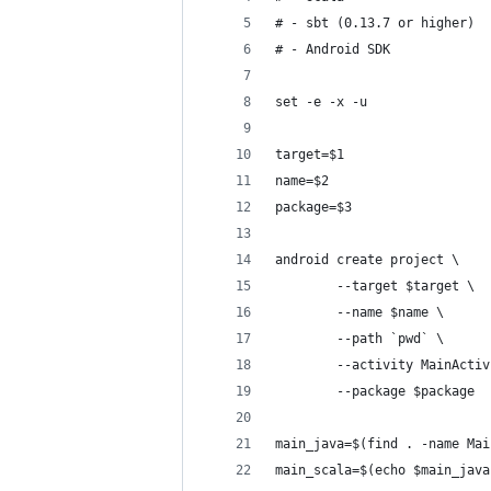
# - sbt (0.13.7 or higher)
# - Android SDK
set -e -x -u
target=$1
name=$2
package=$3
android create project \
        --target $target \
        --name $name \
        --path `pwd` \
        --activity MainActiv
        --package $package
main_java=$(find . -name Mai
main_scala=$(echo $main_java