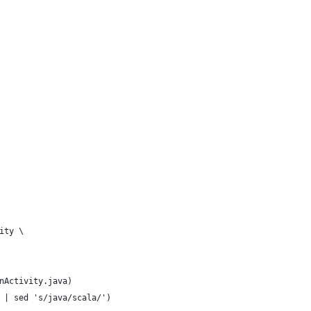
ity \
nActivity.java)
 | sed 's/java/scala/')