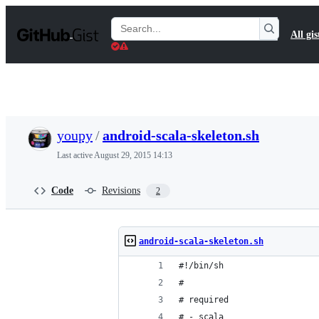
S
k
Search
All gis
i
Gists
p
t
o
c
o
n
t
youpy
/
android-scala-skeleton.sh
e
n
Last active
August 29, 2015 14:13
t
Code
Revisions
2
android-scala-skeleton.sh
#!/bin/sh
#
# required
# - scala