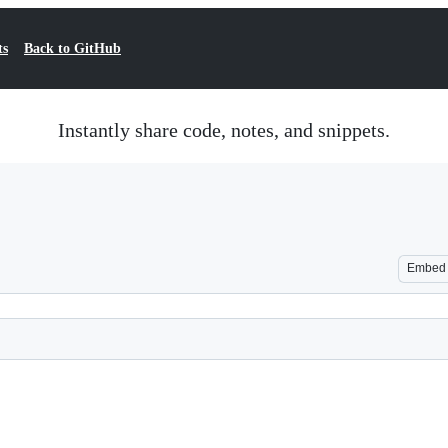
ts
Back to GitHub
Instantly share code, notes, and snippets.
Embed