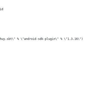
id
huy.sbt\" % \"android-sdk-plugin\" % \"1.3.16\")