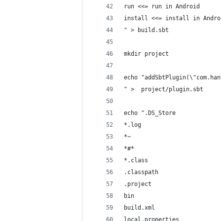
run <<= run in Android
install <<= install in Andro
" > build.sbt
mkdir project
echo "addSbtPlugin(\"com.han
" >  project/plugin.sbt
echo ".DS_Store
*.log
*~
*#*
*.class
.classpath
.project
bin
build.xml
local.properties