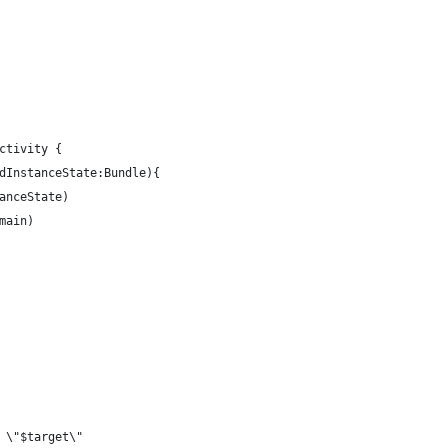
ctivity {
dInstanceState:Bundle){
anceState)
main)
 \"$target\"