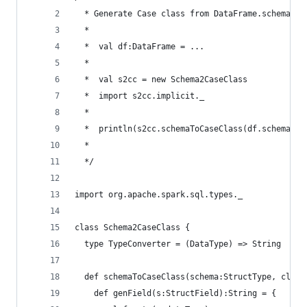
  * Generate Case class from DataFrame.schema
  *
  *  val df:DataFrame = ...
  *
  *  val s2cc = new Schema2CaseClass
  *  import s2cc.implicit._
  *
  *  println(s2cc.schemaToCaseClass(df.schema, "
  *
  */
import org.apache.spark.sql.types._
class Schema2CaseClass {
  type TypeConverter = (DataType) => String
  def schemaToCaseClass(schema:StructType, class
    def genField(s:StructField):String = {