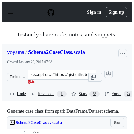
S
k
Sign in
Sign up
i
p
t
o
Instantly share code, notes, and snippets.
c
o
n
yoyama
/
Schema2CaseClass.scala
t
e
Created
January 20, 2017 07:36
n
t
Clone
Embed
this
repository
at
Code
Revisions
Stars
Forks
1
66
24
&lt;script
src=&quot;https://gist.github.com/yoyama/ce83f68871771
Generate case class from spark DataFrame/Dataset schema.
Raw
Schema2CaseClass.scala
/**