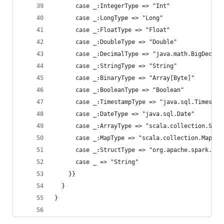
      case _:IntegerType => "Int"
      case _:LongType => "Long"
      case _:FloatType => "Float"
      case _:DoubleType => "Double"
      case _:DecimalType => "java.math.BigDecima
      case _:StringType => "String"
      case _:BinaryType => "Array[Byte]"
      case _:BooleanType => "Boolean"
      case _:TimestampType => "java.sql.Timestam
      case _:DateType => "java.sql.Date"
      case _:ArrayType => "scala.collection.Seq"
      case _:MapType => "scala.collection.Map"
      case _:StructType => "org.apache.spark.sql
      case _ => "String"
    }}
  }
}