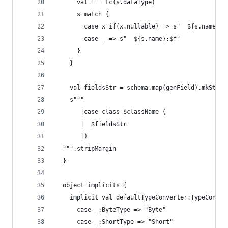
      val f = tc(s.dataType)
      s match {
        case x if(x.nullable) => s"  ${s.name}:O
        case _ => s"  ${s.name}:$f"
      }
    }
    val fieldsStr = schema.map(genField).mkStrin
    s"""
       |case class $className (
       |  $fieldsStr
       |)
  """.stripMargin
  }
  object implicits {
    implicit val defaultTypeConverter:TypeConver
      case _:ByteType => "Byte"
      case _:ShortType => "Short"