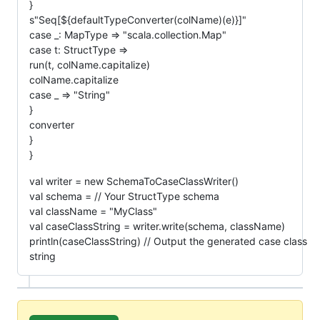
}
s"Seq[${defaultTypeConverter(colName)(e)}]"
case _: MapType => "scala.collection.Map"
case t: StructType =>
run(t, colName.capitalize)
colName.capitalize
case _ => "String"
}
converter
}
}
val writer = new SchemaToCaseClassWriter()
val schema = // Your StructType schema
val className = "MyClass"
val caseClassString = writer.write(schema, className)
println(caseClassString) // Output the generated case class
string