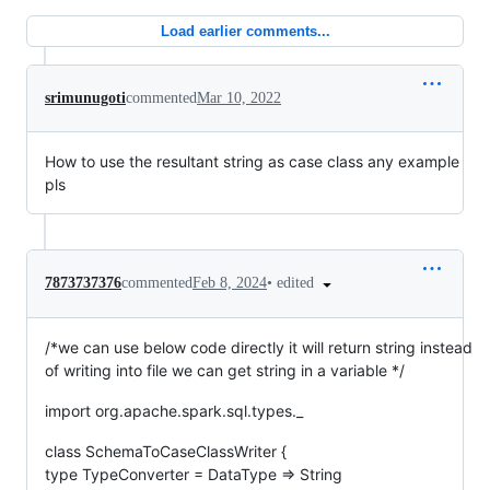
Load earlier comments...
srimunugoti
commented
Mar 10, 2022
How to use the resultant string as case class any example
pls
•
edited
7873737376
commented
Feb 8, 2024
/*we can use below code directly it will return string instead
of writing into file we can get string in a variable */
import org.apache.spark.sql.types._
class SchemaToCaseClassWriter {
type TypeConverter = DataType => String