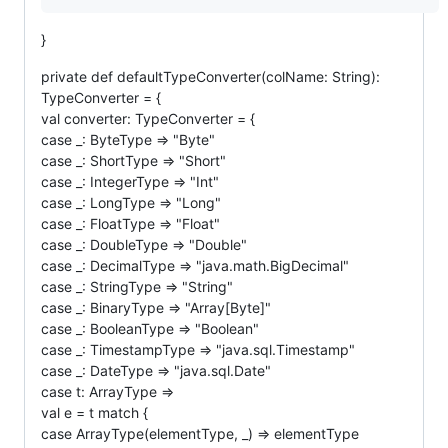
}
private def defaultTypeConverter(colName: String):
TypeConverter = {
val converter: TypeConverter = {
case _: ByteType => "Byte"
case _: ShortType => "Short"
case _: IntegerType => "Int"
case _: LongType => "Long"
case _: FloatType => "Float"
case _: DoubleType => "Double"
case _: DecimalType => "java.math.BigDecimal"
case _: StringType => "String"
case _: BinaryType => "Array[Byte]"
case _: BooleanType => "Boolean"
case _: TimestampType => "java.sql.Timestamp"
case _: DateType => "java.sql.Date"
case t: ArrayType =>
val e = t match {
case ArrayType(elementType, _) => elementType