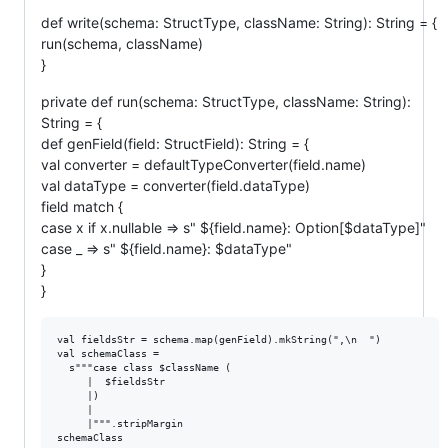
def write(schema: StructType, className: String): String = {
run(schema, className)
}
private def run(schema: StructType, className: String):
String = {
def genField(field: StructField): String = {
val converter = defaultTypeConverter(field.name)
val dataType = converter(field.dataType)
field match {
case x if x.nullable => s" ${field.name}: Option[$dataType]"
case _ => s" ${field.name}: $dataType"
}
}
val fieldsStr = schema.map(genField).mkString(",\n  ")

val schemaClass =

  s"""case class $className (

     |  $fieldsStr

     |)

     |

     |""".stripMargin
