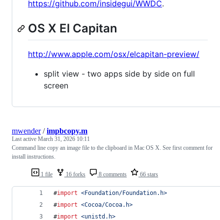
https://github.com/insidegui/WWDC
.
OS X El Capitan
http://www.apple.com/osx/elcapitan-preview/
split view - two apps side by side on full
screen
mwender
/
impbcopy.m
Last active
March 31, 2026 10:11
Command line copy an image file to the clipboard in Mac OS X. See first comment for
install instructions.
1 file
16 forks
8 comments
66 stars
#
import
<
Foundation/Foundation.h
>
#
import
<
Cocoa/Cocoa.h
>
#
import
<
unistd.h
>