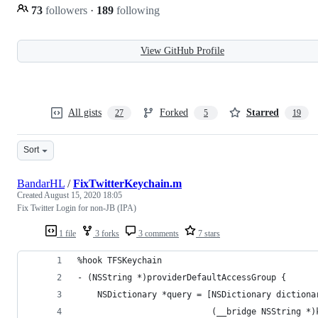
73
followers
·
189
following
View GitHub Profile
All gists
Forked
Starred
27
5
19
Sort
BandarHL
/
FixTwitterKeychain.m
Created
August 15, 2020 18:05
Fix Twitter Login for non-JB (IPA)
1 file
3 forks
3 comments
7 stars
%hook TFSKeychain
- (NSString *)providerDefaultAccessGroup {
    NSDictionary *query = [NSDictionary dictiona
                           (__bridge NSString *)