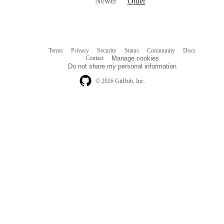
Newer
Older
Terms
Privacy
Security
Status
Community
Docs
Footer
Footer
Contact
Manage cookies
navigation
Do not share my personal information
© 2026 GitHub, Inc.