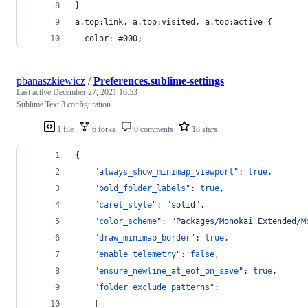
}
a.top:link, a.top:visited, a.top:active {
  color: #000;
pbanaszkiewicz
/
Preferences.sublime-settings
Last active
December 27, 2021 16:53
Sublime Text 3 configuration
1 file
6 forks
0 comments
18 stars
{
"always_show_minimap_viewport"
: 
true
,
"bold_folder_labels"
: 
true
,
"caret_style"
: 
"
solid
"
,
"color_scheme"
: 
"
Packages/Monokai Extended/M
"draw_minimap_border"
: 
true
,
"enable_telemetry"
: 
false
,
"ensure_newline_at_eof_on_save"
: 
true
,
"folder_exclude_patterns"
:
	[