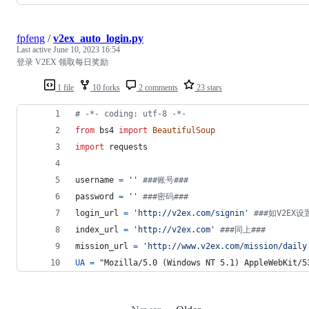
fpfeng
/
v2ex_auto_login.py
Last active
June 10, 2023 16:54
登录 V2EX 领取每日奖励
1 file
10 forks
2 comments
23 stars
# -*- coding: utf-8 -*-
from
bs4
import
BeautifulSoup
import
requests
username
=
''
###账号###
password
=
''
###密码###
login_url
=
'http://v2ex.com/signin'
###如V2EX设
index_url
=
'http://v2ex.com'
###同上###
mission_url
=
'http://www.v2ex.com/mission/daily
UA
=
 "Mozilla/5.0 (Windows NT 5.1) AppleWebKit/5