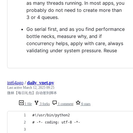
as many threads running. In most apps, you
probably do not need to create more than
3 or 4 queues.
Go serial first, and as you find performance
bottle necks, measure why, and if
concurrency helps, apply with care, always
validating under system pressure. Reuse
int64ago
/
daily_vnet.py
Last active
March 12, 2025 09:25
微林【每日礼包】自动签到脚本
1 file
3 forks
1 comment
6 stars
#!/usr/bin/python2
# -*- coding: utf-8 -*-