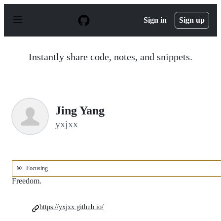
S
k
Sign in
Sign up
i
p
t
o
Instantly share code, notes, and snippets.
c
o
n
t
e
n
Jing Yang
t
yxjxx
🎯
Focusing
Freedom.
https://yxjxx.github.io/