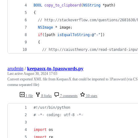
BOOL
copy_to_clipboard
(
NSString
 *path)
{
//
 http://stackoverflow.com/questions/2681630/
NSImage
 * image;
if
([path 
isEqualToString:
@"
-
"
])
  {
//
 http://caiustheory.com/read-standard-inpu
arudmin
/
keepassx-to-1passwords.py
Last active
August 30, 2024 17:03
Convert exported XML file from KeepassX that could be imported to 1Password (via C
comma separated file)
1 file
8 forks
7 comments
10 stars
#!/usr/bin/python
# -*- coding: utf-8 -*-
import
os
import
re