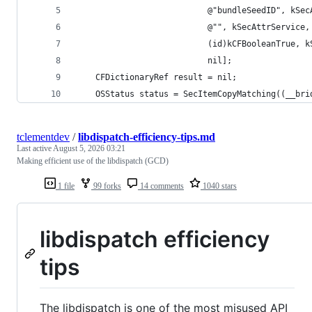
                           @"bundleSeedID", kSec
                           @"", kSecAttrService,
                           (id)kCFBooleanTrue, k
                           nil];
    CFDictionaryRef result = nil;
    OSStatus status = SecItemCopyMatching((__bri
tclementdev
/
libdispatch-efficiency-tips.md
Last active
August 5, 2026 03:21
Making efficient use of the libdispatch (GCD)
1 file
99 forks
14 comments
1040 stars
libdispatch efficiency
tips
The libdispatch is one of the most misused API