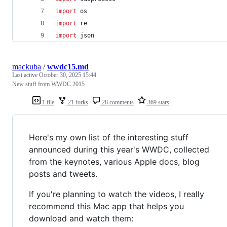
import
os
import
re
import
json
mackuba
/
wwdc15.md
Last active
October 30, 2025 15:44
New stuff from WWDC 2015
1 file
21 forks
28 comments
369 stars
Here's my own list of the interesting stuff
announced during this year's WWDC, collected
from the keynotes, various Apple docs, blog
posts and tweets.
If you're planning to watch the videos, I really
recommend this Mac app that helps you
download and watch them: