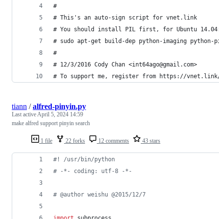
#
# This's an auto-sign script for vnet.link
# You should install PIL first, for Ubuntu 14.04
# sudo apt-get build-dep python-imaging python-p
#
# 12/3/2016 Cody Chan <int64ago@gmail.com>
# To support me, register from https://vnet.link
tiann
/
alfred-pinyin.py
Last active
April 5, 2024 14:59
make alfred support pinyin search
1 file
22 forks
12 comments
43 stars
#! /usr/bin/python
# -*- coding: utf-8 -*-
# @author weishu @2015/12/7
import
subprocess