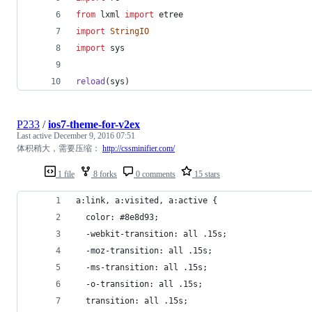
from
lxml
import
etree
import
StringIO
import
sys
reload
(
sys
)
P233
/
ios7-theme-for-v2ex
Last active
December 9, 2016 07:51
体积稍大，需要压缩：
http://cssminifier.com/
1 file
8 forks
0 comments
15 stars
a:link, a:visited, a:active {
  color: #8e8d93;
  -webkit-transition: all .15s;
  -moz-transition: all .15s;
  -ms-transition: all .15s;
  -o-transition: all .15s;
  transition: all .15s;