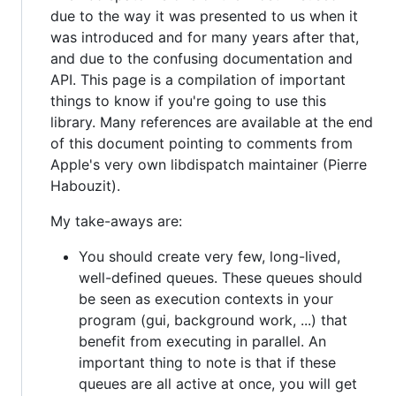
due to the way it was presented to us when it
was introduced and for many years after that,
and due to the confusing documentation and
API. This page is a compilation of important
things to know if you're going to use this
library. Many references are available at the end
of this document pointing to comments from
Apple's very own libdispatch maintainer (Pierre
Habouzit).
My take-aways are:
You should create very few, long-lived,
well-defined queues. These queues should
be seen as execution contexts in your
program (gui, background work, ...) that
benefit from executing in parallel. An
important thing to note is that if these
queues are all active at once, you will get