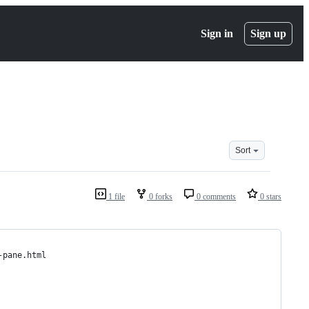
Sign in
Sign up
Sort
1 file
0 forks
0 comments
0 stars
-pane.html