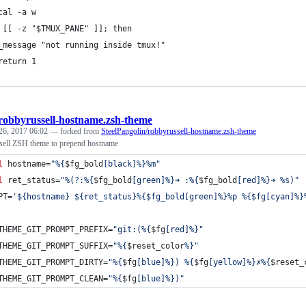
cal -a w
 [[ -z "$TMUX_PANE" ]]; then
_message "not running inside tmux!"
return 1
robbyrussell-hostname.zsh-theme
26, 2017 06:02
— forked from
SteelPangolin/robbyrussell-hostname.zsh-theme
sell ZSH theme to prepend hostname
l
 hostname=
"
%{
$fg_bold
[black]%}%m
"
l
 ret_status=
"
%(?:%{
$fg_bold
[green]%}➜ :%{
$fg_bold
[red]%}➜ %s)
"
PT=
'
${hostname} ${ret_status}%{$fg_bold[green]%}%p %{$fg[cyan]%}
THEME_GIT_PROMPT_PREFIX=
"
git:(%{
$fg
[red]%}
"
THEME_GIT_PROMPT_SUFFIX=
"
%{
$reset_color
%}
"
THEME_GIT_PROMPT_DIRTY=
"
%{
$fg
[blue]%}) %{
$fg
[yellow]%}✗%{
$reset_
THEME_GIT_PROMPT_CLEAN=
"
%{
$fg
[blue]%})
"