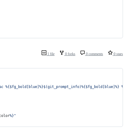
1 file
0 forks
0 comments
0 stars
%c %{$fg_bold[blue]%}$(git_prompt_info)%{$fg_bold[blue]%} % %{$r
color
%}
"