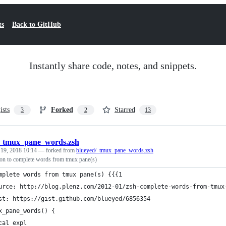
ts
Back to GitHub
Instantly share code, notes, and snippets.
ists
Forked
Starred
3
2
13
_tmux_pane_words.zsh
 19, 2018 10:14
— forked from
blueyed/_tmux_pane_words.zsh
on to complete words from tmux pane(s)
mplete words from tmux pane(s) {{{1
urce: http://blog.plenz.com/2012-01/zsh-complete-words-from-tmux
st: https://gist.github.com/blueyed/6856354
x_pane_words() {
cal expl