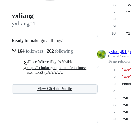
  lo
  if
yxliang
    
yxliang01
    
  fi
Ready to make great things!
164
followers
·
202
following
yxliang01
/
Created
August 
Tweak robbyrus
Place Where Sky Is Visible
https://scholar.google.com/citations?
loca
user=3xZtvpAAAAAJ
loca
PROM
View GitHub Profile
ZSH_
ZSH_
ZSH_
ZSH_