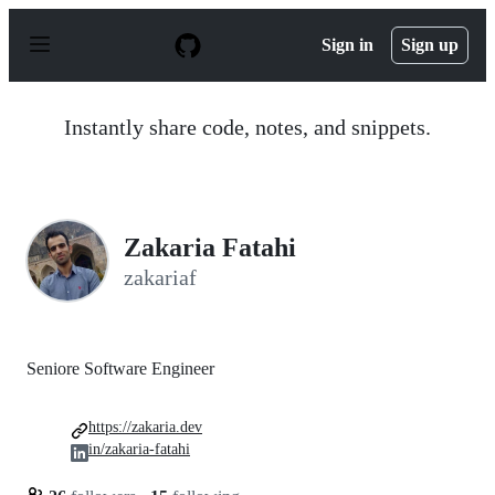
S
k
Sign in
Sign up
i
p
t
o
Instantly share code, notes, and snippets.
c
o
n
t
e
n
Zakaria Fatahi
t
zakariaf
Seniore Software Engineer
https://zakaria.dev
in/zakaria-fatahi