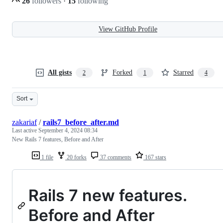
26
followers
·
15
following
View GitHub Profile
All gists
Forked
Starred
2
1
4
Sort
zakariaf
/
rails7_before_after.md
Last active
September 4, 2024 08:34
New Rails 7 features, Before and After
1 file
20 forks
37 comments
167 stars
Rails 7 new features.
Before and After