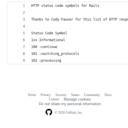
HTTP status code symbols for Rails
Thanks to Cody Fauser for this list of HTTP resp
Status Code Symbol
1xx Informational
100 :continue
101 :switching_protocols
102 :processing
Terms
Privacy
Security
Status
Community
Docs
Footer
Footer
Contact
Manage cookies
navigation
Do not share my personal information
© 2026 GitHub, Inc.