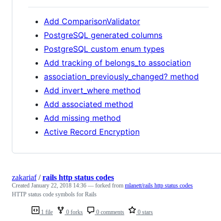
Add ComparisonValidator
PostgreSQL generated columns
PostgreSQL custom enum types
Add tracking of belongs_to association
association_previously_changed? method
Add invert_where method
Add associated method
Add missing method
Active Record Encryption
zakariaf
/
rails http status codes
Created
January 22, 2018 14:36
— forked from
mlanett/rails http status codes
HTTP status code symbols for Rails
1 file
0 forks
0 comments
0 stars