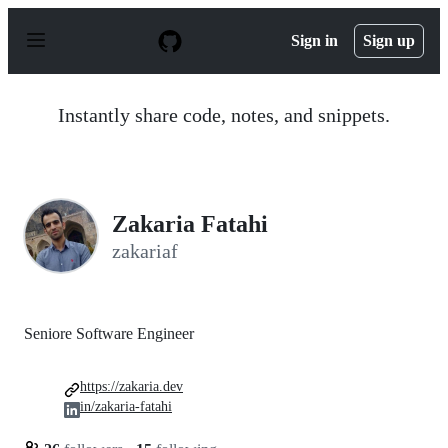
S
k
Sign in
Sign up
i
p
t
o
Instantly share code, notes, and snippets.
c
o
n
t
e
n
Zakaria Fatahi
t
zakariaf
Seniore Software Engineer
https://zakaria.dev
in/zakaria-fatahi