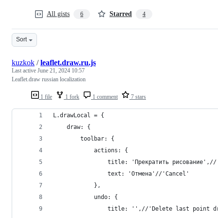
All gists
Starred
6
4
Sort
kuzkok
/
leaflet.draw.ru.js
Last active
June 21, 2024 10:57
Leaflet.draw russian localization
1 file
1 fork
1 comment
7 stars
L.drawLocal = {
    draw: {
        toolbar: {
            actions: {
                title: 'Прекратить рисование',//
                text: 'Отмена'//'Cancel'
            },
            undo: {
                title: '',//'Delete last point d