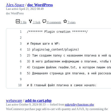
Alex-Space
/
doc WordPress
Last active
April 21, 2022 08:49
doc WordPress
1 file
1 fork
0 comments
3 stars
/******** Plugin creation ********/
# Первые шаги в WP:
1) plugins(wp_content/plugins)
2) Там создаем папку с названием плагина в ней о
3) В него добавляем информацию о плагине, чтобы 
4) Создаем файлик readme.txt, в котором пишем оп
5) Домашнаяя страница для плагина, в ней рассказ
# В главный файл плагина в самое начало:
webaware
/
add-to-cart.php
Last active
October 9, 2024 00:33
— forked from
mikejolley/functions.php
WooCommerce purchase page add-to-cart with quantity and AJAX, by customising the