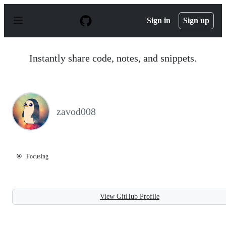
S
k
Sign in
Sign up
i
p
t
o
Instantly share code, notes, and snippets.
c
o
n
t
e
n
zavod008
t
🎯
Focusing
View GitHub Profile