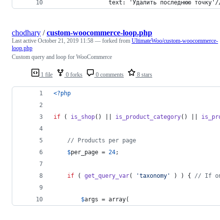
                text: 'Удалить последнюю точку'/
chodhary
/
custom-woocommerce-loop.php
Last active
October 21, 2019 11:58
— forked from
UltimateWoo/custom-woocommerce-
loop.php
Custom query and loop for WooCommerce
1 file
0 forks
0 comments
8 stars
<?php
if
 ( 
is_shop
() || 
is_product_category
() || 
is_pr
// Products per page
$
per_page
 = 
24
;
if
 ( 
get_query_var
( 
'
taxonomy
'
 ) ) { 
// If o
$
args
 = array(