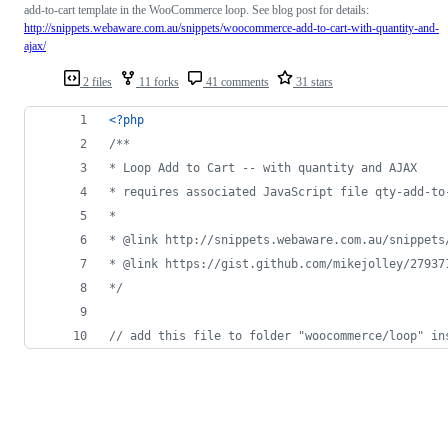
add-to-cart template in the WooCommerce loop. See blog post for details:
http://snippets.webaware.com.au/snippets/woocommerce-add-to-cart-with-quantity-and-
ajax/
2 files
11 forks
41 comments
31 stars
<?php
/**
* Loop Add to Cart -- with quantity and AJAX
* requires associated JavaScript file qty-add-to
*
* @link http://snippets.webaware.com.au/snippets
* @link https://gist.github.com/mikejolley/27937
*/
// add this file to folder "woocommerce/loop" in