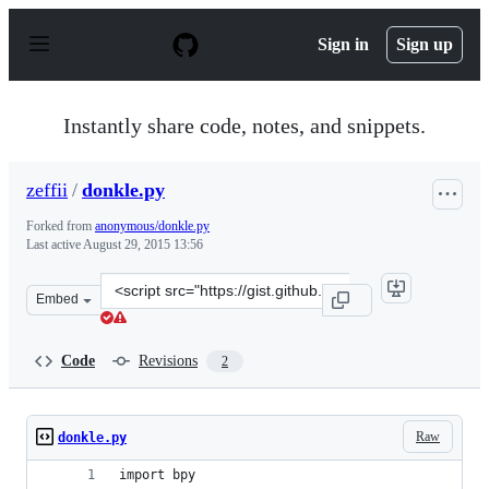
S
k
Sign in
Sign up
i
p
t
o
Instantly share code, notes, and snippets.
c
o
n
zeffii
/
donkle.py
t
e
Forked from
anonymous/donkle.py
n
Last active
August 29, 2015 13:56
t
Clone
Embed
this
repository
at
Code
Revisions
2
&lt;script
src=&quot;https://gist.github.com/zeffii/8792546.js&quot
Raw
donkle.py
import bpy