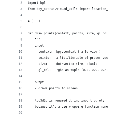
import bgl
from bpy_extras.view3d_utils import location_3d_
# (...)
def draw_points(context, points, size, gl_col):
    """
    input 
    - context:  bpy.context ( a 3d view )
    - points:   a list/iterable of proper vector
    - size:     dot/vertex size, pixels
    - gl_col:   rgba as tuple (0.2, 0.9, 0.2, .2
    outpt
    - draws points to screen.
    loc3d2d is renamed during import purely 
    because it's a big whopping function name