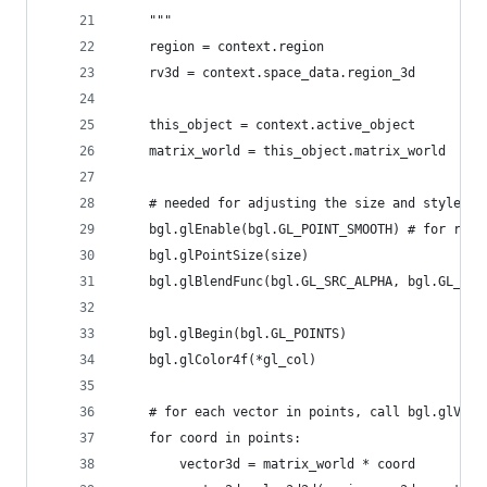
    """
    region = context.region
    rv3d = context.space_data.region_3d
    this_object = context.active_object
    matrix_world = this_object.matrix_world  
    # needed for adjusting the size and style of
    bgl.glEnable(bgl.GL_POINT_SMOOTH) # for roun
    bgl.glPointSize(size)
    bgl.glBlendFunc(bgl.GL_SRC_ALPHA, bgl.GL_ONE
    bgl.glBegin(bgl.GL_POINTS)
    bgl.glColor4f(*gl_col)    
    # for each vector in points, call bgl.glVert
    for coord in points:
        vector3d = matrix_world * coord