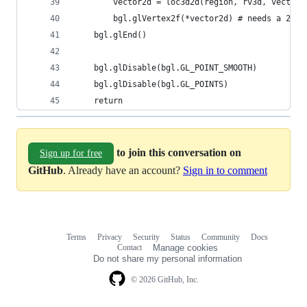
        vector2d = loc3d2d(region, rv3d, vector3
        bgl.glVertex2f(*vector2d) # needs a 2d v
    bgl.glEnd()
    bgl.glDisable(bgl.GL_POINT_SMOOTH)
    bgl.glDisable(bgl.GL_POINTS)
    return
to join this conversation on
Sign up for free
GitHub
. Already have an account?
Sign in to comment
Terms
Privacy
Security
Status
Community
Docs
Footer
Footer
Contact
Manage cookies
navigation
Do not share my personal information
© 2026 GitHub, Inc.