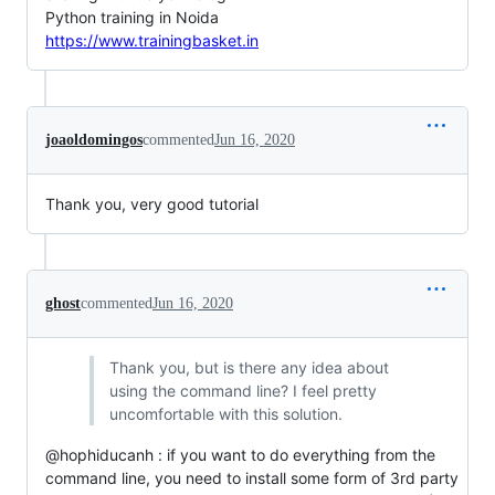
Python training in Noida
https://www.trainingbasket.in
joaoldomingos
commented
Jun 16, 2020
Thank you, very good tutorial
ghost
commented
Jun 16, 2020
Thank you, but is there any idea about
using the command line? I feel pretty
uncomfortable with this solution.
@hophiducanh : if you want to do everything from the
command line, you need to install some form of 3rd party