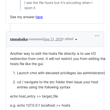
I see the file hosts but it's encoding when I
open it
See my answer
here
•
edited
tmusabaika
commented
Aug 13, 2019
Another way to edit the hosts file directly is to use I/O
redirection from cmd. It will not restrict you from editing the
hosts file like the gui.
Launch cmd with elevated privileges (as administrator)
cd / navigate to the etc folder then issue your host
entries using the following syntax
echo host_entry >> target_file
e.g. echo 127.0.0.1 localhost >> hosts