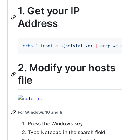
1. Get your IP
Address
echo
`
ifconfig 
$(
netstat -nr 
|
 grep -e default
2. Modify your hosts
file
For Windows 10 and 8
Press the Windows key.
Type Notepad in the search field.