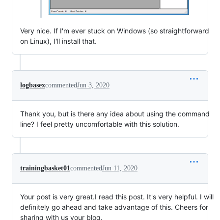
Very nice. If I'm ever stuck on Windows (so straightforward
on Linux), I'll install that.
logbasex
commented
Jun 3, 2020
Thank you, but is there any idea about using the command
line? I feel pretty uncomfortable with this solution.
trainingbasket01
commented
Jun 11, 2020
Your post is very great.I read this post. It's very helpful. I will
definitely go ahead and take advantage of this. Cheers for
sharing with us your blog.