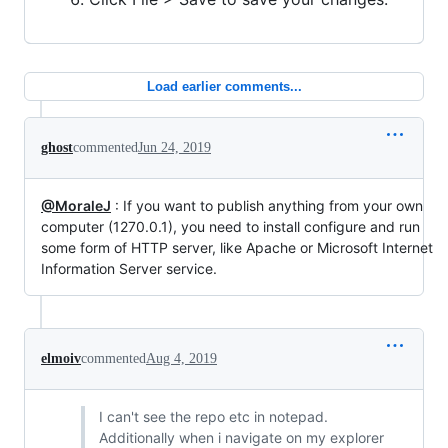
Load earlier comments...
ghost
commented
Jun 24, 2019
@MoraleJ
: If you want to publish anything from your own
computer (1270.0.1), you need to install configure and run
some form of HTTP server, like Apache or Microsoft Internet
Information Server service.
elmoiv
commented
Aug 4, 2019
I can't see the repo etc in notepad.
Additionally when i navigate on my explorer