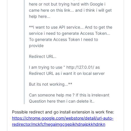
here or not but trying hard with Google i
came here on this link... and i think i will get
help here...
**I want to use API service... And to get the
service i need to generate Access Token...
To generate Access Token I need to
provide
Redirect URL..
I am trying to use " http:/127.0.01/ as
Redirect URL as i want it on local server
But its not working...**
Can someone help me ? If this is irrelevant
Question here then i can delete it..
Possible redirect and go install extension is work fine:
https://chrome.google.com/webstore/detail/url-auto-
redirector/mckfcfnegaimgcgepikhdnajpkkhdnkn