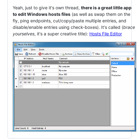
Yeah, just to give it's own thread,
there is a great little app
to edit Windows hosts files
(as well as swap them on the
fly, ping endpoints, cut/copy/paste multiple entries, and
disable/enable entries using check-boxes). It's called (
brace
yourselves
, it's a super creative title):
Hosts File Editor