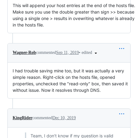
This will append your host entries at the end of the hosts file.
Make sure you use the double greater than sign >> because
using a single one > results in ovewriting whatever is already
in the hosts file.
•
edited
Wagner-Rob
commented
Sep 11, 2019
I had trouble saving mine too, but it was actually a very
simple reason. Right-click on the hosts file, opened
properties, unchecked the "read-only" box, then saved it
without issue. Now it resolves through DNS.
KingRider
commented
Dec 10, 2019
Team, I don't know if my question is valid