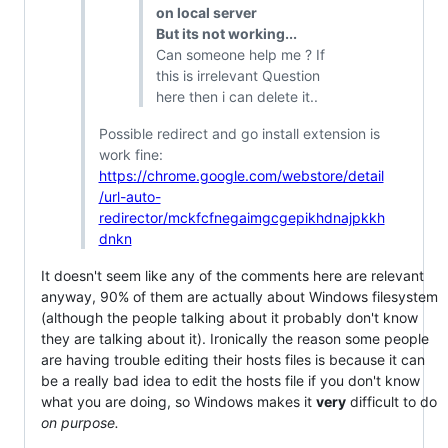
on local server
But its not working...
Can someone help me ? If
this is irrelevant Question
here then i can delete it..
Possible redirect and go install extension is
work fine:
https://chrome.google.com/webstore/detail
/url-auto-
redirector/mckfcfnegaimgcgepikhdnajpkkh
dnkn
It doesn't seem like any of the comments here are relevant
anyway, 90% of them are actually about Windows filesystem
(although the people talking about it probably don't know
they are talking about it). Ironically the reason some people
are having trouble editing their hosts files is because it can
be a really bad idea to edit the hosts file if you don't know
what you are doing, so Windows makes it
very
difficult to do
on purpose.