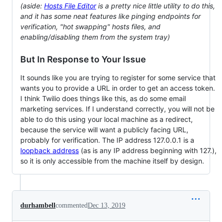
(aside:
Hosts File Editor
is a pretty nice little utility to do this,
and it has some neat features like pinging endpoints for
verification, "hot swapping" hosts files, and
enabling/disabling them from the system tray)
But In Response to Your Issue
It sounds like you are trying to register for some service that
wants you to provide a URL in order to get an access token.
I think Twilio does things like this, as do some email
marketing services. If I understand correctly, you will not be
able to do this using your local machine as a redirect,
because the service will want a publicly facing URL,
probably for verification. The IP address 127.0.0.1 is a
loopback address
(as is any IP address beginning with 127.),
so it is only accessible from the machine itself by design.
durhambell
commented
Dec 13, 2019