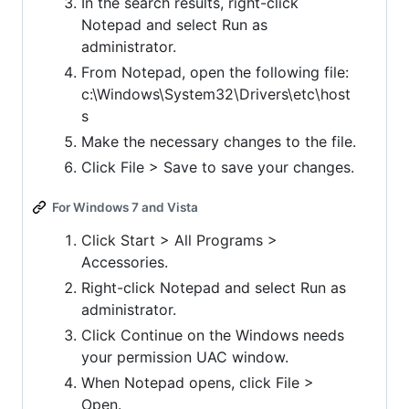
In the search results, right-click
Notepad and select Run as
administrator.
From Notepad, open the following file:
c:\Windows\System32\Drivers\etc\host
s
Make the necessary changes to the file.
Click File > Save to save your changes.
For Windows 7 and Vista
Click Start > All Programs >
Accessories.
Right-click Notepad and select Run as
administrator.
Click Continue on the Windows needs
your permission UAC window.
When Notepad opens, click File >
Open.