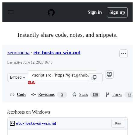
S
k
Sign in
Sign up
i
p
t
o
Instantly share code, notes, and snippets.
c
o
n
zenorocha
/
etc-hosts-on-win.md
t
e
Last active
June 12, 2026 16:48
n
t
Clone
Embed
this
repository
at
Code
Revisions
Stars
Forks
5
126
37
&lt;script
src=&quot;https://gist.github.com/zenorocha/18b10a14b2
/etc/hosts on Windows
Raw
etc-hosts-on-win.md