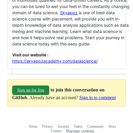
of individuals qualified for data-driven careers. As a novice,
you can be lured to wet your feet in the constantly changing
domain of data science.
Skyappz
is one of best data
science course with placement, will provide you with in-
depth knowledge of data analysis applications such as data
mining and machine learning. Learn what data science is
and how it helps solve real problems. Start your journey in
data science today with this easy guide.
Visit our website :
https://skyappzacademy.com/datascience/
to join this conversation on
Sign up for free
GitHub
. Already have an account?
Sign in to comment
Terms
Privacy
Security
Status
Community
Docs
Footer
Footer
Contact
Manage cookies
navigation