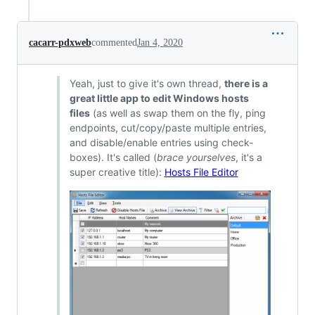
cacarr-pdxweb
commented
Jan 4, 2020
Yeah, just to give it's own thread,
there is a
great little app to edit Windows hosts
files
(as well as swap them on the fly, ping
endpoints, cut/copy/paste multiple entries,
and disable/enable entries using check-
boxes). It's called (
brace yourselves
, it's a
super creative title):
Hosts File Editor