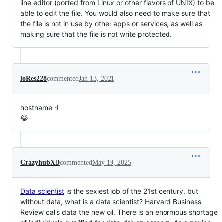
line editor (ported from Linux or other flavors of UNIX) to be
able to edit the file. You would also need to make sure that
the file is not in use by other apps or services, as well as
making sure that the file is not write protected.
loRes228
commented
Jan 13, 2021
hostname -I
😂
CrazyhubXD
commented
May 19, 2025
Data scientist
is the sexiest job of the 21st century, but
without data, what is a data scientist? Harvard Business
Review calls data the new oil. There is an enormous shortage