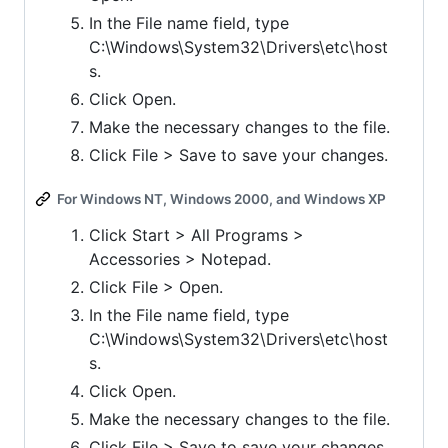
In the File name field, type
C:\Windows\System32\Drivers\etc\host
s.
Click Open.
Make the necessary changes to the file.
Click File > Save to save your changes.
For Windows NT, Windows 2000, and Windows XP
Click Start > All Programs >
Accessories > Notepad.
Click File > Open.
In the File name field, type
C:\Windows\System32\Drivers\etc\host
s.
Click Open.
Make the necessary changes to the file.
Click File > Save to save your changes.