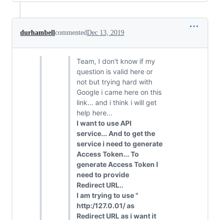
durhambell
commented
Dec 13, 2019
Team, I don't know if my
question is valid here or
not but trying hard with
Google i came here on this
link... and i think i will get
help here...
I want to use API
service... And to get the
service i need to generate
Access Token... To
generate Access Token I
need to provide
Redirect URL..
I am trying to use "
http:/127.0.01/ as
Redirect URL as i want it