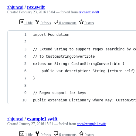
zhjuncai
/
rex.swift
Created
February 23, 2016 15:04
— forked from
erica/rex.swift
1 file
0 forks
0 comments
0 stars
import Foundation
// Extend String to support regex searching by c
// to CustomStringConvertible
extension String: CustomStringConvertible {
    public var description: String {return self}
}
// Regex support for keys
public extension Dictionary where Key: CustomStr
zhjuncai
/
example1.swift
Created
January 27, 2016 15:21
— forked from
erica/example1.swift
1 file
0 forks
0 comments
0 stars