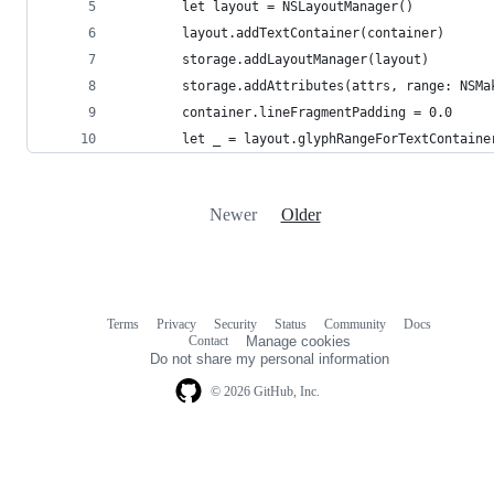
        let layout = NSLayoutManager()
        layout.addTextContainer(container)
        storage.addLayoutManager(layout)
        storage.addAttributes(attrs, range: NSMa
        container.lineFragmentPadding = 0.0
        let _ = layout.glyphRangeForTextContaine
Newer
Older
Terms
Privacy
Security
Status
Community
Docs
Footer
Footer
Contact
Manage cookies
navigation
Do not share my personal information
© 2026 GitHub, Inc.