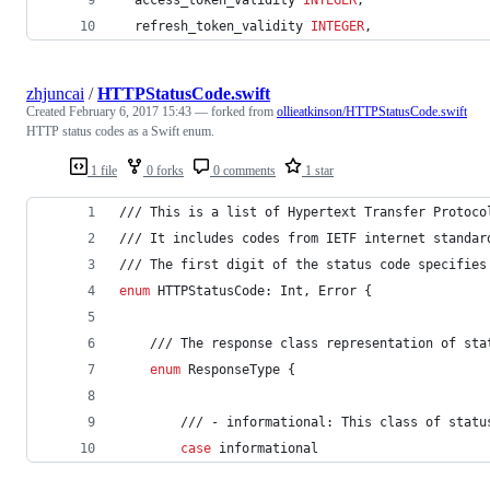
  refresh_token_validity 
INTEGER
,
zhjuncai
/
HTTPStatusCode.swift
Created
February 6, 2017 15:43
— forked from
ollieatkinson/HTTPStatusCode.swift
HTTP status codes as a Swift enum.
1 file
0 forks
0 comments
1 star
/// This is a list of Hypertext Transfer Protoco
/// It includes codes from IETF internet standar
/// The first digit of the status code specifies
enum
 HTTPStatusCode
:
Int
,
Error
{
    /// The response class representation of sta
enum
 ResponseType 
{
        /// - informational: This class of statu
case
 informational