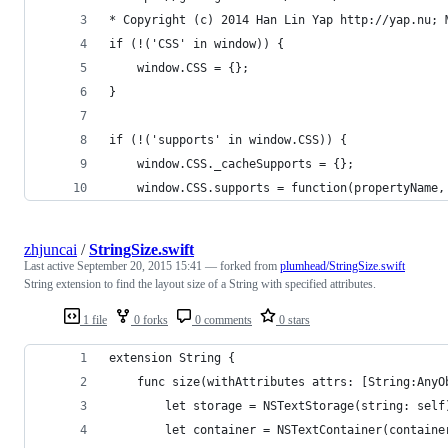
* Copyright (c) 2014 Han Lin Yap http://yap.nu; 
if (!('CSS' in window)) {
	window.CSS = {};
}
if (!('supports' in window.CSS)) {
	window.CSS._cacheSupports = {};
	window.CSS.supports = function(propertyName,
zhjuncai
/
StringSize.swift
Last active
September 20, 2015 15:41
— forked from
plumhead/StringSize.swift
String extension to find the layout size of a String with specified attributes.
1 file
0 forks
0 comments
0 stars
extension String {
    func size(withAttributes attrs: [String:AnyO
        let storage = NSTextStorage(string: self
        let container = NSTextContainer(containe