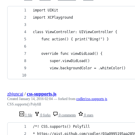
import UIKit
import XCPlayground
class ViewController: UIViewController {
    func action() { print("Bing!") }
    override func viewDidLoad() {
        super.viewDidLoad()
        view.backgroundColor = .whiteColor()
zhjuncai
/
css-supports.js
Created
January 14, 2016 02:04
— forked from
codler/css-supports.js
CSS.supports() Polyfill
1 file
0 forks
0 comments
0 stars
/*! CSS.supports() Polyfill
* https://gist.github.com/codler/03a0995195aa285