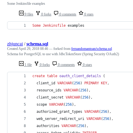
Some Jenkinsfile examples
9 files
0 forks
0 comments
0 stars
Some
Jenkinsfile
 examples
zhjuncai
/
schema.sql
Created
April 29, 2018 08:46
— forked from
fernandomantoan/schema.sql
Schema for PostgreSQL to use with JdbcTokenStore (Spring Security OAuth2)
1 file
0 forks
0 comments
0 stars
create
table
oauth_client_details
 (
  client_id 
VARCHAR
(
256
) 
PRIMARY KEY
,
  resource_ids 
VARCHAR
(
256
),
  client_secret 
VARCHAR
(
256
),
  scope 
VARCHAR
(
256
),
  authorized_grant_types 
VARCHAR
(
256
),
  web_server_redirect_uri 
VARCHAR
(
256
),
  authorities 
VARCHAR
(
256
),
  access_token_validity 
INTEGER
,