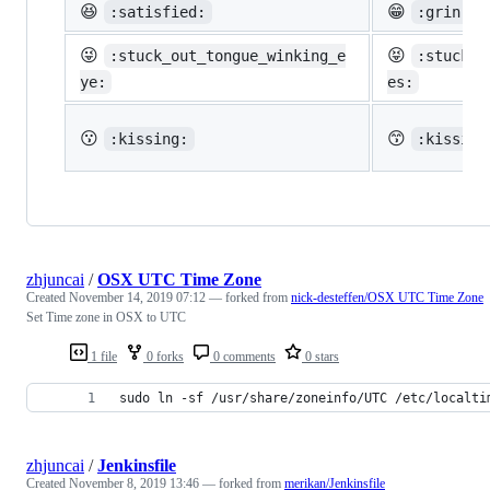
😆
😁
:satisfied:
:grin:
😜
😝
:stuck_out_tongue_winking_e
:stuck_o
ye:
es:
😗
😙
:kissing:
:kissing
zhjuncai
/
OSX UTC Time Zone
Created
November 14, 2019 07:12
— forked from
nick-desteffen/OSX UTC Time Zone
Set Time zone in OSX to UTC
1 file
0 forks
0 comments
0 stars
sudo ln -sf /usr/share/zoneinfo/UTC /etc/localti
zhjuncai
/
Jenkinsfile
Created
November 8, 2019 13:46
— forked from
merikan/Jenkinsfile