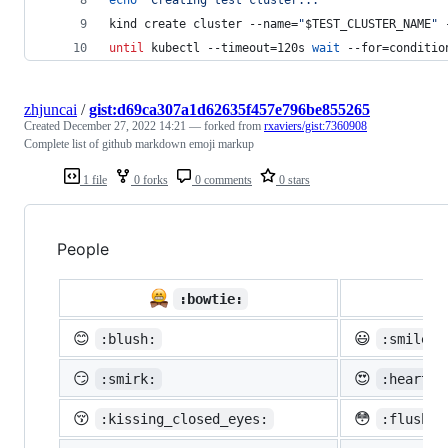
kind create cluster --name=
"
$TEST_CLUSTER_NAME
"
 
until
 kubectl --timeout=120s 
wait
 --for=conditio
zhjuncai
/
gist:d69ca307a1d62635f457e796be855265
Created
December 27, 2022 14:21
— forked from
rxaviers/gist:7360908
Complete list of github markdown emoji markup
1 file
0 forks
0 comments
0 stars
People

:bowtie:
😊
😃
:blush:
:smiley:
😏
😍
:smirk:
:heart_e
😚
😳
:kissing_closed_eyes:
:flushed