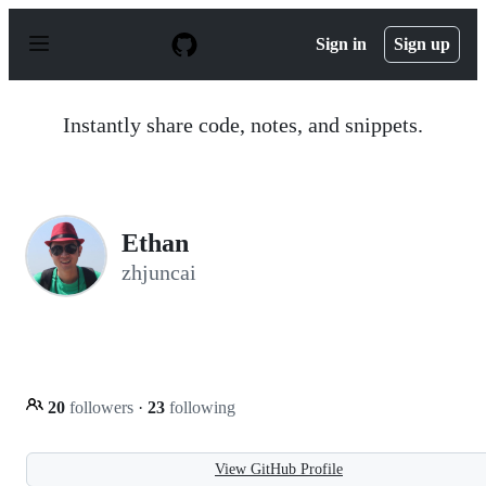
S
k
Sign in
Sign up
i
p
t
o
Instantly share code, notes, and snippets.
c
o
n
t
e
n
Ethan
t
zhjuncai
20
followers
·
23
following
View GitHub Profile