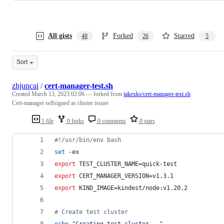
All gists
Forked
Starred
48
26
5
Sort
zhjuncai
/
cert-manager-test.sh
Created
March 13, 2023 02:06
— forked from
jakexks/cert-manager-test.sh
Cert-manager selfsigned as cluster issuer
1 file
0 forks
0 comments
0 stars
#!
/usr/bin/env bash
set
 -ex
export
 TEST_CLUSTER_NAME=quick-test
export
 CERT_MANAGER_VERSION=v1.3.1
export
 KIND_IMAGE=kindest/node:v1.20.2
#
 Create test cluster
echo
"
Creating test cluster...
"