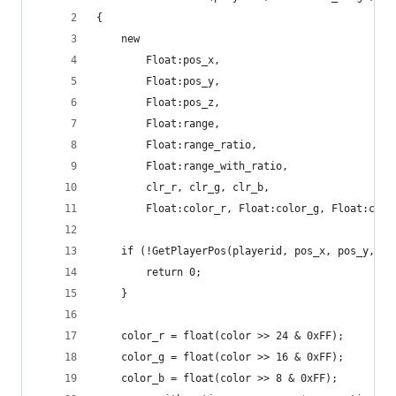
{
	new
		Float:pos_x,
		Float:pos_y,
		Float:pos_z,
		Float:range,
		Float:range_ratio,
		Float:range_with_ratio,
		clr_r, clr_g, clr_b,
		Float:color_r, Float:color_g, Float:colo
	if (!GetPlayerPos(playerid, pos_x, pos_y, po
		return 0;
	}
	color_r = float(color >> 24 & 0xFF);
	color_g = float(color >> 16 & 0xFF);
	color_b = float(color >> 8 & 0xFF);