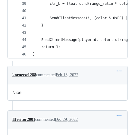
		clr_b = floatround(range_ratio * color_b
		SendClientMessage(i, (color & 0xFF) | (
	}
	SendClientMessage(playerid, color, string);
	return 1;
}
korneew1288
commented
Feb 13, 2022
Nice
Efreitor2001
commented
Dec 29, 2022