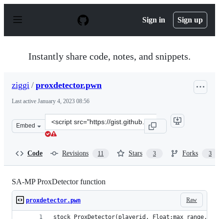
S
k
Sign in
Sign up
i
p
t
o
Instantly share code, notes, and snippets.
c
o
n
ziggi
/
proxdetector.pwn
t
e
Last active
January 4, 2023 08:56
n
t
Clone
Embed
this
repository
at
Code
Revisions
Stars
Forks
11
3
3
&lt;script
src=&quot;https://gist.github.com/ziggi/40edafde3597765
SA-MP ProxDetector function
Raw
proxdetector.pwn
stock ProxDetector(playerid, Float:max_range, co