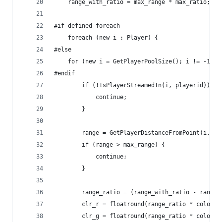
	range_with_ratio = max_range * max_ratio;
#if defined foreach
	foreach (new i : Player) {
#else
	for (new i = GetPlayerPoolSize(); i != -1; i
#endif
		if (!IsPlayerStreamedIn(i, playerid)) {
			continue;
		}
		range = GetPlayerDistanceFromPoint(i, p
		if (range > max_range) {
			continue;
		}
		range_ratio = (range_with_ratio - range
		clr_r = floatround(range_ratio * color_r
		clr_g = floatround(range_ratio * color_g