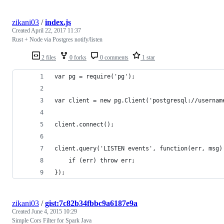
zikani03
/
index.js
Created
April 22, 2017 11:37
Rust + Node via Postgres notify/listen
2 files
0 forks
0 comments
1 star
var pg = require('pg');
var client = new pg.Client('postgresql://usernam
client.connect();
client.query('LISTEN events', function(err, msg)
    if (err) throw err;
});
zikani03
/
gist:7c82b34fbbc9a6187e9a
Created
June 4, 2015 10:29
Simple Cors Filter for Spark Java