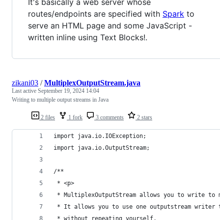
It's basically a web server whose
routes/endpoints are specified with
Spark
to
serve an HTML page and some JavaScript -
written inline using Text Blocks!.
zikani03
/
MultiplexOutputStream.java
Last active
September 19, 2024 14:04
Writing to multiple output streams in Java
2 files
1 fork
3 comments
2 stars
import java.io.IOException;
import java.io.OutputStream;
/**
 * <p>
 * MultiplexOutputStream allows you to write to 
 * It allows you to use one outputstream writer 
 * without repeating yourself.