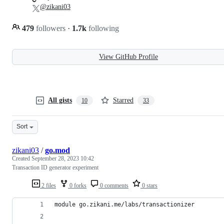
@zikani03
479
followers
·
1.7k
following
View GitHub Profile
All gists
Starred
10
33
Sort
zikani03
/
go.mod
Created
September 28, 2023 10:42
Transaction ID generator experiment
2 files
0 forks
0 comments
0 stars
module go.zikani.me/labs/transactionizer