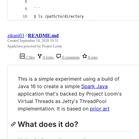
```
$ ls /path/to/directory
zikani03
/
README.md
Created
September 14, 2020 19:31
SparkJava powered by Project Loom
2 files
0 forks
0 comments
0 stars
This is a simple experiment using a build of
Java 16 to create a simple
Spark Java
application that's backed by Project Loom's
Virtual Threads as Jetty's ThreadPool
implementation. It is based on
prior art
What does it do?