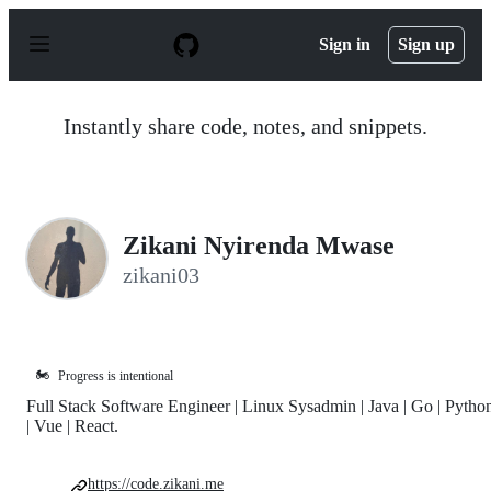
S
k
Sign in
Sign up
i
p
t
o
Instantly share code, notes, and snippets.
c
o
n
t
e
n
Zikani Nyirenda Mwase
t
zikani03
🏍️
Progress is intentional
Full Stack Software Engineer | Linux Sysadmin | Java | Go | Pytho
| Vue | React.
https://code.zikani.me