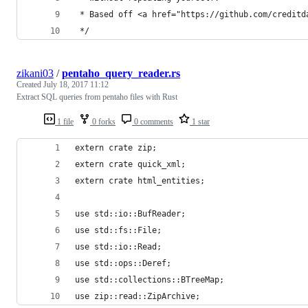
 * Based off <a href="https://github.com/creditd
 */
zikani03
/
pentaho_query_reader.rs
Created
July 18, 2017 11:12
Extract SQL queries from pentaho files with Rust
1 file
0 forks
0 comments
1 star
extern crate zip;
extern crate quick_xml;
extern crate html_entities;
use std::io::BufReader;
use std::fs::File;
use std::io::Read;
use std::ops::Deref;
use std::collections::BTreeMap;
use zip::read::ZipArchive;