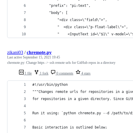
		"prefix": "pi:text",
		"body": [
			"<div class=\"field\">",
			"  <div class=\"p-float-label\">",
			"    <InputText id=\"$1\" v-model=\
zikani03
/
chremote.py
Last active
September 15, 2021 19:45
chremote.py: Change https -> ssh remote urls for GitHub repos in a directory
1 file
1 fork
0 comments
4 stars
#!/usr/bin/python
"""Changes remote urls for repositories in a giv
for repositories in a given directory. Since Git
Run it using: `python chremote.py --d /path/to/d
Basic interaction is outlined below;