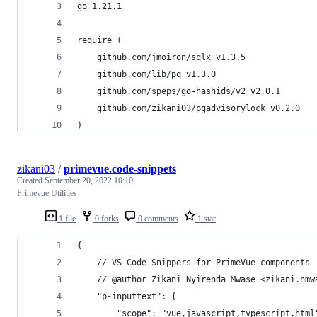
go 1.21.1
require (
	github.com/jmoiron/sqlx v1.3.5
	github.com/lib/pq v1.3.0
	github.com/speps/go-hashids/v2 v2.0.1
	github.com/zikani03/pgadvisorylock v0.2.0
)
zikani03
/
primevue.code-snippets
Created
September 20, 2022 10:10
Primevue Utilities
1 file
0 forks
0 comments
1 star
{
	// VS Code Snippers for PrimeVue components
	// @author Zikani Nyirenda Mwase <zikani.nmw
	"p-inputtext": {
		"scope": "vue,javascript,typescript,html