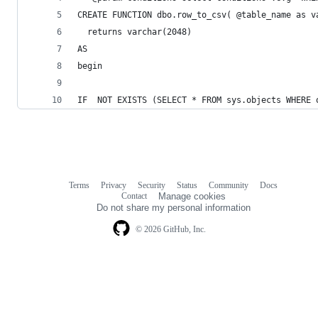
CREATE FUNCTION dbo.row_to_csv( @table_name as v
  returns varchar(2048)
AS
begin
IF  NOT EXISTS (SELECT * FROM sys.objects WHERE 
Terms
Privacy
Security
Status
Community
Docs
Footer
Footer
Contact
Manage cookies
navigation
Do not share my personal information
© 2026 GitHub, Inc.