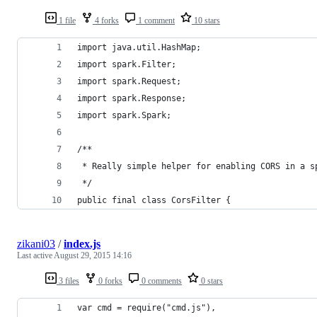
1 file
4 forks
1 comment
10 stars
import java.util.HashMap;
import spark.Filter;
import spark.Request;
import spark.Response;
import spark.Spark;
/**
 * Really simple helper for enabling CORS in a s
 */
public final class CorsFilter {
zikani03
/
index.js
Last active
August 29, 2015 14:16
3 files
0 forks
0 comments
0 stars
var cmd = require("cmd.js"),