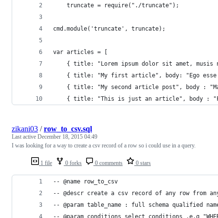
	truncate = require("./truncate");
cmd.module('truncate', truncate);
var articles = [
	{ title: "Lorem ipsum dolor sit amet, musis
	{ title: "My first article", body: "Ego ess
	{ title: "My second article post", body : "
	{ title: "This is just an article", body : 
zikani03
/
row_to_csv.sql
Last active
December 18, 2015 04:49
I was looking for a way to create a csv record of a row so i could use in a query.
1 file
0 forks
0 comments
0 stars
-- @name row_to_csv
-- @descr create a csv record of any row from an
-- @param table_name : full schema qualified nam
-- @param conditions select conditions .e.g "WHE