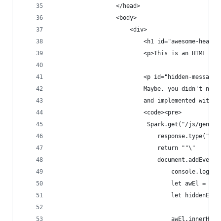
                  </head>
                  <body>
                      <div>
                          <h1 id="awesome-header
                          <p>This is an HTML pag
                          <p id="hidden-message"
                          Maybe, you didn't noti
                          and implemented with t
                          <code><pre>
                           Spark.get("/js/genera
                              response.type("app
                              return ""\"
                              document.addEventL
                                  console.log("S
                                  let awEl = doc
                                  let hiddenEl =
                                  awEl.innerHTML