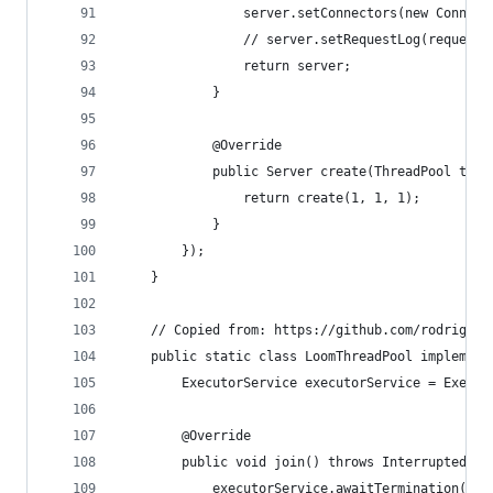
                server.setConnectors(new Connect
                // server.setRequestLog(requestL
                return server;
            }
            @Override
            public Server create(ThreadPool thre
                return create(1, 1, 1);
            }
        });
    }
    // Copied from: https://github.com/rodrigove
    public static class LoomThreadPool implement
        ExecutorService executorService = Execut
        @Override
        public void join() throws InterruptedExc
            executorService.awaitTermination(Lon