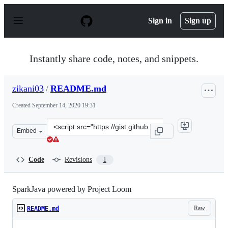
S
k
Sign in
Sign up
i
p
t
o
Instantly share code, notes, and snippets.
c
o
n
zikani03
/
README.md
t
e
Created
September 14, 2020 19:31
n
t
Clone
Embed
this
repository
at
Code
Revisions
1
&lt;script
src=&quot;https://gist.github.com/zikani03/cced2357a32c
SparkJava powered by Project Loom
Raw
README.md