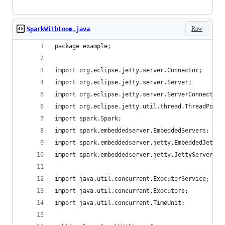
Raw
SparkWithLoom.java
package example;
import org.eclipse.jetty.server.Connector;
import org.eclipse.jetty.server.Server;
import org.eclipse.jetty.server.ServerConnector;
import org.eclipse.jetty.util.thread.ThreadPool;
import spark.Spark;
import spark.embeddedserver.EmbeddedServers;
import spark.embeddedserver.jetty.EmbeddedJettyF
import spark.embeddedserver.jetty.JettyServerFac
import java.util.concurrent.ExecutorService;
import java.util.concurrent.Executors;
import java.util.concurrent.TimeUnit;