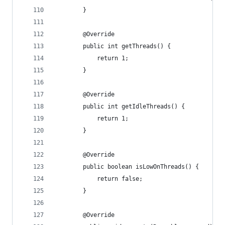
        }
        @Override
        public int getThreads() {
            return 1;
        }
        @Override
        public int getIdleThreads() {
            return 1;
        }
        @Override
        public boolean isLowOnThreads() {
            return false;
        }
        @Override