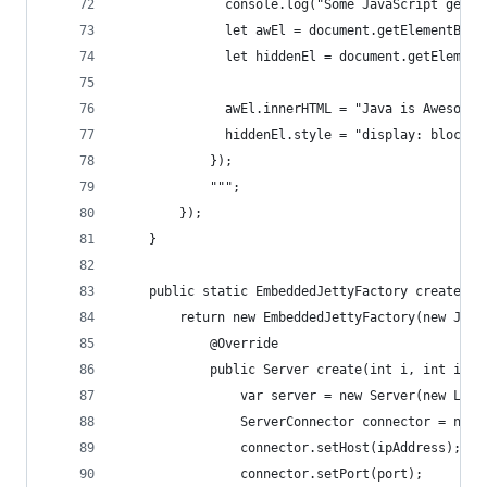
              console.log("Some JavaScript gener
              let awEl = document.getElementById
              let hiddenEl = document.getElement
              awEl.innerHTML = "Java is Awesome!
              hiddenEl.style = "display: block;"
            });
            """;
        });
    }
    public static EmbeddedJettyFactory createEmb
        return new EmbeddedJettyFactory(new Jett
            @Override
            public Server create(int i, int i1, 
                var server = new Server(new Loom
                ServerConnector connector = new 
                connector.setHost(ipAddress);
                connector.setPort(port);