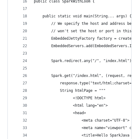
public class SparkWithLoom {
    public static void main(String... args) {
        // We specify the host and address becau
        // won't set the host or port in this im
        EmbeddedJettyFactory factory = createEmb
        EmbeddedServers.add(EmbeddedServers.Iden
        Spark.redirect.any("/", "index.html");
        Spark.get("/index.html", (request, respo
            response.type("text/html;charset=utf
            String htmlPage = """
                  <!DOCTYPE html>
                  <html lang="en">
                  <head>
                      <meta charset="UTF-8">
                      <meta name="viewport" cont
                      <title>Hello SparkJava + P