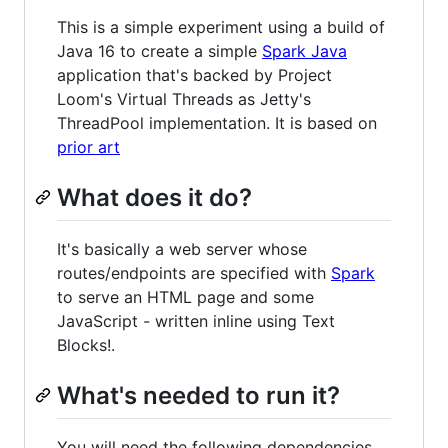
This is a simple experiment using a build of
Java 16 to create a simple
Spark Java
application that's backed by Project
Loom's Virtual Threads as Jetty's
ThreadPool implementation. It is based on
prior art
What does it do?
It's basically a web server whose
routes/endpoints are specified with
Spark
to serve an HTML page and some
JavaScript - written inline using Text
Blocks!.
What's needed to run it?
You will need the following dependencies,