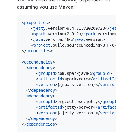
assuming you use Maven:
<
properties
>

    <
jetty
.version>9.4.31.v20200723</
jetty
.vers
    <
spark
.version>2.9.2</
spark
.version>

    <
java
.version>16</
java
.version>

    <
project
.build.sourceEncoding>UTF-8</
proje
</
properties
>

<
dependencies
>

  <
dependency
>

      <
groupId
>com.sparkjava</
groupId
>

      <
artifactId
>spark-core</
artifactId
>

      <
version
>${spark.version}</
version
>

  </
dependency
>

  <
dependency
>

      <
groupId
>org.eclipse.jetty</
groupId
>

      <
artifactId
>jetty-server</
artifactId
>

      <
version
>${jetty.version}</
version
>

  </
dependency
>

</
dependencies
>