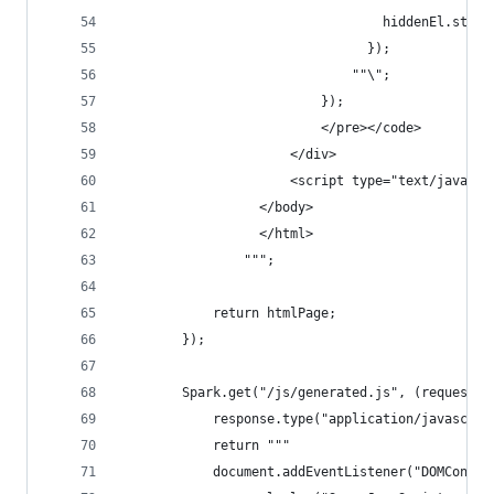
                                  hiddenEl.style
                                });
                              ""\";
                          });
                          </pre></code>
                      </div>
                      <script type="text/javascr
                  </body>
                  </html>
                """;
            return htmlPage;
        });
        Spark.get("/js/generated.js", (request, 
            response.type("application/javascrip
            return """
            document.addEventListener("DOMConten