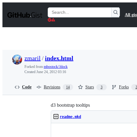
S
k
Search
All gis
i
Gists
p
t
o
c
o
n
t
zmaril
/
index.html
e
n
Forked from
mbostock/.block
t
Created
June 24, 2012 03:16
Code
Revisions
Stars
Forks
14
3
d3 bootstrap tooltips
readme.mkd