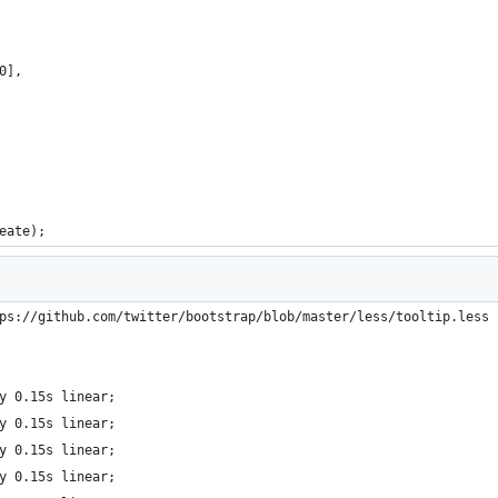
0],
eate);
ps://github.com/twitter/bootstrap/blob/master/less/tooltip.less 
y 0.15s linear;
y 0.15s linear;
y 0.15s linear;
y 0.15s linear;