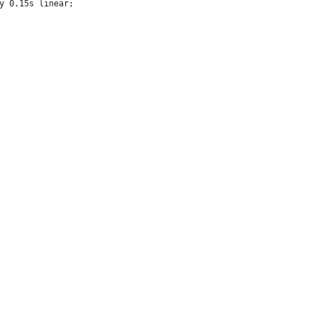
y 0.15s linear;