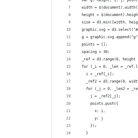
  var g, height, i, j, point
  width = $(document).width(
  height = $(document).heigh
  size = d3.min([width, heig
  graphic.svg = d3.select("#
  g = graphic.svg.append("g"
  points = [];
  spacing = 30;
  _ref = d3.range(0, height 
  for (_i = 0, _len = _ref.l
    i = _ref[_i];
    _ref2 = d3.range(0, widt
    for (_j = 0, _len2 = _re
      j = _ref2[_j];
      points.push({
        x: i,
        y: j
      });
    }