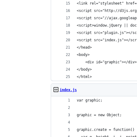
<link rel="stylesheet" href=
<script src="http://d3js.org
<script src="//ajax.googleap
<script>window.jQuery || doc
<script src="plugin.js"></sc
<script src="index.js"></scr
</head>
<body>
    <div id="graphic"></div>
</body>
</html>
index.js
var graphic;
graphic = new Object;
graphic.create = function() 