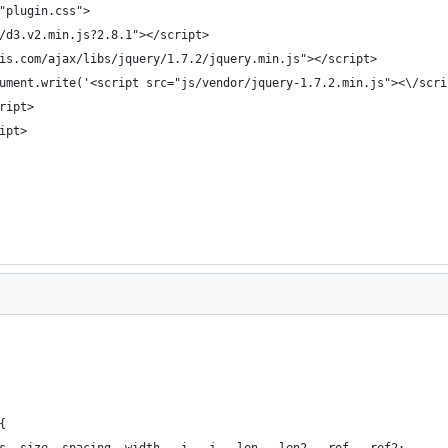
"plugin.css">
/d3.v2.min.js?2.8.1"></script>
is.com/ajax/libs/jquery/1.7.2/jquery.min.js"></script>
ument.write('<script src="js/vendor/jquery-1.7.2.min.js"><\/scri
ript>
ipt>
{