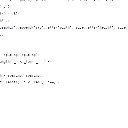
s, size, spacing, width, _i, _j, _len, _len2, _ref, _ref2;
) / 2;
t() * .85;
ht]);
graphic").append("svg").attr("width", size).attr("height", size)
);
- spacing, spacing);
ength; _i < _len; _i++) {
h - spacing, spacing);
f2.length; _j < _len2; _j++) {