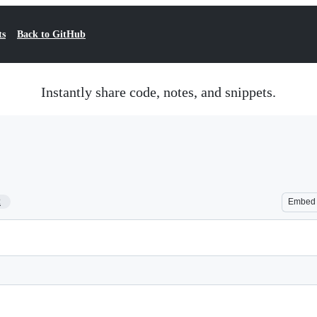
ts
Back to GitHub
Instantly share code, notes, and snippets.
2
Embed