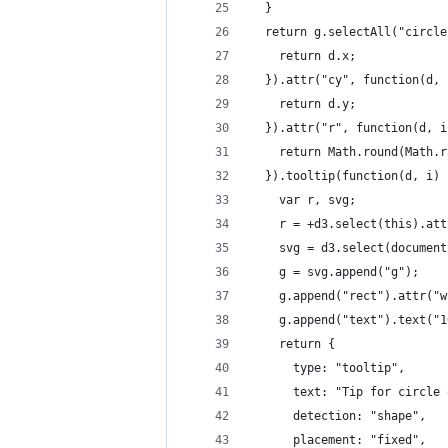
  }
  return g.selectAll("circle
    return d.x;
  }).attr("cy", function(d, 
    return d.y;
  }).attr("r", function(d, i
    return Math.round(Math.r
  }).tooltip(function(d, i) 
    var r, svg;
    r = +d3.select(this).att
    svg = d3.select(document
    g = svg.append("g");
    g.append("rect").attr("w
    g.append("text").text("1
    return {
      type: "tooltip",
      text: "Tip for circle 
      detection: "shape",
      placement: "fixed",