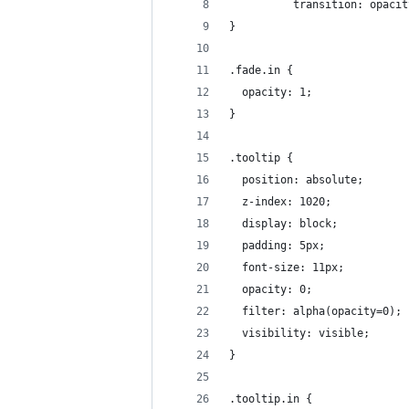
          transition: opacit
}
.fade.in {
  opacity: 1;
}
.tooltip {
  position: absolute;
  z-index: 1020;
  display: block;
  padding: 5px;
  font-size: 11px;
  opacity: 0;
  filter: alpha(opacity=0);
  visibility: visible;
}
.tooltip.in {