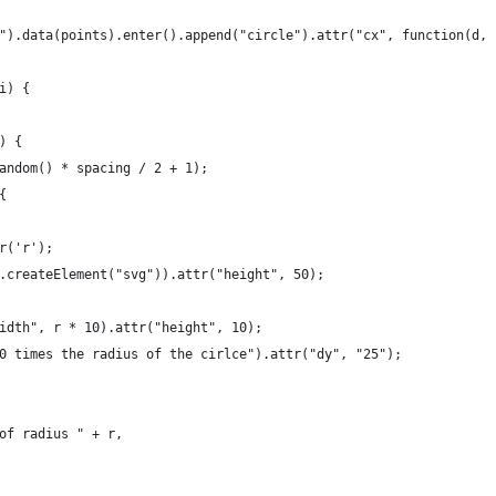
").data(points).enter().append("circle").attr("cx", function(d, 
i) {
) {
andom() * spacing / 2 + 1);
{
r('r');
.createElement("svg")).attr("height", 50);
idth", r * 10).attr("height", 10);
0 times the radius of the cirlce").attr("dy", "25");
of radius " + r,