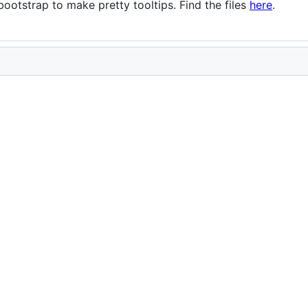
otstrap to make pretty tooltips. Find the files
here
.