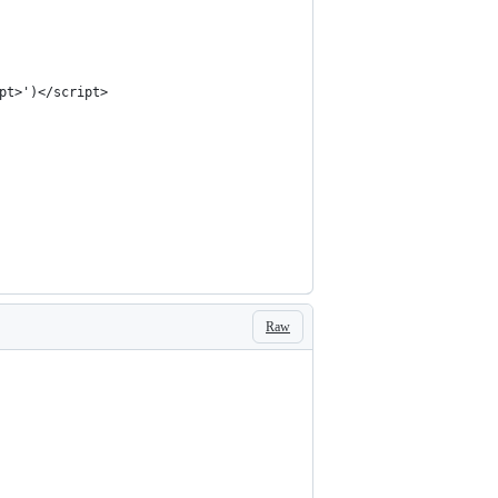
pt>')</script>
Raw