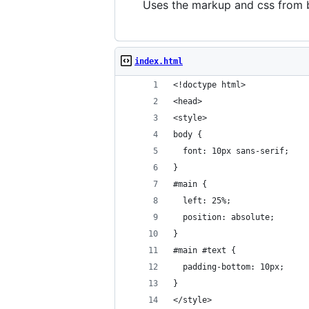
Uses the markup and css from bo
index.html
<!doctype html>
<head>
<style>
body {
  font: 10px sans-serif;
}
#main {
  left: 25%;
  position: absolute;
}
#main #text {
  padding-bottom: 10px;
}
</style>