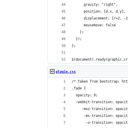
      gravity: "right",
      position: [d.x, d.y],
      displacement: [r+2, -2
      mousemove: false
    };
  });
};
$(document).ready(graphic.cr
plugin.css
/* Taken from bootstrap: htt
.fade {
  opacity: 0;
  -webkit-transition: opacit
     -moz-transition: opacit
      -ms-transition: opacit
       -o-transition: opacit