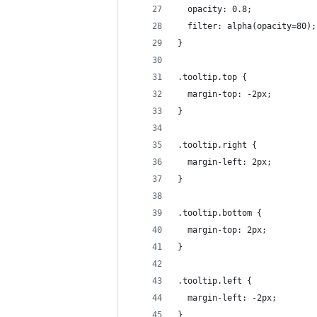
  opacity: 0.8;
  filter: alpha(opacity=80);
}
.tooltip.top {
  margin-top: -2px;
}
.tooltip.right {
  margin-left: 2px;
}
.tooltip.bottom {
  margin-top: 2px;
}
.tooltip.left {
  margin-left: -2px;
}