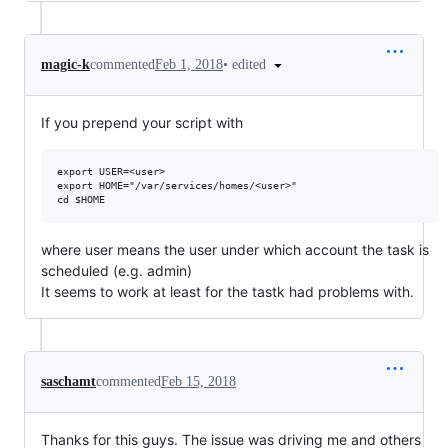
•
edited
magic-k
commented
Feb 1, 2018
If you prepend your script with
export USER=<user>

export HOME="/var/services/homes/<user>"

where user means the user under which account the task is
scheduled (e.g. admin)
It seems to work at least for the tastk had problems with.
saschamt
commented
Feb 15, 2018
Thanks for this guys. The issue was driving me and others