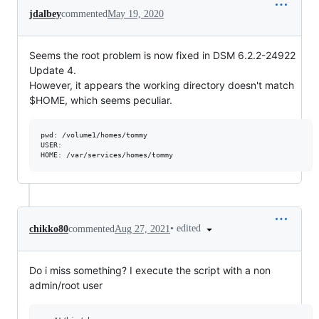
jdalbey
commented
May 19, 2020
Seems the root problem is now fixed in DSM 6.2.2-24922
Update 4.
However, it appears the working directory doesn't match
$HOME, which seems peculiar.
pwd: /volume1/homes/tommy

USER: 

•
edited
chikko80
commented
Aug 27, 2021
Do i miss something? I execute the script with a non
admin/root user