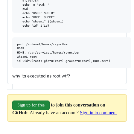
   #!/bin/sh

   echo -n "pwd: "

   pwd

   echo "USER: $USER"

   echo "HOME: $HOME"

   echo "whoami" $(whoami)

pwd: /volume1/homes/rsyncUser

USER: 

HOME: /var/services/homes/rsyncUser

whoami root

why its executed as root wtf?
to join this conversation on
Sign up for free
GitHub
. Already have an account?
Sign in to comment