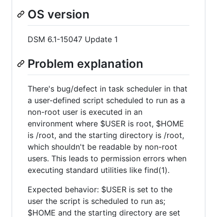
OS version
DSM 6.1-15047 Update 1
Problem explanation
There's bug/defect in task scheduler in that
a user-defined script scheduled to run as a
non-root user is executed in an
environment where $USER is root, $HOME
is /root, and the starting directory is /root,
which shouldn't be readable by non-root
users. This leads to permission errors when
executing standard utilities like find(1).
Expected behavior: $USER is set to the
user the script is scheduled to run as;
$HOME and the starting directory are set