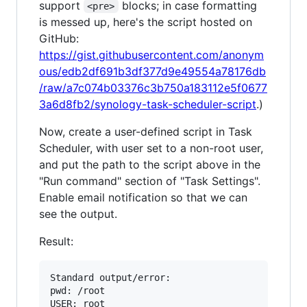
support
blocks; in case formatting
<pre>
is messed up, here's the script hosted on
GitHub:
https://gist.githubusercontent.com/anonym
ous/edb2df691b3df377d9e49554a78176db
/raw/a7c074b03376c3b750a183112e5f0677
3a6d8fb2/synology-task-scheduler-script
.)
Now, create a user-defined script in Task
Scheduler, with user set to a non-root user,
and put the path to the script above in the
"Run command" section of "Task Settings".
Enable email notification so that we can
see the output.
Result:
Standard output/error:

pwd: /root

USER: root
