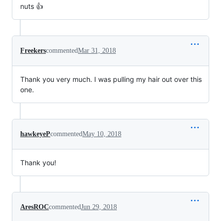
nuts 👍
Freekers
commented
Mar 31, 2018
Thank you very much. I was pulling my hair out over this
one.
hawkeyeP
commented
May 10, 2018
Thank you!
AresROC
commented
Jun 29, 2018