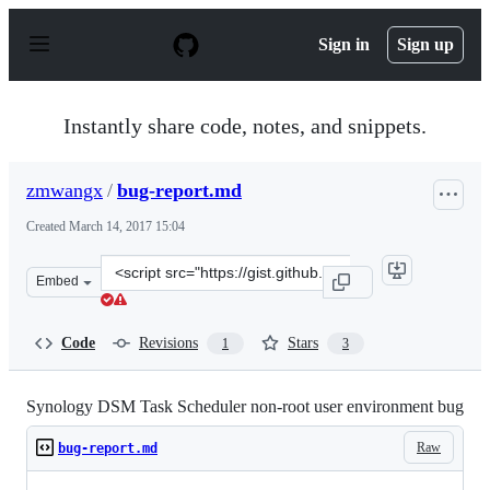
S
k
Sign in
Sign up
i
p
t
o
Instantly share code, notes, and snippets.
c
o
n
zmwangx
/
bug-report.md
t
e
Created
March 14, 2017 15:04
n
t
Clone
Embed
this
repository
at
Code
Revisions
Stars
1
3
&lt;script
src=&quot;https://gist.github.com/zmwangx/6f6beceb25a0
Synology DSM Task Scheduler non-root user environment bug
Raw
bug-report.md