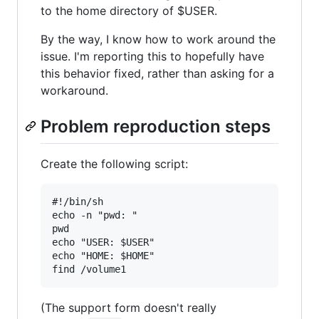
to the home directory of $USER.
By the way, I know how to work around the
issue. I'm reporting this to hopefully have
this behavior fixed, rather than asking for a
workaround.
Problem reproduction steps
Create the following script:
#!/bin/sh

echo -n "pwd: "

pwd

echo "USER: $USER"

echo "HOME: $HOME"

(The support form doesn't really