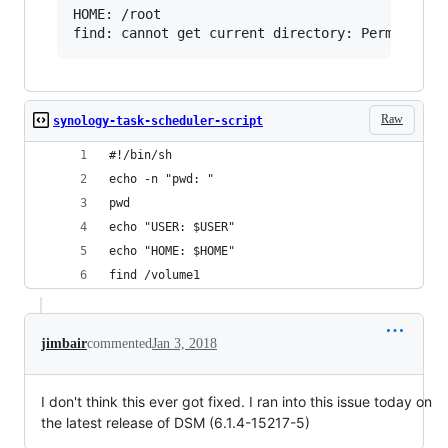
HOME: /root

Raw
synology-task-scheduler-script
#!/bin/sh
echo -n "pwd: "
pwd
echo "USER: $USER"
echo "HOME: $HOME"
find /volume1
jimbair
commented
Jan 3, 2018
I don't think this ever got fixed. I ran into this issue today on
the latest release of DSM (6.1.4-15217-5)