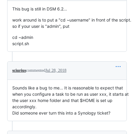
This bug is still in DSM 6.2...
work around is to put a "cd ~username" in front of the script.
so if your user is "admin", put
cd ~admin
script.sh
sciurius
commented
Jul 28, 2018
Sounds like a bug to me... It is reasonable to expect that
when you configure a task to be run as user xxx, it starts at
the user xxx home folder and that $HOME is set up
accordingly.
Did someone ever turn this into a Synology ticket?