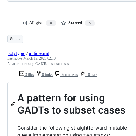
All gists
Starred
0
5
Sort
polytypic
/
article.md
Last active
March 19, 2025 02:10
A pattern for using GADTs to subset cases
3 files
0 forks
0 comments
10 stars
A pattern for using
GADTs to subset cases
Consider the following straightforward mutable
queue implementation using two stacks: