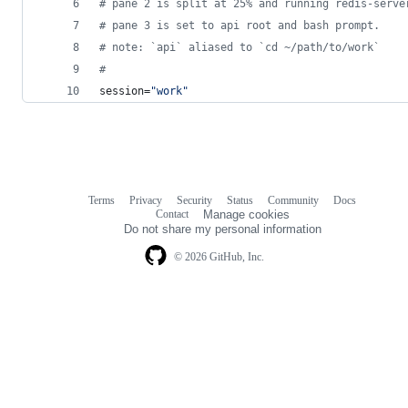
#
 pane 2 is split at 25% and running redis-serve
#
 pane 3 is set to api root and bash prompt.
#
 note: `api` aliased to `cd ~/path/to/work`
#
session=
"
work
"
Terms
Privacy
Security
Status
Community
Docs
Footer
Footer
Contact
Manage cookies
navigation
Do not share my personal information
© 2026 GitHub, Inc.