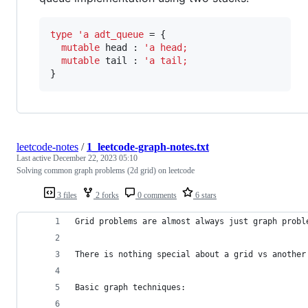
type
'a adt_queue 
= {

mutable 
head
 : 
'a
head
;
mutable 
tail
 : 
'a
tail
;
}
leetcode-notes
/
1_leetcode-graph-notes.txt
Last active
December 22, 2023 05:10
Solving common graph problems (2d grid) on leetcode
3 files
2 forks
0 comments
6 stars
Grid problems are almost always just graph probl
There is nothing special about a grid vs another
Basic graph techniques: