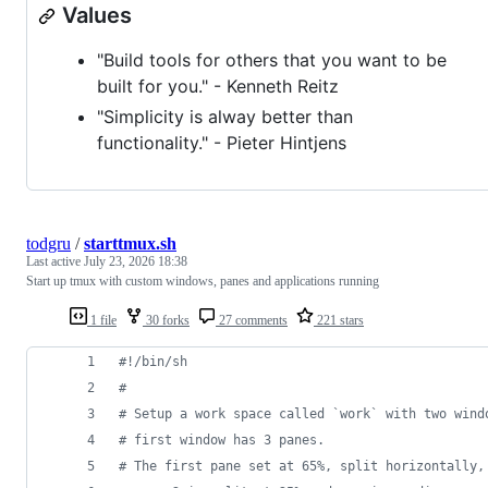
Values
"Build tools for others that you want to be
built for you." - Kenneth Reitz
"Simplicity is alway better than
functionality." - Pieter Hintjens
todgru
/
starttmux.sh
Last active
July 23, 2026 18:38
Start up tmux with custom windows, panes and applications running
1 file
30 forks
27 comments
221 stars
#!
/bin/sh
#
#
 Setup a work space called `work` with two wind
#
 first window has 3 panes. 
#
 The first pane set at 65%, split horizontally,