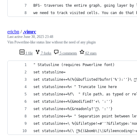
BFS- traverses the entire graph, going layer by 
we need to track visited cells. You can do that 
ericbn
/
.vimrc
Last active
June 30, 2025 23:48
Vim Powerline-like status line without the need of any plugin
1 file
7 forks
5 comments
62 stars
" Statusline (requires Powerline font)
set statusline=
set statusline+=%(%{&buflisted?bufnr('%'):''}\ 
set statusline+=%< " Truncate line here
set statusline+=%f\  " File path, as typed or re
set statusline+=%{&modified?'+\ ':''}
set statusline+=%{&readonly?'\ ':''}
set statusline+=%= " Separation point between le
set statusline+=\ %{&filetype!=#''?&filetype:'no
set statusline+=%(\ %{(&bomb\|\|&fileencoding!~