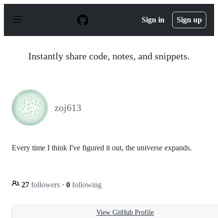
S
k
Sign in
Sign up
i
p
t
o
Instantly share code, notes, and snippets.
c
o
n
t
e
n
zoj613
t
Every time I think I've figured it out, the universe expands.
27
followers
·
0
following
View GitHub Profile