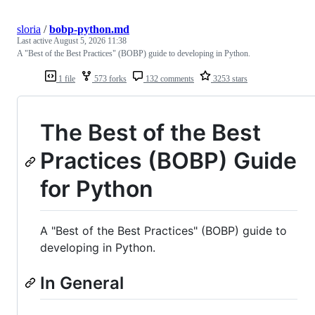
sloria
/
bobp-python.md
Last active
August 5, 2026 11:38
A "Best of the Best Practices" (BOBP) guide to developing in Python.
1 file
573 forks
132 comments
3253 stars
The Best of the Best
Practices (BOBP) Guide
for Python
A "Best of the Best Practices" (BOBP) guide to
developing in Python.
In General