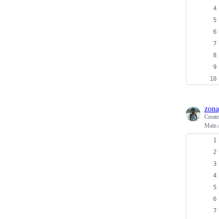
zona
Creat
Main 