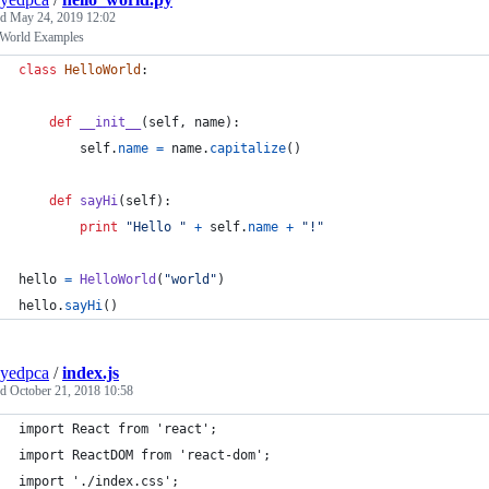
ed
May 24, 2019 12:02
 World Examples
class
HelloWorld
:
def
__init__
(
self
, 
name
):
self
.
name
=
name
.
capitalize
()
def
sayHi
(
self
):
print
"Hello "
+
self
.
name
+
"!"
hello
=
HelloWorld
(
"world"
)
hello
.
sayHi
()
yedpca
/
index.js
ed
October 21, 2018 10:58
import React from 'react';
import ReactDOM from 'react-dom';
import './index.css';