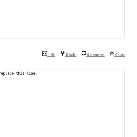
1 file
0 forks
0 comments
0 stars
replace this line: