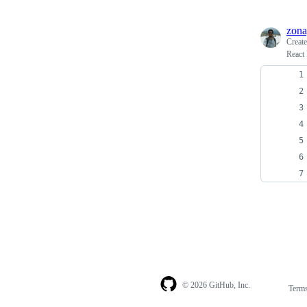
zona
Creat
React
© 2026 GitHub, Inc.
Term
Footer
Footer
navigation