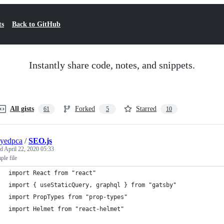
ts
Back to GitHub
Instantly share code, notes, and snippets.
All gists
Forked
Starred
61
5
10
yedpca
/
SEO.js
ed
April 22, 2020 05:33
le file
import React from "react"
import { useStaticQuery, graphql } from "gatsby"
import PropTypes from "prop-types"
import Helmet from "react-helmet"