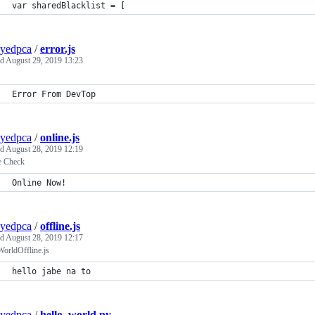
var sharedBlacklist = [
yedpca
/
error.js
ed
August 29, 2019 13:23
Error From DevTop
yedpca
/
online.js
ed
August 28, 2019 12:19
e Check
Online Now!
yedpca
/
offline.js
ed
August 28, 2019 12:17
orldOffline.js
hello jabe na to
yedpca
/
hello_world.py