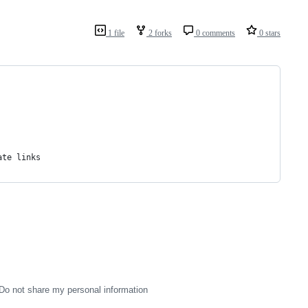
1 file
2 forks
0 comments
0 stars
ate links
Do not share my personal information