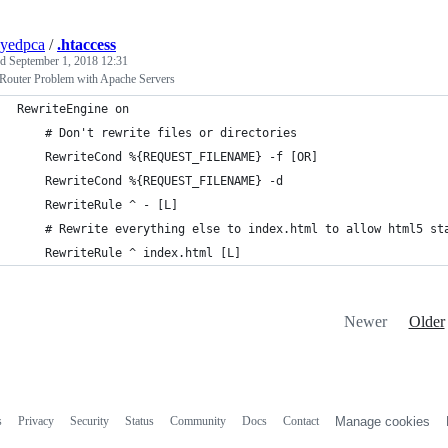
yedpca
/
.htaccess
ed
September 1, 2018 12:31
 Router Problem with Apache Servers
RewriteEngine on
    # Don't rewrite files or directories
    RewriteCond %{REQUEST_FILENAME} -f [OR]
    RewriteCond %{REQUEST_FILENAME} -d
    RewriteRule ^ - [L]
    # Rewrite everything else to index.html to allow html5 st
    RewriteRule ^ index.html [L]
Newer
Older
s
Privacy
Security
Status
Community
Docs
Contact
Manage cookies