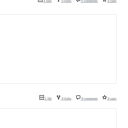
4 files
0 forks
0 comments
0 stars
1 file
0 forks
0 comments
0 stars