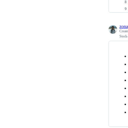
zona
Creat
Stock