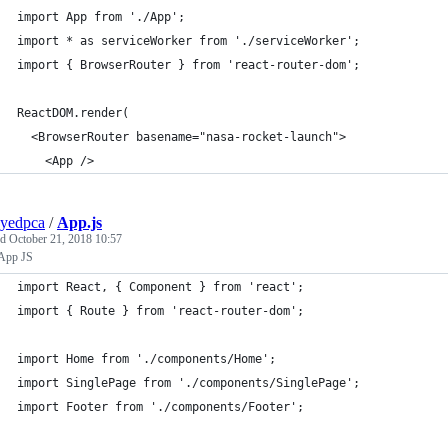
import App from './App';
import * as serviceWorker from './serviceWorker';
import { BrowserRouter } from 'react-router-dom';
ReactDOM.render(
  <BrowserRouter basename="nasa-rocket-launch">
    <App />
yedpca
/
App.js
ed
October 21, 2018 10:57
App JS
import React, { Component } from 'react';
import { Route } from 'react-router-dom';
import Home from './components/Home';
import SinglePage from './components/SinglePage';
import Footer from './components/Footer';