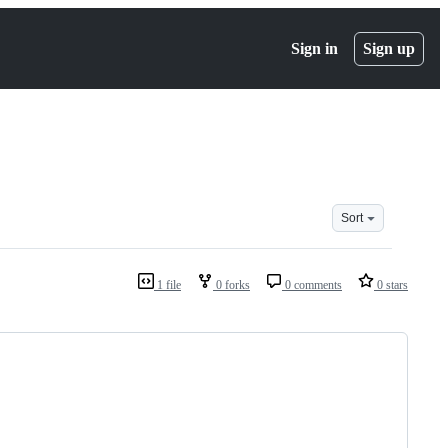
Sign in
Sign up
Sort
1 file
0 forks
0 comments
0 stars