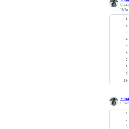
Creat
Hello
zona
Creat