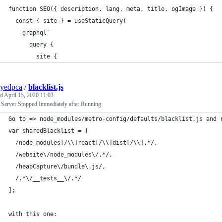
function SEO({ description, lang, meta, title, ogImage }) {
  const { site } = useStaticQuery(
    graphql`
      query {
        site {
yedpca
/
blacklist.js
ed
April 15, 2020 11:03
 Server Stopped Immediately after Running
Go to => node_modules/metro-config/defaults/blacklist.js and 
var sharedBlacklist = [
  /node_modules[/\\]react[/\\]dist[/\\].*/,
  /website\/node_modules\/.*/,
  /heapCapture\/bundle\.js/,
  /.*\/__tests__\/.*/
];
with this one: