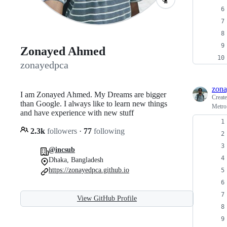
Zonayed Ahmed
zonayedpca
zona
I am Zonayed Ahmed. My Dreams are bigger
Creat
than Google. I always like to learn new things
Metro
and have experience with new stuff
2.3k
followers
·
77
following
@incsub
Dhaka, Bangladesh
https://zonayedpca.github.io
View GitHub Profile