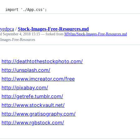
import './App.css';
yedpca
/
Stock-Images-Free-Resources.md
ed
September 4, 2018 15:15
— forked from
MWins/Stock-Images-Free-Resources.md
-Images-Free-Resources
http://deathtothestockphoto.com/
http://unsplash.com/
http://www.imcreator.com/free
http://pixabay.com/
http://getrefe.tumblr.com/
http://www.stockvault.net/
http://www.gratisography.com/
http://www.rgbstock.com/