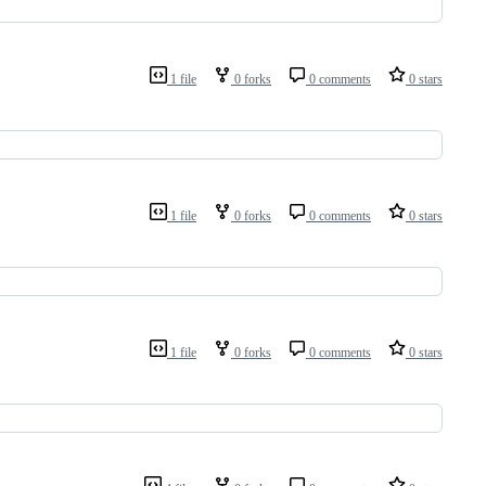
1 file
0 forks
0 comments
0 stars
1 file
0 forks
0 comments
0 stars
1 file
0 forks
0 comments
0 stars