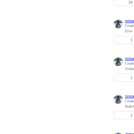
zona
Creat
Error
zona
Creat
Onlin
zona
Creat
HelloW
zona