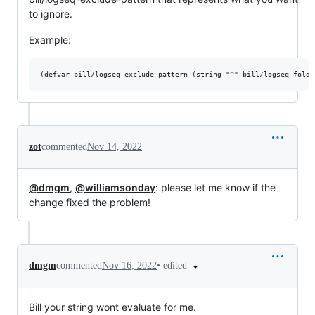
to ignore.
Example:
zot
commented
Nov 14, 2022
@dmgm
,
@williamsonday
: please let me know if the
change fixed the problem!
•
edited
dmgm
commented
Nov 16, 2022
Bill your string wont evaluate for me.