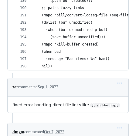
        (push buf created)))
    ;; patch fuzzy links
    (mapc 'bill/convert-logseq-file (seq-filter 
    (dolist (buf unmodified)
      (when (buffer-modified-p buf)
        (save-buffer unmodified)))
    (mapc 'kill-buffer created)
    (when bad
      (message "Bad items: %s" bad))
    nil))
zot
commented
Sep 1, 2022
fixed error handling direct file links like
[[./bubba.png]]
dmgm
commented
Oct 7, 2022