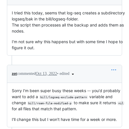
I tried this today, seems that log-seq creates a subdirectory
logseq/bak in the bill/logseq-folder.
The script then processes all the backup and adds them as
nodes.
I'm not sure why this happens but with some time I hope to
figure it out.
•
edited
zot
commented
Oct 13, 2022
Sorry I'm been super busy these weeks -- you'd probably
want to add a
variable and
bill/logseq-exclude-pattern
change
to make sure it returns
bill/roam-file-modified-p
nil
for all files that match that pattern.
I'll change this but I won't have time for a week or more.