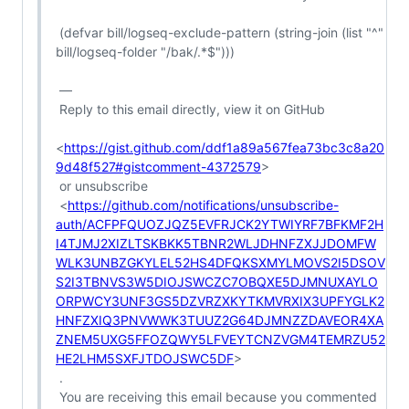
 (defvar bill/logseq-exclude-pattern (string-join (list "^" 
bill/logseq-folder "/bak/.*$")))

 —

 Reply to this email directly, view it on GitHub

<
https://gist.github.com/ddf1a89a567fea73bc3c8a20
9d48f527#gistcomment-4372579
>

 or unsubscribe

 <
https://github.com/notifications/unsubscribe-
auth/ACFPFQUOZJQZ5EVFRJCK2YTWIYRF7BFKMF2H
I4TJMJ2XIZLTSKBKK5TBNR2WLJDHNFZXJJDOMFW
WLK3UNBZGKYLEL52HS4DFQKSXMYLMOVS2I5DSOV
S2I3TBNVS3W5DIOJSWCZC7OBQXE5DJMNUXAYLO
ORPWCY3UNF3GS5DZVRZXKYTKMVRXIX3UPFYGLK2
HNFZXIQ3PNVWWK3TUUZ2G64DJMNZZDAVEOR4XA
ZNEM5UXG5FFOZQWY5LFVEYTCNZVGM4TEMRZU52
HE2LHM5SXFJTDOJSWC5DF
>

 .

 You are receiving this email because you commented 