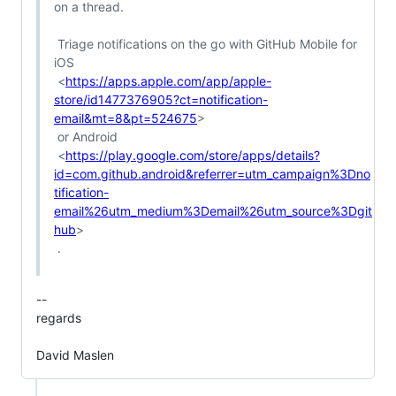
on a thread.

 Triage notifications on the go with GitHub Mobile for 
iOS

 <
https://apps.apple.com/app/apple-
store/id1477376905?ct=notification-
email&mt=8&pt=524675
>

 or Android

 <
https://play.google.com/store/apps/details?
id=com.github.android&referrer=utm_campaign%3Dno
tification-
email%26utm_medium%3Demail%26utm_source%3Dgit
hub
>

 .

-- 

regards

David Maslen