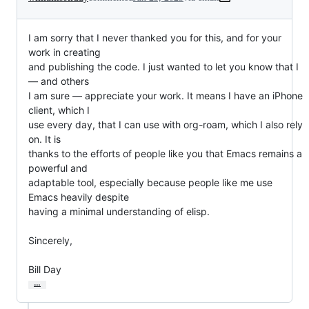
I am sorry that I never thanked you for this, and for your 
work in creating

and publishing the code. I just wanted to let you know that I 
— and others

I am sure — appreciate your work. It means I have an iPhone 
client, which I

use every day, that I can use with org-roam, which I also rely 
on. It is

thanks to the efforts of people like you that Emacs remains a 
powerful and

adaptable tool, especially because people like me use 
Emacs heavily despite

having a minimal understanding of elisp.

Sincerely,

Bill Day
…