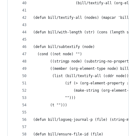
                    (bill/textify-all (org-eleme
(defun bill/textify-all (nodes) (mapcar 'bill/su
(defun bill/with-length (str) (cons (length str)
(defun bill/subtextify (node)
  (cond ((not node) "")
        ((stringp node) (substring-no-properties
        ((member (org-element-type node) bill/ri
         (list (bill/textify-all (cddr node))
               (if (> (org-element-property :pos
                   (make-string (org-element-pro
               "")))
        (t "")))
(defun bill/logseq-journal-p (file) (string-matc
(defun bill/ensure-file-id (file)