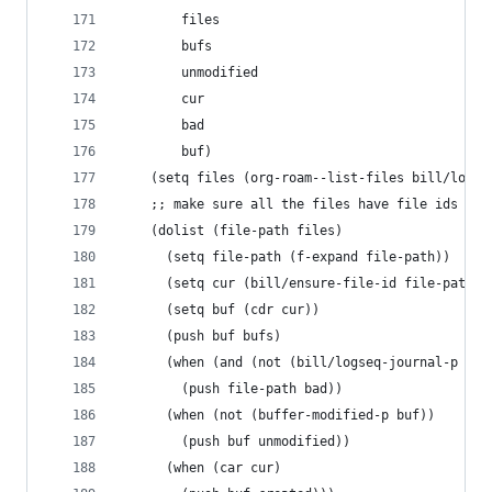
        files
        bufs
        unmodified
        cur
        bad
        buf)
    (setq files (org-roam--list-files bill/logse
    ;; make sure all the files have file ids
    (dolist (file-path files)
      (setq file-path (f-expand file-path))
      (setq cur (bill/ensure-file-id file-path))
      (setq buf (cdr cur))
      (push buf bufs)
      (when (and (not (bill/logseq-journal-p fil
        (push file-path bad))
      (when (not (buffer-modified-p buf))
        (push buf unmodified))
      (when (car cur)