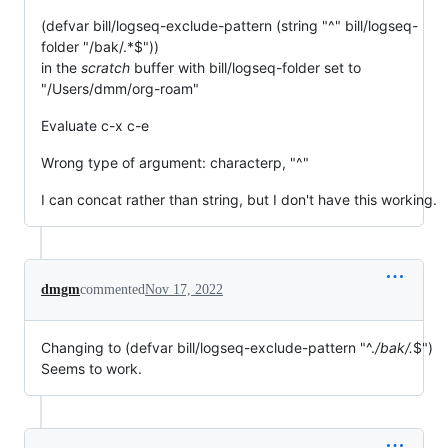
(defvar bill/logseq-exclude-pattern (string "^" bill/logseq-
folder "/bak/.*$"))
in the
scratch
buffer with bill/logseq-folder set to
"/Users/dmm/org-roam"
Evaluate c-x c-e
Wrong type of argument: characterp, "^"
I can concat rather than string, but I don't have this working.
dmgm
commented
Nov 17, 2022
Changing to (defvar bill/logseq-exclude-pattern "^.
/bak/.
$")
Seems to work.