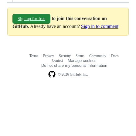
to join this conversation on
Sign up for free
GitHub
. Already have an account?
Sign in to comment
Terms
Privacy
Security
Status
Community
Docs
Footer
Footer
Contact
Manage cookies
navigation
Do not share my personal information
© 2026 GitHub, Inc.