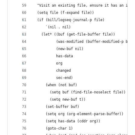
  "Visit an existing file, ensure it has an id, 
  (setq file (f-expand file))
  (if (bill/logseq-journal-p file)
      `(nil . nil)
    (let* ((buf (get-file-buffer file))
           (was-modified (buffer-modified-p buf)
           (new-buf nil)
           has-data
           org
           changed
           sec-end)
      (when (not buf)
        (setq buf (find-file-noselect file))
        (setq new-buf t))
      (set-buffer buf)
      (setq org (org-element-parse-buffer))
      (setq has-data (cddr org))
      (goto-char 1)