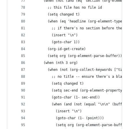
      (when (not (and (eq 'section (org-element-
        ;; this file has no file id
        (setq changed t)
        (when (eq 'headline (org-element-type (n
          ;; if there's no section before the fi
          (insert "\n")
          (goto-char 1))
        (org-id-get-create)
        (setq org (org-element-parse-buffer)))
      (when (nth 3 org)
        (when (not (org-collect-keywords ["title
          ;; no title -- ensure there's a blank 
          (setq changed t)
          (setq sec-end (org-element-property :e
          (goto-char (1- sec-end))
          (when (and (not (equal "\n\n" (buffer-
            (insert "\n")
            (goto-char (1- (point)))
            (setq org (org-element-parse-buffer)