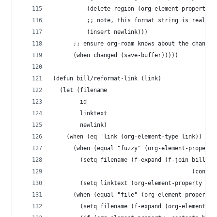
          (delete-region (org-element-property :
          ;; note, this format string is reall =
          (insert newlink)))
      ;; ensure org-roam knows about the changed
      (when changed (save-buffer)))))
(defun bill/reformat-link (link)
  (let (filename
        id
        linktext
        newlink)
    (when (eq 'link (org-element-type link))
      (when (equal "fuzzy" (org-element-property
        (setq filename (f-expand (f-join bill/lo
                                         (concat
        (setq linktext (org-element-property :ra
      (when (equal "file" (org-element-property 
        (setq filename (f-expand (org-element-pr