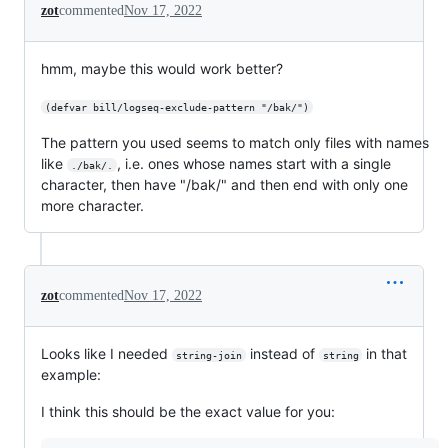
zot
commented
Nov 17, 2022
hmm, maybe this would work better?
(defvar bill/logseq-exclude-pattern "/bak/")
The pattern you used seems to match only files with names
like
, i.e. ones whose names start with a single
./bak/.
character, then have "/bak/" and then end with only one
more character.
zot
commented
Nov 17, 2022
Looks like I needed
instead of
in that
string-join
string
example:
I think this should be the exact value for you: