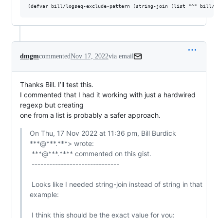
dmgm
commented
Nov 17, 2022
via email
Thanks Bill. I’ll test this.

I commented that I had it working with just a hardwired 
regexp but creating

one from a list is probably a safer approach.
On Thu, 17 Nov 2022 at 11:36 pm, Bill Burdick 
***@***.***> wrote:

 ***@***.**** commented on this gist.

 ------------------------------

 Looks like I needed string-join instead of string in that 
example:

 I think this should be the exact value for you:
