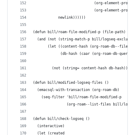
                             (org-element-proper
                             (org-element-proper
            newlink))))))
(defun bill/roam-file-modified-p (file-path)
  (and (not (string-match-p bill/logseq-exclude-
       (let ((content-hash (org-roam-db--file-ha
             (db-hash (caar (org-roam-db-query [
                                                
         (not (string= content-hash db-hash)))))
(defun bill/modified-logseq-files ()
  (emacsql-with-transaction (org-roam-db)
    (seq-filter 'bill/roam-file-modified-p
                (org-roam--list-files bill/logse
(defun bill/check-logseq ()
  (interactive)
  (let (created