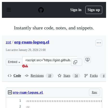
S
k
Sign in
Sign up
i
p
t
o
Instantly share code, notes, and snippets.
c
o
n
zot
/
org-roam-logseq.el
t
e
Last active
January 29, 2026 21:00
n
t
Clone
Embed
this
repository
at
Code
Revisions
Stars
Forks
19
54
4
&lt;script
src=&quot;https://gist.github.com/zot/ddf1a89a567fea73b
Raw
org-roam-logseq.el
;;;;;;;;;;;;;;;;;;;;;;;;;;;;;;;;;;;;;;;;;;;;;;;;
;; 