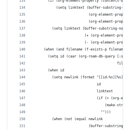
        (if (org-element-property :contents-begi
            (setq linktext (buffer-substring-no-
                            (org-element-propert
                            (org-element-propert
          (setq linktext (buffer-substring-no-pr
                          (+ (org-element-proper
                          (- (org-element-proper
      (when (and filename (f-exists-p filename))
        (setq id (caar (org-roam-db-query [:sele
                                          filena
        (when id
          (setq newlink (format "[[id:%s][%s]]%s
                                id
                                linktext
                                (if (> (org-elem
                                    (make-string
                                  "")))
          (when (not (equal newlink
                            (buffer-substring-no