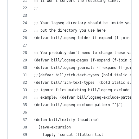
;; it won't convert the resulting links.
;;
;; Your logseq directory should be inside your o
;; put the directory you use here
(defvar bill/logseq-folder (f-expand (f-join org
;; You probably don't need to change these value
(defvar bill/logseq-pages (f-expand (f-join bill
(defvar bill/logseq-journals (f-expand (f-join b
;;(defvar bill/rich-text-types [bold italic subs
(defvar bill/rich-text-types '(bold italic subsc
;; ignore files matching bill/logseq-exclude-pat
;; example: (defvar bill/logseq-exclude-pattern 
(defvar bill/logseq-exclude-pattern "^$")
(defun bill/textify (headline)
  (save-excursion
    (apply 'concat (flatten-list