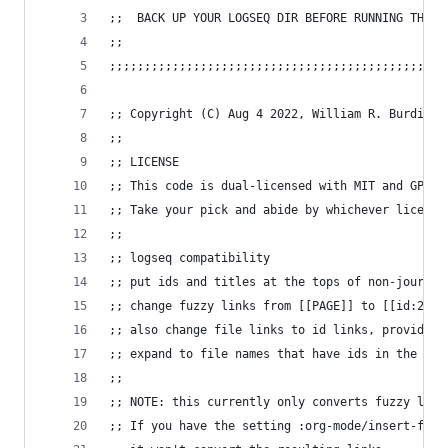
;;  BACK UP YOUR LOGSEQ DIR BEFORE RUNNING THIS!
;;
;;;;;;;;;;;;;;;;;;;;;;;;;;;;;;;;;;;;;;;;;;;;;;;;
;; Copyright (C) Aug 4 2022, William R. Burdick 
;;
;; LICENSE
;; This code is dual-licensed with MIT and GPL l
;; Take your pick and abide by whichever license
;;
;; logseq compatibility
;; put ids and titles at the tops of non-journal
;; change fuzzy links from [[PAGE]] to [[id:2324
;; also change file links to id links, provided 
;; expand to file names that have ids in the roa
;;
;; NOTE: this currently only converts fuzzy link
;; If you have the setting :org-mode/insert-file