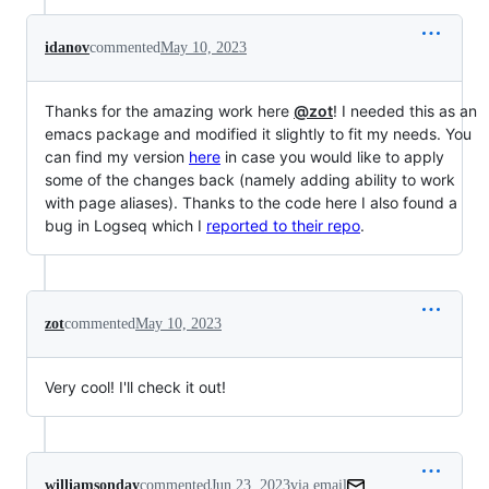
idanov
commented
May 10, 2023
Thanks for the amazing work here
@zot
! I needed this as an
emacs package and modified it slightly to fit my needs. You
can find my version
here
in case you would like to apply
some of the changes back (namely adding ability to work
with page aliases). Thanks to the code here I also found a
bug in Logseq which I
reported to their repo
.
zot
commented
May 10, 2023
Very cool! I'll check it out!
williamsonday
commented
Jun 23, 2023
via email