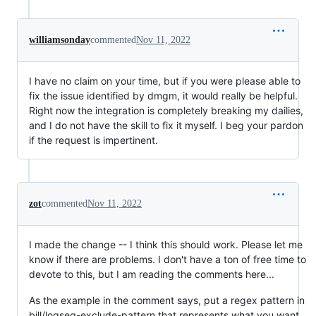
williamsonday
commented
Nov 11, 2022
I have no claim on your time, but if you were please able to
fix the issue identified by dmgm, it would really be helpful.
Right now the integration is completely breaking my dailies,
and I do not have the skill to fix it myself. I beg your pardon
if the request is impertinent.
zot
commented
Nov 11, 2022
I made the change -- I think this should work. Please let me
know if there are problems. I don't have a ton of free time to
devote to this, but I am reading the comments here...
As the example in the comment says, put a regex pattern in
bill/logseq-exclude-pattern that represents what you want