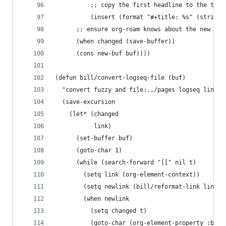
          ;; copy the first headline to the titl
          (insert (format "#+title: %s" (string-
      ;; ensure org-roam knows about the new id 
      (when changed (save-buffer))
      (cons new-buf buf))))
(defun bill/convert-logseq-file (buf)
  "convert fuzzy and file:../pages logseq links 
  (save-excursion
    (let* (changed
           link)
      (set-buffer buf)
      (goto-char 1)
      (while (search-forward "[[" nil t)
        (setq link (org-element-context))
        (setq newlink (bill/reformat-link link))
        (when newlink
          (setq changed t)
          (goto-char (org-element-property :begi