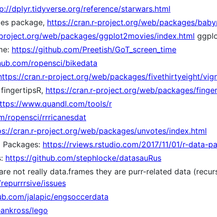
p://dplyr.tidyverse.org/reference/starwars.html
mes package,
https://cran.r-project.org/web/packages/bab
r-project.org/web/packages/ggplot2movies/index.html
ggplo
me:
https://github.com/Preetish/GoT_screen_time
thub.com/ropensci/bikedata
https://cran.r-project.org/web/packages/fivethirtyeight/vign
 fingertipsR,
https://cran.r-project.org/web/packages/finger
ttps://www.quandl.com/tools/r
om/ropensci/rrricanesdat
ps://cran.r-project.org/web/packages/unvotes/index.html
a Packages:
https://rviews.rstudio.com/2017/11/01/r-data-p
s:
https://github.com/stephlocke/datasauRus
re not really data.frames they are purr-related data (recurs
repurrrsive/issues
hub.com/jalapic/engsoccerdata
eankross/lego