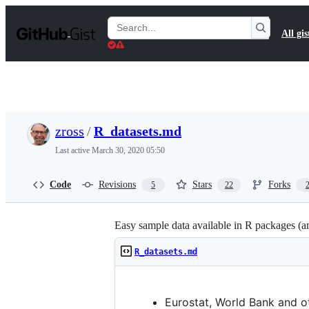
S
k
Search
All gis
i
Gists
p
t
o
c
o
n
t
zross
/
R_datasets.md
e
n
Last active
March 30, 2020 05:50
t
Code
Revisions
Stars
Forks
5
22
Easy sample data available in R packages (an
R_datasets.md
Eurostat, World Bank and o