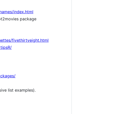
ynames/index.html
t2movies package
ettes/fivethirtyeight.html
tipsR/
ackages/
ive list examples).