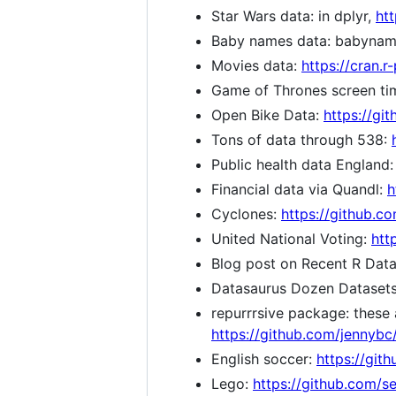
Star Wars data: in dplyr,
htt
Baby names data: babyna
Movies data:
https://cran.
Game of Thrones screen ti
Open Bike Data:
https://gi
Tons of data through 538:
Public health data England:
Financial data via Quandl:
h
Cyclones:
https://github.c
United National Voting:
htt
Blog post on Recent R Dat
Datasaurus Dozen Dataset
repurrrsive package: these a
https://github.com/jennybc/
English soccer:
https://git
Lego:
https://github.com/s