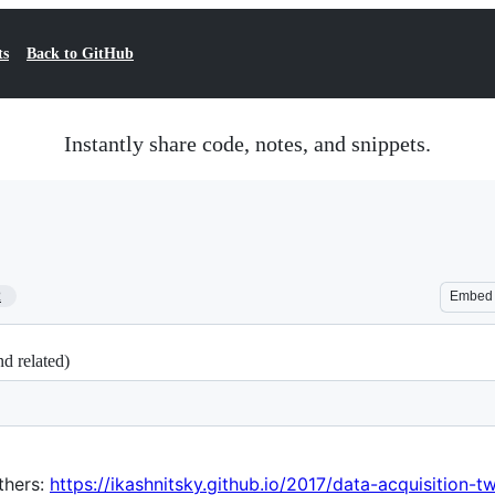
ts
Back to GitHub
Instantly share code, notes, and snippets.
2
Embed
d related)
thers:
https://ikashnitsky.github.io/2017/data-acquisition-t