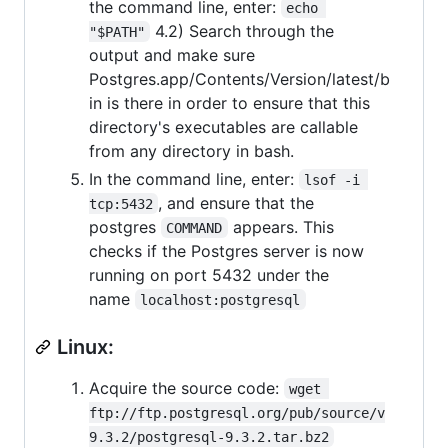
the command line, enter:
echo 
4.2) Search through the
"$PATH"
output and make sure
Postgres.app/Contents/Version/latest/b
in is there in order to ensure that this
directory's executables are callable
from any directory in bash.
In the command line, enter:
lsof -i 
, and ensure that the
tcp:5432
postgres
appears. This
COMMAND
checks if the Postgres server is now
running on port 5432 under the
name
localhost:postgresql
Linux:
Acquire the source code:
wget 
ftp://ftp.postgresql.org/pub/source/v
9.3.2/postgresql-9.3.2.tar.bz2