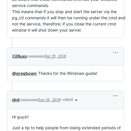
service commands.
This means that if you stop and start the server via the
pg_ctl commands it will then be running under the cmd and
not the service, therefore; if you close the current cmd
window it will shut down your server.
15Dkatz
commented
Jul 29, 2018
@gregbown
Thanks for the Windows guide!
•
edited
eltel
commented
Sep 26, 2018
Hi guys!!
Just a tip to help people from losing extended periods of