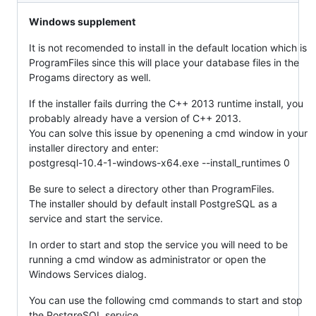
Windows supplement
It is not recomended to install in the default location which is
ProgramFiles since this will place your database files in the
Progams directory as well.
If the installer fails durring the C++ 2013 runtime install, you
probably already have a version of C++ 2013.
You can solve this issue by openening a cmd window in your
installer directory and enter:
postgresql-10.4-1-windows-x64.exe --install_runtimes 0
Be sure to select a directory other than ProgramFiles.
The installer should by default install PostgreSQL as a
service and start the service.
In order to start and stop the service you will need to be
running a cmd window as administrator or open the
Windows Services dialog.
You can use the following cmd commands to start and stop
the PostgreSQL service.