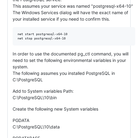
This assumes your service was named "postgresql-x64-10"
The Windows Services dialog will have the exact name of
your installed service if you need to confirm this.
net start postgresql-x64-10

In order to use the documented pg_ctl command, you will
need to set the following environmental variables in your
system.
The following assumes you installed PostgreSQL in
C:\PostgreSQL
Add to System variables Path:
C:\PostgreSQL\10\bin
Create the following new System variables
PGDATA
C:\PostgreSQL\10\data