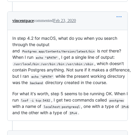
vincentpace
commented
Feb 23, 2020
In step 4.2 for macOS, what do you when you search
through the output
and
is
not
there?
Postgres.app/Contents/Version/latest/bin
When I run
, I get a single line of output:
echo "$PATH"
, which doesn't
/usr/local/bin:/usr/bin:/bin:/usr/sbin:/sbin
contain Postgres anything. Not sure if it makes a difference,
but I ran
while the present working directory
echo "$PATH"
was the
directory created in the course.
backend
For what it's worth, step 5 seems to be running OK. When I
run
, I get two commands called
lsof -i tcp:5432
postgres
with a name of
, one with a type of
localhost:postgresql
IPv6
and the other with a type of
.
IPv4