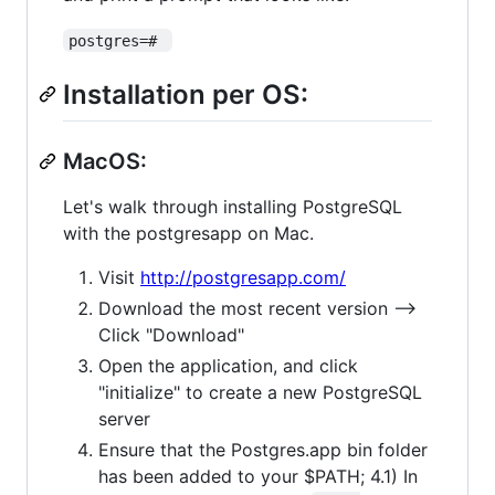
postgres=# 
Installation per OS:
MacOS:
Let's walk through installing PostgreSQL
with the postgresapp on Mac.
Visit
http://postgresapp.com/
Download the most recent version -->
Click "Download"
Open the application, and click
"initialize" to create a new PostgreSQL
server
Ensure that the Postgres.app bin folder
has been added to your $PATH; 4.1) In