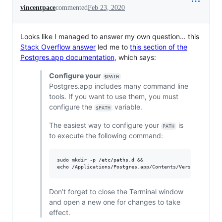
vincentpace
commented
Feb 23, 2020
Looks like I managed to answer my own question… this
Stack Overflow answer
led me to
this section of the
Postgres.app documentation
, which says:
Configure your
$PATH
Postgres.app includes many command line
tools. If you want to use them, you must
configure the
variable.
$PATH
The easiest way to configure your
is
PATH
to execute the following command:
sudo mkdir -p /etc/paths.d &&

Don’t forget to close the Terminal window
and open a new one for changes to take
effect.