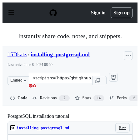
S
k
Sign in
Sign up
i
p
t
o
Instantly share code, notes, and snippets.
c
o
n
15Dkatz
/
installing_postgresql.md
t
e
Last active
June 8, 2024 08:50
n
t
Clone
Embed
this
repository
at
Code
Revisions
Stars
Forks
7
14
6
&lt;script
src=&quot;https://gist.github.com/15Dkatz/321e83c4bdd
PostgreSQL installation tutorial
Raw
installing_postgresql.md