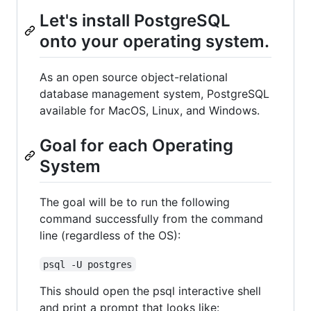
Let's install PostgreSQL
onto your operating system.
As an open source object-relational
database management system, PostgreSQL
available for MacOS, Linux, and Windows.
Goal for each Operating
System
The goal will be to run the following
command successfully from the command
line (regardless of the OS):
psql -U postgres
This should open the psql interactive shell
and print a prompt that looks like: