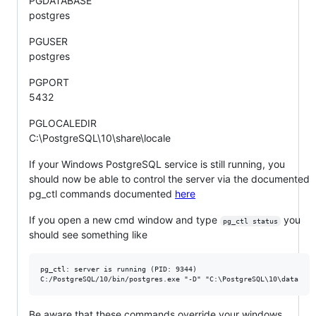
PGDATABASE
postgres
PGUSER
postgres
PGPORT
5432
PGLOCALEDIR
C:\PostgreSQL\10\share\locale
If your Windows PostgreSQL service is still running, you
should now be able to control the server via the documented
pg_ctl commands documented
here
If you open a new cmd window and type
you
pg_ctl status
should see something like
pg_ctl: server is running (PID: 9344)

Be aware that these commands override your windows