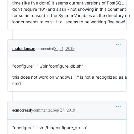
time (like I've done) it seems current versions of PostSQL
don't require '10' (and slash - not showing in this comment
for some reason) in the System Variables as the directory no
longer seems to exist. It all seems to be working fine now!
mahadansar
commented
Sep 1, 2019
"configure": " ./bin/configure_db.sh"
this does not work on windows, "." is not a recognized as a
cmd
ecmccready
commented
Sep 27, 2019
"configure": "sh ./bin/configure_db.sh"