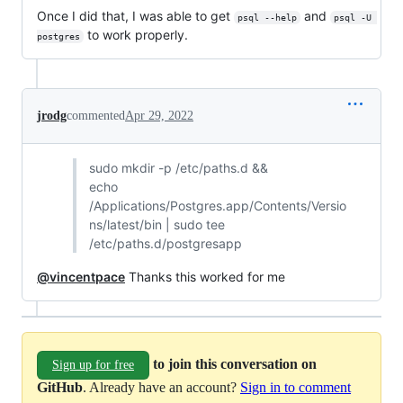
Once I did that, I was able to get
and
psql --help
psql -U 
to work properly.
postgres
jrodg
commented
Apr 29, 2022
sudo mkdir -p /etc/paths.d &&
echo
/Applications/Postgres.app/Contents/Versio
ns/latest/bin | sudo tee
/etc/paths.d/postgresapp
@vincentpace
Thanks this worked for me
to join this conversation on
Sign up for free
GitHub
. Already have an account?
Sign in to comment