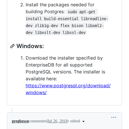
Install the packages needed for
building Postgres:
sudo apt-get 
install build-essential libreadline-
dev zlib1g-dev flex bison libxml2-
dev libxslt-dev libssl-dev
Windows:
Download the installer specified by
EnterpriseDB for all supported
PostgreSQL versions. The installer is
available here:
https://www.postgresql.org/download/
windows/
•
edited
gregbown
commented
Jul 26, 2018