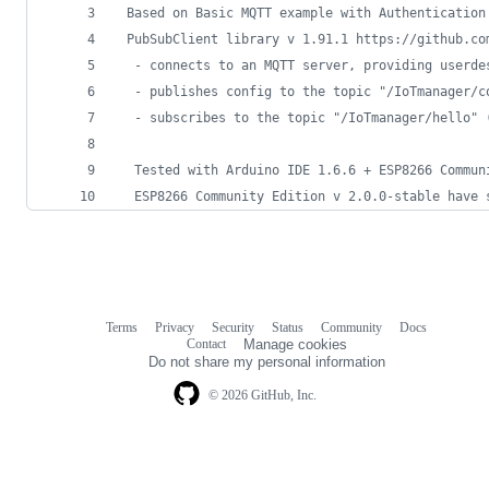
 Based on Basic MQTT example with Authentication
 PubSubClient library v 1.91.1 https://github.co
  - connects to an MQTT server, providing userde
  - publishes config to the topic "/IoTmanager/c
  - subscribes to the topic "/IoTmanager/hello" 
  Tested with Arduino IDE 1.6.6 + ESP8266 Commun
  ESP8266 Community Edition v 2.0.0-stable have 
Terms
Privacy
Security
Status
Community
Docs
Footer
Footer
Contact
Manage cookies
navigation
Do not share my personal information
© 2026 GitHub, Inc.