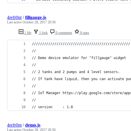
4refr0nt
/
fillgauge.js
Last active
October 28, 2017 20:50
1 file
1 fork
0 comments
0 stars
////////////////////////////////////////////////
//
// Demo device emulator for "fillgauge" widget
//
// 2 tanks and 2 pumps and 4 level sensors. 
// If tank have liquid, then you can activate pu
//
// IoT Manager https://play.google.com/store/app
//
// version     : 1.0
4refr0nt
/
demo.js
Last active
October 28, 2017 20:50