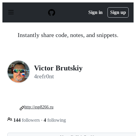
S
k
Sign in
Sign up
i
p
t
o
Instantly share code, notes, and snippets.
c
o
n
t
e
n
Victor Brutskiy
t
4refr0nt
http://esp8266.ru
144
followers
·
4
following