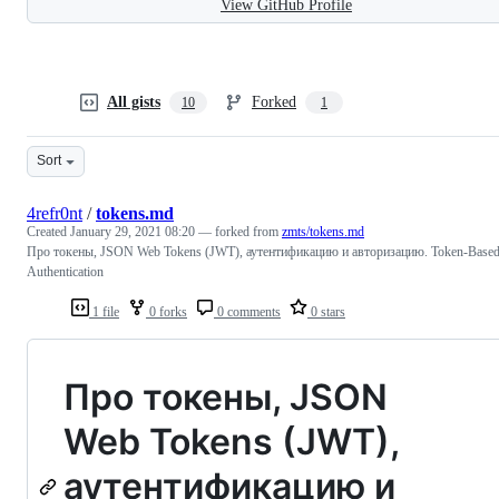
View GitHub Profile
All gists
Forked
10
1
Sort
4refr0nt
/
tokens.md
Created
January 29, 2021 08:20
— forked from
zmts/tokens.md
Про токены, JSON Web Tokens (JWT), аутентификацию и авторизацию. Token-Base
Authentication
1 file
0 forks
0 comments
0 stars
Про токены, JSON
Web Tokens (JWT),
аутентификацию и