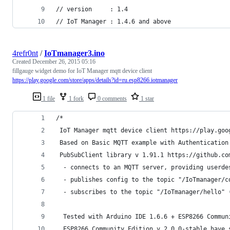
// version     : 1.4
// IoT Manager : 1.4.6 and above
4refr0nt
/
IoTmanager3.ino
Created
December 26, 2015 05:16
fillgauge widget demo for IoT Manager mqtt device client
https://play.google.com/store/apps/details?id=ru.esp8266.iotmanager
1 file
1 fork
0 comments
1 star
/*
 IoT Manager mqtt device client https://play.goo
 Based on Basic MQTT example with Authentication
 PubSubClient library v 1.91.1 https://github.co
  - connects to an MQTT server, providing userde
  - publishes config to the topic "/IoTmanager/c
  - subscribes to the topic "/IoTmanager/hello" 
  Tested with Arduino IDE 1.6.6 + ESP8266 Commun
  ESP8266 Community Edition v 2.0.0-stable have 