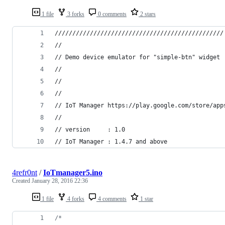
1 file
3 forks
0 comments
2 stars
////////////////////////////////////////////////
//
// Demo device emulator for "simple-btn" widget
//
//
//
// IoT Manager https://play.google.com/store/app
//
// version     : 1.0
// IoT Manager : 1.4.7 and above
4refr0nt
/
IoTmanager5.ino
Created
January 28, 2016 22:36
1 file
4 forks
4 comments
1 star
/*