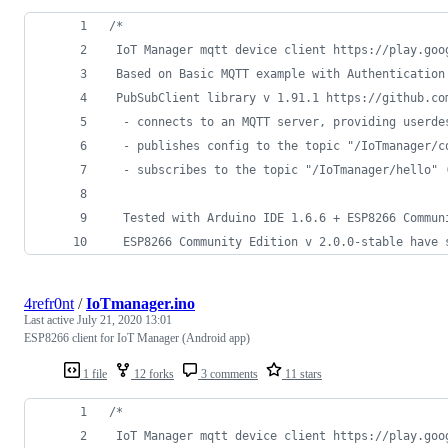
/*
 IoT Manager mqtt device client https://play.goo
 Based on Basic MQTT example with Authentication
 PubSubClient library v 1.91.1 https://github.co
  - connects to an MQTT server, providing userde
  - publishes config to the topic "/IoTmanager/c
  - subscribes to the topic "/IoTmanager/hello" 
  Tested with Arduino IDE 1.6.6 + ESP8266 Commun
  ESP8266 Community Edition v 2.0.0-stable have 
4refr0nt
/
IoTmanager.ino
Last active
July 21, 2020 13:01
ESP8266 client for IoT Manager (Android app)
1 file
12 forks
3 comments
11 stars
/*
 IoT Manager mqtt device client https://play.goo