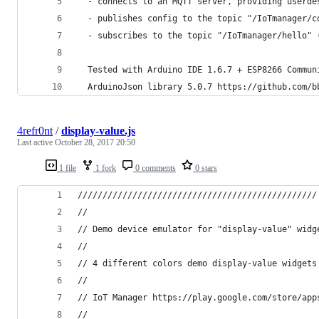
  - connects to an MQTT server, providing userde
  - publishes config to the topic "/IoTmanager/c
  - subscribes to the topic "/IoTmanager/hello" 
  Tested with Arduino IDE 1.6.7 + ESP8266 Commun
  ArduinoJson library 5.0.7 https://github.com/b
4refr0nt
/
display-value.js
Last active
October 28, 2017 20:50
1 file
1 fork
0 comments
0 stars
////////////////////////////////////////////////
//
// Demo device emulator for "display-value" widg
//
// 4 different colors demo display-value widgets
//
// IoT Manager https://play.google.com/store/app
//