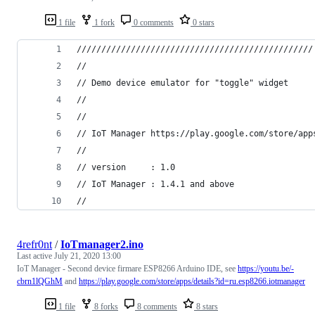
1 file
1 fork
0 comments
0 stars
////////////////////////////////////////////////
//
// Demo device emulator for "toggle" widget
//
//
// IoT Manager https://play.google.com/store/app
//
// version     : 1.0
// IoT Manager : 1.4.1 and above
//
4refr0nt
/
IoTmanager2.ino
Last active
July 21, 2020 13:00
IoT Manager - Second device firmare ESP8266 Arduino IDE, see
https://youtu.be/-
cbrn1lQGhM
and
https://play.google.com/store/apps/details?id=ru.esp8266.iotmanager
1 file
8 forks
8 comments
8 stars