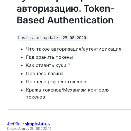
авторизацию. Token-
Based Authentication
Last major update: 25.08.2020
Что такое авторизация/аутентификация
Где хранить токены
Как ставить куки ?
Процесс логина
Процесс рефреш токенов
Кража токенов/Механизм контроля
токенов
4refr0nt
/
simple-btn.js
Created
January 28, 2016 22:54