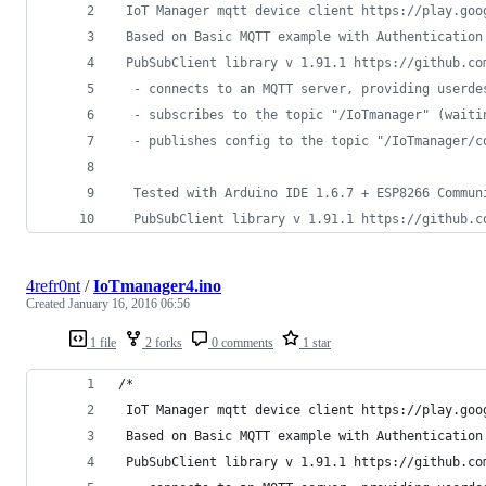
 IoT Manager mqtt device client https://play.goo
 Based on Basic MQTT example with Authentication
 PubSubClient library v 1.91.1 https://github.co
  - connects to an MQTT server, providing userde
  - subscribes to the topic "/IoTmanager" (waiti
  - publishes config to the topic "/IoTmanager/c
  Tested with Arduino IDE 1.6.7 + ESP8266 Commun
  PubSubClient library v 1.91.1 https://github.c
4refr0nt
/
IoTmanager4.ino
Created
January 16, 2016 06:56
1 file
2 forks
0 comments
1 star
/*
 IoT Manager mqtt device client https://play.goo
 Based on Basic MQTT example with Authentication
 PubSubClient library v 1.91.1 https://github.co