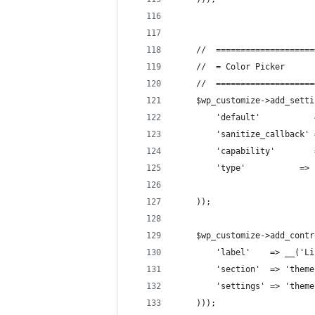
    //  ====================
    //  = Color Picker      
    //  ====================
    $wp_customize->add_setti
        'default'           
        'sanitize_callback' 
        'capability'        
        'type'           => 
    ));
    $wp_customize->add_contr
        'label'    => __('Li
        'section'  => 'theme
        'settings' => 'theme
    )));