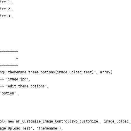
ice 1',
ice 2',
ice 3',
=========
        =
=========
ng('themename_theme_options[image_upload_test]', array(
=> 'image.jpg',
=> 'edit_theme_options',
'option',
ol( new WP_Customize_Image_Control($wp_customize, 'image_upload_
age Upload Test', 'themename'),