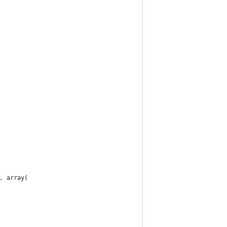
, array(