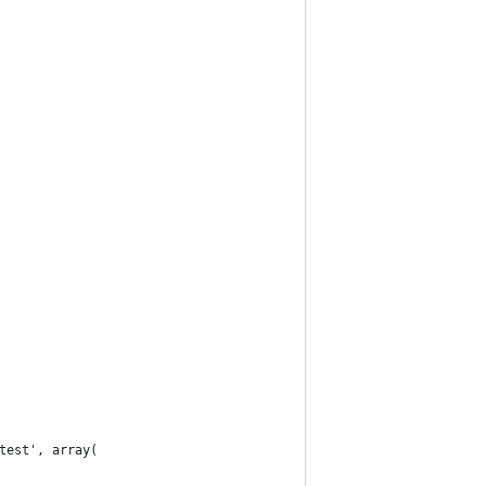
test', array(