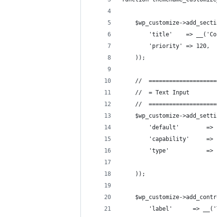
    $wp_customize->add_secti
        'title'    => __('Co
        'priority' => 120,
    ));
    //  ====================
    //  = Text Input        
    //  ====================
    $wp_customize->add_setti
        'default'        => 
        'capability'     => 
        'type'           => 
    ));
    $wp_customize->add_contr
        'label'      => __('