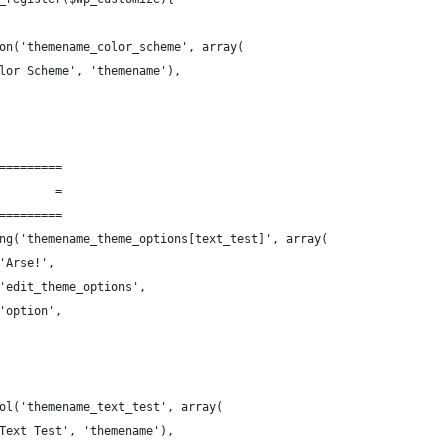
on('themename_color_scheme', array(
lor Scheme', 'themename'),
=========
        =
=========
ng('themename_theme_options[text_test]', array(
'Arse!',
'edit_theme_options',
'option',
ol('themename_text_test', array(
Text Test', 'themename'),