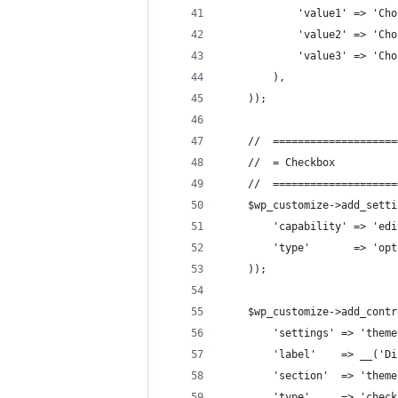
            'value1' => 'Cho
            'value2' => 'Cho
            'value3' => 'Cho
        ),
    ));
    //  ====================
    //  = Checkbox          
    //  ====================
    $wp_customize->add_setti
        'capability' => 'edi
        'type'       => 'opt
    ));
    $wp_customize->add_contr
        'settings' => 'theme
        'label'    => __('Di
        'section'  => 'theme
        'type'     => 'check