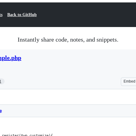
ts
Back to GitHub
Instantly share code, notes, and snippets.
ple.php
1
Embed
p
_register($wp_customize){