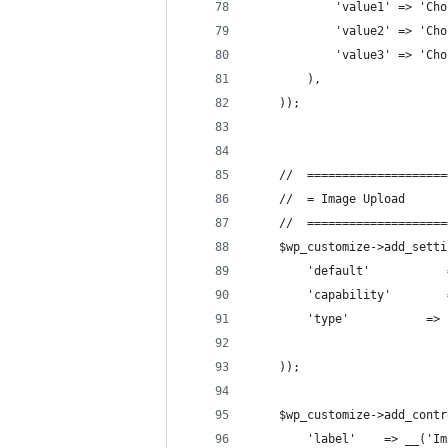
            'value1' => 'Cho
            'value2' => 'Cho
            'value3' => 'Cho
        ),
    ));
    //  ====================
    //  = Image Upload      
    //  ====================
    $wp_customize->add_setti
        'default'           
        'capability'        
        'type'           => 
    ));
    $wp_customize->add_contr
        'label'    => __('Im