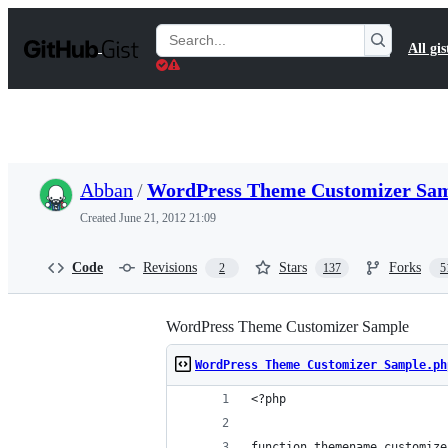
S
k
Search
All gis
i
Gists
p
t
o
c
o
n
t
Abban
/
WordPress Theme Customizer Sam
e
n
Created
June 21, 2012 21:09
t
Code
Revisions
Stars
Forks
2
137
5
WordPress Theme Customizer Sample
WordPress Theme Customizer Sample.ph
<?php
function themename_customize