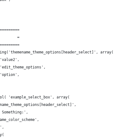
=========
        =
=========
ing('themename_theme_options[header_select]', array(
'value2',
'edit_theme_options',
'option',
ol( 'example_select_box', array(
name_theme_options[header_select]',
 Something:',
ame_color_scheme',
',
y(