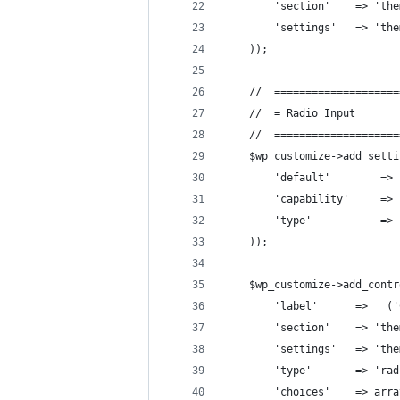
        'section'    => 'the
        'settings'   => 'the
    ));
    //  ====================
    //  = Radio Input       
    //  ====================
    $wp_customize->add_setti
        'default'        => 
        'capability'     => 
        'type'           => 
    ));
    $wp_customize->add_contr
        'label'      => __('
        'section'    => 'the
        'settings'   => 'the
        'type'       => 'rad
        'choices'    => arra