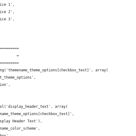
ice 1',
ice 2',
ice 3',
=========
        =
=========
ng('themename_theme_options[checkbox_test]', array(
t_theme_options',
ion',
ol('display_header_text', array(
name_theme_options[checkbox_test]',
splay Header Text'),
name_color_scheme',
box',