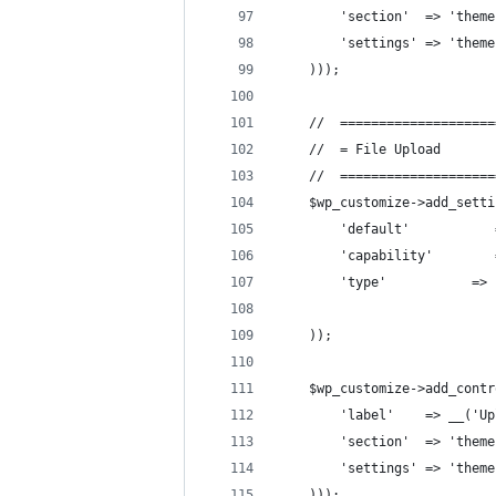
        'section'  => 'theme
        'settings' => 'theme
    )));
    //  ====================
    //  = File Upload       
    //  ====================
    $wp_customize->add_setti
        'default'           
        'capability'        
        'type'           => 
    ));
    $wp_customize->add_contr
        'label'    => __('Up
        'section'  => 'theme
        'settings' => 'theme
    )));