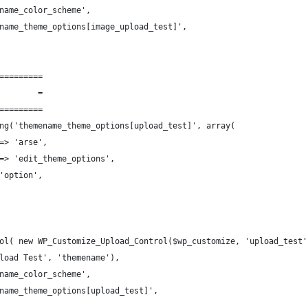
name_color_scheme',
name_theme_options[image_upload_test]',
=========
        =
=========
ng('themename_theme_options[upload_test]', array(
=> 'arse',
=> 'edit_theme_options',
'option',
ol( new WP_Customize_Upload_Control($wp_customize, 'upload_test'
load Test', 'themename'),
name_color_scheme',
name_theme_options[upload_test]',