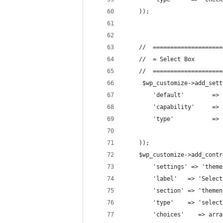
    ));
    //  ====================
    //  = Select Box        
    //  ====================
     $wp_customize->add_sett
        'default'        => 
        'capability'     => 
        'type'           => 
    ));
    $wp_customize->add_contr
        'settings' => 'theme
        'label'   => 'Select
        'section' => 'themen
        'type'    => 'select
        'choices'    => arra