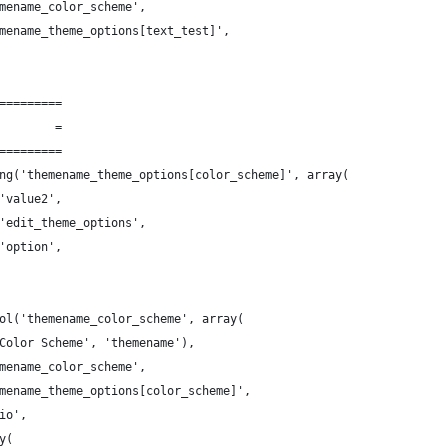
mename_color_scheme',
mename_theme_options[text_test]',
=========
        =
=========
ng('themename_theme_options[color_scheme]', array(
'value2',
'edit_theme_options',
'option',
ol('themename_color_scheme', array(
Color Scheme', 'themename'),
mename_color_scheme',
mename_theme_options[color_scheme]',
io',
y(