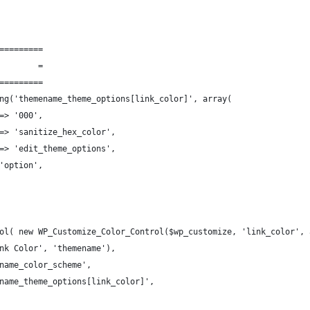
=========
        =
=========
ng('themename_theme_options[link_color]', array(
=> '000',
=> 'sanitize_hex_color',
=> 'edit_theme_options',
'option',
ol( new WP_Customize_Color_Control($wp_customize, 'link_color', 
nk Color', 'themename'),
name_color_scheme',
name_theme_options[link_color]',