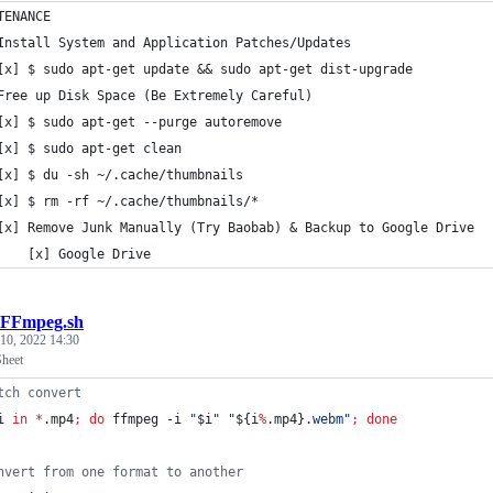
TENANCE
Install System and Application Patches/Updates
[x] $ sudo apt-get update && sudo apt-get dist-upgrade
Free up Disk Space (Be Extremely Careful)
[x] $ sudo apt-get --purge autoremove
[x] $ sudo apt-get clean
[x] $ du -sh ~/.cache/thumbnails
[x] $ rm -rf ~/.cache/thumbnails/*
[x] Remove Junk Manually (Try Baobab) & Backup to Google Drive
    [x] Google Drive
FFmpeg.sh
 10, 2022 14:30
heet
tch convert
i
in
*
.mp4
;
do
 ffmpeg -i 
"
$i
"
"
${i
%
.mp4}
.webm
"
;
done
nvert from one format to another