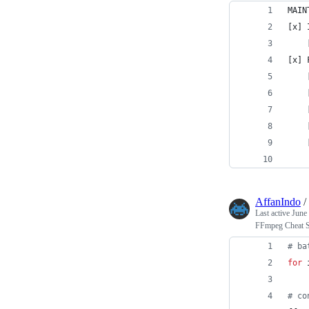
MAIN
[x] 
    
[x] 
    
    
    
    
    
    
AffanIndo
/
Last active
June
FFmpeg Cheat S
#
 ba
for
#
 co