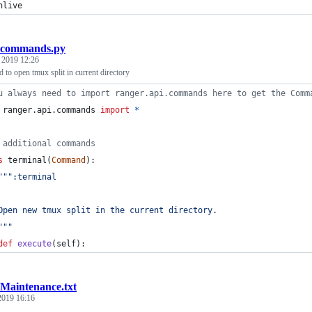
nlive
commands.py
, 2019 12:26
to open tmux split in current directory
u always need to import ranger.api.commands here to get the Comm
ranger
.
api
.
commands
import
*
 additional commands
s
terminal
(
Command
):
""":terminal
Open new tmux split in the current directory.
"""
def
execute
(
self
):
Maintenance.txt
 2019 16:16