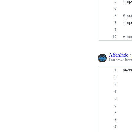
ffmp
#
 co
ffmp
#
 co
AffanIndo
/
Last active
Janu
pacm
    
    
    
    
    
    
    
    