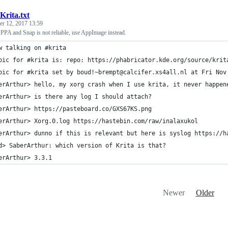
Krita.txt
r 12, 2017 13:59
PPA and Snap is not reliable, use AppImage instead.
w talking on #krita
pic for #krita is: repo: https://phabricator.kde.org/source/krit
pic for #krita set by boud!~brempt@calcifer.xs4all.nl at Fri Nov
erArthur> hello, my xorg crash when I use krita, it never happen
erArthur> is there any log I should attach?
erArthur> https://pasteboard.co/GXS67KS.png
erArthur> Xorg.0.log https://hastebin.com/raw/inalaxukol
erArthur> dunno if this is relevant but here is syslog https://h
d> SaberArthur: which version of Krita is that?
erArthur> 3.3.1
Newer
Older