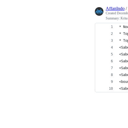
AffanIndo
/
Created
Decembe
Summary: Krita 
* No
* To
* To
<Sab
<Sab
<Sab
<Sab
<Sab
<bou
<Sab