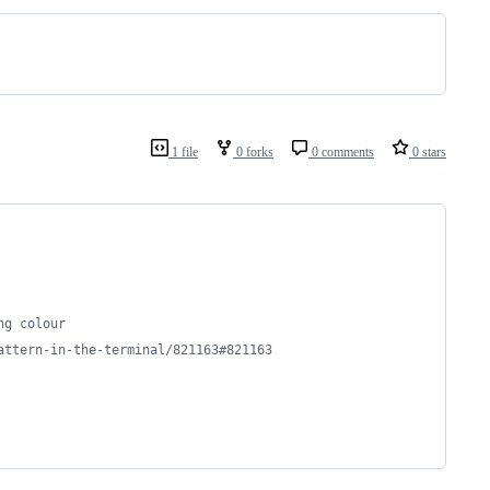
1 file
0 forks
0 comments
0 stars
ng colour
attern-in-the-terminal/821163#821163