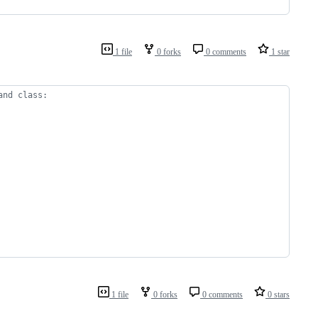
1 file
0 forks
0 comments
1 star
and class:
1 file
0 forks
0 comments
0 stars