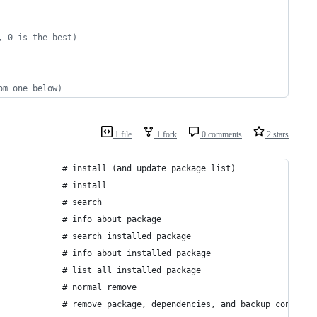
, 0 is the best)
om one below)
1 file
1 fork
0 comments
2 stars
             # install (and update package list)
             # install
             # search
             # info about package
             # search installed package
             # info about installed package
             # list all installed package
             # normal remove
             # remove package, dependencies, and backup configur