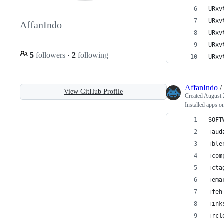
URxv
URxv
AffanIndo
URxv
URxv
5
followers
·
2
following
URxv
AffanIndo
/
View GitHub Profile
Created
August 
Installed apps 
SOFT
+aud
+ble
+com
+cta
+ema
+feh
+ink
+rcl