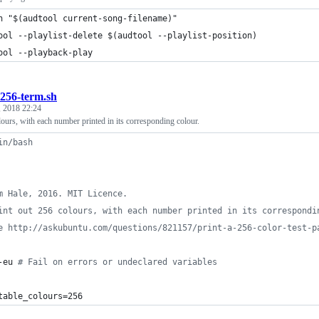
h "$(audtool current-song-filename)"
ool --playlist-delete $(audtool --playlist-position)
ool --playback-play
256-term.sh
 2018 22:24
lours, with each number printed in its corresponding colour.
in/bash
m Hale, 2016. MIT Licence.
int out 256 colours, with each number printed in its correspondi
e http://askubuntu.com/questions/821157/print-a-256-color-test-p
-eu 
#
 Fail on errors or undeclared variables
table_colours=256