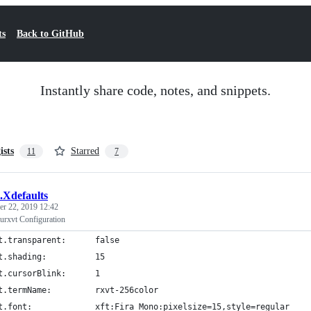
ts
Back to GitHub
Instantly share code, notes, and snippets.
ists
Starred
11
7
.Xdefaults
r 22, 2019 12:42
urxvt Configuration
t.transparent:      false
t.shading:          15
t.cursorBlink:      1
t.termName:         rxvt-256color
t.font:             xft:Fira Mono:pixelsize=15,style=regular