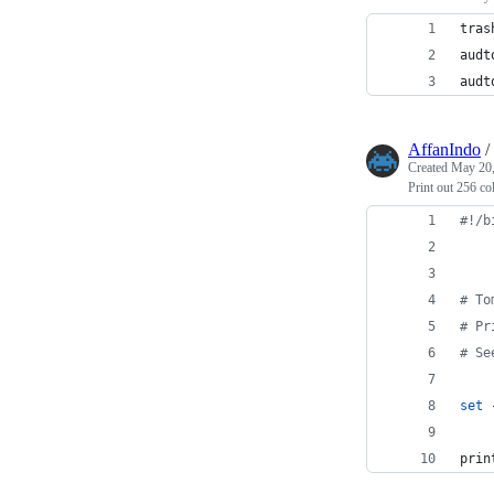
tras
audt
audt
AffanIndo
/
Created
May 20,
Print out 256 co
#!
/b
#
 To
#
 Pr
#
 Se
set
 
prin