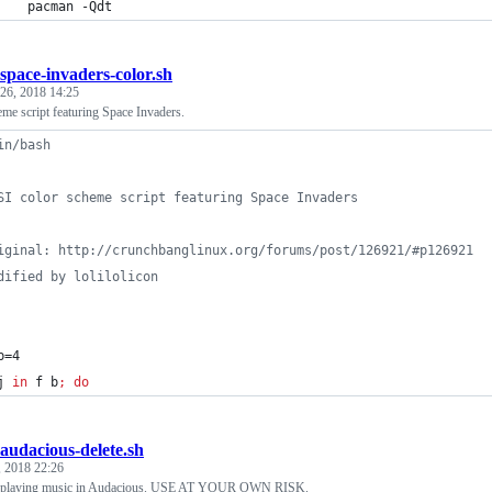
    pacman -Qdt                                  
space-invaders-color.sh
26, 2018 14:25
me script featuring Space Invaders.
in/bash
SI color scheme script featuring Space Invaders
iginal: http://crunchbanglinux.org/forums/post/126921/#p126921
dified by lolilolicon
b=4
j
in
 f b
;
do
audacious-delete.sh
 2018 22:26
ly playing music in Audacious. USE AT YOUR OWN RISK.