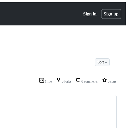
Sign in
Sign up
Sort
1 file
0 forks
0 comments
0 stars