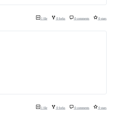
1 file
0 forks
0 comments
0 stars
1 file
0 forks
0 comments
0 stars