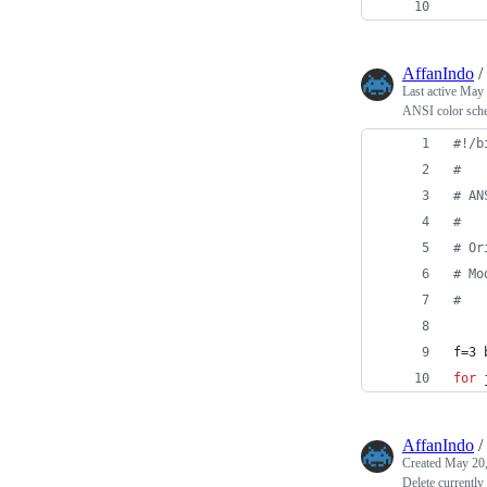
    
AffanIndo
/
Last active
May 
ANSI color sche
#!
/b
#
#
 AN
#
#
 Or
#
 Mo
#
f=3 
for
AffanIndo
/
Created
May 20,
Delete current