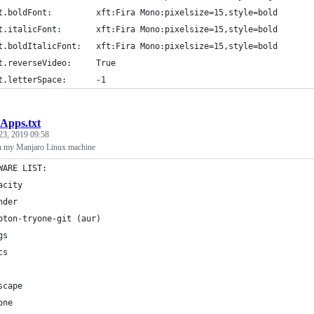
t.boldFont:         xft:Fira Mono:pixelsize=15,style=bold
t.italicFont:       xft:Fira Mono:pixelsize=15,style=bold
t.boldItalicFont:   xft:Fira Mono:pixelsize=15,style=bold
t.reverseVideo:     True
t.letterSpace:      -1
Apps.txt
23, 2019 09:58
on my Manjaro Linux machine
WARE LIST:
acity
nder
pton-tryone-git (aur)
gs
cs
scape
one