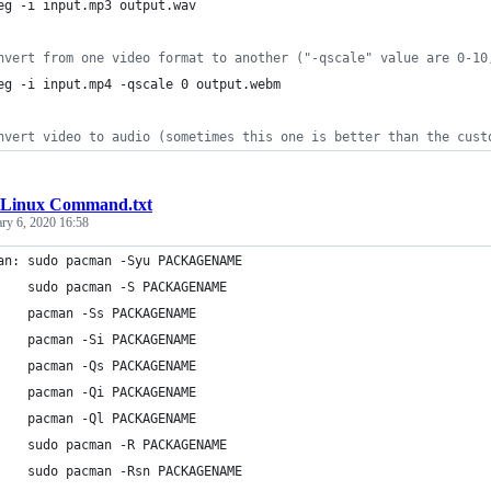
eg -i input.mp3 output.wav
nvert from one video format to another ("-qscale" value are 0-10
eg -i input.mp4 -qscale 0 output.webm
nvert video to audio (sometimes this one is better than the cust
Linux Command.txt
ary 6, 2020 16:58
an: sudo pacman -Syu PACKAGENAME                                
    sudo pacman -S PACKAGENAME                                  
    pacman -Ss PACKAGENAME                                      
    pacman -Si PACKAGENAME                                      
    pacman -Qs PACKAGENAME                                      
    pacman -Qi PACKAGENAME                                      
    pacman -Ql PACKAGENAME                                      
    sudo pacman -R PACKAGENAME                                  
    sudo pacman -Rsn PACKAGENAME                                