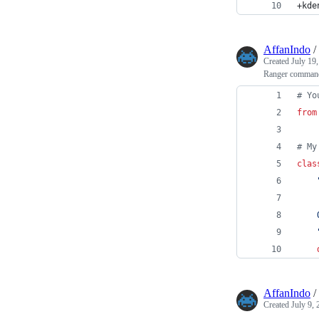
+kde
AffanIndo
/
Created
July 19
Ranger command 
# Yo
from
# My
clas
    
    
AffanIndo
/
Created
July 9,