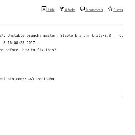
1 file
0 forks
0 comments
0 stars
a/. Unstable branch: master. Stable branch: krita/3.3 |  Current
  3 16:08:25 2017
ed before, how to fix this?
astebin.com/raw/rizocibuho