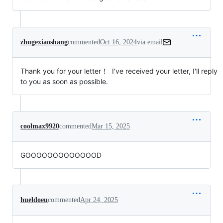
zhugexiaoshang
commented
Oct 16, 2024
via email
Thank you for your letter！  I've received your letter, I'll reply 
to you as soon as possible.
coolmax9920
commented
Mar 15, 2025
GOOOOOOOOOOOOOD
hueldoeu
commented
Apr 24, 2025