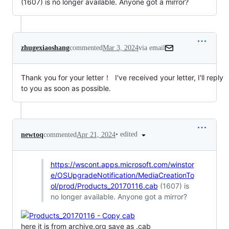
(1607) is no longer available. Anyone got a mirror?
zhugexiaoshang
commented
Mar 3, 2024
via email
Thank you for your letter！  I've received your letter, I'll reply 
to you as soon as possible.
•
edited
newtoq
commented
Apr 21, 2024
https://wscont.apps.microsoft.com/winstor
e/OSUpgradeNotification/MediaCreationTo
ol/prod/Products_20170116.cab
(1607) is
no longer available. Anyone got a mirror?
here it is from archive.org save as .cab