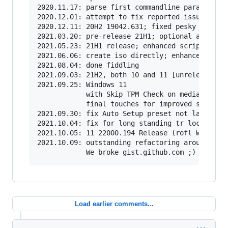
2020.11.17: parse first commandline parameter a
2020.12.01: attempt to fix reported issues with
2020.12.11: 20H2 19042.631; fixed pesky 1703 de
2021.03.20: pre-release 21H1; optional auto upg
2021.05.23: 21H1 release; enhanced script name 
2021.06.06: create iso directly; enhanced dialo
2021.08.04: done fiddling

2021.09.03: 21H2, both 10 and 11 [unreleased]

2021.09.25: Windows 11

            with Skip TPM Check on media boot a
            final touches for improved script r
2021.09.30: fix Auto Setup preset not launching
2021.10.04: fix for long standing tr localizati
2021.10.05: 11 22000.194 Release (rofl W11 MCT 
2021.10.09: outstanding refactoring around Wind
Load earlier comments...