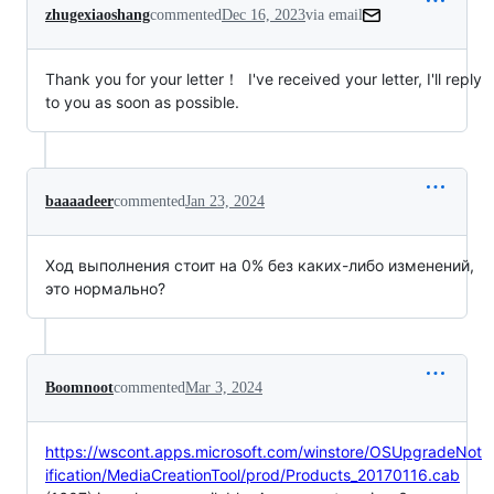
zhugexiaoshang
commented
Dec 16, 2023
via email
Thank you for your letter！  I've received your letter, I'll reply 
to you as soon as possible.
baaaadeer
commented
Jan 23, 2024
Ход выполнения стоит на 0% без каких-либо изменений,
это нормально?
Boomnoot
commented
Mar 3, 2024
https://wscont.apps.microsoft.com/winstore/OSUpgradeNot
ification/MediaCreationTool/prod/Products_20170116.cab