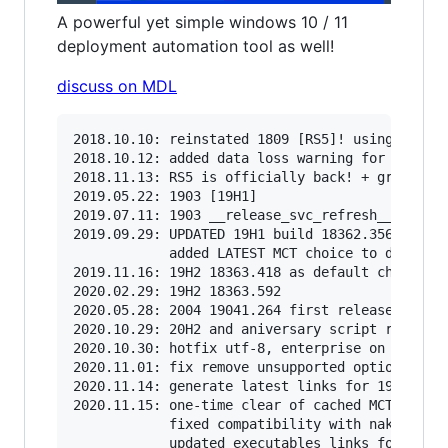
A powerful yet simple windows 10 / 11
deployment automation tool as well!
discuss on MDL
2018.10.10: reinstated 1809 [RS5]! using native
2018.10.12: added data loss warning for RS5

2018.11.13: RS5 is officially back! + greatly i
2019.05.22: 1903 [19H1]

2019.07.11: 1903 __release_svc_refresh__ and en
2019.09.29: UPDATED 19H1 build 18362.356 ; RS5 
            added LATEST MCT choice to dinamica
2019.11.16: 19H2 18363.418 as default choice (u
2020.02.29: 19H2 18363.592

2020.05.28: 2004 19041.264 first release

2020.10.29: 20H2 and aniversary script refactor
2020.10.30: hotfix utf-8, enterprise on 1909+

2020.11.01: fix remove unsupported options in o
2020.11.14: generate latest links for 1909,2004
2020.11.15: one-time clear of cached MCT, as sc
            fixed compatibility with naked wind
            updated executables links for 1903 