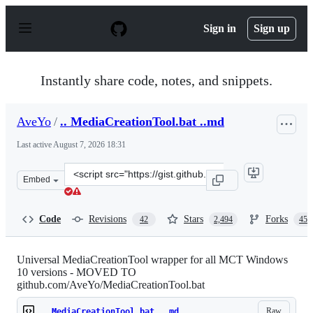
S
k
Sign in
Sign up
i
p
t
o
Instantly share code, notes, and snippets.
c
o
n
AveYo
/
.. MediaCreationTool.bat ..md
t
e
Last active
August 7, 2026 18:31
n
t
Clone
Embed
this
repository
at
Code
Revisions
Stars
Forks
42
2,494
457
&lt;script
src=&quot;https://gist.github.com/AveYo/c74dc774a8fb81
Universal MediaCreationTool wrapper for all MCT Windows
10 versions - MOVED TO
github.com/AveYo/MediaCreationTool.bat
Raw
.. MediaCreationTool.bat ..md