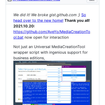
We did it! We broke gist.github.com
;)
So
head over to the new home!
Thank you all!
2021.10.20:
https://github.com/AveYo/MediaCreationTo
ol.bat
now open for interaction
Not just an Universal MediaCreationTool
wrapper script with ingenious support for
business editions,