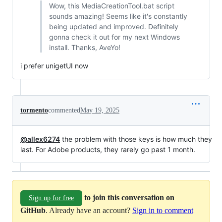
Wow, this MediaCreationTool.bat script
sounds amazing! Seems like it's constantly
being updated and improved. Definitely
gonna check it out for my next Windows
install. Thanks, AveYo!
i prefer unigetUI now
tormento
commented
May 19, 2025
@allex6274
the problem with those keys is how much they
last. For Adobe products, they rarely go past 1 month.
to join this conversation on
Sign up for free
GitHub
. Already have an account?
Sign in to comment