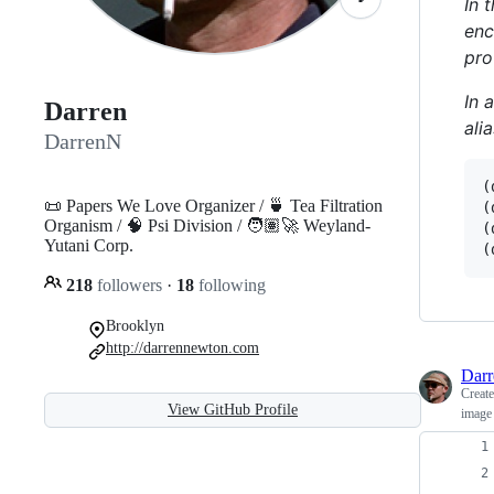
In 
enc
pro
In 
Darren
ali
DarrenN
(
📜 Papers We Love Organizer / 🍵 Tea Filtration
(
Organism / 🧠 Psi Division / 🧑🏽‍🚀 Weyland-
(
Yutani Corp.
(
218
followers
·
18
following
Brooklyn
http://darrennewton.com
Dar
Creat
View GitHub Profile
image