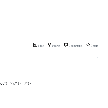
1 file
0 forks
0 comments
0 stars
ode") "\\/")) "/"))