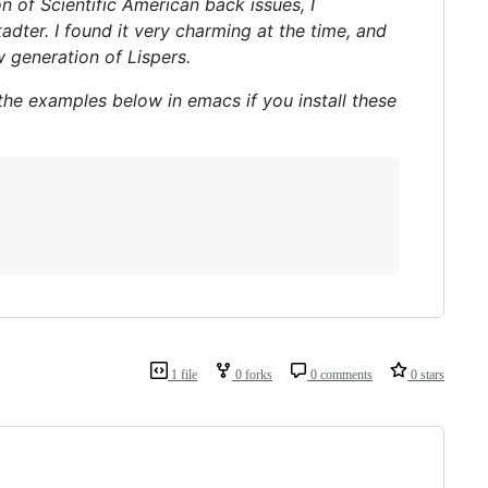
 of Scientific American back issues, I
adter. I found it very charming at the time, and
w generation of Lispers.
l the examples below in emacs if you install these
1 file
0 forks
0 comments
0 stars