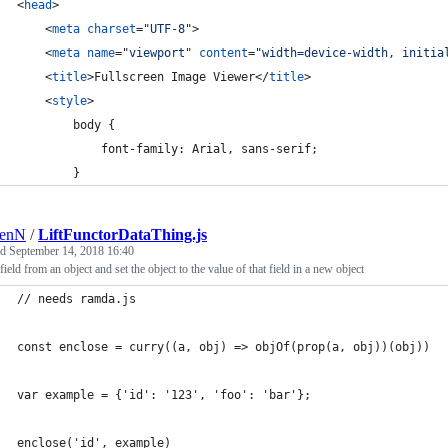
<
head
>
<
meta
charset
="
UTF-8
"
>
<
meta
name
="
viewport
" 
content
="
width=device-width, initia
<
title
>
Fullscreen Image Viewer
</
title
>
<
style
>
        body {
            font-family: Arial, sans-serif;
        }
renN
/
LiftFunctorDataThing.js
ed
September 14, 2018 16:40
 field from an object and set the object to the value of that field in a new object
// needs ramda.js
const enclose = curry((a, obj) => objOf(prop(a, obj))(obj))
var example = {'id': '123', 'foo': 'bar'};
enclose('id', example)