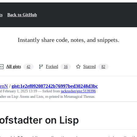
ts
Back to GitHub
Instantly share code, notes, and snippets.
All gists
Forked
Starred
42
16
82
renN
/
gist:1e2ef092087242b76997bed30248d3bc
ed
February 1, 2025 13:19
— forked from
jackrusher/gist:5139396
dter on Lisp: Atoms and Lists, re-printed in Metamagical Themas.
ofstadter on Lisp