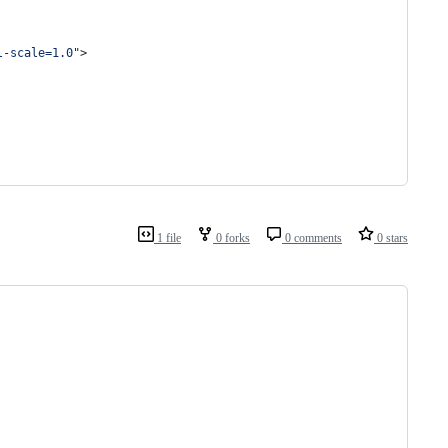
l-scale=1.0
"
>
1 file
0 forks
0 comments
0 stars