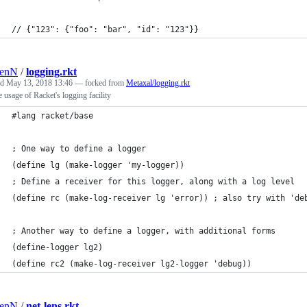
// {"123": {"foo": "bar", "id": "123"}}
renN
/
logging.rkt
ed
May 13, 2018 13:46
— forked from
Metaxal/logging.rkt
 usage of Racket's logging facility
#lang racket/base
; One way to define a logger
(define lg (make-logger 'my-logger))
; Define a receiver for this logger, along with a log level
(define rc (make-log-receiver lg 'error)) ; also try with 'de
; Another way to define a logger, with additional forms
(define-logger lg2)
(define rc2 (make-log-receiver lg2-logger 'debug))
renN
/
net-lens.rkt