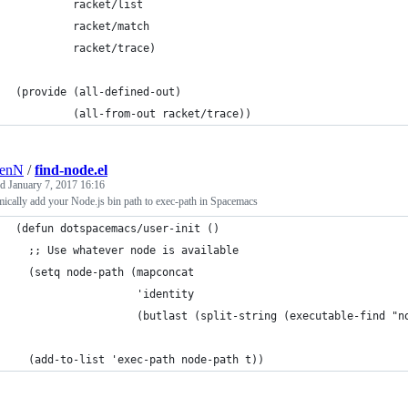
         racket/list
         racket/match
         racket/trace)
(provide (all-defined-out)
         (all-from-out racket/trace))
renN
/
find-node.el
ed
January 7, 2017 16:16
cally add your Node.js bin path to exec-path in Spacemacs
(defun dotspacemacs/user-init ()
  ;; Use whatever node is available
  (setq node-path (mapconcat
                   'identity
                   (butlast (split-string (executable-find "n
  (add-to-list 'exec-path node-path t))