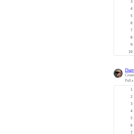
Dar
Creat
Pull a