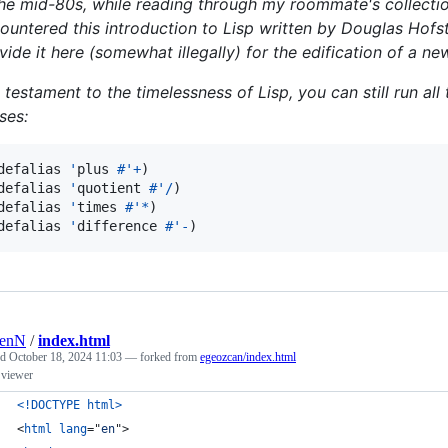
the mid-80s, while reading through my roommate's collection
ountered this introduction to Lisp written by Douglas Hofst
vide it here (somewhat illegally) for the edification of a ne
a testament to the timelessness of Lisp, you can still run al
ases:
defalias 
'
plus 
#'
+
)

defalias 
'
quotient 
#'
/
)

defalias 
'
times 
#'
*
)

defalias 
'
difference 
#'
-
)
renN
/
index.html
ed
October 18, 2024 11:03
— forked from
egeozcan/index.html
 viewer
<!DOCTYPE html
>
<
html
lang
="
en
"
>