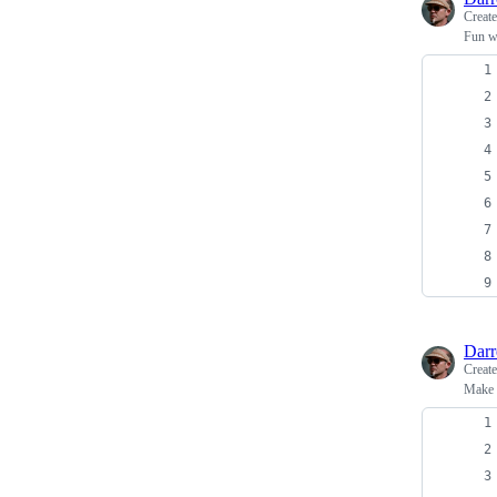
Creat
Fun wi
Dar
Creat
Make r