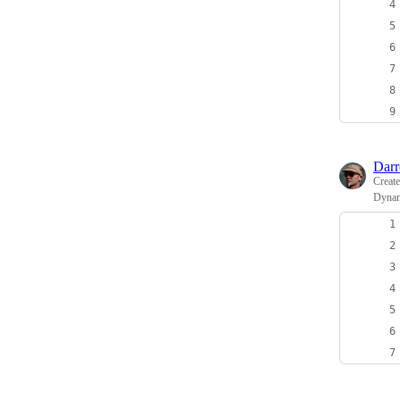
Dar
Creat
Dynami