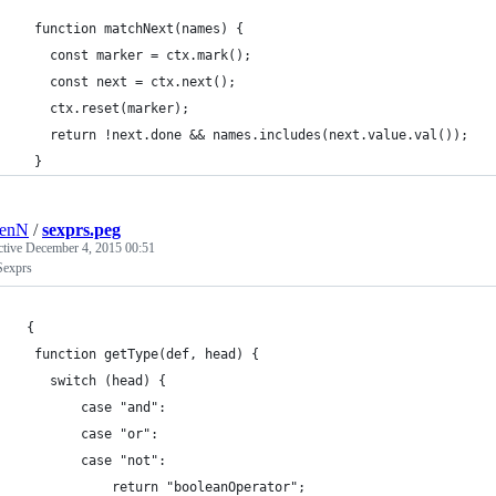
  function matchNext(names) {
    const marker = ctx.mark();
    const next = ctx.next();
    ctx.reset(marker);
    return !next.done && names.includes(next.value.val());
  }
renN
/
sexprs.peg
ctive
December 4, 2015 00:51
exprs
 {
  function getType(def, head) {
    switch (head) {
    	case "and":
        case "or":
        case "not":
        	return "booleanOperator";