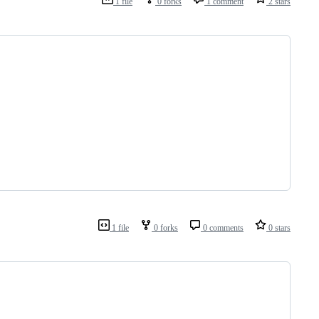
1 file
0 forks
1 comment
2 stars
1 file
0 forks
0 comments
0 stars