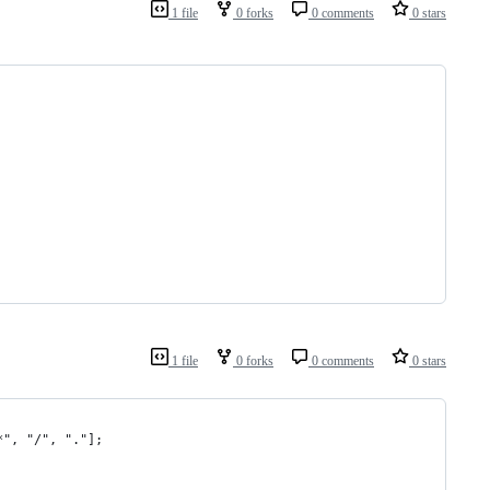
1 file
0 forks
0 comments
0 stars
1 file
0 forks
0 comments
0 stars
*", "/", "."];