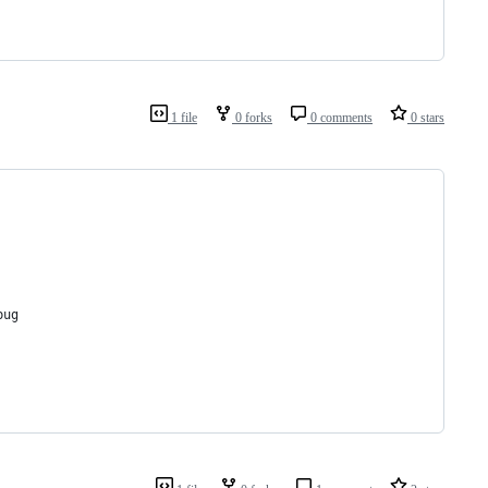
1 file
0 forks
0 comments
0 stars
bug