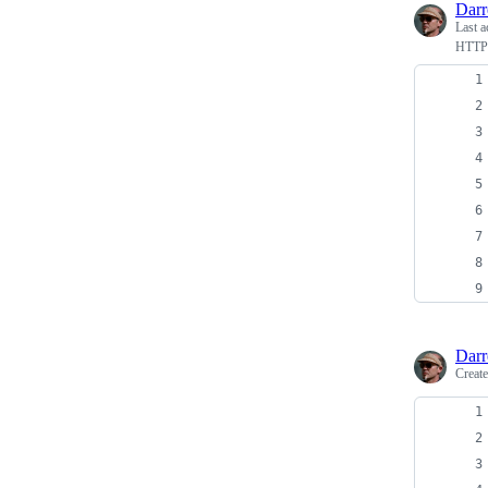
Dar
Last a
HTTP 
Dar
Creat