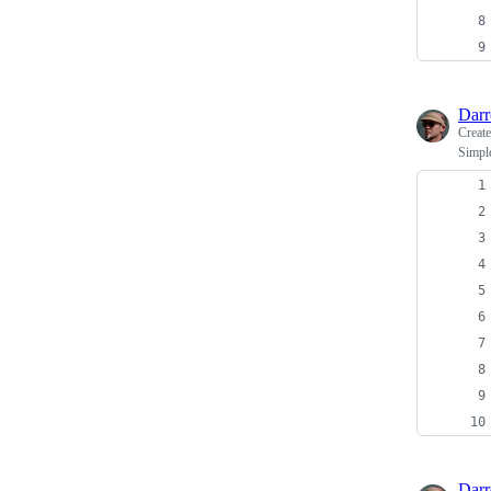
Dar
Creat
Simple
Dar