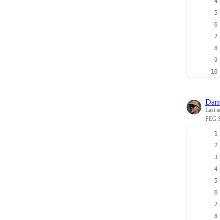
Dar
Last a
PEG S