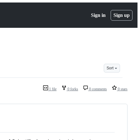
Sign in
Sign up
Sort
1 file
0 forks
0 comments
0 stars