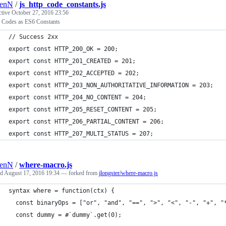
renN
/
js_http_code_constants.js
ctive
October 27, 2016 23:56
Codes as ES6 Constants
// Success 2xx
export const HTTP_200_OK = 200;
export const HTTP_201_CREATED = 201;
export const HTTP_202_ACCEPTED = 202;
export const HTTP_203_NON_AUTHORITATIVE_INFORMATION = 203;
export const HTTP_204_NO_CONTENT = 204;
export const HTTP_205_RESET_CONTENT = 205;
export const HTTP_206_PARTIAL_CONTENT = 206;
export const HTTP_207_MULTI_STATUS = 207;
renN
/
where-macro.js
ed
August 17, 2016 19:34
— forked from
jlongster/where-macro.js
syntax where = function(ctx) {
  const binaryOps = ["or", "and", "==", ">", "<", "-", "+", "
  const dummy = #`dummy`.get(0);