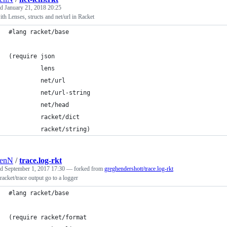
ed
January 21, 2018 20:25
th Lenses, structs and net/url in Racket
#lang racket/base
(require json
         lens
         net/url
         net/url-string
         net/head
         racket/dict
         racket/string)
renN
/
trace.log-rkt
ed
September 1, 2017 17:30
— forked from
greghendershott/trace.log-rkt
acket/trace output go to a logger
#lang racket/base
(require racket/format