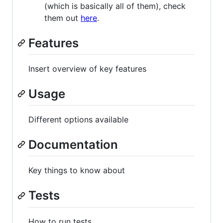
(which is basically all of them), check
them out
here
.
Features
Insert overview of key features
Usage
Different options available
Documentation
Key things to know about
Tests
How to run tests