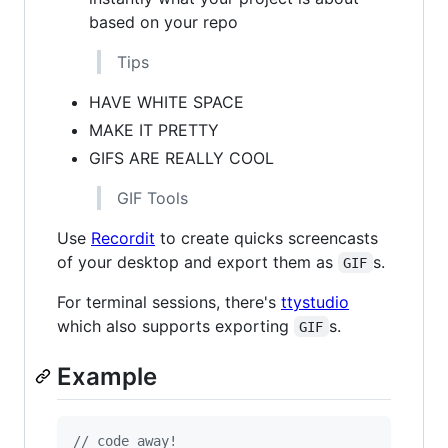
based on your repo
Tips
HAVE WHITE SPACE
MAKE IT PRETTY
GIFS ARE REALLY COOL
GIF Tools
Use
Recordit
to create quicks screencasts
of your desktop and export them as
s.
GIF
For terminal sessions, there's
ttystudio
which also supports exporting
s.
GIF
Example
// code away!