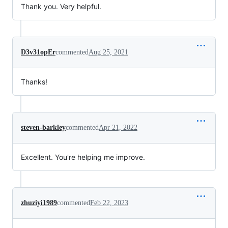
Thank you. Very helpful.
D3v31opEr
commented
Aug 25, 2021
Thanks!
steven-barkley
commented
Apr 21, 2022
Excellent. You're helping me improve.
zhuziyi1989
commented
Feb 22, 2023