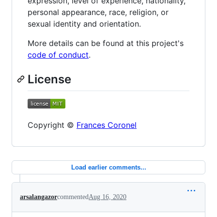
expression, level of experience, nationality,
personal appearance, race, religion, or
sexual identity and orientation.
More details can be found at this project's
code of conduct
.
License
Copyright ©
Frances Coronel
Load earlier comments...
arsalangazor
commented
Aug 16, 2020