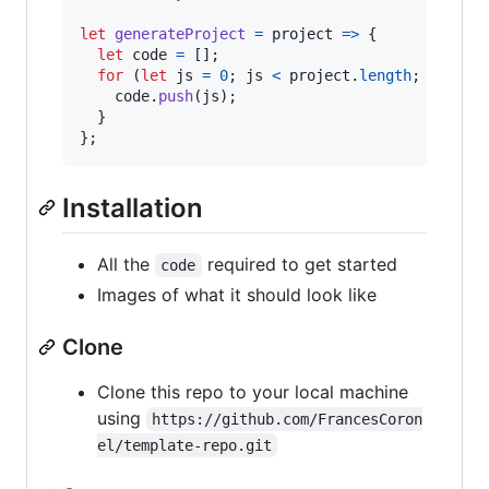
let
generateProject
=
project
=>
{
let
code
=
[
]
;
for
(
let
js
=
0
;
js
<
project
.
length
;
js
++
)
code
.
push
(
js
)
;
}
}
;
Installation
All the
required to get started
code
Images of what it should look like
Clone
Clone this repo to your local machine
using
https://github.com/FrancesCoron
el/template-repo.git