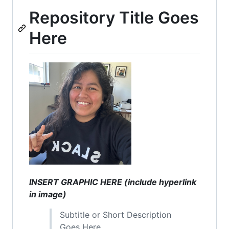
Repository Title Goes
Here
INSERT GRAPHIC HERE (include hyperlink
in image)
Subtitle or Short Description
Goes Here