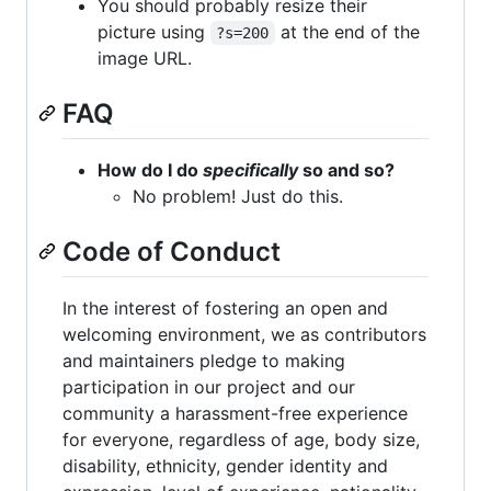
You should probably resize their
picture using
at the end of the
?s=200
image URL.
FAQ
How do I do
specifically
so and so?
No problem! Just do this.
Code of Conduct
In the interest of fostering an open and
welcoming environment, we as contributors
and maintainers pledge to making
participation in our project and our
community a harassment-free experience
for everyone, regardless of age, body size,
disability, ethnicity, gender identity and