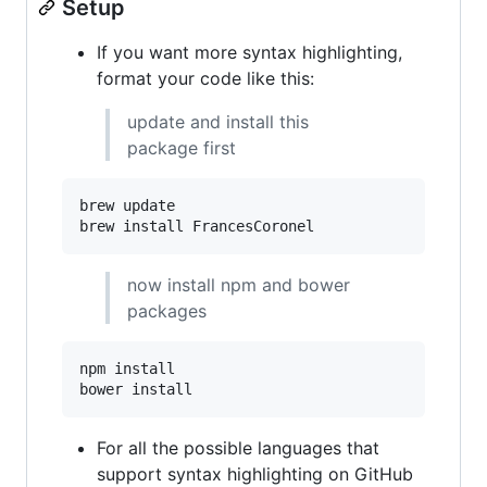
Setup
If you want more syntax highlighting,
format your code like this:
update and install this
package first
brew update

brew install FrancesCoronel
now install npm and bower
packages
npm install

bower install
For all the possible languages that
support syntax highlighting on GitHub