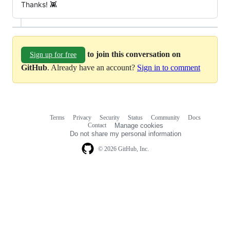
Thanks! 👾
to join this conversation on
Sign up for free
GitHub
. Already have an account?
Sign in to comment
Terms
Privacy
Security
Status
Community
Docs
Footer
Footer
Contact
Manage cookies
navigation
Do not share my personal information
© 2026 GitHub, Inc.