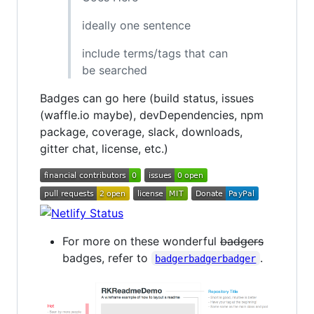
ideally one sentence
include terms/tags that can
be searched
Badges can go here (build status, issues
(waffle.io maybe), devDependencies, npm
package, coverage, slack, downloads,
gitter chat, license, etc.)
For more on these wonderful
badgers
badges, refer to
.
badgerbadgerbadger