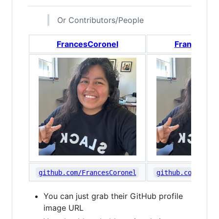
Or Contributors/People
FrancesCoronel
FrancesCor
github.com/FrancesCoronel
github.com/Franc
You can just grab their GitHub profile
image URL