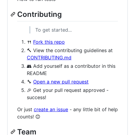
Contributing
To get started...
🍴
Fork this repo
🔨 View the contributing guidelines at
CONTRIBUTING.md
👥 Add yourself as a contributor in this
README
🔧
Open a new pull request
🎉 Get your pull request approved -
success!
Or just
create an issue
- any little bit of help
counts! 😊
Team