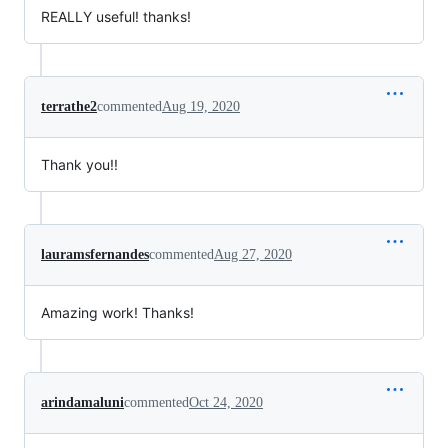
REALLY useful! thanks!
terrathe2
commented
Aug 19, 2020
Thank you!!
lauramsfernandes
commented
Aug 27, 2020
Amazing work! Thanks!
arindamaluni
commented
Oct 24, 2020