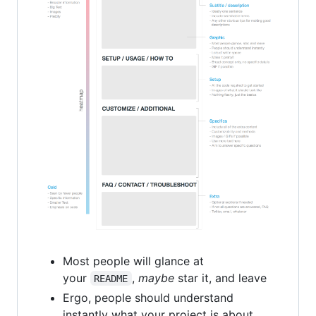
Most people will glance at
your
,
maybe
star it, and leave
README
Ergo, people should understand
instantly what your project is about