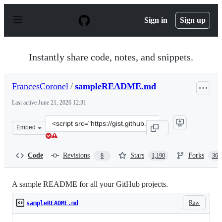
S
k
Sign in
Sign up
i
p
t
o
Instantly share code, notes, and snippets.
c
o
n
FrancesCoronel
/
sampleREADME.md
t
e
Last active
June 21, 2026 12:31
n
t
Clone
Embed
this
repository
at
Code
Revisions
Stars
Forks
8
1,190
367
&lt;script
src=&quot;https://gist.github.com/FrancesCoronel/1bfc2
A sample README for all your GitHub projects.
Raw
sampleREADME.md