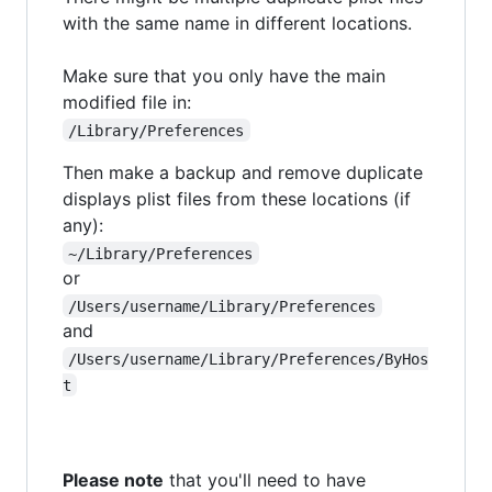
with the same name in different locations.
Make sure that you only have the main
modified file in:
/Library/Preferences
Then make a backup and remove duplicate
displays plist files from these locations (if
any):
~/Library/Preferences
or
/Users/username/Library/Preferences
and
/Users/username/Library/Preferences/ByHos
t
Please note
that you'll need to have