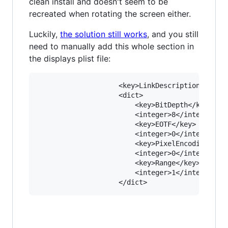
clean install and doesn't seem to be
recreated when rotating the screen either.
Luckily,
the solution still works
, and you still
need to manually add this whole section in
the displays plist file:
					<key>LinkDescription</key>

					<dict>

						<key>BitDepth</key>

						<integer>8</integer>

						<key>EOTF</key>

						<integer>0</integer>

						<key>PixelEncoding</key>

						<integer>0</integer>

						<key>Range</key>

						<integer>1</integer>
