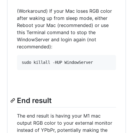
(Workaround) If your Mac loses RGB color
after waking up from sleep mode, either
Reboot your Mac (recommended) or use
this Terminal command to stop the
WindowServer and login again (not
recommended):
End result
The end result is having your M1 mac
output RGB color to your external monitor
instead of YPbPr, potentially making the