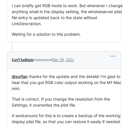
I can briefly get RGB mode to work. But whenever I change
anything small in the display setting, the windoeserver plist
file entry is updated back to the state without
LinkDescription.
Waiting for a solution to this problem.
GetVladimir
commented
Dec 20, 2022
@syifan
thanks for the update and the details! I'm glad to
hear that you got RGB color output working on the M1 Mac
mini.
That is correct. If you change the resolution from the
Settings, it overwrites the plist file.
A workaround for this is to create a backup of the working
display plist file, so that you can restore it easily if needed