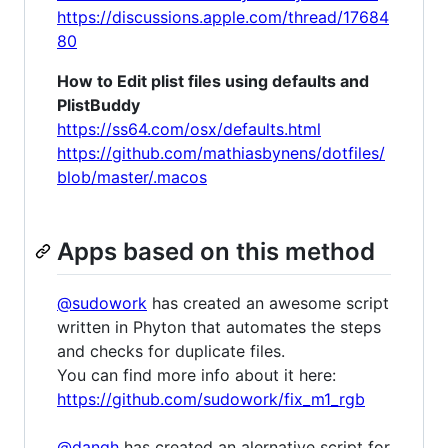
https://discussions.apple.com/thread/17684
80
How to Edit plist files using defaults and
PlistBuddy
https://ss64.com/osx/defaults.html
https://github.com/mathiasbynens/dotfiles/
blob/master/.macos
Apps based on this method
@sudowork
has created an awesome script
written in Phyton that automates the steps
and checks for duplicate files.
You can find more info about it here:
https://github.com/sudowork/fix_m1_rgb
@dangh
has created an alernative script for