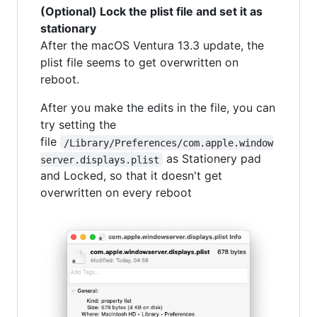
(Optional) Lock the plist file and set it as
stationary
After the macOS Ventura 13.3 update, the
plist file seems to get overwritten on
reboot.
After you make the edits in the file, you can
try setting the
file
/Library/Preferences/com.apple.window
as Stationery pad
server.displays.plist
and Locked, so that it doesn't get
overwritten on every reboot