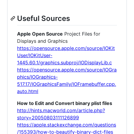
Useful Sources
Apple Open Source
Project Files for
Displays and Graphics
https://opensource.apple.com/source/IOKit
User/IOKitUser-
1445.60.1/graphics.subproj/IODisplayLib.c
https://opensource.apple.com/source/IOGra
phics/IOGraphics-
517.17/IOGraphicsFamily/IOFramebuffer.cpp.
auto.html
How to Edit and Convert binary plist files
http://hints.macworld.com/article.php?
story=20050803111126899
https://apple.stackexchange.com/questions
/155393/how-to-beautify-binary-dict-files