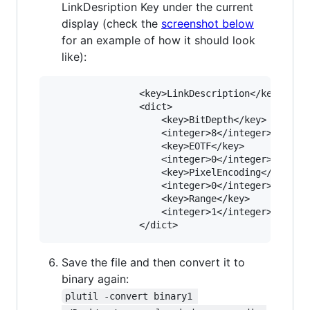
LinkDesription Key under the current
display (check the
screenshot below
for an example of how it should look
like):
				<key>LinkDescription</key>

				<dict>

					<key>BitDepth</key>

					<integer>8</integer>

					<key>EOTF</key>

					<integer>0</integer>

					<key>PixelEncoding</key>

					<integer>0</integer>

					<key>Range</key>

					<integer>1</integer>

Save the file and then convert it to
binary again:
plutil -convert binary1 