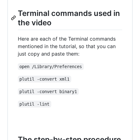
Terminal commands used in
the video
Here are each of the Terminal commands
mentioned in the tutorial, so that you can
just copy and paste them:
open /Library/Preferences
plutil -convert xml1
plutil -convert binary1
plutil -lint
The step-by-step procedure