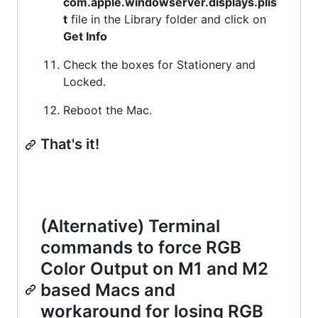
com.apple.windowserver.displays.plis
t
file in the Library folder and click on
Get Info
Check the boxes for Stationery and
Locked.
Reboot the Mac.
That's it!
(Alternative) Terminal
commands to force RGB
Color Output on M1 and M2
based Macs and
workaround for losing RGB