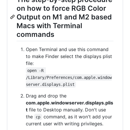
on how to force RGB Color
Output on M1 and M2 based
Macs with Terminal
commands
Open Terminal and use this command
to make Finder select the displays plist
file:
open -R 
/Library/Preferences/com.apple.window
server.displays.plist
Drag and drop the
com.apple.windowserver.displays.plis
t
file to Desktop manually. Don't use
the
command, as it won't add your
cp
current user with writing privileges.