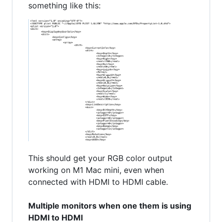
something like this:
This should get your RGB color output
working on M1 Mac mini, even when
connected with HDMI to HDMI cable.
Multiple monitors when one them is using
HDMI to HDMI