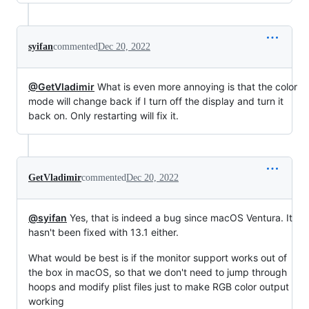
syifan
commented
Dec 20, 2022
@GetVladimir
What is even more annoying is that the color
mode will change back if I turn off the display and turn it
back on. Only restarting will fix it.
GetVladimir
commented
Dec 20, 2022
@syifan
Yes, that is indeed a bug since macOS Ventura. It
hasn't been fixed with 13.1 either.
What would be best is if the monitor support works out of
the box in macOS, so that we don't need to jump through
hoops and modify plist files just to make RGB color output
working