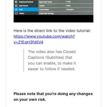
Here is the direct link to the video tutorial:
https://www.youtube.com/watch?
v=Z1EqH3fd0V4
The video also has Closed
Captions (Subtitles) that
you can enable, to make it
easier to follow if needed.
Please note that you're doing any changes
on your own risk.