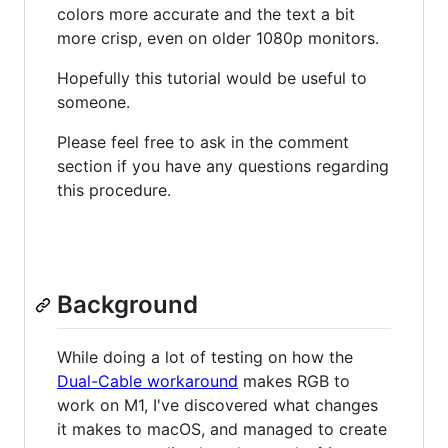
colors more accurate and the text a bit
more crisp, even on older 1080p monitors.
Hopefully this tutorial would be useful to
someone.
Please feel free to ask in the comment
section if you have any questions regarding
this procedure.
Background
While doing a lot of testing on how the
Dual-Cable workaround
makes RGB to
work on M1, I've discovered what changes
it makes to macOS, and managed to create