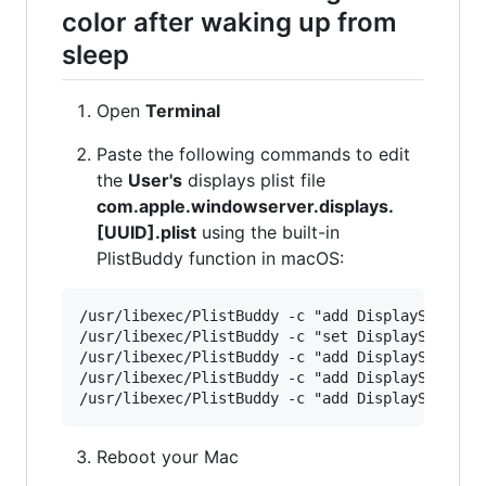
color after waking up from
sleep
Open
Terminal
Paste the following commands to edit
the
User's
displays plist file
com.apple.windowserver.displays.
[UUID].plist
using the built-in
PlistBuddy function in macOS:
/usr/libexec/PlistBuddy -c "add DisplaySets:Con
/usr/libexec/PlistBuddy -c "set DisplaySets:Con
/usr/libexec/PlistBuddy -c "add DisplaySets:Con
/usr/libexec/PlistBuddy -c "add DisplaySets:Con
Reboot your Mac