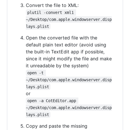
Convert the file to XML:
plutil -convert xml1 
~/Desktop/com.apple.windowserver.disp
lays.plist
Open the converted file with the
default plain text editor (avoid using
the built-in TextEdit app if possible,
since it might modify the file and make
it unreadable by the system)
open -t 
~/Desktop/com.apple.windowserver.disp
lays.plist
or
open -a CotEditor.app 
~/Desktop/com.apple.windowserver.disp
lays.plist
Copy and paste the missing