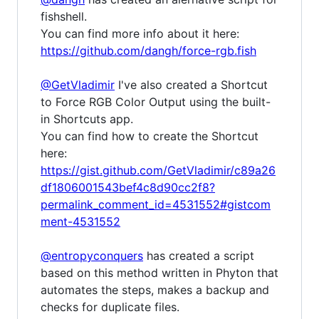
fishshell.
You can find more info about it here:
https://github.com/dangh/force-rgb.fish
@GetVladimir
I've also created a Shortcut
to Force RGB Color Output using the built-
in Shortcuts app.
You can find how to create the Shortcut
here:
https://gist.github.com/GetVladimir/c89a26
df1806001543bef4c8d90cc2f8?
permalink_comment_id=4531552#gistcom
ment-4531552
@entropyconquers
has created a script
based on this method written in Phyton that
automates the steps, makes a backup and
checks for duplicate files.