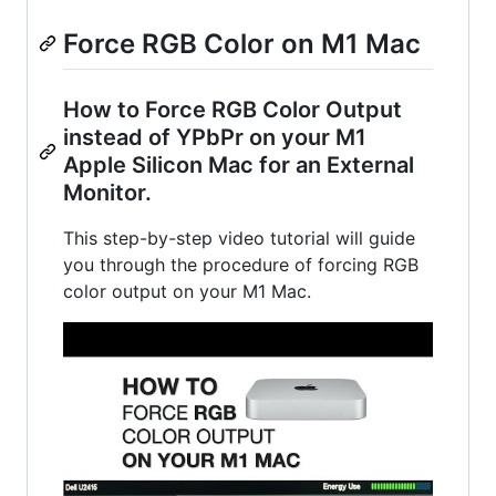
Force RGB Color on M1 Mac
How to Force RGB Color Output
instead of YPbPr on your M1
Apple Silicon Mac for an External
Monitor.
This step-by-step video tutorial will guide
you through the procedure of forcing RGB
color output on your M1 Mac.