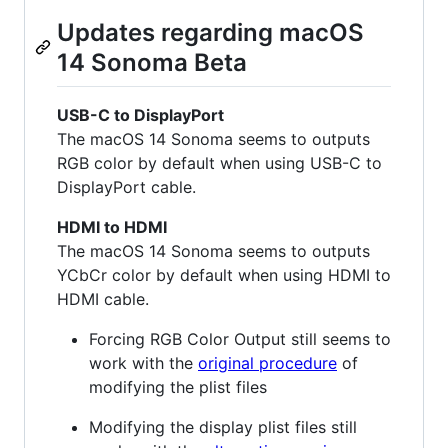
Updates regarding macOS
14 Sonoma Beta
USB-C to DisplayPort
The macOS 14 Sonoma seems to outputs
RGB color by default when using USB-C to
DisplayPort cable.
HDMI to HDMI
The macOS 14 Sonoma seems to outputs
YCbCr color by default when using HDMI to
HDMI cable.
Forcing RGB Color Output still seems to
work with the
original procedure
of
modifying the plist files
Modifying the display plist files still