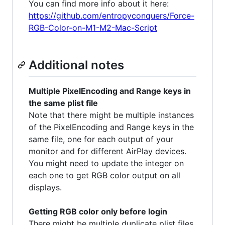
You can find more info about it here:
https://github.com/entropyconquers/Force-
RGB-Color-on-M1-M2-Mac-Script
Additional notes
Multiple PixelEncoding and Range keys in
the same plist file
Note that there might be multiple instances
of the PixelEncoding and Range keys in the
same file, one for each output of your
monitor and for different AirPlay devices.
You might need to update the integer on
each one to get RGB color output on all
displays.
Getting RGB color only before login
There might be multiple duplicate plist files