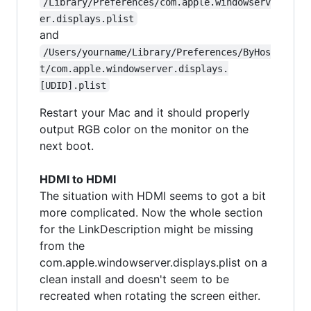
/Library/Preferences/com.apple.windowserv
er.displays.plist
and
/Users/yourname/Library/Preferences/ByHos
t/com.apple.windowserver.displays.
[UDID].plist
Restart your Mac and it should properly
output RGB color on the monitor on the
next boot.
HDMI to HDMI
The situation with HDMI seems to got a bit
more complicated. Now the whole section
for the LinkDescription might be missing
from the
com.apple.windowserver.displays.plist on a
clean install and doesn't seem to be
recreated when rotating the screen either.