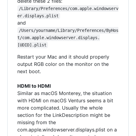
delete these 2 files:
/Library/Preferences/com.apple.windowserv
er.displays.plist
and
/Users/yourname/Library/Preferences/ByHos
t/com.apple.windowserver.displays.
[UDID].plist
Restart your Mac and it should properly
output RGB color on the monitor on the
next boot.
HDMI to HDMI
Similar as macOS Monterey, the situation
with HDMI on macOS Venturs seems a bit
more complicated. Usually the whole
section for the LinkDescription might be
missing from the
com.apple.windowserver.displays.plist on a