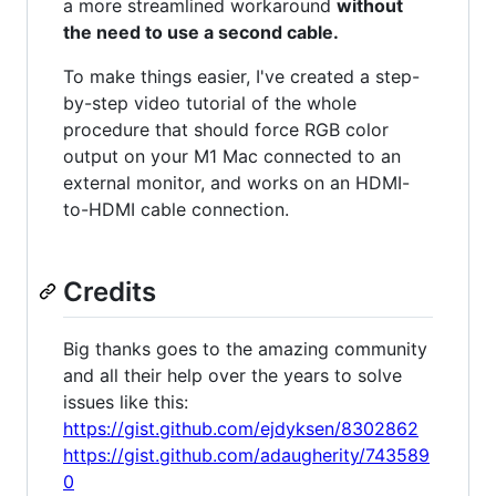
a more streamlined workaround
without
the need to use a second cable.
To make things easier, I've created a step-
by-step video tutorial of the whole
procedure that should force RGB color
output on your M1 Mac connected to an
external monitor, and works on an HDMI-
to-HDMI cable connection.
Credits
Big thanks goes to the amazing community
and all their help over the years to solve
issues like this:
https://gist.github.com/ejdyksen/8302862
https://gist.github.com/adaugherity/743589
0