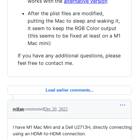
works with the
alternative version
After the plist files are modified,
putting the Mac to sleep and waking it,
it seem to keep the RGB Color output
(this seems to be fixed at least on a M1
Mac mini)
If you have any additional questions, please
feel free to contact me.
Load earlier comments...
syifan
commented
Dec 20, 2022
I have M1 Mac Mini and a Dell U2713H, directly connecting
using an HDMI-to-HDMI connection.