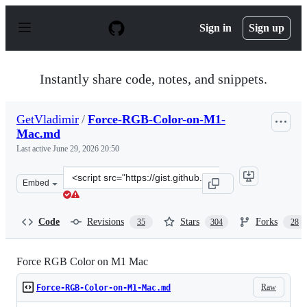
S
k
Sign in
Sign up
i
p
t
o
Instantly share code, notes, and snippets.
c
o
n
GetVladimir
/
Force-RGB-Color-on-M1-
t
Mac.md
e
n
Last active
June 29, 2026 20:50
t
Clone
Embed
this
repository
at
Code
Revisions
Stars
Forks
35
304
28
&lt;script
src=&quot;https://gist.github.com/GetVladimir/c89a26df
Force RGB Color on M1 Mac
Raw
Force-RGB-Color-on-M1-Mac.md