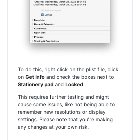
To do this, right click on the plist file, click
on
Get Info
and check the boxes next to
Stationery pad
and
Locked
This requires further testing and might
cause some issues, like not being able to
remember new resolutions or display
settings. Please note that you're making
any changes at your own risk.