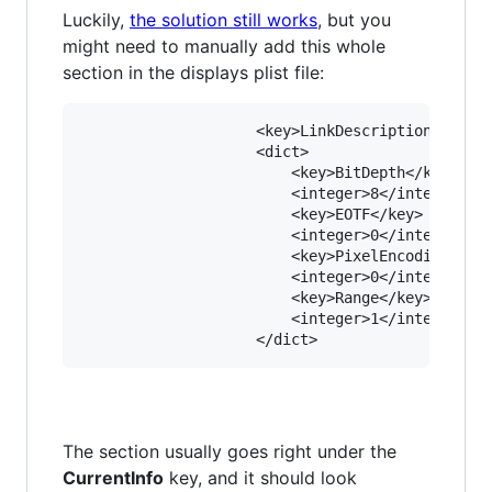
Luckily,
the solution still works
, but you
might need to manually add this whole
section in the displays plist file:
					<key>LinkDescription</key>

					<dict>

						<key>BitDepth</key>

						<integer>8</integer>

						<key>EOTF</key>

						<integer>0</integer>

						<key>PixelEncoding</key>

						<integer>0</integer>

						<key>Range</key>

						<integer>1</integer>

The section usually goes right under the
CurrentInfo
key, and it should look