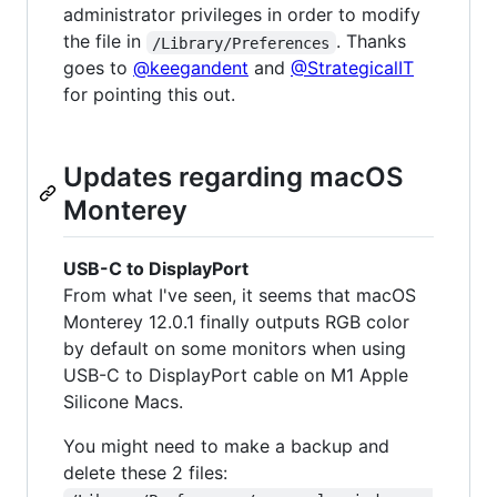
administrator privileges in order to modify
the file in
. Thanks
/Library/Preferences
goes to
@keegandent
and
@StrategicalIT
for pointing this out.
Updates regarding macOS
Monterey
USB-C to DisplayPort
From what I've seen, it seems that macOS
Monterey 12.0.1 finally outputs RGB color
by default on some monitors when using
USB-C to DisplayPort cable on M1 Apple
Silicone Macs.
You might need to make a backup and
delete these 2 files: