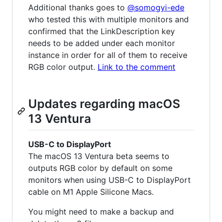
Additional thanks goes to
@somogyi-ede
who tested this with multiple monitors and
confirmed that the LinkDescription key
needs to be added under each monitor
instance in order for all of them to receive
RGB color output.
Link to the comment
Updates regarding macOS
13 Ventura
USB-C to DisplayPort
The macOS 13 Ventura beta seems to
outputs RGB color by default on some
monitors when using USB-C to DisplayPort
cable on M1 Apple Silicone Macs.
You might need to make a backup and