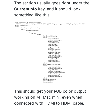
The section usually goes right under the
CurrentInfo
key, and it should look
something like this:
This should get your RGB color output
working on M1 Mac mini, even when
connected with HDMI to HDMI cable.