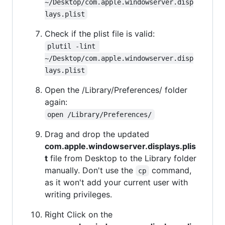
~/Desktop/com.apple.windowserver.disp
lays.plist
Check if the plist file is valid:
plutil -lint 
~/Desktop/com.apple.windowserver.disp
lays.plist
Open the /Library/Preferences/ folder
again:
open /Library/Preferences/
Drag and drop the updated
com.apple.windowserver.displays.plis
t
file from Desktop to the Library folder
manually. Don't use the
command,
cp
as it won't add your current user with
writing privileges.
Right Click on the