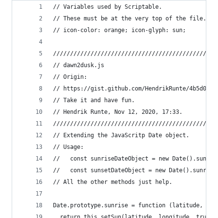
// Variables used by Scriptable.
// These must be at the very top of the file. Do
// icon-color: orange; icon-glyph: sun;
////////////////////////////////////////////////
// dawn2dusk.js
// Origin:
// https://gist.github.com/HendrikRunte/4b5d03cb
// Take it and have fun.
// Hendrik Runte, Nov 12, 2020, 17:33.
////////////////////////////////////////////////
// Extending the JavaScritp Date object.
// Usage:
//   const sunriseDateObject = new Date().sunris
//   const sunsetDateObject = new Date().sunrise
// All the other methods just help.
Date.prototype.sunrise = function (latitude, lon
  return this.setSun(latitude, longitude, true, 