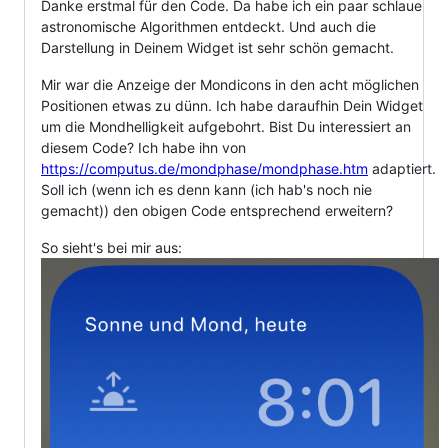
Danke erstmal für den Code. Da habe ich ein paar schlaue
astronomische Algorithmen entdeckt. Und auch die
Darstellung in Deinem Widget ist sehr schön gemacht.
Mir war die Anzeige der Mondicons in den acht möglichen
Positionen etwas zu dünn. Ich habe daraufhin Dein Widget
um die Mondhelligkeit aufgebohrt. Bist Du interessiert an
diesem Code? Ich habe ihn von
https://computus.de/mondphase/mondphase.htm
adaptiert.
Soll ich (wenn ich es denn kann (ich hab's noch nie
gemacht)) den obigen Code entsprechend erweitern?
So sieht's bei mir aus: