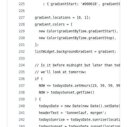
      : { gradientStart: '#000618', gradientStop
  gradient.locations = [0, 1];
  gradient.colors = [
    new Color(gradientByTime.gradientStart),
    new Color(gradientByTime.gradientStop),
  ];
  listWidget.backgroundGradient = gradient;
  // Is it before midnight but later than today'
  // we'll look at tomorrow:
  if (
    NOW <= todaysDate.setHours(23, 59, 59, 999) 
    NOW > todaysSunset.getTime()
  ) {
    todaysDate = new Date(new Date().setDate(tod
    headerText = 'Sonnenlauf, morgen';
    todaysSunrise = todaysDate.sunrise(location.
    todaysSunset = todaysDate.sunset(location.la