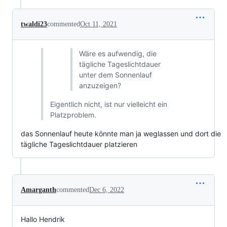
twaldi23
commented
Oct 11, 2021
Wäre es aufwendig, die
tägliche Tageslichtdauer
unter dem Sonnenlauf
anzuzeigen?
Eigentlich nicht, ist nur vielleicht ein
Platzproblem.
das Sonnenlauf heute könnte man ja weglassen und dort die
tägliche Tageslichtdauer platzieren
Amarganth
commented
Dec 6, 2022
Hallo Hendrik