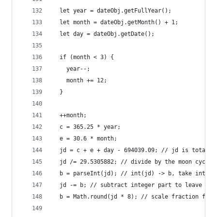
  let year = dateObj.getFullYear();
  let month = dateObj.getMonth() + 1;
  let day = dateObj.getDate();
  if (month < 3) {
    year--;
    month += 12;
  }
  ++month;
  c = 365.25 * year;
  e = 30.6 * month;
  jd = c + e + day - 694039.09; // jd is total d
  jd /= 29.5305882; // divide by the moon cycle
  b = parseInt(jd); // int(jd) -> b, take intege
  jd -= b; // subtract integer part to leave fra
  b = Math.round(jd * 8); // scale fraction from