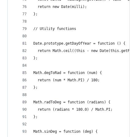
  return new Date(milli);
};
// Utility functions
Date.prototype.getDayOfYear = function () {
  return Math.ceil((this - new Date(this.getFull
};
Math.degToRad = function (num) {
  return (num * Math.PI) / 180;
};
Math.radToDeg = function (radians) {
  return (radians * 180.0) / Math.PI;
};
Math.sinDeg = function (deg) {