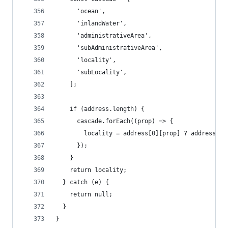
      'ocean',
      'inlandWater',
      'administrativeArea',
      'subAdministrativeArea',
      'locality',
      'subLocality',
    ];
    if (address.length) {
      cascade.forEach((prop) => {
        locality = address[0][prop] ? address[0]
      });
    }
    return locality;
  } catch (e) {
    return null;
  }
}