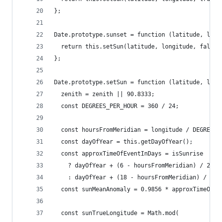
};
Date.prototype.sunset = function (latitude, long
  return this.setSun(latitude, longitude, false,
};
Date.prototype.setSun = function (latitude, long
  zenith = zenith || 90.8333;
  const DEGREES_PER_HOUR = 360 / 24;
  const hoursFromMeridian = longitude / DEGREES_
  const dayOfYear = this.getDayOfYear();
  const approxTimeOfEventInDays = isSunrise
    ? dayOfYear + (6 - hoursFromMeridian) / 24
    : dayOfYear + (18 - hoursFromMeridian) / 24;
  const sunMeanAnomaly = 0.9856 * approxTimeOfEv
  const sunTrueLongitude = Math.mod(