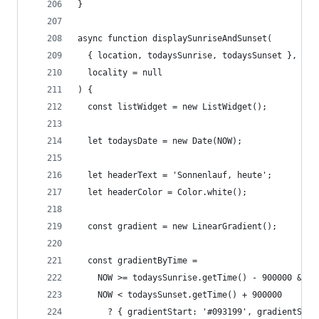
}
async function displaySunriseAndSunset(
  { location, todaysSunrise, todaysSunset },
  locality = null
) {
  const listWidget = new ListWidget();
  let todaysDate = new Date(NOW);
  let headerText = 'Sonnenlauf, heute';
  let headerColor = Color.white();
  const gradient = new LinearGradient();
  const gradientByTime =
    NOW >= todaysSunrise.getTime() - 900000 &&
    NOW < todaysSunset.getTime() + 900000
      ? { gradientStart: '#093199', gradientStop