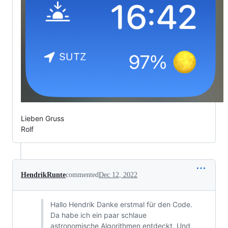
Lieben Gruss
Rolf
HendrikRunte
commented
Dec 12, 2022
Hallo Hendrik Danke erstmal für den Code.
Da habe ich ein paar schlaue
astronomische Algorithmen entdeckt. Und