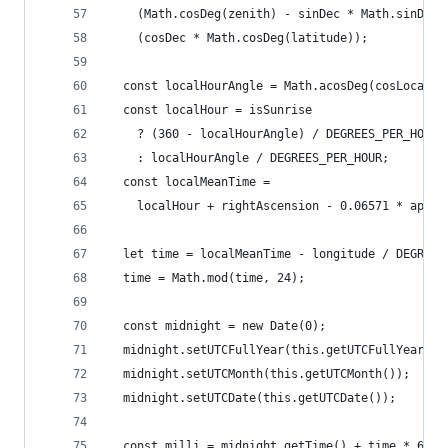
    (Math.cosDeg(zenith) - sinDec * Math.sinDeg(
    (cosDec * Math.cosDeg(latitude));
  const localHourAngle = Math.acosDeg(cosLocalHo
  const localHour = isSunrise
    ? (360 - localHourAngle) / DEGREES_PER_HOUR
    : localHourAngle / DEGREES_PER_HOUR;
  const localMeanTime =
    localHour + rightAscension - 0.06571 * appro
  let time = localMeanTime - longitude / DEGREES
  time = Math.mod(time, 24);
  const midnight = new Date(0);
  midnight.setUTCFullYear(this.getUTCFullYear())
  midnight.setUTCMonth(this.getUTCMonth());
  midnight.setUTCDate(this.getUTCDate());
  const milli = midnight.getTime() + time * 60 *