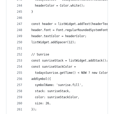
    headerColor = Color.white();
  }
  const header = listWidget.addText(headerText.t
  header.font = Font.regularRoundedSystemFont(FO
  header.textColor = headerColor;
  listWidget.addSpacer(12);
  // Sunrise
  const sunriseStack = listWidget.addStack();
  const sunriseStackColor =
    todaysSunrise.getTime() < NOW ? new Color('#
  addSymbol({
    symbolName: 'sunrise.fill',
    stack: sunriseStack,
    color: sunriseStackColor,
    size: 26,
  });