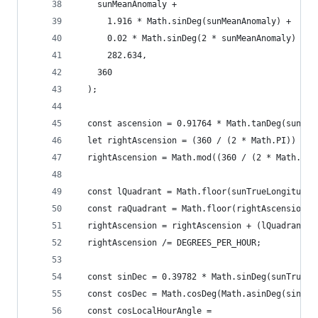
    sunMeanAnomaly +
      1.916 * Math.sinDeg(sunMeanAnomaly) +
      0.02 * Math.sinDeg(2 * sunMeanAnomaly) +
      282.634,
    360
  );
  const ascension = 0.91764 * Math.tanDeg(sunTru
  let rightAscension = (360 / (2 * Math.PI)) * M
  rightAscension = Math.mod((360 / (2 * Math.PI)
  const lQuadrant = Math.floor(sunTrueLongitude 
  const raQuadrant = Math.floor(rightAscension /
  rightAscension = rightAscension + (lQuadrant -
  rightAscension /= DEGREES_PER_HOUR;
  const sinDec = 0.39782 * Math.sinDeg(sunTrueLo
  const cosDec = Math.cosDeg(Math.asinDeg(sinDec
  const cosLocalHourAngle =