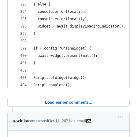
} else {
  console.error(location);
  console.error(locality);
  widget = await displayLoadingIndicator();
}
if (!config.runsInWidget) {
  await widget.presentSmall();
}
Script.setWidget(widget);
Script.complete();
Load earlier comments...
p-schiko
commented
Oct 11, 2021
via email