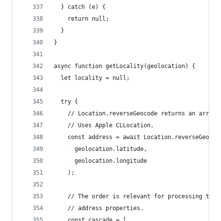
  } catch (e) {
    return null;
  }
}
async function getLocality(geolocation) {
  let locality = null;
  try {
    // Location.reverseGeocode returns an array 
    // Uses Apple CLLocation.
    const address = await Location.reverseGeocod
      geolocation.latitude,
      geolocation.longitude
    );
    // The order is relevant for processing the
    // address properties.
    const cascade = [