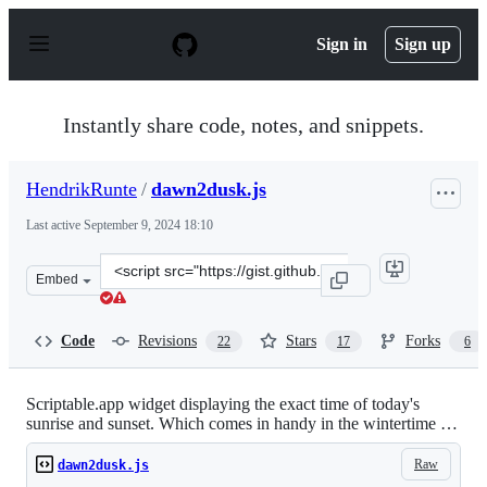
S
k
Sign in
Sign up
i
p
t
o
Instantly share code, notes, and snippets.
c
o
n
HendrikRunte
/
dawn2dusk.js
t
e
Last active
September 9, 2024 18:10
n
t
Clone
Embed
this
repository
at
Code
Revisions
Stars
Forks
22
17
6
&lt;script
src=&quot;https://gist.github.com/HendrikRunte/4b5d03
Scriptable.app widget displaying the exact time of today's
sunrise and sunset. Which comes in handy in the wintertime …
Raw
dawn2dusk.js