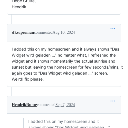
Liebe Grüße,
Hendrik
sfksuperman
commented
Aug 10, 2024
I added this on my homescreen and it always shows "Das
Widget wird geladen …" no matter what, I refreshed the
widget and it shows momentarily the actual sunrise and
sunset but leaving the homescreen for few seconds/mins, it
again goes to "Das Widget wird geladen …" screen.
Weird! fix please.
HendrikRunte
commented
Sep 7, 2024
I added this on my homescreen and it
always shows "Das Widget wird geladen …"