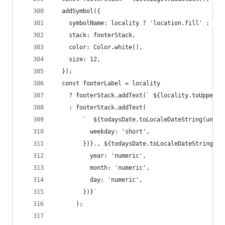
  addSymbol({
    symbolName: locality ? 'location.fill' : 'ar
    stack: footerStack,
    color: Color.white(),
    size: 12,
  });
  const footerLabel = locality
    ? footerStack.addText(` ${locality.toUpperCa
    : footerStack.addText(
        `  ${todaysDate.toLocaleDateString(undef
          weekday: 'short',
        })}., ${todaysDate.toLocaleDateString(un
          year: 'numeric',
          month: 'numeric',
          day: 'numeric',
        })}`
      );