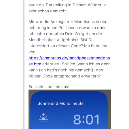
auch die Darstellung in Deinem Widget ist
sehr schön gemacht.
Mir war die Anzeige der Mondicons in den
acht möglichen Positionen etwas zu dünn.
Ich habe daraufhin Dein Widget um die
Mondhelligkeit aufgebohrt. Bist Du
interessiert an diesem Code? Ich habe ihn
von
https://computus.de/mondphase/mondpha
se.htm
adaptiert. Soll ich (wenn ich es denn
kann (ich hab's noch nie gemacht)) den
obigen Code entsprechend erweitern?
So sieht's bei mir aus: