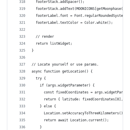
  footerStack.addSpacer();
  footerStack.addText(MOONICONS[getMoonphase(new
  footerLabel.font = Font.regularRoundedSystemFo
  footerLabel.textColor = Color.white();
  // render
  return listWidget;
}
// Locate yourself or use params.
async function getLocation() {
  try {
    if (args.widgetParameter) {
      const fixedCoordinates = args.widgetParame
      return { latitude: fixedCoordinates[0], lo
    } else {
      Location.setAccuracyToThreeKilometers();
      return await Location.current();
    }