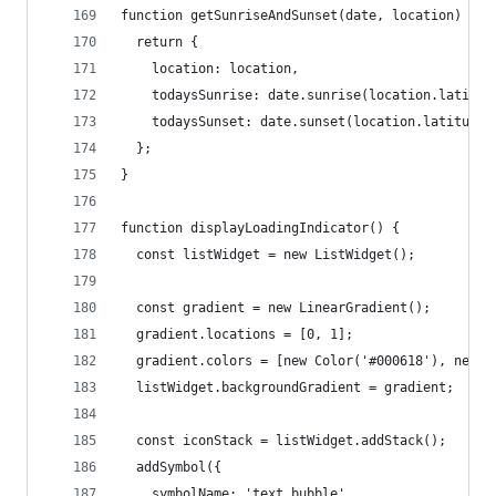
function getSunriseAndSunset(date, location) {
  return {
    location: location,
    todaysSunrise: date.sunrise(location.latitud
    todaysSunset: date.sunset(location.latitude,
  };
}
function displayLoadingIndicator() {
  const listWidget = new ListWidget();
  const gradient = new LinearGradient();
  gradient.locations = [0, 1];
  gradient.colors = [new Color('#000618'), new C
  listWidget.backgroundGradient = gradient;
  const iconStack = listWidget.addStack();
  addSymbol({
    symbolName: 'text.bubble',