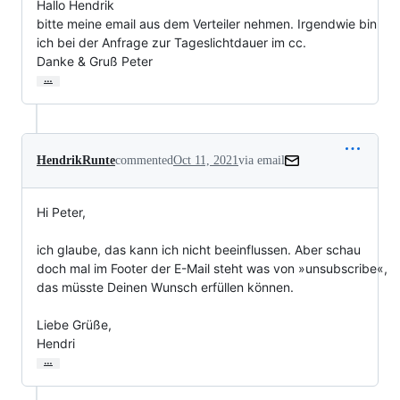
Hallo Hendrik

bitte meine email aus dem Verteiler nehmen. Irgendwie bin 
ich bei der Anfrage zur Tageslichtdauer im cc.

Danke & Gruß Peter
…
HendrikRunte
commented
Oct 11, 2021
via email
Hi Peter,

ich glaube, das kann ich nicht beeinflussen. Aber schau 
doch mal im Footer der E-Mail steht was von »unsubscribe«, 
das müsste Deinen Wunsch erfüllen können.

Liebe Grüße,

Hendri
…