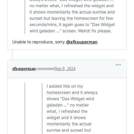
no matter what, I refreshed the widget and
it shows momentarily the actual sunrise and
sunset but leaving the homescreen for few
seconds/mins, it again goes to "Das Widget
wird geladen …" screen. Weird! fix please.
Unable to reproduce, sorry
@sfksuperman
sfksuperman
commented
Sep 8, 2024
I added this on my
homescreen and it always
shows "Das Widget wird
geladen …" no matter
what, I refreshed the
widget and it shows
momentarily the actual
sunrise and sunset but