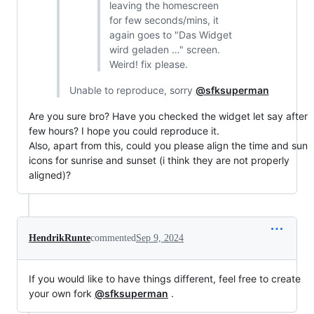
leaving the homescreen
for few seconds/mins, it
again goes to "Das Widget
wird geladen …" screen.
Weird! fix please.
Unable to reproduce, sorry
@sfksuperman
Are you sure bro? Have you checked the widget let say after
few hours? I hope you could reproduce it.
Also, apart from this, could you please align the time and sun
icons for sunrise and sunset (i think they are not properly
aligned)?
HendrikRunte
commented
Sep 9, 2024
If you would like to have things different, feel free to create
your own fork
@sfksuperman
.