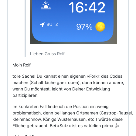
Lieben Gruss Rolf
Moin Rolf,
tolle Sache! Du kannst einen eigenen »Fork« des Codes
machen (Schaltfläche ganz oben), dann können andere,
wenn Du möchtest, leicht von Deiner Entwicklung
partizipieren.
Im konkreten Fall finde ich die Position ein wenig
problematisch, denn bei langen Ortsnamen (Castrop-Rauxel,
Kleinmachnow, Königs Wusterhausen, etc.) würde diese
Fläche gebraucht. Bei »Sutz« ist es natürlich prima 👍