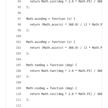
  return Math.sin((deg * 2.0 * Math.PI) / 360.0)
};
Math.acosDeg = function (x) {
  return (Math.acos(x) * 360.0) / (2 * Math.PI);
};
Math.asinDeg = function (x) {
  return (Math.asin(x) * 360.0) / (2 * Math.PI);
};
Math.tanDeg = function (deg) {
  return Math.tan((deg * 2.0 * Math.PI) / 360.0)
};
Math.cosDeg = function (deg) {
  return Math.cos((deg * 2.0 * Math.PI) / 360.0)
};