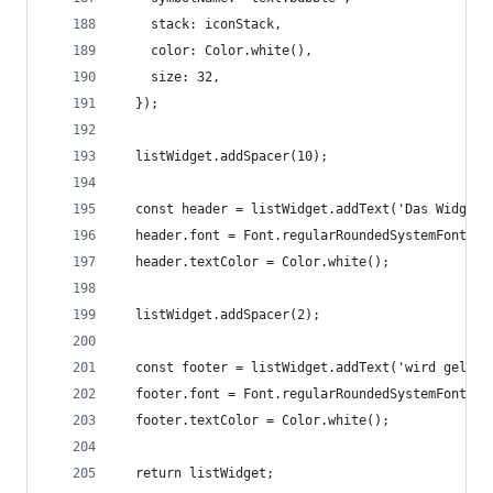
    stack: iconStack,
    color: Color.white(),
    size: 32,
  });
  listWidget.addSpacer(10);
  const header = listWidget.addText('Das Widget'
  header.font = Font.regularRoundedSystemFont(FO
  header.textColor = Color.white();
  listWidget.addSpacer(2);
  const footer = listWidget.addText('wird gelade
  footer.font = Font.regularRoundedSystemFont(FO
  footer.textColor = Color.white();
  return listWidget;