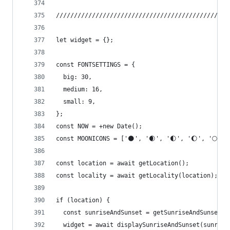
////////////////////////////////////////////////
let widget = {};
const FONTSETTINGS = {
  big: 30,
  medium: 16,
  small: 9,
};
const NOW = +new Date();
const MOONICONS = ['🌑', '🌒', '🌓', '🌔', '🌕', 
const location = await getLocation();
const locality = await getLocality(location);
if (location) {
  const sunriseAndSunset = getSunriseAndSunset(n
  widget = await displaySunriseAndSunset(sunrise