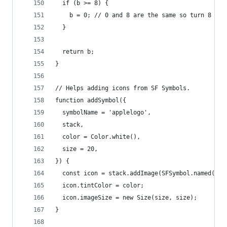
  if (b >= 8) {
    b = 0; // 0 and 8 are the same so turn 8 int
  }
  return b;
}
// Helps adding icons from SF Symbols.
function addSymbol({
  symbolName = 'applelogo',
  stack,
  color = Color.white(),
  size = 20,
}) {
  const icon = stack.addImage(SFSymbol.named(sym
  icon.tintColor = color;
  icon.imageSize = new Size(size, size);
}