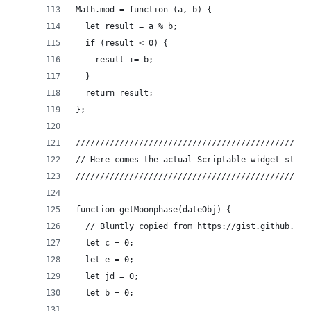
Math.mod = function (a, b) {
  let result = a % b;
  if (result < 0) {
    result += b;
  }
  return result;
};
////////////////////////////////////////////////
// Here comes the actual Scriptable widget stuff
////////////////////////////////////////////////
function getMoonphase(dateObj) {
  // Bluntly copied from https://gist.github.com
  let c = 0;
  let e = 0;
  let jd = 0;
  let b = 0;