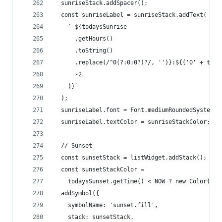
  sunriseStack.addSpacer();
  const sunriseLabel = sunriseStack.addText(
    ` ${todaysSunrise
      .getHours()
      .toString()
      .replace(/^0(?:0:0?)?/, '')}:${('0' + toda
      -2
    )}`
  );
  sunriseLabel.font = Font.mediumRoundedSystemFo
  sunriseLabel.textColor = sunriseStackColor;
  // Sunset
  const sunsetStack = listWidget.addStack();
  const sunsetStackColor =
    todaysSunset.getTime() < NOW ? new Color('#f
  addSymbol({
    symbolName: 'sunset.fill',
    stack: sunsetStack,