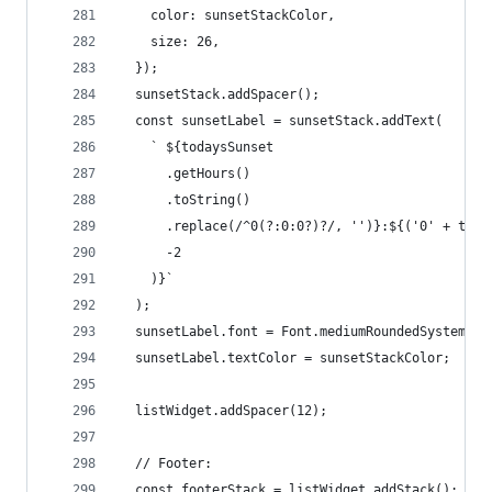
    color: sunsetStackColor,
    size: 26,
  });
  sunsetStack.addSpacer();
  const sunsetLabel = sunsetStack.addText(
    ` ${todaysSunset
      .getHours()
      .toString()
      .replace(/^0(?:0:0?)?/, '')}:${('0' + toda
      -2
    )}`
  );
  sunsetLabel.font = Font.mediumRoundedSystemFon
  sunsetLabel.textColor = sunsetStackColor;
  listWidget.addSpacer(12);
  // Footer:
  const footerStack = listWidget.addStack();