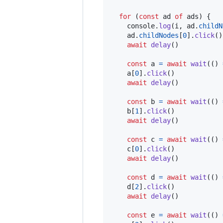
for
(
const
ad
of
ads
)
{
console
.
log
(
i
,
ad
.
childN
ad
.
childNodes
[
0
]
.
click
(
)
await
delay
(
)
const
a
=
await
wait
(
(
)
a
[
0
]
.
click
(
)
await
delay
(
)
const
b
=
await
wait
(
(
)
b
[
1
]
.
click
(
)
await
delay
(
)
const
c
=
await
wait
(
(
)
c
[
0
]
.
click
(
)
await
delay
(
)
const
d
=
await
wait
(
(
)
d
[
2
]
.
click
(
)
await
delay
(
)
const
e
=
await
wait
(
(
)