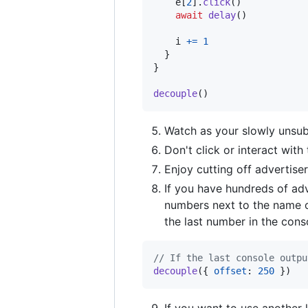
e
[
2
]
.
click
(
)
await
delay
(
)
i
+=
1
}
}
decouple
(
)
Watch as your slowly unsubs
Don't click or interact with
Enjoy cutting off advertiser
If you have hundreds of adve
numbers next to the name o
the last number in the cons
// If the last console outpu
decouple
(
{
offset
: 
250
}
)
If you want to use another