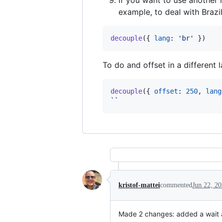
example, to deal with Brazil
decouple
(
{
lang
: 
'br'
}
)
To do and offset in a different l
decouple
(
{
offset
: 
250
,
lang
``
kristof-mattei
commented
Jun 22, 2
Made 2 changes: added a wait af