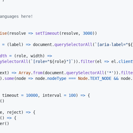
anguages here!
ise
(
resolve
=>
setTimeout
(
resolve
,
3000
)
)
=
(
label
)
=>
document
.
querySelectorAll
(
`[aria-label="
${
dth
=
(
role
,
width
)
=>
ySelectorAll
(
`[role="
${
role
}
"]`
)
)
.
filter
(
el
=>
el
.
client
ext
)
=>
Array
.
from
(
document
.
querySelectorAll
(
'*'
)
)
.
filte
)
.
some
(
node
=>
node
.
nodeType
===
Node
.
TEXT_NODE
&&
node
.
timeout
=
10000
,
interval
=
100
)
=>
{
(
)
e
,
reject
)
=>
{
(
)
=>
{
er
(
)