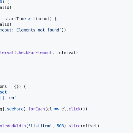
0
)
{
alId
)
-
startTime
>
timeout
)
{
alId
)
meout: Elements not found`
)
)
terval
(
checkForElement
,
interval
)
ons
=
{
}
)
{
set
||
'en'
g
]
.
seeMore
)
.
forEach
(
el
=>
el
.
click
(
)
)
oleAndWidth
(
'listitem'
,
508
)
.
slice
(
offset
)