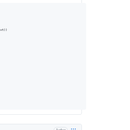
xt))
