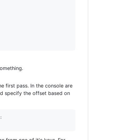
 something.
he first pass. In the console are
d specify the offset based on
:
e from one of it's keys. For