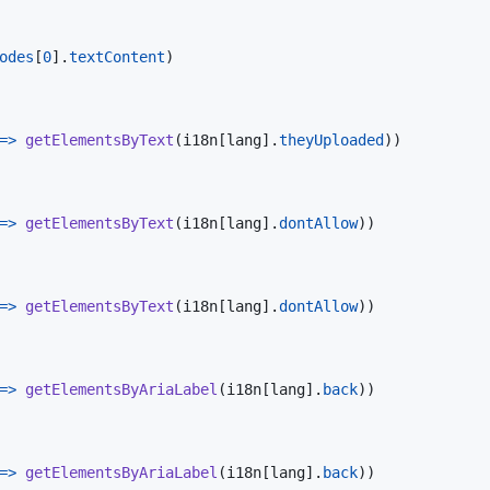
odes
[
0
]
.
textContent
)
=>
getElementsByText
(
i18n
[
lang
]
.
theyUploaded
)
)
=>
getElementsByText
(
i18n
[
lang
]
.
dontAllow
)
)
=>
getElementsByText
(
i18n
[
lang
]
.
dontAllow
)
)
=>
getElementsByAriaLabel
(
i18n
[
lang
]
.
back
)
)
=>
getElementsByAriaLabel
(
i18n
[
lang
]
.
back
)
)