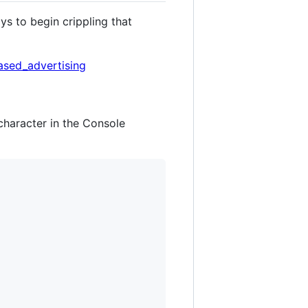
s to begin crippling that
ased_advertising
 character in the Console