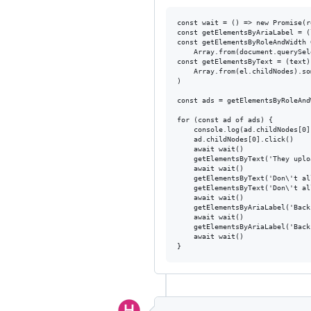
const wait = () => new Promise(r
const getElementsByAriaLabel = (
const getElementsByRoleAndWidth 
    Array.from(document.querySel
const getElementsByText = (text)
    Array.from(el.childNodes).so
)

const ads = getElementsByRoleAnd
for (const ad of ads) {

    console.log(ad.childNodes[0]
    ad.childNodes[0].click()

    await wait()

    getElementsByText('They uplo
    await wait()

    getElementsByText('Don\'t al
    getElementsByText('Don\'t al
    await wait()

    getElementsByAriaLabel('Back
    await wait()

    getElementsByAriaLabel('Back
    await wait()
