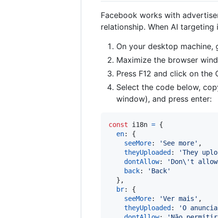
Facebook works with advertisers
relationship. When AI targeting 
On your desktop machine,
Maximize the browser win
Press F12 and click on the
Select the code below, copy
window), and press enter:
const
i18n
=
{
en
: 
{
seeMore
: 
'See more'
,
theyUploaded
: 
'They uplo
dontAllow
: 
'Don\'t allow
back
: 
'Back'
}
,
br
: 
{
seeMore
: 
'Ver mais'
,
theyUploaded
: 
'O anuncia
dontAllow
: 
'Não permitir