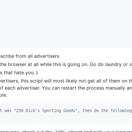
cribe from all advertisers
 the browser at all while this is going on. Go do laundry or
s that hate you :)
rtisers, this script will most likely not get all of them on t
f each advertiser. You can restart the process manually an
ole:
t was "250 Dick's Sporting Goods", then do the following
 language, check out the
object and pick your languag