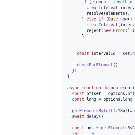
if
(
elements
.
length
>
clearInterval
(
interv
resolve
(
elements
)
;
}
else
if
(
Date
.
now
(
)
clearInterval
(
interv
reject
(
new
Error
(
`Ti
}
}
const
intervalId
=
setIn
checkForElement
(
)
}
)
}
async
function
decouple
(
opti
const
offset
=
options
.
off
const
lang
=
options
.
lang
getElementsByText
(
i18n
[
lan
await
delay
(
)
const
ads
=
getElementsByR
let
i
=
0