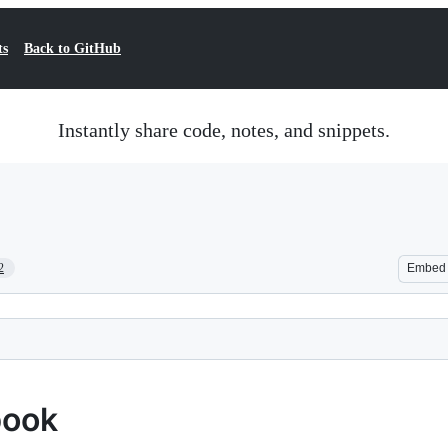
ts
Back to GitHub
Instantly share code, notes, and snippets.
2
Embed
book