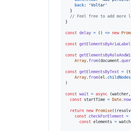
back
: 
'Voltar'
}
// Feel free to add more l
}
const
delay
=
(
)
=>
new
Prom
const
getElementsByAriaLabel
const
getElementsByRoleAndWi
Array
.
from
(
document
.
quer
const
getElementsByText
=
(
t
Array
.
from
(
el
.
childNodes
)
const
wait
=
async
(
watcher
,
const
startTime
=
Date
.
now
return
new
Promise
(
(
resolv
const
checkForElement
=
const
elements
=
watch