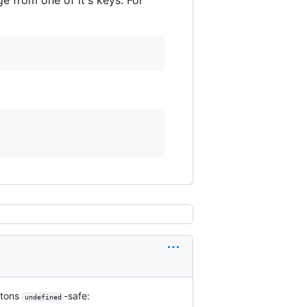
tons
-safe:
undefined