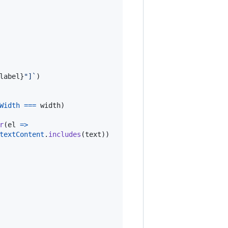
label
}
"]`
)
Width
===
width
)
r
(
el
=>
textContent
.
includes
(
text
)
)