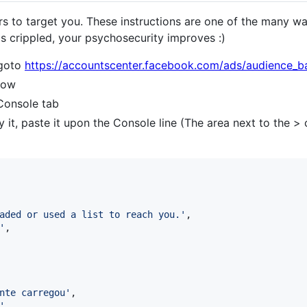
 to target you. These instructions are one of the many way
is crippled, your psychosecurity improves :)
 goto
https://accountscenter.facebook.com/ads/audience_b
dow
 Console tab
 it, paste it upon the Console line (The area next to the >
aded or used a list to reach you.'
,
'
,
nte carregou'
,
'
,