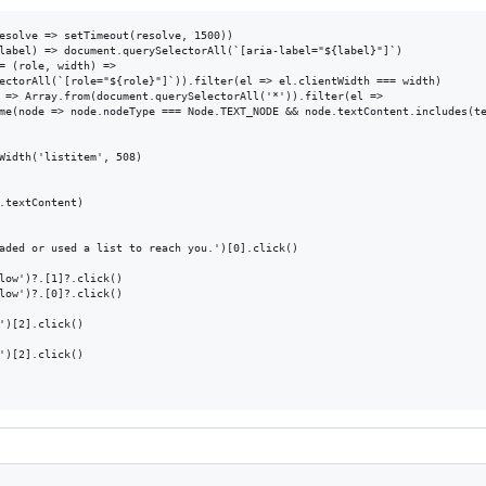
esolve => setTimeout(resolve, 1500))

label) => document.querySelectorAll(`[aria-label="${label}"]`)

= (role, width) => 

ectorAll(`[role="${role}"]`)).filter(el => el.clientWidth === width)

 => Array.from(document.querySelectorAll('*')).filter(el => 

me(node => node.nodeType === Node.TEXT_NODE && node.textContent.includes(te
Width('listitem', 508)

.textContent)

aded or used a list to reach you.')[0].click()

low')?.[1]?.click()

low')?.[0]?.click()

')[2].click()

')[2].click()
