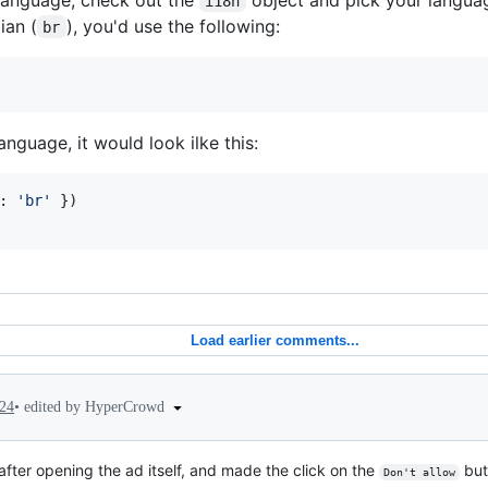
i18n
ian (
), you'd use the following:
br
anguage, it would look ilke this:
: 
'br'
}
)
Load earlier comments...
•
edited by HyperCrowd
024
ter opening the ad itself, and made the click on the
but
Don't allow