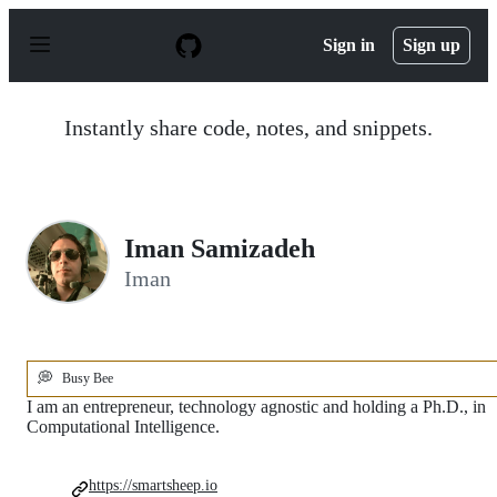
S
k
Sign in
Sign up
i
p
t
o
Instantly share code, notes, and snippets.
c
o
n
t
e
n
Iman Samizadeh
t
Iman
💭
Busy Bee
I am an entrepreneur, technology agnostic and holding a Ph.D., in
Computational Intelligence.
https://smartsheep.io