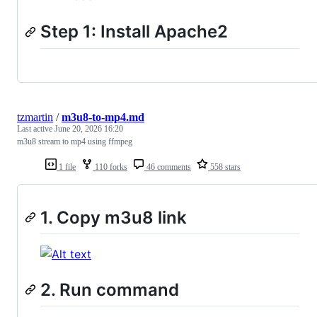
Step 1: Install Apache2
tzmartin
/
m3u8-to-mp4.md
Last active
June 20, 2026 16:20
m3u8 stream to mp4 using ffmpeg
1 file
110 forks
46 comments
558 stars
1. Copy m3u8 link
2. Run command