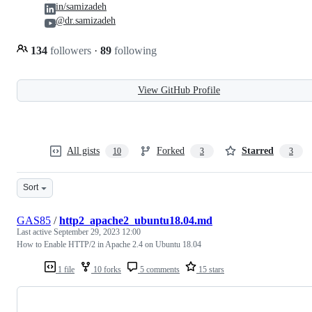
in/samizadeh
@dr.samizadeh
134
followers
·
89
following
View GitHub Profile
All gists
Forked
Starred
10
3
3
Sort
GAS85
/
http2_apache2_ubuntu18.04.md
Last active
September 29, 2023 12:00
How to Enable HTTP/2 in Apache 2.4 on Ubuntu 18.04
1 file
10 forks
5 comments
15 stars