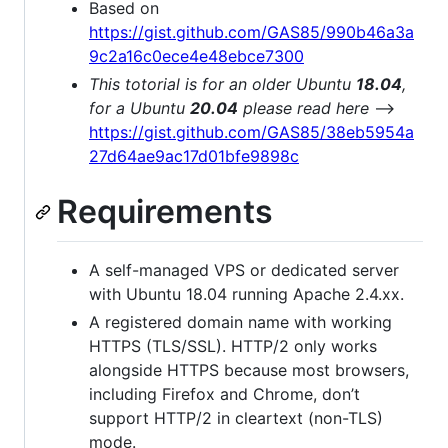
Based on
https://gist.github.com/GAS85/990b46a3a
9c2a16c0ece4e48ebce7300
This totorial is for an older Ubuntu
18.04
,
for a Ubuntu
20.04
please read here
-->
https://gist.github.com/GAS85/38eb5954a
27d64ae9ac17d01bfe9898c
Requirements
A self-managed VPS or dedicated server
with Ubuntu 18.04 running Apache 2.4.xx.
A registered domain name with working
HTTPS (TLS/SSL). HTTP/2 only works
alongside HTTPS because most browsers,
including Firefox and Chrome, don’t
support HTTP/2 in cleartext (non-TLS)
mode.