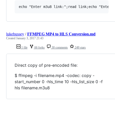
lukebussey
/
FFMPEG MP4 to HLS Conversion.md
Created
January 3, 2017 21:43
1 file
66 forks
30 comments
249 stars
Direct copy of pre-encoded file:
$ ffmpeg -i filename.mp4 -codec: copy -
start_number 0 -hls_time 10 -hls_list_size 0 -f
hls filename.m3u8