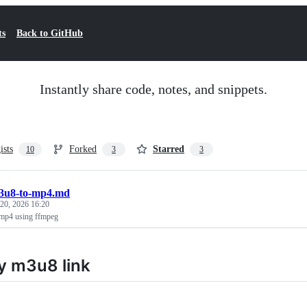
ts
Back to GitHub
Instantly share code, notes, and snippets.
ists
Forked
Starred
10
3
3
3u8-to-mp4.md
 20, 2026 16:20
 mp4 using ffmpeg
y m3u8 link