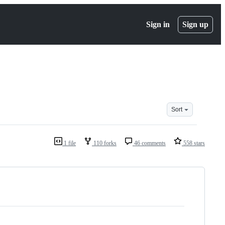
Sign in
Sign up
Sort
1 file
110 forks
46 comments
558 stars