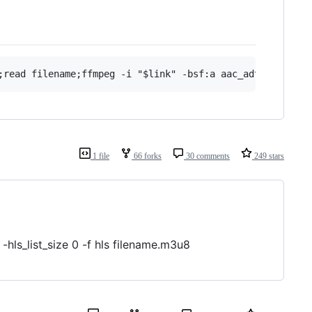
1 file
66 forks
30 comments
249 stars
hls_list_size 0 -f hls filename.m3u8