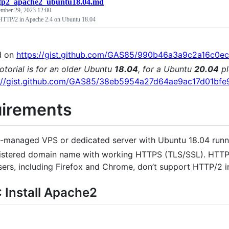
tp2_apache2_ubuntu18.04.md
ember 29, 2023 12:00
HTTP/2 in Apache 2.4 on Ubuntu 18.04
d on
https://gist.github.com/GAS85/990b46a3a9c2a16c0
totorial is for an older Ubuntu
18.04
, for a Ubuntu
20.04
pl
s://gist.github.com/GAS85/38eb5954a27d64ae9ac17d01bf
irements
f-managed VPS or dedicated server with Ubuntu 18.04 runn
istered domain name with working HTTPS (TLS/SSL). HTT
ers, including Firefox and Chrome, don’t support HTTP/2 i
: Install Apache2