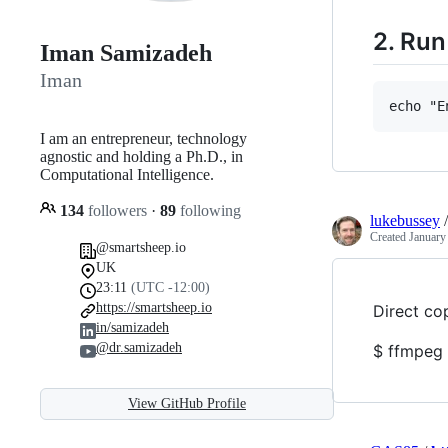
2. Ru
Iman Samizadeh
Iman
I am an entrepreneur, technology
agnostic and holding a Ph.D., in
Computational Intelligence.
134
followers
·
89
following
lukebussey
Created
January
@smartsheep.io
UK
23:11
(UTC -12:00)
https://smartsheep.io
Direct co
in/samizadeh
@dr.samizadeh
$ ffmpeg 
View GitHub Profile