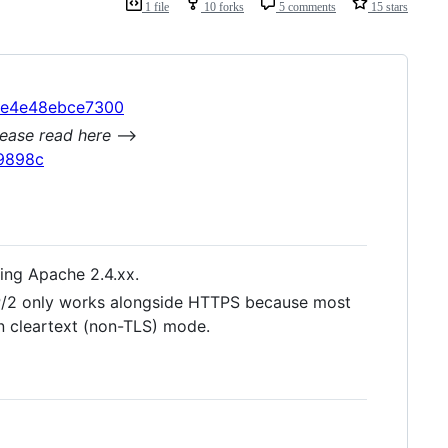
1 file
10 forks
5 comments
15 stars
ece4e48ebce7300
ease read here
-->
e9898c
ing Apache 2.4.xx.
P/2 only works alongside HTTPS because most
n cleartext (non-TLS) mode.