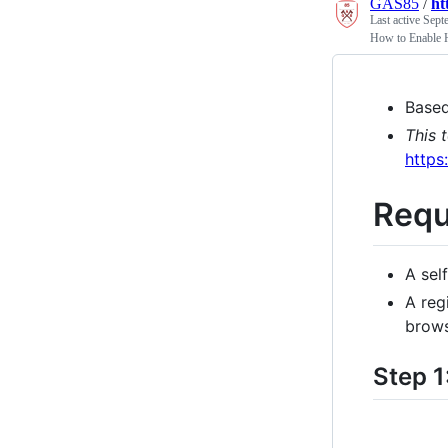
GAS85
/
ht
Last active
Sept
How to Enable 
Base
This 
http
Requ
A sel
A reg
brows
Step 1