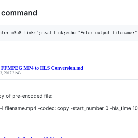
n command
/
FFMPEG MP4 to HLS Conversion.md
 3, 2017 21:43
py of pre-encoded file:
-i filename.mp4 -codec: copy -start_number 0 -hls_time 10 -