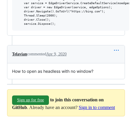
	var service = EdgeDriverService.CreateDefaultService(msedgedriverDir, msedgedriverExe);

	var driver = new EdgeDriver(service, edgeOptions);

	driver.Navigate().GoToUrl("https://bing.com");

	Thread.Sleep(2000);

	driver.Close();

Telavian
commented
Apr 9, 2020
How to open as headless with no window?
to join this conversation on
Sign up for free
GitHub
. Already have an account?
Sign in to comment