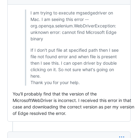
I am trying to execute mgsedgedriver on
Mac. I am seeing this error --
org.openqa.selenium.WebDriverException:
unknown error: cannot find Microsoft Edge
binary
If I don't put file at specified path then I see
file not found error and when file is present
then I see this. I can open driver by double
clicking on it. So not sure what's going on
here.
Thank you for your help.
You'll probably find that the version of the
MicrosoftWebDriver is incorrect. I received this error in that
case and downloading the correct version as per my version
of Edge resolved the error.