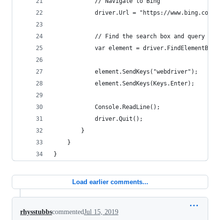
            // Navigate to Bing
            driver.Url = "https://www.bing.com/"
            // Find the search box and query for
            var element = driver.FindElementById
            element.SendKeys("webdriver");
            element.SendKeys(Keys.Enter);
            Console.ReadLine();
            driver.Quit();
        }
    }
}
Load earlier comments...
rhysstubbs
commented
Jul 15, 2019