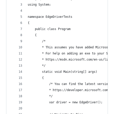
using System;
namespace EdgeDriverTests
{
    public class Program
    {
        /*
        * This assumes you have added MicrosoftW
        * For help on adding an exe to your Syst
        * https://msdn.microsoft.com/en-us/libra
        */
        static void Main(string[] args)
        {
            /* You can find the latest version o
            * https://developer.microsoft.com/en
            */
            var driver = new EdgeDriver();