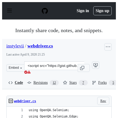
S
k
Sign in
Sign up
i
p
t
o
Instantly share code, notes, and snippets.
c
o
n
instylevii
/
webdriver.cs
t
e
Last active
April 9, 2020 21:25
n
t
Clone
Embed
this
repository
at
Code
Revisions
Stars
Forks
12
7
5
&lt;script
src=&quot;https://gist.github.com/instylevii/baf25274c55
Raw
webdriver.cs
using OpenQA.Selenium;
using OpenQA.Selenium.Edge;