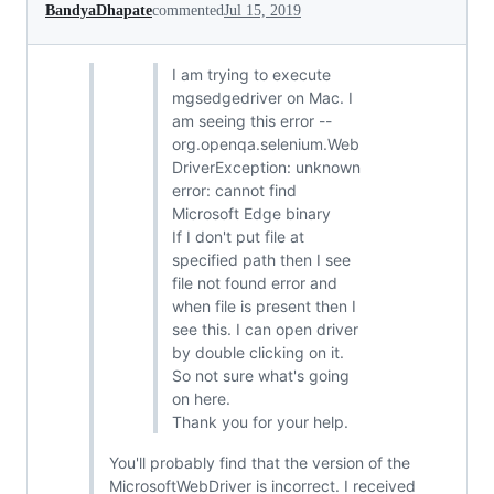
BandyaDhapate
commented
Jul 15, 2019
I am trying to execute
mgsedgedriver on Mac. I
am seeing this error --
org.openqa.selenium.Web
DriverException: unknown
error: cannot find
Microsoft Edge binary
If I don't put file at
specified path then I see
file not found error and
when file is present then I
see this. I can open driver
by double clicking on it.
So not sure what's going
on here.
Thank you for your help.
You'll probably find that the version of the
MicrosoftWebDriver is incorrect. I received