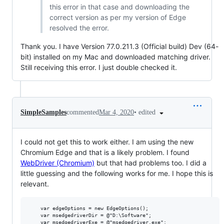
this error in that case and downloading the
correct version as per my version of Edge
resolved the error.
Thank you. I have Version 77.0.211.3 (Official build) Dev (64-
bit) installed on my Mac and downloaded matching driver.
Still receiving this error. I just double checked it.
•
edited
SimpleSamples
commented
Mar 4, 2020
I could not get this to work either. I am using the new
Chromium Edge and that is a likely problem. I found
WebDriver (Chromium)
but that had problems too. I did a
little guessing and the following works for me. I hope this is
relevant.
	var edgeOptions = new EdgeOptions();

	var msedgedriverDir = @"D:\Software";

	var msedgedriverExe = @"msedgedriver.exe";
