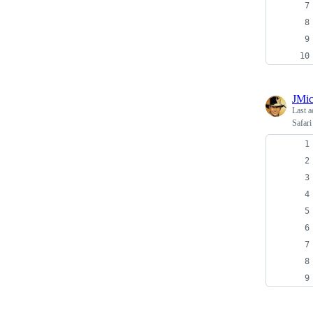
JMi
Last a
Safari