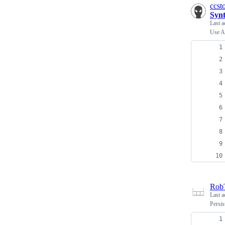
ccst
Synt
Last a
Use A
Rob
Last a
Persis