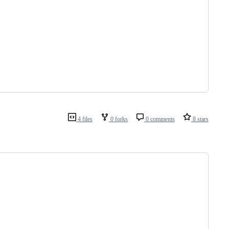
4 files
0 forks
0 comments
8 stars