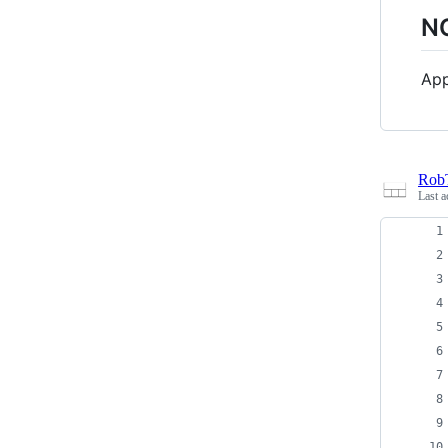
N
App
Rob
Last a