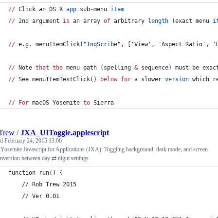
//
 Click an OS X 
app
 sub
-
menu 
item
//
2
nd argument 
is
 an array 
of
 arbitrary 
length
 (exact menu 
i
//
 e.g. menuItemClick(
"
InqScribe
"
, ['View', 'Aspect Ratio', '
//
 Note 
that
the
 menu path (spelling 
&
 sequence) must be exac
//
 See menuItemTestClick() 
below
for
 a slower 
version
 which r
//
For
 macOS Yosemite 
to
 Sierra
Trew
/
JXA_UIToggle.applescript
ed
February 24, 2015 13:06
Yosemite Javascript for Applications (JXA): Toggling background, dark mode, and screen
inversion between day ⇄ night settings
function run() {
	// Rob Trew 2015
	// Ver 0.01