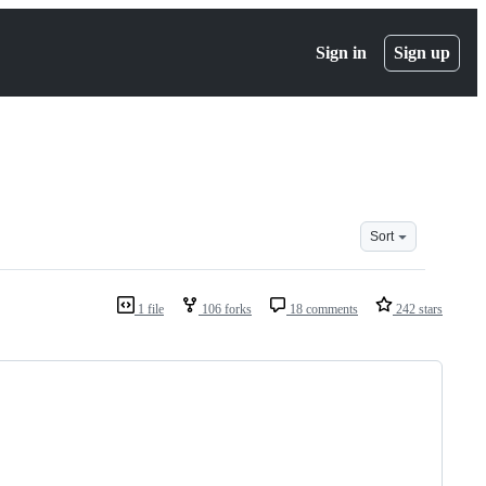
Sign in
Sign up
Sort
1 file
106 forks
18 comments
242 stars