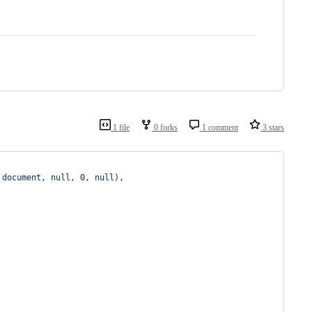
1 file
0 forks
1 comment
3 stars
 document, null, 0, null),