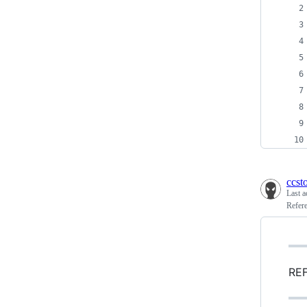
ccst
Last a
Refer
REF