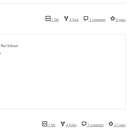
1 file
1 fork
1 comment
6 stars
 Markdown
n
1 file
4 forks
1 comment
11 stars