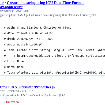
one
/
Create date-string using ICU Date-Time Format
ax.applescript
ctive
April 14, 2025 10:56
ppleScriptObjC (ASObjC) to Create a date-string using ICU Date-Time Format Syntax
-------------------------------------------------------------
# Auth: Shane Stanley & Christopher Stone
# dCre: 2014/01/19 09:46 +1100
# dMod: 2016/02/24 15:18 -0600
# Appl: AppleScriptObjC
# Task: Create a date-string using ICU Date-Time Format Synta
#     : http://userguide.icu-project.org/formatparse/datetime
# Libs: None
# Osax: None
# Tags: @Applescript, @Script, @AppleScriptObjC, @ASObjC, @Sh
Trew
/
JXA_PersistentProperties.js
ctive
December 3, 2024 10:37
tent 'properties' for OS X JavaScript for Applications (JXA)
(
function
(
)
{