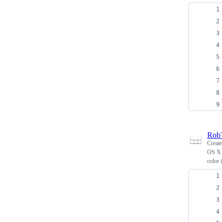
Rob
Creat
OS X 
color 