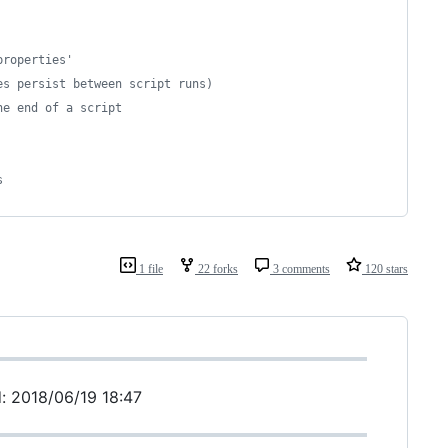
properties'
es persist between script runs)
he end of a script
s 
1 file
22 forks
3 comments
120 stars
 2018/06/19 18:47