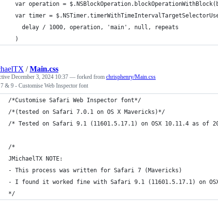
  var operation = $.NSBlockOperation.blockOperationWithBlock(
  var timer = $.NSTimer.timerWithTimeIntervalTargetSelectorUs
    delay / 1000, operation, 'main', null, repeats
  )
chaelTX
/
Main.css
ctive
December 3, 2024 10:37
— forked from
chrisphenry/Main.css
 7 & 9 - Customise Web Inspector font
/*Customise Safari Web Inspector font*/
/*(tested on Safari 7.0.1 on OS X Mavericks)*/
/* Tested on Safari 9.1 (11601.5.17.1) on OSX 10.11.4 as of 2
/*
JMichaelTX NOTE:
- This process was written for Safari 7 (Mavericks)
- I found it worked fine with Safari 9.1 (11601.5.17.1) on OS
*/