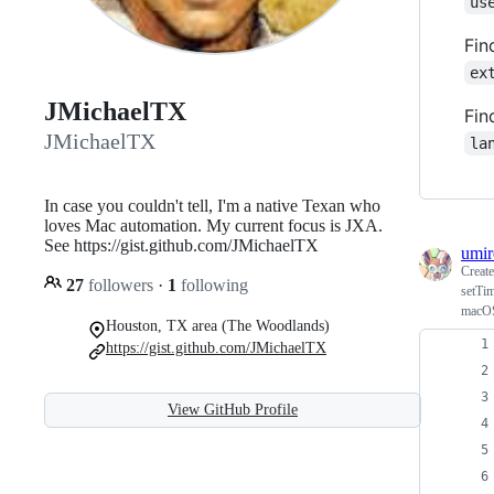
us
Fin
ex
JMichaelTX
Fin
JMichaelTX
la
In case you couldn't tell, I'm a native Texan who
loves Mac automation. My current focus is JXA.
See https://gist.github.com/JMichaelTX
umir
Creat
27
followers
·
1
following
setTim
macO
Houston, TX area (The Woodlands)
https://gist.github.com/JMichaelTX
View GitHub Profile