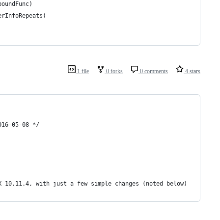
boundFunc)
erInfoRepeats(
1 file
0 forks
0 comments
4 stars
016-05-08 */
X 10.11.4, with just a few simple changes (noted below)