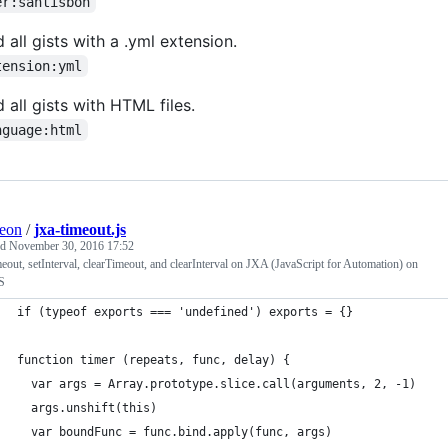
er:santisbon
d all gists with a .yml extension.
tension:yml
d all gists with HTML files.
nguage:html
eon
/
jxa-timeout.js
ed
November 30, 2016 17:52
eout, setInterval, clearTimeout, and clearInterval on JXA (JavaScript for Automation) on
S
if (typeof exports === 'undefined') exports = {}
function timer (repeats, func, delay) {
  var args = Array.prototype.slice.call(arguments, 2, -1)
  args.unshift(this)
  var boundFunc = func.bind.apply(func, args)