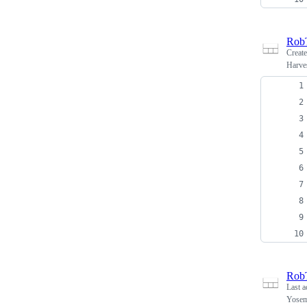
Rob
Creat
Harves
Rob
Last a
Yosemi