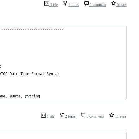
1 file
2 forks
1 comment
5 stars
------------------------------
x
#TOC-Date-Time-Format-Syntax
ane, @Date, @String
1 file
2 forks
3 comments
11 stars