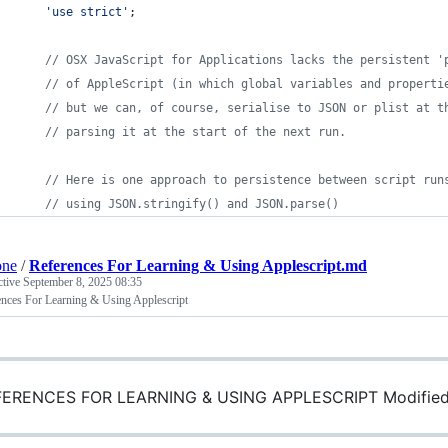
'use strict'
;
// OSX JavaScript for Applications lacks the persistent '
// of AppleScript (in which global variables and properti
// but we can, of course, serialise to JSON or plist at t
// parsing it at the start of the next run.
// Here is one approach to persistence between script run
// using JSON.stringify() and JSON.parse()
one
/
References For Learning & Using Applescript.md
ctive
September 8, 2025 08:35
ences For Learning & Using Applescript
ERENCES FOR LEARNING & USING APPLESCRIPT Modified: