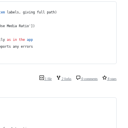
tem
 labels, giving full path)
Use Media Ratio'])
tly 
as
in
the
app
eports any errors
1 file
2 forks
0 comments
8 stars