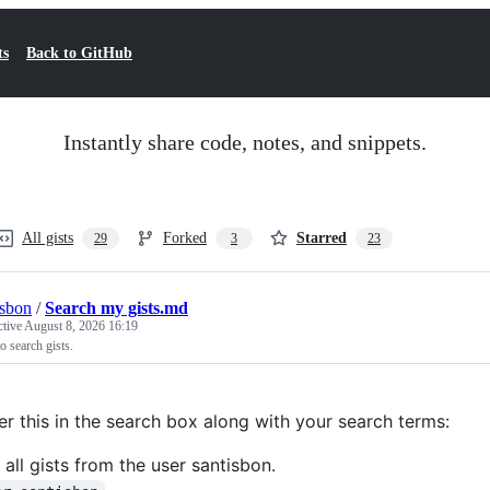
ts
Back to GitHub
Instantly share code, notes, and snippets.
All gists
Forked
Starred
29
3
23
isbon
/
Search my gists.md
ctive
August 8, 2026 16:19
 search gists.
er this in the search box along with your search terms:
 all gists from the user santisbon.