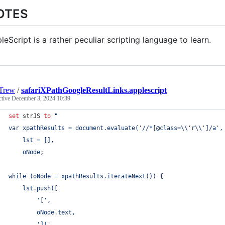
OTES
leScript is a rather peculiar scripting language to learn.
Trew
/
safariXPathGoogleResultLinks.applescript
ctive
December 3, 2024 10:39
set
strJS
to
"
var xpathResults = document.evaluate('//*[@class=
\\
'r
\\
']/a',
	lst = [],
	oNode;
while (oNode = xpathResults.iterateNext()) {
	lst.push([
		'[',
		oNode.text,
		'](',