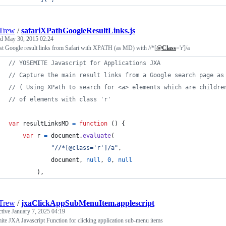
Trew
/
safariXPathGoogleResultLinks.js
ed
May 30, 2015 02:24
t Google result links from Safari with XPATH (as MD) with //*[
@Class
='r']/a
// YOSEMITE Javascript for Applications JXA
// Capture the main result links from a Google search page as
// ( Using XPath to search for <a> elements which are childre
// of elements with class 'r'
var
resultLinksMD
=
function
(
)
{
var
r
=
document
.
evaluate
(
"//*[@class='r']/a"
,
document
,
null
,
0
,
null
)
,
Trew
/
jxaClickAppSubMenuItem.applescript
ctive
January 7, 2025 04:19
te JXA Javascript Function for clicking application sub-menu items