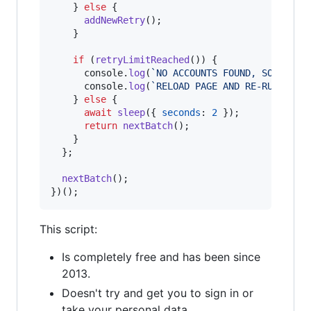
}
else
{
addNewRetry
(
)
;
}
if
(
retryLimitReached
(
)
)
{
console
.
log
(
`NO ACCOUNTS FOUND, SO I THI
console
.
log
(
`RELOAD PAGE AND RE-RUN SCRI
}
else
{
await
sleep
(
{
seconds
: 
2
}
)
;
return
nextBatch
(
)
;
}
}
;
nextBatch
(
)
;
}
)
(
)
;
This script:
Is completely free and has been since
2013.
Doesn't try and get you to sign in or
take your personal data.