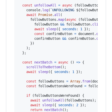
const
unfollowAll
=
async
(
followButtons
)
=>
console
.
log
(
`UNFOLLOWING 
${
followButtons
.
l
await
Promise
.
all
(
followButtons
.
map
(
async
(
followButton
)
=
followButton
&&
followButton
.
click
(
)
;
await
sleep
(
{
seconds
: 
1
}
)
;
const
confirmButton
=
document
.
querySe
confirmButton
&&
confirmButton
.
click
(
)
}
)
)
;
}
;
const
nextBatch
=
async
(
)
=>
{
scrollToTheBottom
(
)
;
await
sleep
(
{
seconds
: 
1
}
)
;
const
followButtons
=
Array
.
from
(
document
.
const
followButtonsWereFound
=
followButto
if
(
followButtonsWereFound
)
{
await
unfollowAll
(
followButtons
)
;
await
sleep
(
{
seconds
: 
2
}
)
;
return
nextBatch
(
)
;