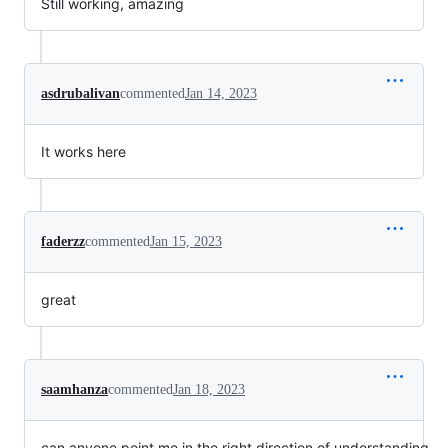
Still working, amazing
asdrubalivan
commented
Jan 14, 2023
It works here
faderzz
commented
Jan 15, 2023
great
saamhanza
commented
Jan 18, 2023
can anyone point me in the right direction of understanding