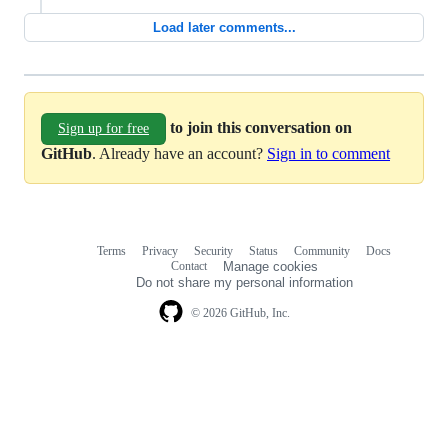
Load later comments...
to join this conversation on
Sign up for free
GitHub
. Already have an account?
Sign in to comment
Terms
Privacy
Security
Status
Community
Docs
Footer
Footer
Contact
Manage cookies
navigation
Do not share my personal information
© 2026 GitHub, Inc.