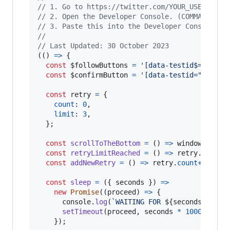
// 1. Go to https://twitter.com/YOUR_USER_NAME
// 2. Open the Developer Console. (COMMAND+ALT
// 3. Paste this into the Developer Console an
//
// Last Updated: 30 October 2023
(
(
)
=>
{
const
$followButtons
=
'[data-testid$="-unfo
const
$confirmButton
=
'[data-testid="confir
const
retry
=
{
count
: 
0
,
limit
: 
3
,
}
;
const
scrollToTheBottom
=
(
)
=>
window
.
scrol
const
retryLimitReached
=
(
)
=>
retry
.
count
const
addNewRetry
=
(
)
=>
retry
.
count
++
;
const
sleep
=
(
{
 seconds 
}
)
=>
new
Promise
(
(
proceed
)
=>
{
console
.
log
(
`WAITING FOR 
${
seconds
}
 SECO
setTimeout
(
proceed
,
seconds
*
1000
)
;
}
)
;