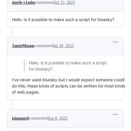
darth-v1ader
commented
Jul 15, 2023
Hello. Is it possible to make such a script for bluesky?
JamieMason
commented
Jul 18, 2023
Hello. Is it possible to make such a script
for bluesky?
I've never used bluesky but I would expect someone could
do this, these kinds of scripts can be written for most kinds
of web pages.
isinguard
commented
Sep 8, 2023