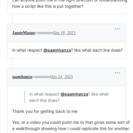
how a script like this is put together?
JamieMason
commented
Jan 18, 2023
in what respect
@saamhanza
? like what each line does?
saamhanza
commented
Jan 24, 2023
in what respect
@saamhanza
? like what
each line does?
Thank you for getting back to me
Yes, or a video you could point me to that gives some sort of
a walkthrough showing how I could replicate this for another