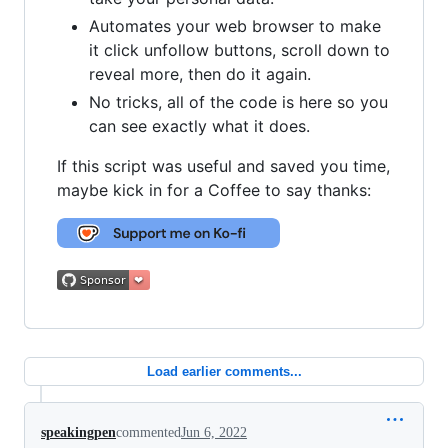
Automates your web browser to make
it click unfollow buttons, scroll down to
reveal more, then do it again.
No tricks, all of the code is here so you
can see exactly what it does.
If this script was useful and saved you time,
maybe kick in for a Coffee to say thanks:
Load earlier comments...
speakingpen
commented
Jun 6, 2022