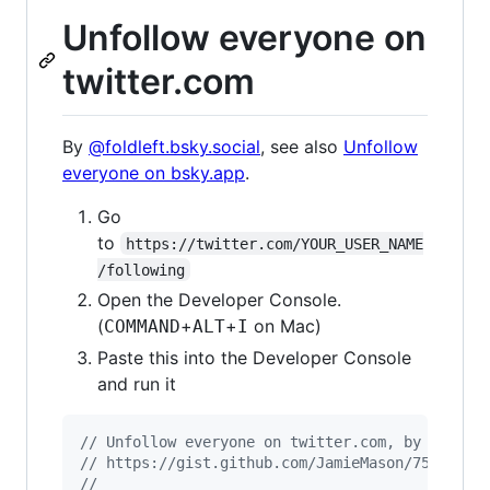
Unfollow everyone on
twitter.com
By
@foldleft.bsky.social
, see also
Unfollow
everyone on bsky.app
.
Go
to
https://twitter.com/YOUR_USER_NAME
/following
Open the Developer Console.
(
+
+
on Mac)
COMMAND
ALT
I
Paste this into the Developer Console
and run it
// Unfollow everyone on twitter.com, by Jamie 
// https://gist.github.com/JamieMason/7580315
//