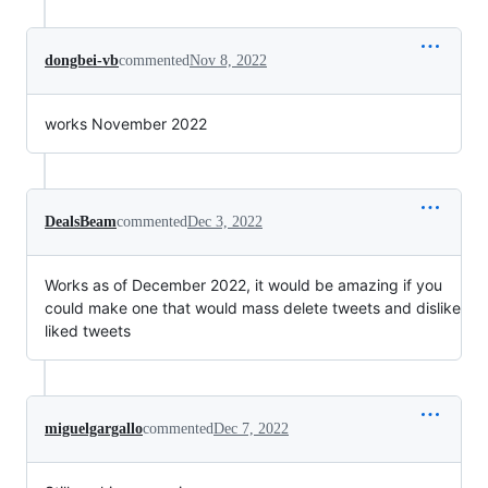
dongbei-vb
commented
Nov 8, 2022
works November 2022
DealsBeam
commented
Dec 3, 2022
Works as of December 2022, it would be amazing if you
could make one that would mass delete tweets and dislike
liked tweets
miguelgargallo
commented
Dec 7, 2022