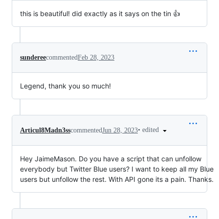
this is beautiful! did exactly as it says on the tin 👍
sunderee
commented
Feb 28, 2023
Legend, thank you so much!
•
edited
Articul8Madn3ss
commented
Jun 28, 2023
Hey JaimeMason. Do you have a script that can unfollow
everybody but Twitter Blue users? I want to keep all my Blue
users but unfollow the rest. With API gone its a pain. Thanks.