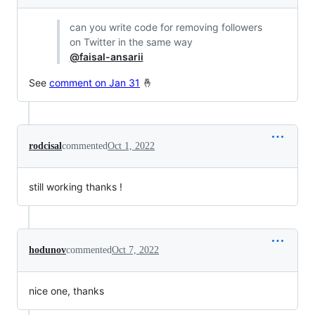
can you write code for removing followers
on Twitter in the same way
@faisal-ansarii
See
comment on Jan 31
🤞
rodcisal
commented
Oct 1, 2022
still working thanks !
hodunov
commented
Oct 7, 2022
nice one, thanks