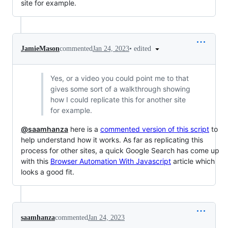
site for example.
•
edited
JamieMason
commented
Jan 24, 2023
Yes, or a video you could point me to that
gives some sort of a walkthrough showing
how I could replicate this for another site
for example.
@saamhanza
here is a
commented version of this script
to
help understand how it works. As far as replicating this
process for other sites, a quick Google Search has come up
with this
Browser Automation With Javascript
article which
looks a good fit.
saamhanza
commented
Jan 24, 2023