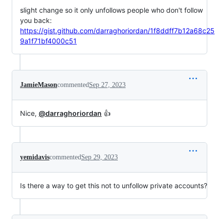
slight change so it only unfollows people who don't follow
you back:
https://gist.github.com/darraghoriordan/1f8ddff7b12a68c25
9a1f71bf4000c51
JamieMason
commented
Sep 27, 2023
Nice,
@darraghoriordan
👍
yemidavis
commented
Sep 29, 2023
Is there a way to get this not to unfollow private accounts?