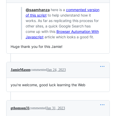
@saamhanza
here is a
commented version
of this script
to help understand how it
works. As far as replicating this process for
other sites, a quick Google Search has
come up with this
Browser Automation With
Javascript
article which looks a good fit.
Huge thank you for this Jamie!
JamieMason
commented
Jan 24, 2023
you're welcome, good luck learning the Web
gthomson31
commented
Jan 31, 2023