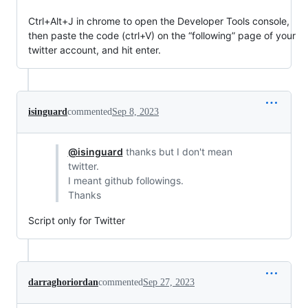
Ctrl+Alt+J in chrome to open the Developer Tools console,
then paste the code (ctrl+V) on the “following” page of your
twitter account, and hit enter.
isinguard
commented
Sep 8, 2023
@isinguard
thanks but I don't mean
twitter.
I meant github followings.
Thanks
Script only for Twitter
darraghoriordan
commented
Sep 27, 2023