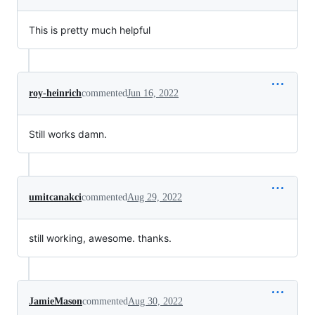
This is pretty much helpful
roy-heinrich
commented
Jun 16, 2022
Still works damn.
umitcanakci
commented
Aug 29, 2022
still working, awesome. thanks.
JamieMason
commented
Aug 30, 2022