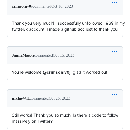
crimsoniv0j
commented
Oct 16, 2023
Thank you very much! I successfully unfollowed 1969 in my
twitter/x account! I made a github acc just to thank you!
JamieMason
commented
Oct 16, 2023
You're welcome
@crimsoniv0j
, glad it worked out.
niklas44f1
commented
Oct 26, 2023
Still works! Thank you so much. Is there a code to follow
massively on Twitter?