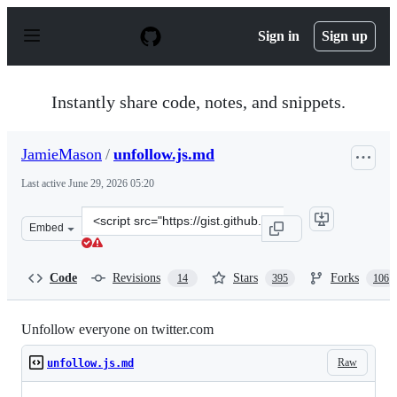
S
k
Sign in
Sign up
i
p
t
o
Instantly share code, notes, and snippets.
c
o
n
JamieMason
/
unfollow.js.md
t
e
Last active
June 29, 2026 05:20
n
t
Clone
Embed
this
repository
at
Code
Revisions
Stars
Forks
14
395
106
&lt;script
src=&quot;https://gist.github.com/JamieMason/7580315.j
Unfollow everyone on twitter.com
Raw
unfollow.js.md