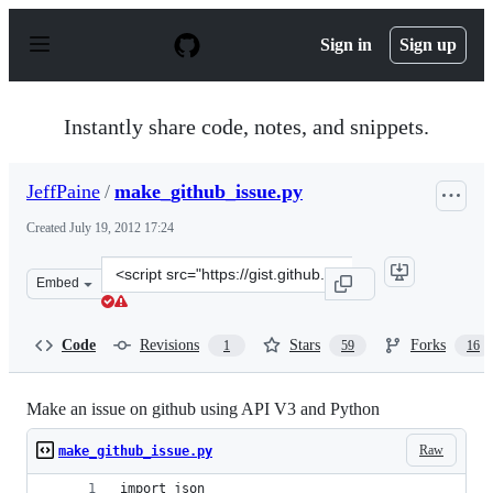
S
k
Sign in
Sign up
i
p
t
o
Instantly share code, notes, and snippets.
c
o
n
JeffPaine
/
make_github_issue.py
t
e
Created
July 19, 2012 17:24
n
t
Clone
Embed
this
repository
at
Code
Revisions
Stars
Forks
1
59
16
&lt;script
src=&quot;https://gist.github.com/JeffPaine/3145490.js&
Make an issue on github using API V3 and Python
Raw
make_github_issue.py
import json