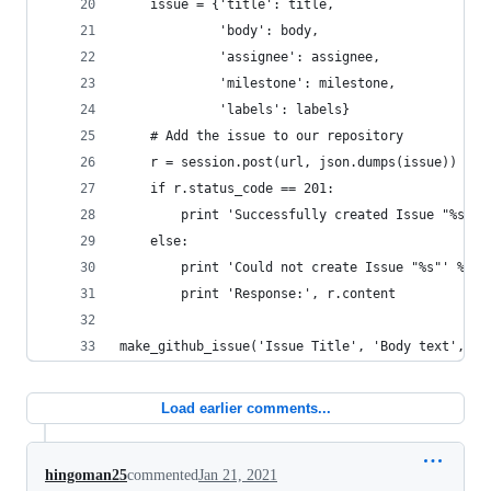
    issue = {'title': title,
             'body': body,
             'assignee': assignee,
             'milestone': milestone,
             'labels': labels}
    # Add the issue to our repository
    r = session.post(url, json.dumps(issue))
    if r.status_code == 201:
        print 'Successfully created Issue "%s"' 
    else:
        print 'Could not create Issue "%s"' % ti
        print 'Response:', r.content
make_github_issue('Issue Title', 'Body text', 'a
Load earlier comments...
hingoman25
commented
Jan 21, 2021