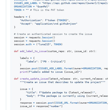
ISSUES_ADD_LABEL
=
"https://api.github.com/repos/{owner}/{repo}/i
ORGANIZATION
=
"QuanMol"
TOKEN
=
""
# This is the PAT token
headers
=
 {

"Authorization"
: 
f"token 
{
TOKEN
}
"
,

"Accept"
: 
"application/vnd.github+json"
}

# Create an authenticated session to create the issue
session
=
requests
.
Session
session
=
requests
.
Session
session
.
auth
=
 (
"luna215"
, 
TOKEN
)

def
add_label_to_issue
(
custom_repo
: 
str
, 
issue_id
: 
str
):

labels
=
 {

"labels"
: [
"P0 - Critical"
]

    }

session
.
post
(
ISSUES_ADD_LABEL
.
format
(
owner
=
ORGANIZATION
, 
repo
print
(
f"Labels added to issue 
{
issue_id
}
"
)

def
create_update_issue
(
latest_release
: 
str
, 
current_release
: 
str
"""Create an issue that describes to update the project"""
issue
=
 {

"title"
: 
f"Update package to 
{
latest_release
}
!"
,

"body"
: 
f"The package is currently using 
{
current_release
    }

response
=
session
.
post
(
ISSUE_URL
.
format
(
owner
=
ORGANIZATION
, 
issue_id
=
response
[
"number"
]
