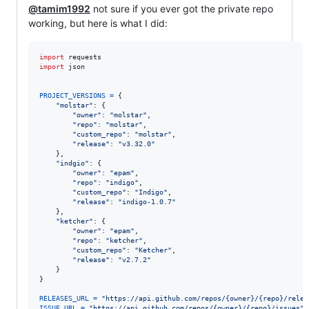
@tamim1992
not sure if you ever got the private repo
working, but here is what I did:
import
requests
import
json
PROJECT_VERSIONS
=
 {

"molstar"
: {

"owner"
: 
"molstar"
,

"repo"
: 
"molstar"
,

"custom_repo"
: 
"molstar"
,

"release"
: 
"v3.32.0"
    },

"indgio"
: {

"owner"
: 
"epam"
,

"repo"
: 
"indigo"
,

"custom_repo"
: 
"Indigo"
,

"release"
: 
"indigo-1.0.7"
    },

"ketcher"
: {

"owner"
: 
"epam"
,

"repo"
: 
"ketcher"
,

"custom_repo"
: 
"Ketcher"
,

"release"
: 
"v2.7.2"
    }

}

RELEASES_URL
=
"https://api.github.com/repos/{owner}/{repo}/relea
ISSUE_URL
=
"https://api.github.com/repos/{owner}/{repo}/issues"