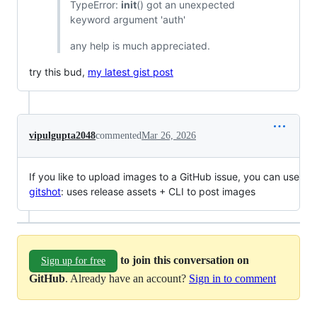
TypeError:
init
() got an unexpected
keyword argument 'auth'
any help is much appreciated.
try this bud,
my latest gist post
vipulgupta2048
commented
Mar 26, 2026
If you like to upload images to a GitHub issue, you can use
gitshot
: uses release assets + CLI to post images
to join this conversation on
Sign up for free
GitHub
. Already have an account?
Sign in to comment