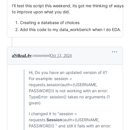
I'll test this script this weekend, its got me thinking of ways
to improve upon what you did.
Creating a database of choices
Add this code to my data_workbench when I do EDA.
aN4ksaL4y
commented
Oct 13, 2024
Hi, Do you have an updated version of it?
For example: session =
requests.session(auth=(USERNAME,
PASSWORD)) is not working with an error:
TypeError: session() takes no arguments (1
given)
I changed it to "session =
requests.
Session
(auth=(USERNAME,
PASSWORD)) " and still it fails with an error: