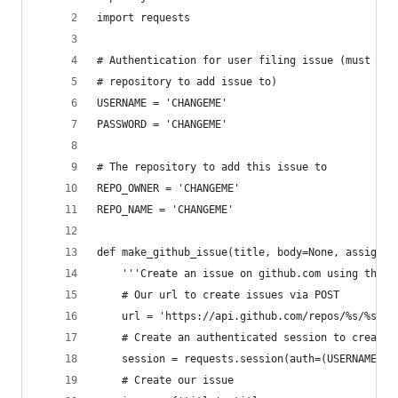
import requests
# Authentication for user filing issue (must hav
# repository to add issue to)
USERNAME = 'CHANGEME'
PASSWORD = 'CHANGEME'
# The repository to add this issue to
REPO_OWNER = 'CHANGEME'
REPO_NAME = 'CHANGEME'
def make_github_issue(title, body=None, assignee
    '''Create an issue on github.com using the g
    # Our url to create issues via POST
    url = 'https://api.github.com/repos/%s/%s/is
    # Create an authenticated session to create 
    session = requests.session(auth=(USERNAME, P
    # Create our issue