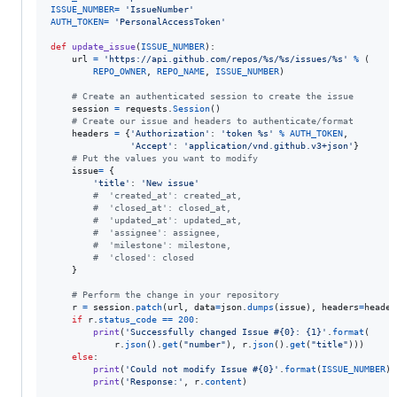
ISSUE_NUMBER
=
'IssueNumber'
AUTH_TOKEN
=
'PersonalAccessToken'
def
update_issue
(
ISSUE_NUMBER
):

url
=
'https://api.github.com/repos/%s/%s/issues/%s'
%
 (

REPO_OWNER
, 
REPO_NAME
, 
ISSUE_NUMBER
)

# Create an authenticated session to create the issue
session
=
requests
.
Session
()

# Create our issue and headers to authenticate/format
headers
=
 {
'Authorization'
: 
'token %s'
%
AUTH_TOKEN
,

'Accept'
: 
'application/vnd.github.v3+json'
}

# Put the values you want to modify 
issue
=
 {

'title'
: 
'New issue'
#  'created_at': created_at,
#  'closed_at': closed_at,
#  'updated_at': updated_at,
#  'assignee': assignee,
#  'milestone': milestone,
#  'closed': closed
    }

# Perform the change in your repository
r
=
session
.
patch
(
url
, 
data
=
json
.
dumps
(
issue
), 
headers
=
header
if
r
.
status_code
==
200
:

print
(
'Successfully changed Issue #{0}: {1}'
.
format
(

r
.
json
().
get
(
"number"
), 
r
.
json
().
get
(
"title"
)))

else
:

print
(
'Could not modify Issue #{0}'
.
format
(
ISSUE_NUMBER
))

print
(
'Response:'
, 
r
.
content
)