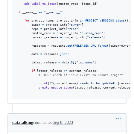
add_label_to_issue
(
custom_repo
, 
issue_id
)

if
__name__
==
"__main__"
:

for
project_name
, 
project_info
in
PROJECT_VERSIONS
.
items
():

owner
=
project_info
[
"owner"
]

repo
=
project_info
[
"repo"
]

custom_repo
=
project_info
[
"custom_repo"
]

current_release
=
project_info
[
"release"
]

response
=
requests
.
get
(
RELEASES_URL
.
format
(
owner
=
owner
, 
data
=
response
.
json
()

latest_release
=
data
[
0
][
"tag_name"
]

if
latest_release
!=
current_release
:

# TODO: check if issue exists to update project
print
(
f"
{
project_name
}
 needs to be updated! 
{
current_
create_update_issue
(
latest_release
, 
current_release
, 
datatalking
commented
Sep 8, 2023