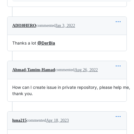
ADI10HERO
commented
Jan 3, 2022
Thanks a lot
@DerBla
Ahmad-Tamim-Hamad
commented
Aug 26, 2022
How can I create issue in private repository, please help me,
thank you.
luna215
commented
Apr 18, 2023