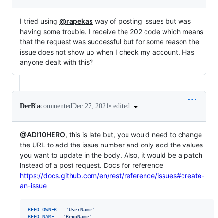
I tried using
@rapekas
way of posting issues but was
having some trouble. I receive the 202 code which means
that the request was successful but for some reason the
issue does not show up when I check my account. Has
anyone dealt with this?
•
edited
DerBla
commented
Dec 27, 2021
@ADI10HERO
, this is late but, you would need to change
the URL to add the issue number and only add the values
you want to update in the body. Also, it would be a patch
instead of a post request. Docs for reference
https://docs.github.com/en/rest/reference/issues#create-
an-issue
REPO_OWNER
=
'UserName'
REPO_NAME
=
'RepoName'