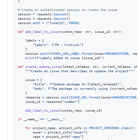
}

# Create an authenticated session to create the issue
session
=
requests
.
Session
session
=
requests
.
Session
session
.
auth
=
 (
"luna215"
, 
TOKEN
)

def
add_label_to_issue
(
custom_repo
: 
str
, 
issue_id
: 
str
):

labels
=
 {

"labels"
: [
"P0 - Critical"
]

    }

session
.
post
(
ISSUES_ADD_LABEL
.
format
(
owner
=
ORGANIZATION
, 
repo
print
(
f"Labels added to issue 
{
issue_id
}
"
)

def
create_update_issue
(
latest_release
: 
str
, 
current_release
: 
str
"""Create an issue that describes to update the project"""
issue
=
 {

"title"
: 
f"Update package to 
{
latest_release
}
!"
,

"body"
: 
f"The package is currently using 
{
current_release
    }

response
=
session
.
post
(
ISSUE_URL
.
format
(
owner
=
ORGANIZATION
, 
issue_id
=
response
[
"number"
]

add_label_to_issue
(
custom_repo
, 
issue_id
)

if
__name__
==
"__main__"
:

for
project_name
, 
project_info
in
PROJECT_VERSIONS
.
items
():

owner
=
project_info
[
"owner"
]

repo
=
project_info
[
"repo"
]
