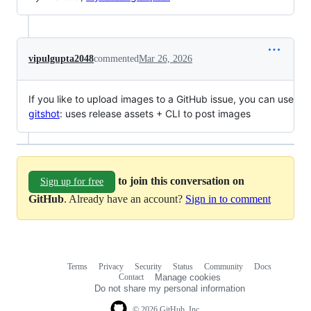
vipulgupta2048
commented
Mar 26, 2026
If you like to upload images to a GitHub issue, you can use
gitshot
: uses release assets + CLI to post images
to join this conversation on
Sign up for free
GitHub
. Already have an account?
Sign in to comment
Terms
Privacy
Security
Status
Community
Docs
Footer
Footer
Contact
Manage cookies
navigation
Do not share my personal information
© 2026 GitHub, Inc.