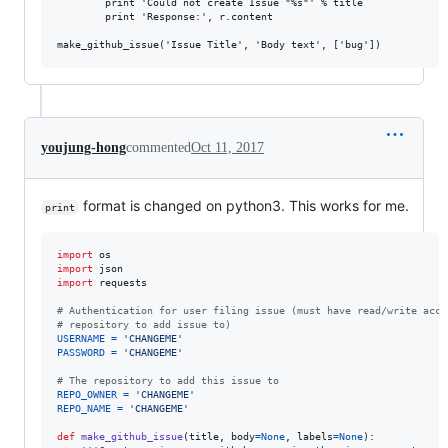
        print 'Could not create Issue "%s"' % title

        print 'Response:', r.content

youjung-hong
commented
Oct 11, 2017
format is changed on python3. This works for me.
print
import
os
import
json
import
requests
# Authentication for user filing issue (must have read/write acce
# repository to add issue to)
USERNAME
=
'CHANGEME'
PASSWORD
=
'CHANGEME'
# The repository to add this issue to
REPO_OWNER
=
'CHANGEME'
REPO_NAME
=
'CHANGEME'
def
make_github_issue
(
title
, 
body
=
None
, 
labels
=
None
):
