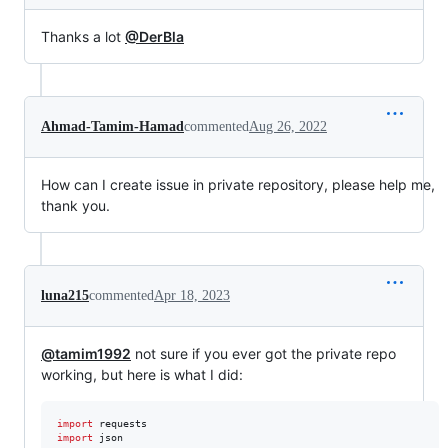
Thanks a lot
@DerBla
Ahmad-Tamim-Hamad
commented
Aug 26, 2022
How can I create issue in private repository, please help me,
thank you.
luna215
commented
Apr 18, 2023
@tamim1992
not sure if you ever got the private repo
working, but here is what I did:
import
requests
import
json