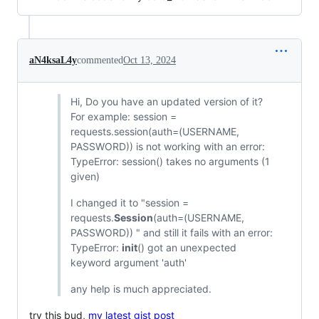
aN4ksaL4y
commented
Oct 13, 2024
Hi, Do you have an updated version of it?
For example: session =
requests.session(auth=(USERNAME,
PASSWORD)) is not working with an error:
TypeError: session() takes no arguments (1
given)
I changed it to "session =
requests.
Session
(auth=(USERNAME,
PASSWORD)) " and still it fails with an error:
TypeError:
init
() got an unexpected
keyword argument 'auth'
any help is much appreciated.
try this bud,
my latest gist post