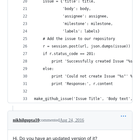
    issue = {'title': title,
             'body': body,
             'assignee': assignee,
             'milestone': milestone,
             'labels': labels}
    # Add the issue to our repository
    r = session.post(url, json.dumps(issue))
    if r.status_code == 201:
        print 'Successfully created Issue "%s"' 
    else:
        print 'Could not create Issue "%s"' % ti
        print 'Response:', r.content
make_github_issue('Issue Title', 'Body text', 'a
nikhilgupta10
commented
Aug 24, 2016
Hi, Do you have an updated version of it?