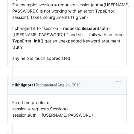
For example: session = requests.session(auth=(USERNAME,
PASSWORD)) is not working with an error: TypeError:
session() takes no arguments (1 given)
I changed it to "session = requests.
Session
(auth=
(USERNAME, PASSWORD)) " and still it fails with an error:
TypeError:
init
() got an unexpected keyword argument
'auth'
any help is much appreciated.
nikhilgupta10
commented
Aug 24, 2016
Fixed the problem:
session = requests.Session()
session.auth = (USERNAME, PASSWORD)