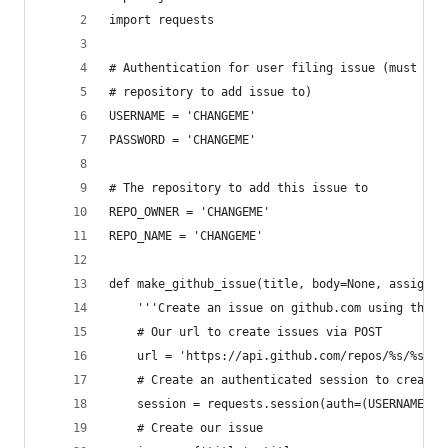
import requests
# Authentication for user filing issue (must hav
# repository to add issue to)
USERNAME = 'CHANGEME'
PASSWORD = 'CHANGEME'
# The repository to add this issue to
REPO_OWNER = 'CHANGEME'
REPO_NAME = 'CHANGEME'
def make_github_issue(title, body=None, assignee
    '''Create an issue on github.com using the g
    # Our url to create issues via POST
    url = 'https://api.github.com/repos/%s/%s/is
    # Create an authenticated session to create 
    session = requests.session(auth=(USERNAME, P
    # Create our issue