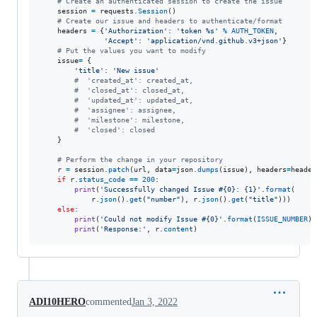
# Create an authenticated session to create the issue
session
=
requests
.
Session
()

# Create our issue and headers to authenticate/format
headers
=
 {
'Authorization'
: 
'token %s'
%
AUTH_TOKEN
,

'Accept'
: 
'application/vnd.github.v3+json'
}

# Put the values you want to modify 
issue
=
 {

'title'
: 
'New issue'
#  'created_at': created_at,
#  'closed_at': closed_at,
#  'updated_at': updated_at,
#  'assignee': assignee,
#  'milestone': milestone,
#  'closed': closed
    }

# Perform the change in your repository
r
=
session
.
patch
(
url
, 
data
=
json
.
dumps
(
issue
), 
headers
=
header
if
r
.
status_code
==
200
:

print
(
'Successfully changed Issue #{0}: {1}'
.
format
(

r
.
json
().
get
(
"number"
), 
r
.
json
().
get
(
"title"
)))

else
:

print
(
'Could not modify Issue #{0}'
.
format
(
ISSUE_NUMBER
))

print
(
'Response:'
, 
r
.
content
)
ADI10HERO
commented
Jan 3, 2022