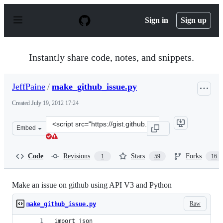
S
k
Sign in
Sign up
i
p
t
o
Instantly share code, notes, and snippets.
c
o
n
JeffPaine
/
make_github_issue.py
t
e
Created
July 19, 2012 17:24
n
t
Clone
Embed
this
repository
at
Code
Revisions
Stars
Forks
1
59
16
&lt;script
src=&quot;https://gist.github.com/JeffPaine/3145490.js&
Make an issue on github using API V3 and Python
Raw
make_github_issue.py
import json