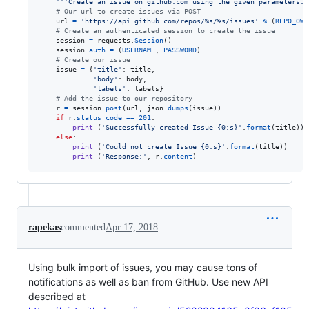
'''Create an issue on github.com using the given parameters.'
# Our url to create issues via POST
url
=
'https://api.github.com/repos/%s/%s/issues'
%
 (
REPO_OWN
# Create an authenticated session to create the issue
session
=
requests
.
Session
()

session
.
auth
=
 (
USERNAME
, 
PASSWORD
)

# Create our issue
issue
=
 {
'title'
: 
title
,

'body'
: 
body
,

'labels'
: 
labels
}

# Add the issue to our repository
r
=
session
.
post
(
url
, 
json
.
dumps
(
issue
))

if
r
.
status_code
==
201
:

print
 (
'Successfully created Issue {0:s}'
.
format
(
title
))

else
:

print
 (
'Could not create Issue {0:s}'
.
format
(
title
))

print
 (
'Response:'
, 
r
.
content
)
rapekas
commented
Apr 17, 2018
Using bulk import of issues, you may cause tons of
notifications as well as ban from GitHub. Use new API
described at