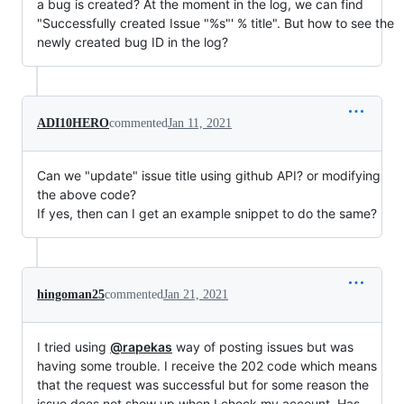
a bug is created? At the moment in the log, we can find
"Successfully created Issue "%s"' % title". But how to see the
newly created bug ID in the log?
ADI10HERO
commented
Jan 11, 2021
Can we "update" issue title using github API? or modifying
the above code?
If yes, then can I get an example snippet to do the same?
hingoman25
commented
Jan 21, 2021
I tried using
@rapekas
way of posting issues but was
having some trouble. I receive the 202 code which means
that the request was successful but for some reason the
issue does not show up when I check my account. Has