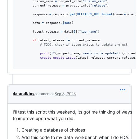
custom_repo
=
project_info
[
"custom_repo"
]

current_release
=
project_info
[
"release"
]

response
=
requests
.
get
(
RELEASES_URL
.
format
(
owner
=
owner
, 
data
=
response
.
json
()

latest_release
=
data
[
0
][
"tag_name"
]

if
latest_release
!=
current_release
:

# TODO: check if issue exists to update project
print
(
f"
{
project_name
}
 needs to be updated! 
{
current_
create_update_issue
(
latest_release
, 
current_release
, 
datatalking
commented
Sep 8, 2023
I'll test this script this weekend, its got me thinking of ways
to improve upon what you did.
Creating a database of choices
Add this code to my data_workbench when I do EDA.