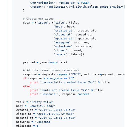
"Authorization"
: 
"token %s"
%
TOKEN
,

"Accept"
: 
"application/vnd.github.golden-comet-preview+js
    }

# Create our issue
data
=
 {
'issue'
: {
'title'
: 
title
,

'body'
: 
body
,

'created_at'
: 
created_at
,

'closed_at'
: 
closed_at
,

'updated_at'
: 
updated_at
,

'assignee'
: 
assignee
,

'milestone'
: 
milestone
,

'closed'
: 
closed
,

'labels'
: 
labels
}}

payload
=
json
.
dumps
(
data
)

# Add the issue to our repository
response
=
requests
.
request
(
"POST"
, 
url
, 
data
=
payload
, 
header
if
response
.
status_code
==
202
:

print
'Successfully created Issue "%s"'
%
title
else
:

print
'Could not create Issue "%s"'
%
title
print
'Response:'
, 
response
.
content
title
=
'Pretty title'
body
=
'Beautiful body'
created_at
=
"2014-01-01T12:34:58Z"
closed_at
=
"2014-01-02T12:24:56Z"
updated_at
=
"2014-01-03T11:34:53Z"
assignee
=
'username'
milestone
=
1