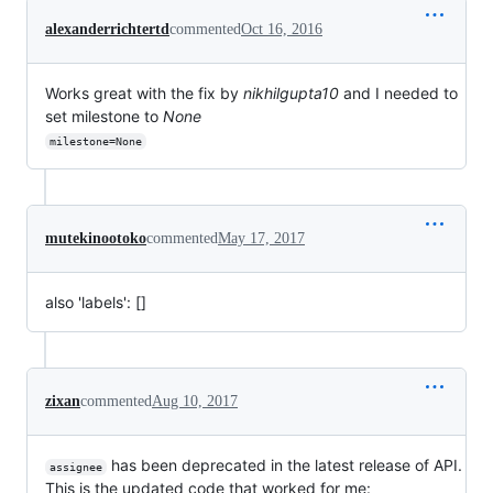
alexanderrichtertd
commented
Oct 16, 2016
Works great with the fix by
nikhilgupta10
and I needed to
set milestone to
None
milestone=None
mutekinootoko
commented
May 17, 2017
also 'labels': []
zixan
commented
Aug 10, 2017
has been deprecated in the latest release of API.
assignee
This is the updated code that worked for me: