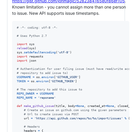
https://gist.github.com/jonmagic/5282384165e0f86ef105
.
Known limitation - you cannot assign more than one person
to issue. New API supports issue timestamps.
# -*- coding: utf-8 -*-
# Uses Python 2.7
import
sys
reload
(
sys
sys
.
setdefaultencoding
(
'utf-8'
import
requests
import
json
# Authentication for user filing issue (must have read/write acce
# repository to add issue to)
USERNAME
=
os
.
environ
[
'GITHUB_USER'
TOKEN
=
os
.
environ
[
'GITHUB_TOKEN'
]

# The repository to add this issue to
REPO_OWNER
=
USERNAME
REPO_NAME
=
'reponame'
def
make_github_issue
(
title
, 
body
=
None
, 
created_at
=
None
, 
closed_a
# Create an issue on github.com using the given parameters
# Url to create issues via POST
url
=
'https://api.github.com/repos/%s/%s/import/issues'
%
 (
R
# Headers
headers
=
 {
