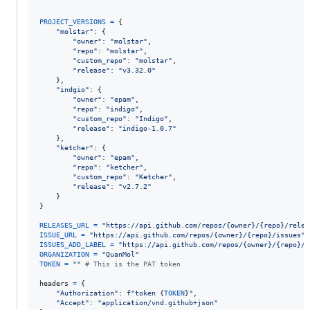
PROJECT_VERSIONS
=
 {

"molstar"
: {

"owner"
: 
"molstar"
,

"repo"
: 
"molstar"
,

"custom_repo"
: 
"molstar"
,

"release"
: 
"v3.32.0"
    },

"indgio"
: {

"owner"
: 
"epam"
,

"repo"
: 
"indigo"
,

"custom_repo"
: 
"Indigo"
,

"release"
: 
"indigo-1.0.7"
    },

"ketcher"
: {

"owner"
: 
"epam"
,

"repo"
: 
"ketcher"
,

"custom_repo"
: 
"Ketcher"
,

"release"
: 
"v2.7.2"
    }

}

RELEASES_URL
=
"https://api.github.com/repos/{owner}/{repo}/relea
ISSUE_URL
=
"https://api.github.com/repos/{owner}/{repo}/issues"
ISSUES_ADD_LABEL
=
"https://api.github.com/repos/{owner}/{repo}/i
ORGANIZATION
=
"QuanMol"
TOKEN
=
""
# This is the PAT token
headers
=
 {

"Authorization"
: 
f"token 
{
TOKEN
}
"
,

"Accept"
: 
"application/vnd.github+json"