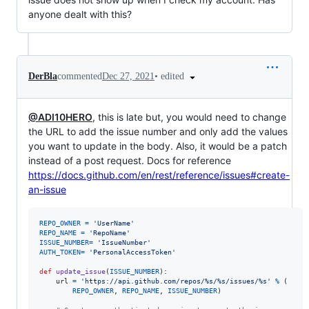
anyone dealt with this?
•
edited
DerBla
commented
Dec 27, 2021
@ADI10HERO
, this is late but, you would need to change
the URL to add the issue number and only add the values
you want to update in the body. Also, it would be a patch
instead of a post request. Docs for reference
https://docs.github.com/en/rest/reference/issues#create-
an-issue
REPO_OWNER
=
'UserName'
REPO_NAME
=
'RepoName'
ISSUE_NUMBER
=
'IssueNumber'
AUTH_TOKEN
=
'PersonalAccessToken'
def
update_issue
(
ISSUE_NUMBER
):

url
=
'https://api.github.com/repos/%s/%s/issues/%s'
%
 (

REPO_OWNER
, 
REPO_NAME
, 
ISSUE_NUMBER
)
