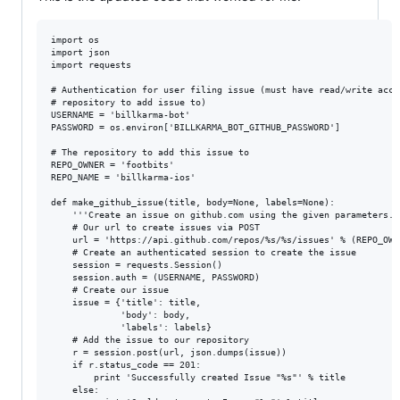
import os

import json

import requests

# Authentication for user filing issue (must have read/write acces
# repository to add issue to)

USERNAME = 'billkarma-bot'

PASSWORD = os.environ['BILLKARMA_BOT_GITHUB_PASSWORD']

# The repository to add this issue to

REPO_OWNER = 'footbits'

REPO_NAME = 'billkarma-ios'

def make_github_issue(title, body=None, labels=None):

    '''Create an issue on github.com using the given parameters.''
    # Our url to create issues via POST

    url = 'https://api.github.com/repos/%s/%s/issues' % (REPO_OWN
    # Create an authenticated session to create the issue

    session = requests.Session()

    session.auth = (USERNAME, PASSWORD)

    # Create our issue

    issue = {'title': title,

             'body': body,

             'labels': labels}

    # Add the issue to our repository

    r = session.post(url, json.dumps(issue))

    if r.status_code == 201:

        print 'Successfully created Issue "%s"' % title

    else:
