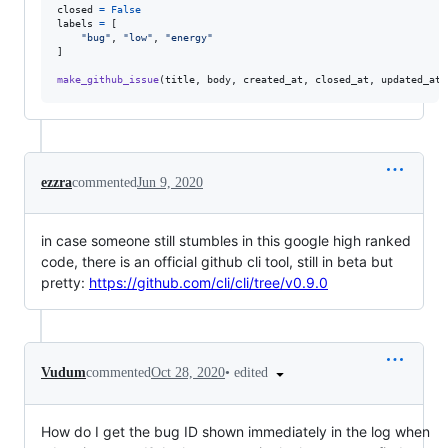
closed
=
False
labels
=
 [

"bug"
, 
"low"
, 
"energy"
]

make_github_issue
(
title
, 
body
, 
created_at
, 
closed_at
, 
updated_at
,
ezzra
commented
Jun 9, 2020
in case someone still stumbles in this google high ranked
code, there is an official github cli tool, still in beta but
pretty:
https://github.com/cli/cli/tree/v0.9.0
•
edited
Vudum
commented
Oct 28, 2020
How do I get the bug ID shown immediately in the log when