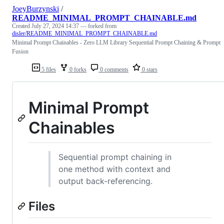
JoeyBurzynski
/
README_MINIMAL_PROMPT_CHAINABLE.md
Created
July 27, 2024 14:37
— forked from
disler/README_MINIMAL_PROMPT_CHAINABLE.md
Minimal Prompt Chainables - Zero LLM Library Sequential Prompt Chaining & Prompt
Fusion
5 files
0 forks
0 comments
0 stars
Minimal Prompt
Chainables
Sequential prompt chaining in
one method with context and
output back-referencing.
Files