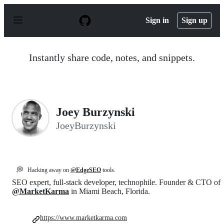
S
k
Sign in
Sign up
i
p
t
o
Instantly share code, notes, and snippets.
c
o
n
t
e
n
Joey Burzynski
t
JoeyBurzynski
💭
Hacking away on
@EdgeSEO
tools.
SEO expert, full-stack developer, technophile. Founder & CTO of
@MarketKarma
in Miami Beach, Florida.
https://www.marketkarma.com