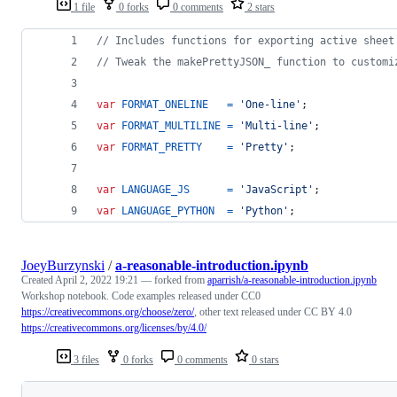
1 file
0 forks
0 comments
2 stars
// Includes functions for exporting active sheet
// Tweak the makePrettyJSON_ function to customi
var
FORMAT_ONELINE
=
'One-line'
;
var
FORMAT_MULTILINE
=
'Multi-line'
;
var
FORMAT_PRETTY
=
'Pretty'
;
var
LANGUAGE_JS
=
'JavaScript'
;
var
LANGUAGE_PYTHON
=
'Python'
;
JoeyBurzynski
/
a-reasonable-introduction.ipynb
Created
April 2, 2022 19:21
— forked from
aparrish/a-reasonable-introduction.ipynb
Workshop notebook. Code examples released under CC0
https://creativecommons.org/choose/zero/
, other text released under CC BY 4.0
https://creativecommons.org/licenses/by/4.0/
3 files
0 forks
0 comments
0 stars