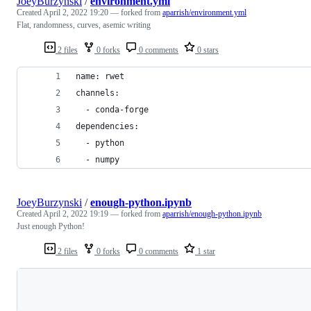
JoeyBurzynski
/
environment.yml
Created
April 2, 2022 19:20
— forked from
aparrish/environment.yml
Flat, randomness, curves, asemic writing
2 files
0 forks
0 comments
0 stars
name: rwet
channels:
  - conda-forge
dependencies:
  - python
  - numpy
JoeyBurzynski
/
enough-python.ipynb
Created
April 2, 2022 19:19
— forked from
aparrish/enough-python.ipynb
Just enough Python!
2 files
0 forks
0 comments
1 star
Loading