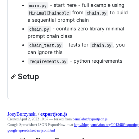
- start here - full example using
main.py
from
to build
MinimalChainable
chain.py
a sequential prompt chain
- contains zero library minimal
chain.py
prompt chain class
- tests for
, you
chain_test.py
chain.py
can ignore this
- python requirements
requirements.py
Setup
JoeyBurzynski
/
exportjson.js
Created
April 2, 2022 19:37
— forked from
pamelafox/exportjson.js
Google Spreadsheet JSON ExportHow-to at
http://blog.pamelafox.org/2013/06/exporting
google-spreadsheet-as-json.html