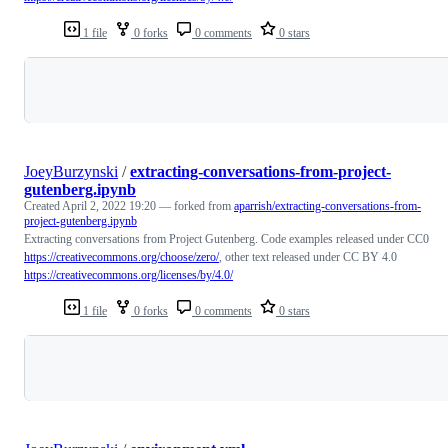
1 file
0 forks
0 comments
0 stars
Loading
JoeyBurzynski
/
extracting-conversations-from-project-
gutenberg.ipynb
Created
April 2, 2022 19:20
— forked from
aparrish/extracting-conversations-from-
project-gutenberg.ipynb
Extracting conversations from Project Gutenberg. Code examples released under CC0
https://creativecommons.org/choose/zero/
, other text released under CC BY 4.0
https://creativecommons.org/licenses/by/4.0/
1 file
0 forks
0 comments
0 stars
Loading