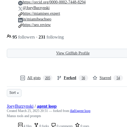
https://orcid.org/0000-0002-7448-8294
@JoeyBurzynski
https://miamiseo.expert
in/miamibeachseo
https://seo.review
95
followers
·
231
following
View GitHub Profile
All gists
Forked
Starred
205
56
54
Sort
JoeyBurzynski
/
agent loop
Created
March 25, 2025 20:51
— forked from
jlia0/agent loop
Manus tools and prompts
4 files
0 forks
0 comments
0 stars