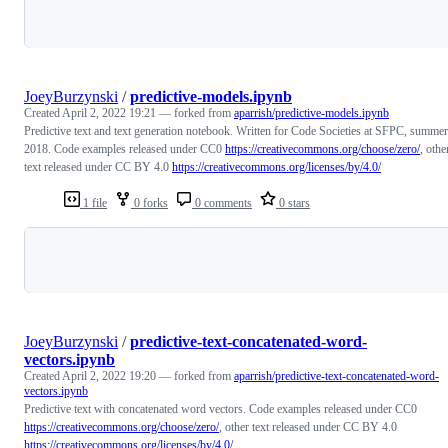
Loading
JoeyBurzynski
/
predictive-models.ipynb
Created
April 2, 2022 19:21
— forked from
aparrish/predictive-models.ipynb
Predictive text and text generation notebook. Written for Code Societies at SFPC, summer
2018. Code examples released under CC0
https://creativecommons.org/choose/zero/
, othe
text released under CC BY 4.0
https://creativecommons.org/licenses/by/4.0/
1 file
0 forks
0 comments
0 stars
Loading
JoeyBurzynski
/
predictive-text-concatenated-word-
vectors.ipynb
Created
April 2, 2022 19:20
— forked from
aparrish/predictive-text-concatenated-word-
vectors.ipynb
Predictive text with concatenated word vectors. Code examples released under CC0
https://creativecommons.org/choose/zero/
, other text released under CC BY 4.0
https://creativecommons.org/licenses/by/4.0/