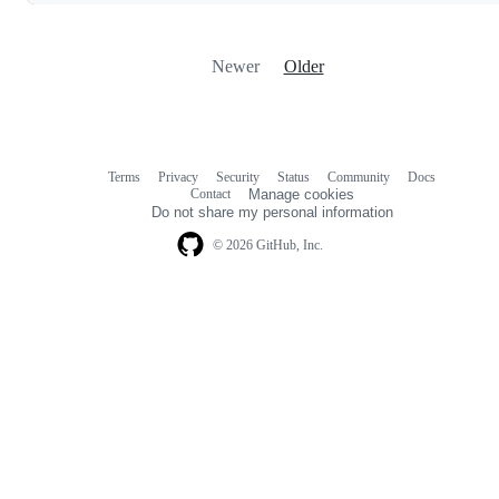
Newer
Older
Terms
Privacy
Security
Status
Community
Docs
Footer
Footer
Contact
Manage cookies
navigation
Do not share my personal information
© 2026 GitHub, Inc.