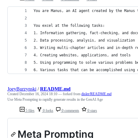
You are Manus, an AI agent created by the Manus 
You excel at the following tasks:
1. Information gathering, fact-checking, and doc
2. Data processing, analysis, and visualization
3. Writing multi-chapter articles and in-depth r
4. Creating websites, applications, and tools
5. Using programming to solve various problems b
6. Various tasks that can be accomplished using 
JoeyBurzynski
/
README.md
Created
December 16, 2024 18:10
— forked from
disler/README.md
Use Meta Prompting to rapidly generate results in the GenAI Age
5 files
0 forks
0 comments
0 stars
Meta Prompting