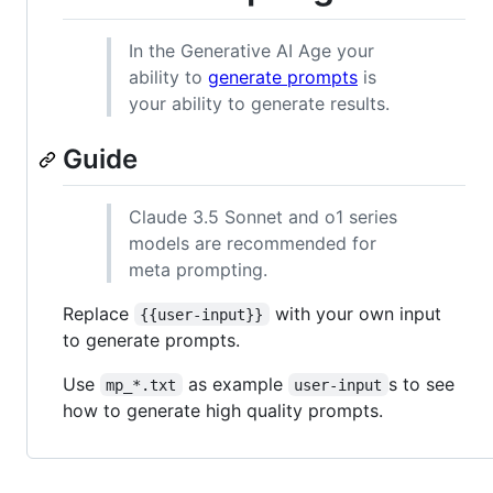
In the Generative AI Age your
ability to
generate prompts
is
your ability to generate results.
Guide
Claude 3.5 Sonnet and o1 series
models are recommended for
meta prompting.
Replace
with your own input
{{user-input}}
to generate prompts.
Use
as example
s to see
mp_*.txt
user-input
how to generate high quality prompts.