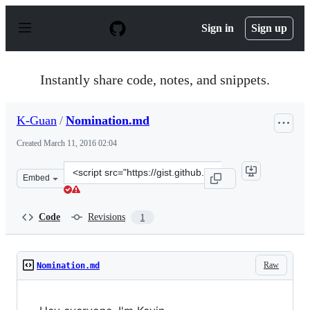
S
k
Sign in
Sign up
i
p
t
o
Instantly share code, notes, and snippets.
c
o
n
K-Guan
/
Nomination.md
t
e
Created
March 11, 2016 02:04
n
t
Clone
Embed
this
repository
at
Code
Revisions
1
&lt;script
src=&quot;https://gist.github.com/K-
Guan/d5b3b26b708a9ad94c35.js&quot;&gt;&lt;/script&g
Raw
Nomination.md