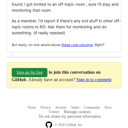
found / got invited to an off-topic room , sure I'll stay and
monitoring that room.
As a member, I'd report if there's any
evil stuff
in other off-
topic rooms to RO: Ask them for monitoring and do
something. (if really needed)
But really, no-one would abuse
these cute unicorns
. Right?
to join this conversation on
Sign up for free
GitHub
. Already have an account?
Sign in to comment
Terms
Privacy
Security
Status
Community
Docs
Footer
Footer
Contact
Manage cookies
navigation
Do not share my personal information
© 2026 GitHub, Inc.