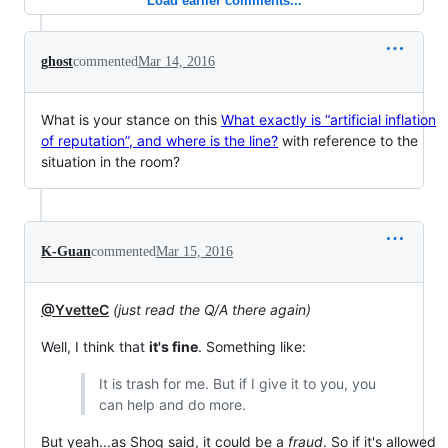
Load earlier comments...
ghost
commented
Mar 14, 2016
What is your stance on this
What exactly is “artificial inflation
of reputation”, and where is the line?
with reference to the
situation in the room?
K-Guan
commented
Mar 15, 2016
@YvetteC
(just read the Q/A there again)
Well, I think that
it's fine
. Something like:
It is trash for me. But if I give it to you, you
can help and do more.
But yeah...as Shog said, it could be a
fraud
. So if it's allowed