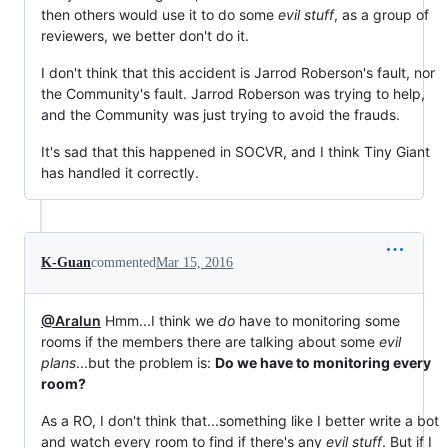
then others would use it to do some
evil stuff
, as a group of
reviewers, we better don't do it.
I don't think that this accident is Jarrod Roberson's fault, nor
the Community's fault. Jarrod Roberson was trying to help,
and the Community was just trying to avoid the frauds.
It's sad that this happened in SOCVR, and I think Tiny Giant
has handled it correctly.
K-Guan
commented
Mar 15, 2016
@Aralun
Hmm...I think we
do
have to monitoring some
rooms if the members there are talking about some
evil
plans
...but the problem is:
Do we have to monitoring every
room?
As a RO, I don't think that...something like I better write a bot
and watch every room to find if there's any
evil stuff
. But if I