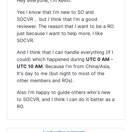
Hey everyone, I'm Kevin.
Yes I know that I'm new to SO and
SOCVR， but I think that I'm a good
reviewer. The reason that I want to be a RO
just because I want to help more, I like
SOCVR.
And I think that I can handle everything (if I
could) which happened during
UTC 0 AM -
UTC 10 AM
. Because I'm from China/Asia,
It's day to me (but night to most of the
other members and ROs).
Also I'm happy to guide others who's new
to SOCVR, and I think I can do it better as a
RO.