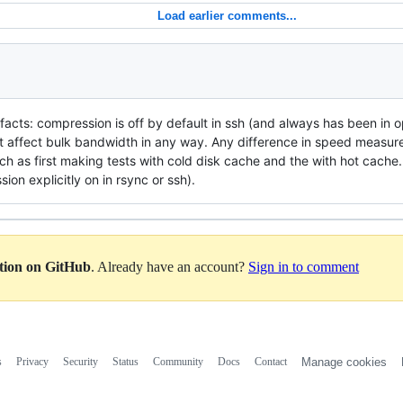
Load earlier comments...
e facts: compression is off by default in ssh (and always has been in o
 affect bulk bandwidth in any way. Any difference in speed measured
ch as first making tests with cold disk cache and the with hot cache
ion explicitly on in rsync or ssh).
ation on GitHub
. Already have an account?
Sign in to comment
s
Privacy
Security
Status
Community
Docs
Contact
Manage cookies