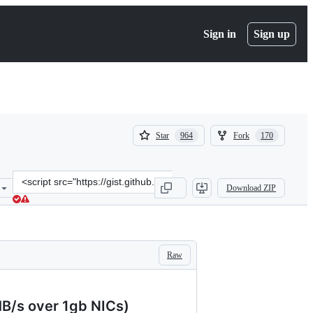
Sign in
Sign up
(
(
Star
Fork
964
170
964
170
)
)
Clone
Download ZIP
this
repository
at
&lt;script
src=&quot;https://gist.github.com/KartikTalwar/4393116.js&quot;&gt
Raw
MB/s over 1gb NICs)