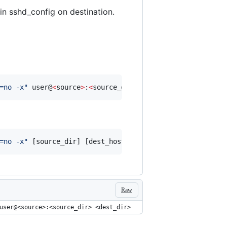
in sshd_config on destination.
=no -x
"
 user@
<
source
>
:
<
source_dir
>
<
dest_dir
>
=no -x
"
 [source_dir] [dest_host:/dest_dir]
Raw
user@<source>:<source_dir> <dest_dir>