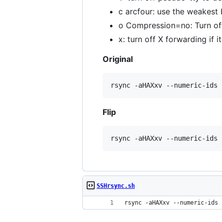
c arcfour: use the weakest 
o Compression=no: Turn of
x: turn off X forwarding if i
Original
rsync -aHAXxv --numeric-ids 
Flip
rsync -aHAXxv --numeric-ids 
SSHrsync.sh
rsync -aHAXxv --numeric-ids 