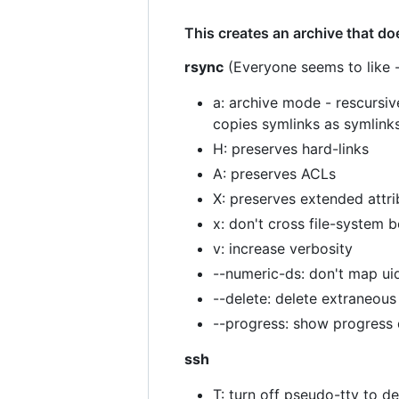
This creates an archive that do
rsync
(Everyone seems to like -
a: archive mode - rescursiv
copies symlinks as symlinks
H: preserves hard-links
A: preserves ACLs
X: preserves extended attri
x: don't cross file-system 
v: increase verbosity
--numeric-ds: don't map ui
--delete: delete extraneous 
--progress: show progress 
ssh
T: turn off pseudo-tty to d