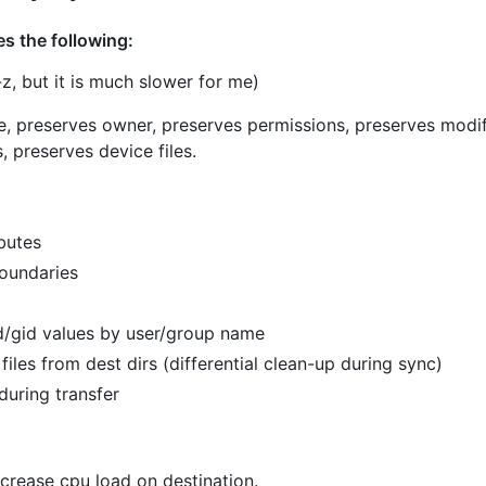
es the following:
z, but it is much slower for me)
e, preserves owner, preserves permissions, preserves modif
, preserves device files.
butes
boundaries
d/gid values by user/group name
files from dest dirs (differential clean-up during sync)
during transfer
ecrease cpu load on destination.