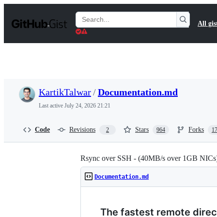
S
k
Search
All gis
i
Gists
p
t
o
c
o
n
t
KartikTalwar
/
Documentation.md
e
n
Last active
July 24, 2026 21:21
t
Code
Revisions
Stars
Forks
2
964
1
Rsync over SSH - (40MB/s over 1GB NICs
Documentation.md
The fastest remote direc