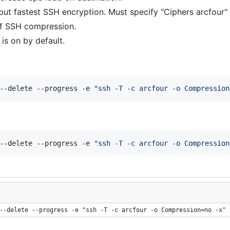
but fastest SSH encryption. Must specify "Ciphers arcfour" 
f SSH compression.
t is on by default.
--delete --progress -e 
"
ssh -T -c arcfour -o Compression
--delete --progress -e 
"
ssh -T -c arcfour -o Compression
--delete --progress -e "ssh -T -c arcfour -o Compression=no -x" 