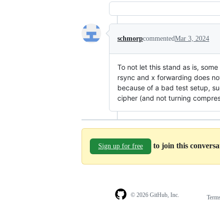
schmorp
commented
Mar 3, 2024
To not let this stand as is, som
rsync and x forwarding does not
because of a bad test setup, su
cipher (and not turning compress
to join this convers
Sign up for free
© 2026 GitHub, Inc.
Term
Footer
Footer
navigation