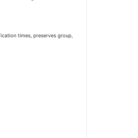
ication times, preserves group,