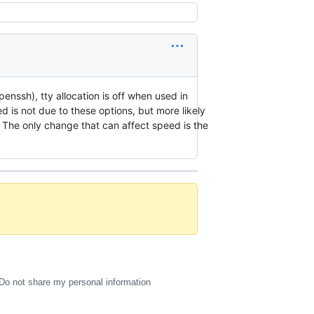
penssh), tty allocation is off when used in
 is not due to these options, but more likely
. The only change that can affect speed is the
Do not share my personal information