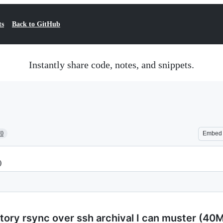
ts
Back to GitHub
Instantly share code, notes, and snippets.
70
Embed
)
tory rsync over ssh archival I can muster (40