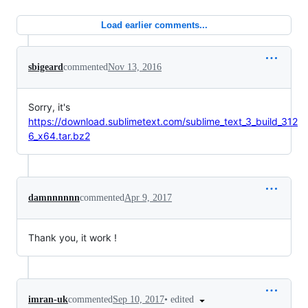
Load earlier comments...
sbigeard
commented
Nov 13, 2016
Sorry, it's
https://download.sublimetext.com/sublime_text_3_build_312
6_x64.tar.bz2
damnnnnnn
commented
Apr 9, 2017
Thank you, it work !
•
edited
imran-uk
commented
Sep 10, 2017