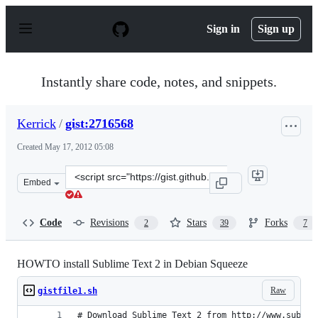
S
k
Sign in
Sign up
i
p
t
o
Instantly share code, notes, and snippets.
c
o
n
Kerrick
/
gist:2716568
t
e
Created
May 17, 2012 05:08
n
t
Clone
Embed
this
repository
at
Code
Revisions
Stars
Forks
2
39
7
&lt;script
src=&quot;https://gist.github.com/Kerrick/2716568.js&qu
HOWTO install Sublime Text 2 in Debian Squeeze
Raw
gistfile1.sh
# Download Sublime Text 2 from http://www.sublim