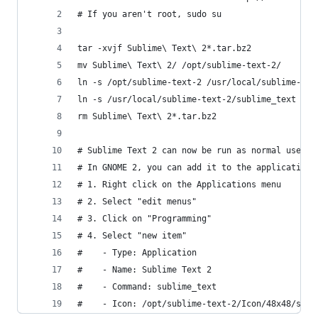
# If you aren't root, sudo su
tar -xvjf Sublime\ Text\ 2*.tar.bz2
mv Sublime\ Text\ 2/ /opt/sublime-text-2/
ln -s /opt/sublime-text-2 /usr/local/sublime-tex
ln -s /usr/local/sublime-text-2/sublime_text /us
rm Sublime\ Text\ 2*.tar.bz2 
# Sublime Text 2 can now be run as normal user w
# In GNOME 2, you can add it to the application 
# 1. Right click on the Applications menu
# 2. Select "edit menus"
# 3. Click on "Programming"
# 4. Select "new item"
#    - Type: Application
#    - Name: Sublime Text 2
#    - Command: sublime_text
#    - Icon: /opt/sublime-text-2/Icon/48x48/subl