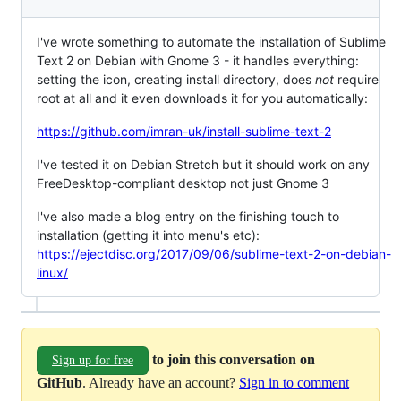
I've wrote something to automate the installation of Sublime
Text 2 on Debian with Gnome 3 - it handles everything:
setting the icon, creating install directory, does
not
require
root at all and it even downloads it for you automatically:
https://github.com/imran-uk/install-sublime-text-2
I've tested it on Debian Stretch but it should work on any
FreeDesktop-compliant desktop not just Gnome 3
I've also made a blog entry on the finishing touch to
installation (getting it into menu's etc):
https://ejectdisc.org/2017/09/06/sublime-text-2-on-debian-
linux/
to join this conversation on
Sign up for free
GitHub
. Already have an account?
Sign in to comment