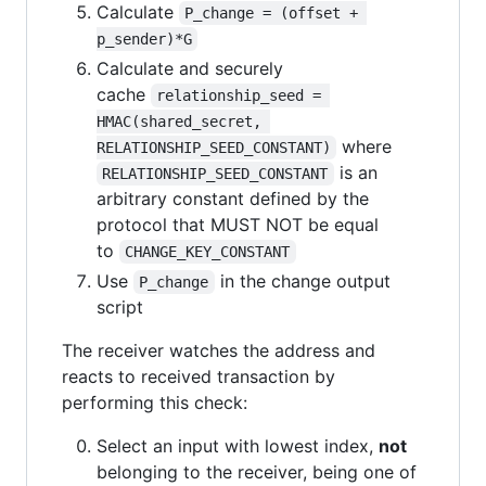
Calculate
P_change = (offset + 
p_sender)*G
Calculate and securely
cache
relationship_seed = 
HMAC(shared_secret, 
where
RELATIONSHIP_SEED_CONSTANT)
is an
RELATIONSHIP_SEED_CONSTANT
arbitrary constant defined by the
protocol that MUST NOT be equal
to
CHANGE_KEY_CONSTANT
Use
in the change output
P_change
script
The receiver watches the address and
reacts to received transaction by
performing this check:
Select an input with lowest index,
not
belonging to the receiver, being one of