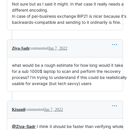
Not sure but as I said it might. In that case it really needs a
different encoding.
In case of per-business exchange BIP21 is nicer because it's
backwards-compatible and sending to it ordinarily is fine.
Ziya-Sadr
commented
Jan 7, 2022
what would be a rough estimate for how long would it take
for a sub 1000$ laptop to scan and perform the recovery
process? I'm trying to understand if this could be realistically
usable for average (but tech savvy) users
Kixunil
commented
Jan 7, 2022
@Ziya-Sadr
I
think
it should be faster than verifying whole