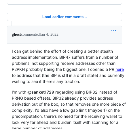
Load earlier comments...
ghost
commented
Jan 4, 2022
I can get behind the effort of creating a better stealth
address implementation. BIP47 suffers from a number of
problems, not supporting receive addresses other than
P2PKH probably being the biggest one. I opened a PR
here
to address that (the BIP is still in a draft state) and currently
waiting to see if there's any traction.
I'm with
@sanket1729
regarding using BIP32 instead of
PRNG based offsets. BIP32 already provides address
derivation out of the box, so that removes one more piece of
complexity. I'd also have a low gap limit (maybe 1) on the
precomputation, there's no need for the receiving wallet to
look very far ahead and burden itself with scanning for a
large number of addresses.