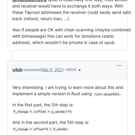
and receiver would have to exchange it both ways. With
these Taproot addresses the receiver could easily send sats
back (refund, return loan, ...)
Also if people are OK with chain scanning (maybe combined
with bitmessage) this can work for donations (static
address), which wouldn't be private in case of xpub.
•
edited
w0xlt
commented
Mar 8, 2022
Very interesting. I am trying to learn more about this and
implement a simple version in Rust using
.
rust-secp256k1
In the first part, the 5th step is:
P_change = (offset + p_sender)*G
And in the second part, the 5th step is:
P_change = offset*G + P_sender