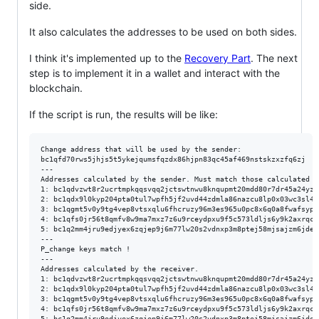
side.
It also calculates the addresses to be used on both sides.
I think it's implemented up to the
Recovery Part
. The next
step is to implement it in a wallet and interact with the
blockchain.
If the script is run, the results will be like:
Change address that will be used by the sender:

bc1qfd70rws5jhjs5t5ykejqumsfqzdx86hjpn83qc45af469nstskzxzfq6zj

---

Addresses calculated by the sender. Must match those calculated b
1: bc1qdvzwt8r2ucrtmpkqqsvqq2jctswtnwu8knqupmt20mdd80r7dr45a24yz3

2: bc1qdx9l0kyp204pta0tul7wpfh5jf2uvd44zdmla86nazcu8lp0x03wc3sl46

3: bc1qgmt5v0y9tg4vep8vtsxqlu6fhcruzy96m3es965u0pc8x6q0a8fwafsypy

4: bc1qfs0jr56t8qmfv8w9ma7mxz7z6u9rceydpxu9f5c573ldljs6y9k2axrqcl

5: bc1q2mm4jru9edjyex6zqjep9j6m77lw20s2vdnxp3m8ptej58mjsajzm6jdel

---

P_change keys match !

---

Addresses calculated by the receiver.

1: bc1qdvzwt8r2ucrtmpkqqsvqq2jctswtnwu8knqupmt20mdd80r7dr45a24yz3

2: bc1qdx9l0kyp204pta0tul7wpfh5jf2uvd44zdmla86nazcu8lp0x03wc3sl46

3: bc1qgmt5v0y9tg4vep8vtsxqlu6fhcruzy96m3es965u0pc8x6q0a8fwafsypy

4: bc1qfs0jr56t8qmfv8w9ma7mxz7z6u9rceydpxu9f5c573ldljs6y9k2axrqcl

5: bc1q2mm4jru9edjyex6zqjep9j6m77lw20s2vdnxp3m8ptej58mjsajzm6jdel
