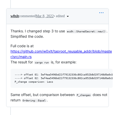
•
edited
w0xlt
commented
Mar 8, 2022
Thanks. I changed step 3 to use
.
ecdh::SharedSecret::new()
Simplified the code.
Full code is at
https://github.com/w0xlt/taproot_reusable_addr/blob/maste
r/src/main.rs
The result for
is, for example:
cargo run
----> offset 01: 5ef4aa5496bd21f79132336c802ca952b8d197148d0a0cb2
----> offset 02: 5ef4aa5496bd21f79132336c802ca952b8d197148d0a0cb2
Same offset, but comparison between
does not
P_changes
return
.
Ordering::Equal