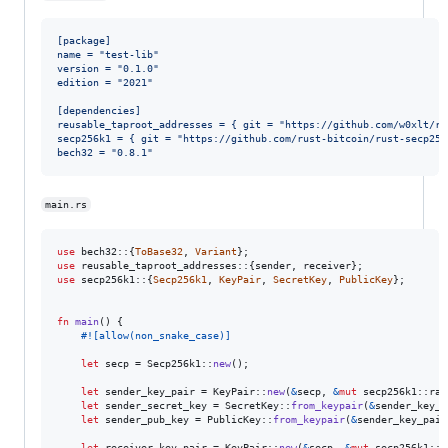
[package]
name = "test-lib"
version = "0.1.0"
edition = "2021"
[dependencies]
reusable_taproot_addresses = { git = "https://github.com/w0xlt/re
secp256k1 = { git = "https://github.com/rust-bitcoin/rust-secp256
bech32 = "0.8.1"
main.rs
use
 bech32
::
{
ToBase32
,
Variant
}
;
use
 reusable_taproot_addresses
::
{
sender
,
 receiver
}
;
use
 secp256k1
::
{
Secp256k1
,
KeyPair
,
SecretKey
,
PublicKey
}
;
fn
main
(
)
{
#!
[
allow
(
non_snake_case
)
]
let
 secp = 
Secp256k1
::
new
(
)
;
let
 sender_key_pair = 
KeyPair
::
new
(
&
secp
,
&
mut
 secp256k1
::
ran
let
 sender_secret_key = 
SecretKey
::
from_keypair
(
&
sender_key_p
let
 sender_pub_key = 
PublicKey
::
from_keypair
(
&
sender_key_pair
let
 receiver_key_pair = 
KeyPair
::
new
(
&
secp
,
&
mut
 secp256k1
::
r