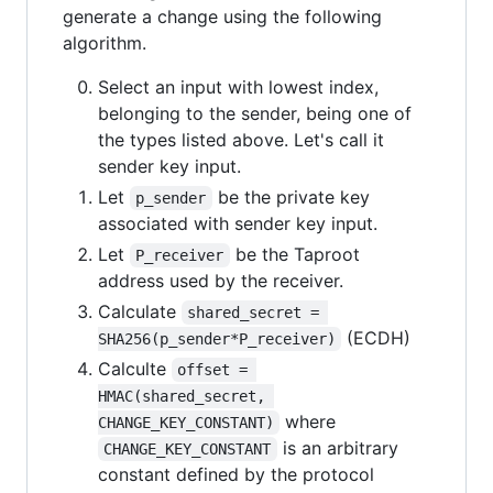
generate a change using the following
algorithm.
Select an input with lowest index,
belonging to the sender, being one of
the types listed above. Let's call it
sender key input.
Let
be the private key
p_sender
associated with sender key input.
Let
be the Taproot
P_receiver
address used by the receiver.
Calculate
shared_secret = 
(ECDH)
SHA256(p_sender*P_receiver)
Calculte
offset = 
HMAC(shared_secret, 
where
CHANGE_KEY_CONSTANT)
is an arbitrary
CHANGE_KEY_CONSTANT
constant defined by the protocol