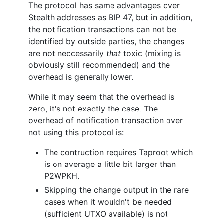
The protocol has same advantages over
Stealth addresses as BIP 47, but in addition,
the notification transactions can not be
identified by outside parties, the changes
are not neccessarily
that
toxic (mixing is
obviously still recommended) and the
overhead is generally lower.
While it may seem that the overhead is
zero, it's not exactly the case. The
overhead of notification transaction over
not using this protocol is:
The contruction requires Taproot which
is on average a little bit larger than
P2WPKH.
Skipping the change output in the rare
cases when it wouldn't be needed
(sufficient UTXO available) is not