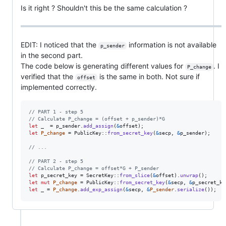
Is it right ? Shouldn't this be the same calculation ?
EDIT: I noticed that the
information is not available
p_sender
in the second part.
The code below is generating different values ​​for
. I
P_change
verified that the
is the same in both. Not sure if
offset
implemented correctly.
// PART 1 - step 5
// Calculate P_change = (offset + p_sender)*G
let
 _  = p_sender
.
add_assign
(
&
offset
)
;
let
P_change
 = 
PublicKey
::
from_secret_key
(
&
secp
,
&
p_sender
)
;
// ...
// PART 2 - step 5
// Calculate P_change = offset*G + P_sender
let
 p_secret_key = 
SecretKey
::
from_slice
(
&
offset
)
.
unwrap
(
)
;
let
mut
P_change
 = 
PublicKey
::
from_secret_key
(
&
secp
,
&
p_secret_ke
let
 _ = 
P_change
.
add_exp_assign
(
&
secp
,
&
P_sender
.
serialize
(
)
)
;