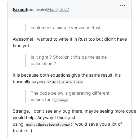
Kixunil
commented
Mar 8, 2022
implement a simple version in Rust
Awesome! I wanted to write it in Rust too but didn't have
time yet.
Is it right ? Shouldn't this be the same
calculation ?
It is because both equations give the same result. It's
basically saying
a*(b+c) = a*b + a*c
The code below is generating different
values ​​for
P_change
Strange, I don't see any bug there, maybe seeing more code
would help. Anyway I think just
using
would save you a lot of
ecdh::SharedSecret::new()
trouble. :)