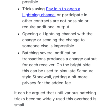
possible.
Tricks using
PayJoin to open a
Lightning channel
or participate in
other contracts are not possible or
require additional output.
Opening a Lightning channel with the
change or sending the change to
someone else is impossible.
Batching several notification
transactions produces a change output
for each receiver. On the bright side,
this can be used to simulate Samourai-
style Stonewall, getting a bit more
privacy for the added fee.
It can be argued that until various batching
tricks become widely used this overhead is
small.