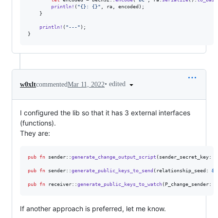
println
!
(
"{}: {}"
,
 ra
,
 encoded
)
;
}
println
!
(
"---"
)
;
}
•
edited
w0xlt
commented
Mar 11, 2022
I configured the lib so that it has 3 external interfaces
(functions).
They are:
pub
fn
 sender
::
generate_change_output_script
(
sender_secret_key
:
&
pub
fn
 sender
::
generate_public_keys_to_send
(
relationship_seed
:
&
[
pub
fn
 receiver
::
generate_public_keys_to_watch
(
P_change_sender
:
&
If another approach is preferred, let me know.