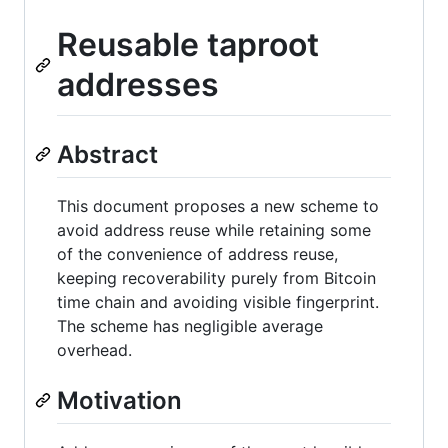
Reusable taproot
addresses
Abstract
This document proposes a new scheme to
avoid address reuse while retaining some
of the convenience of address reuse,
keeping recoverability purely from Bitcoin
time chain and avoiding visible fingerprint.
The scheme has negligible average
overhead.
Motivation