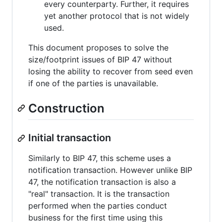
every counterparty. Further, it requires
yet another protocol that is not widely
used.
This document proposes to solve the
size/footprint issues of BIP 47 without
losing the ability to recover from seed even
if one of the parties is unavailable.
Construction
Initial transaction
Similarly to BIP 47, this scheme uses a
notification transaction. However unlike BIP
47, the notification transaction is also a
"real" transaction. It is the transaction
performed when the parties conduct
business for the first time using this