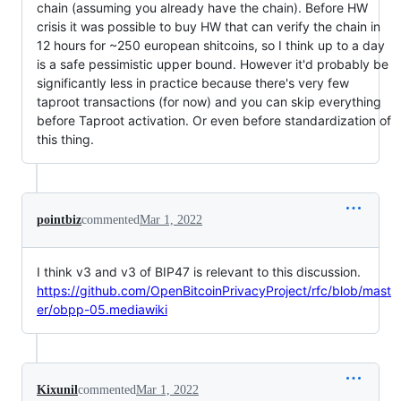
chain (assuming you already have the chain). Before HW
crisis it was possible to buy HW that can verify the chain in
12 hours for ~250 european shitcoins, so I think up to a day
is a safe pessimistic upper bound. However it'd probably be
significantly less in practice because there's very few
taproot transactions (for now) and you can skip everything
before Taproot activation. Or even before standardization of
this thing.
pointbiz
commented
Mar 1, 2022
I think v3 and v3 of BIP47 is relevant to this discussion.
https://github.com/OpenBitcoinPrivacyProject/rfc/blob/mast
er/obpp-05.mediawiki
Kixunil
commented
Mar 1, 2022