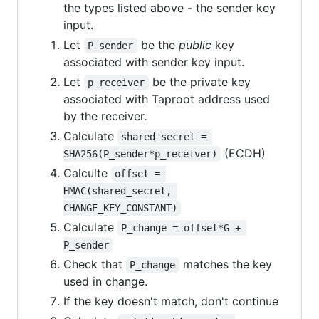
the types listed above - the sender key
input.
Let
be the
public
key
P_sender
associated with sender key input.
Let
be the private key
p_receiver
associated with Taproot address used
by the receiver.
Calculate
shared_secret = 
(ECDH)
SHA256(P_sender*p_receiver)
Calculte
offset = 
HMAC(shared_secret, 
CHANGE_KEY_CONSTANT)
Calculate
P_change = offset*G + 
P_sender
Check that
matches the key
P_change
used in change.
If the key doesn't match, don't continue