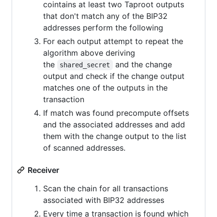
cointains at least two Taproot outputs
that don't match any of the BIP32
addresses perform the following
For each output attempt to repeat the
algorithm above deriving
the
and the change
shared_secret
output and check if the change output
matches one of the outputs in the
transaction
If match was found precompute offsets
and the associated addresses and add
them with the change output to the list
of scanned addresses.
Receiver
Scan the chain for all transactions
associated with BIP32 addresses
Every time a transaction is found which