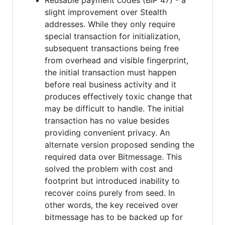
slight improvement over Stealth
addresses. While they only require
special transaction for initialization,
subsequent transactions being free
from overhead and visible fingerprint,
the initial transaction must happen
before real business activity and it
produces effectively toxic change that
may be difficult to handle. The initial
transaction has no value besides
providing convenient privacy. An
alternate version proposed sending the
required data over Bitmessage. This
solved the problem with cost and
footprint but introduced inability to
recover coins purely from seed. In
other words, the key received over
bitmessage has to be backed up for