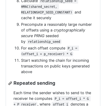
Calculate
relationship_seed = 
HMAC(shared_secret, 
and
RELATIONSHIP_SEED_CONSTANT)
cache it securely
Precompute a reasonably large number
of offsets using a
cryptographically
secure PRNG
seeded
by
relationship_seed
For each offset compute
P_i = 
(offset_i + p_receiver) * G
Start watching the chain for incoming
transactions on public keys generated
above
Repeated sending
Each time the sender wishes to send to the
receiver he computes
P_i = offset_i * G 
, where
denotes a
+ P_receiver
offset_i