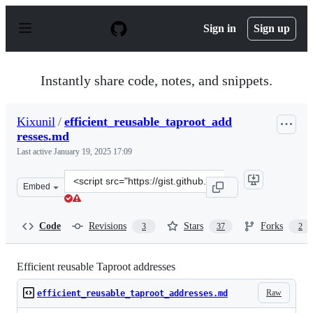
S
k
Sign in
Sign up
i
p
t
o
Instantly share code, notes, and snippets.
c
o
n
Kixunil
/
efficient_reusable_taproot_add
t
resses.md
e
n
Last active
January 19, 2025 17:09
t
Clone
Embed
this
repository
at
Code
Revisions
Stars
Forks
3
37
2
&lt;script
src=&quot;https://gist.github.com/Kixunil/0ddb3a9cdec3
Efficient reusable Taproot addresses
Raw
efficient_reusable_taproot_addresses.md