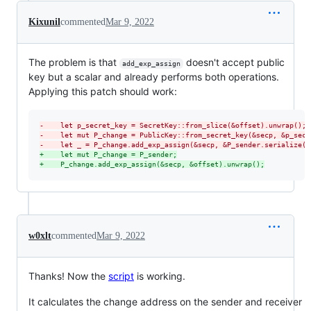
Kixunil
commented
Mar 9, 2022
The problem is that
doesn't accept public
add_exp_assign
key but a scalar and already performs both operations.
Applying this patch should work:
-
    let p_secret_key = SecretKey::from_slice(&offset).unwrap();
-
    let mut P_change = PublicKey::from_secret_key(&secp, &p_secr
-
    let _ = P_change.add_exp_assign(&secp, &P_sender.serialize()
+
    let mut P_change = P_sender;
+
    P_change.add_exp_assign(&secp, &offset).unwrap();
w0xlt
commented
Mar 9, 2022
Thanks! Now the
script
is working.
It calculates the change address on the sender and receiver