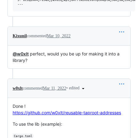
Kixunil
commented
Mar 10, 2022
@w0xlt
perfect, would you be up for making it into a
library?
•
edited
w0xlt
commented
Mar 11, 2022
Done !
https://github.com/w0xlt/reusable-taproot-addresses
To use the lib (example):
Cargo.toml