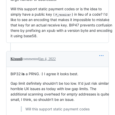
Will this support static payment codes or is the idea to
simply have a public key (
) in lieu of a code? I'd
P_receiver
like to see an encoding that makes it impossible to mistake
that key for an actual receive key. BIP47 prevents confusion
there by prefixing an xpub with a version byte and encoding
it using base58.
Kixunil
commented
Jan 4, 2022
BIP32
is
a PRNG. :) I agree it looks best.
Gap limit definitely shouldn't be too low. It'd just risk similar
horrible UX issues as today with low gap limits. The
additional scanning overhead for
empty
addresses is quite
small, I think, so shouldn't be an issue.
Will this support static payment codes