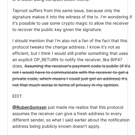
Taproot suffers from this same issue, because only the
signature makes it into the witness of the tx. I'm wondering if
it's possible to use some crypto magic to allow the receiver
to recover the public key given the signature.
I should mention that I'm also not a fan of the fact that this
protocol tweaks the change address. I know it's not as
efficient, but I think I would still prefer something that uses
an explicit OP_RETURN to notify the receiver, like BIP47
does.
Assuming the receiver's payment code is public (if it's
not I would have to communicate with the receiver to get a
private code, which means I could just get an address) it's
not that much worse in terms of privacy in my opinion.
EDIT:
@RubenSomsen
just made me realize that this protocol
assumes the receiver can give a fresh address to every
different sender, so what I said earlier about the notification
address being publicly known doesn't apply.