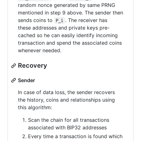
random nonce generated by same PRNG
mentioned in step 9 above. The sender then
sends coins to
. The receiver has
P_i
these addresses and private keys pre-
cached so he can easily identify incoming
transaction and spend the associated coins
whenever needed.
Recovery
Sender
In case of data loss, the sender recovers
the history, coins and relationships using
this algorithm:
Scan the chain for all transactions
associated with BIP32 addresses
Every time a transaction is found which