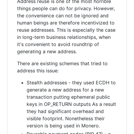
Address reuse is one of the most horrible
things people can do for privacy. However,
the convenience can not be ignored and
human beings are therefore incentivized to
reuse addresses. This is especially the case
in long-term business relationships, when
it's convenient to avoid roundtrip of
generating a new address.
There are existing schemes that tried to
address this issue:
Stealth addresses - they used ECDH to
generate a new address for a new
transaction putting ephemeral public
keys in OP_RETURN outputs As a result
they had significant overhead and
visible footprint. Nonetheless their
version is being used in Monero.
Reusable payment codes (BIP 47) - a