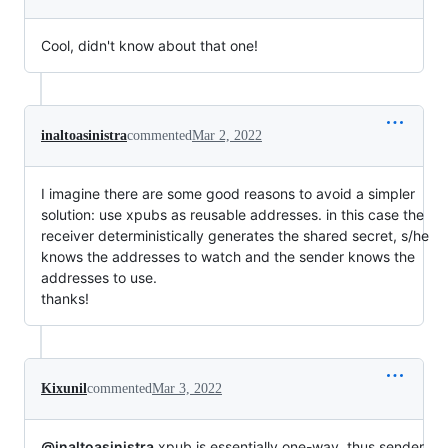
Cool, didn't know about that one!
inaltoasinistra
commented
Mar 2, 2022
I imagine there are some good reasons to avoid a simpler
solution: use xpubs as reusable addresses. in this case the
receiver deterministically generates the shared secret, s/he
knows the addresses to watch and the sender knows the
addresses to use.
thanks!
Kixunil
commented
Mar 3, 2022
@inaltoasinistra
xpub is essentially one-way, thus sender