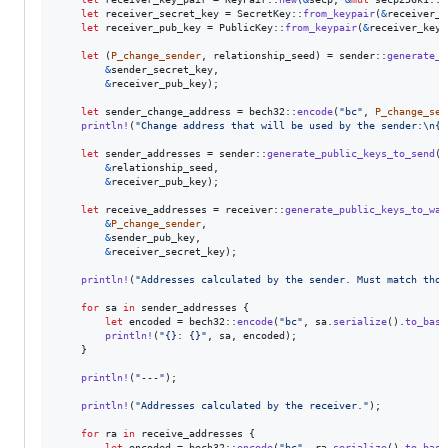
let
 receiver_secret_key = 
SecretKey
::
from_keypair
(
&
receiver_k
let
 receiver_pub_key = 
PublicKey
::
from_keypair
(
&
receiver_key_
let
(
P_change_sender
,
 relationship_seed
)
 = sender
::
generate_c
&
sender_secret_key
,
&
receiver_pub_key
)
;
let
 sender_change_address = bech32
::
encode
(
"bc"
,
P_change_sen
println
!
(
"Change address that will be used by the sender:
\n
{}
let
 sender_addresses = sender
::
generate_public_keys_to_send
(
&
relationship_seed
,
&
receiver_pub_key
)
;
let
 receive_addresses = receiver
::
generate_public_keys_to_wat
&
P_change_sender
,
&
sender_pub_key
,
&
receiver_secret_key
)
;
println
!
(
"Addresses calculated by the sender. Must match thos
for
 sa 
in
 sender_addresses 
{
let
 encoded = bech32
::
encode
(
"bc"
,
 sa
.
serialize
(
)
.
to_base
println
!
(
"{}: {}"
,
 sa
,
 encoded
)
;
}
println
!
(
"---"
)
;
println
!
(
"Addresses calculated by the receiver."
)
;
for
 ra 
in
 receive_addresses 
{
let
 encoded = bech32
::
encode
(
"bc"
,
 ra
.
serialize
(
)
.
to_base