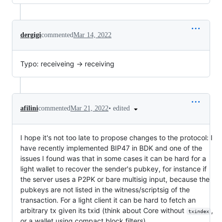
dergigi
commented
Mar 14, 2022
Typo: receiveing -> receiving
•
edited
afilini
commented
Mar 21, 2022
I hope it's not too late to propose changes to the protocol: I
have recently implemented BIP47 in BDK and one of the
issues I found was that in some cases it can be hard for a
light wallet to recover the sender's pubkey, for instance if
the server uses a P2PK or bare multisig input, because the
pubkeys are not listed in the witness/scriptsig of the
transaction. For a light client it can be hard to fetch an
arbitrary tx given its txid (think about Core without
,
txindex
or a wallet using compact block filters).