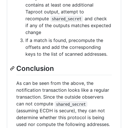
contains at least one additional
Taproot output, attempt to
recompute
and check
shared_secret
if any of the outputs matches expected
change
If a match is found, precompute the
offsets and add the corresponding
keys to the list of scanned addresses.
Conclusion
As can be seen from the above, the
notification transaction looks like a regular
transaction. Since the outside observers
can not compute
shared_secret
(assuming ECDH is secure), they can not
determine whether this protocol is being
used nor compute the following addresses.