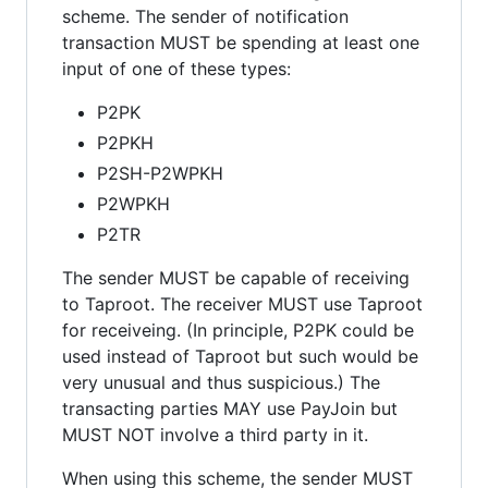
scheme. The sender of notification
transaction MUST be spending at least one
input of one of these types:
P2PK
P2PKH
P2SH-P2WPKH
P2WPKH
P2TR
The sender MUST be capable of receiving
to Taproot. The receiver MUST use Taproot
for receiveing. (In principle, P2PK could be
used instead of Taproot but such would be
very unusual and thus suspicious.) The
transacting parties MAY use PayJoin but
MUST NOT involve a third party in it.
When using this scheme, the sender MUST