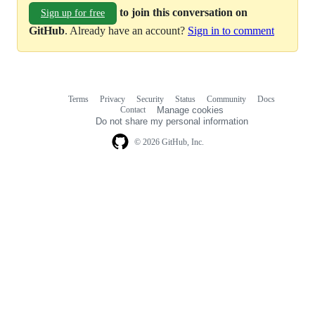
to join this conversation on
Sign up for free
GitHub
. Already have an account?
Sign in to comment
Terms
Privacy
Security
Status
Community
Docs
Footer
Footer
Contact
Manage cookies
navigation
Do not share my personal information
© 2026 GitHub, Inc.