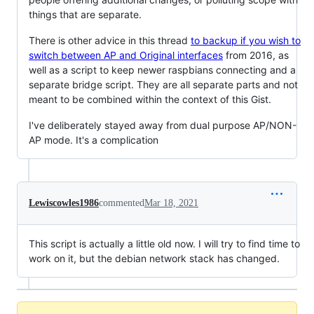
things that are separate.
There is other advice in this thread
to backup if you wish to
switch between AP and Original interfaces
from 2016, as
well as a script to keep newer raspbians connecting and a
separate bridge script. They are all separate parts and not
meant to be combined within the context of this Gist.
I've deliberately stayed away from dual purpose AP/NON-
AP mode. It's a complication
Lewiscowles1986
commented
Mar 18, 2021
This script is actually a little old now. I will try to find time to
work on it, but the debian network stack has changed.