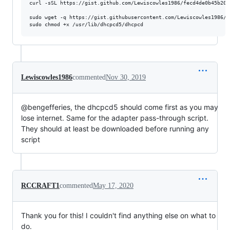
curl -sSL https://gist.github.com/Lewiscowles1986/fecd4de0b45b202
sudo wget -q https://gist.githubusercontent.com/Lewiscowles1986/3
Lewiscowles1986
commented
Nov 30, 2019
@bengefferies, the dhcpcd5 should come first as you may
lose internet. Same for the adapter pass-through script.
They should at least be downloaded before running any
script
RCCRAFT1
commented
May 17, 2020
Thank you for this! I couldn't find anything else on what to
do.