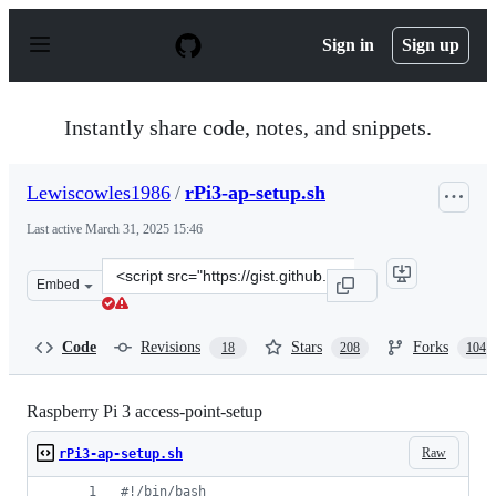
S
k
Sign in
Sign up
i
p
t
o
Instantly share code, notes, and snippets.
c
o
n
Lewiscowles1986
/
rPi3-ap-setup.sh
t
e
Last active
March 31, 2025 15:46
n
t
Clone
Embed
this
repository
at
Code
Revisions
Stars
Forks
18
208
104
&lt;script
src=&quot;https://gist.github.com/Lewiscowles1986/fecd
Raspberry Pi 3 access-point-setup
Raw
rPi3-ap-setup.sh
#!
/bin/bash