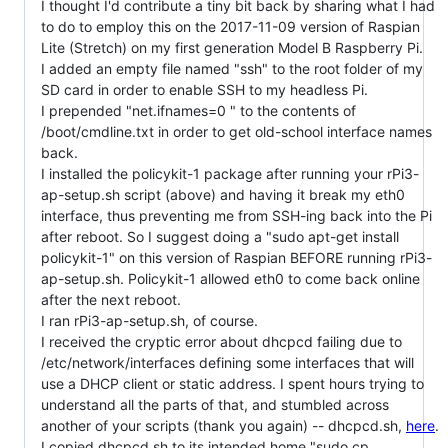
I thought I'd contribute a tiny bit back by sharing what I had
to do to employ this on the 2017-11-09 version of Raspian
Lite (Stretch) on my first generation Model B Raspberry Pi.
I added an empty file named "ssh" to the root folder of my
SD card in order to enable SSH to my headless Pi.
I prepended "net.ifnames=0 " to the contents of
/boot/cmdline.txt in order to get old-school interface names
back.
I installed the policykit-1 package after running your rPi3-
ap-setup.sh script (above) and having it break my eth0
interface, thus preventing me from SSH-ing back into the Pi
after reboot. So I suggest doing a "sudo apt-get install
policykit-1" on this version of Raspian BEFORE running rPi3-
ap-setup.sh. Policykit-1 allowed eth0 to come back online
after the next reboot.
I ran rPi3-ap-setup.sh, of course.
I received the cryptic error about dhcpcd failing due to
/etc/network/interfaces defining some interfaces that will
use a DHCP client or static address. I spent hours trying to
understand all the parts of that, and stumbled across
another of your scripts (thank you again) -- dhcpcd.sh,
here
.
I copied dhcpcd.sh to its intended home "sudo cp