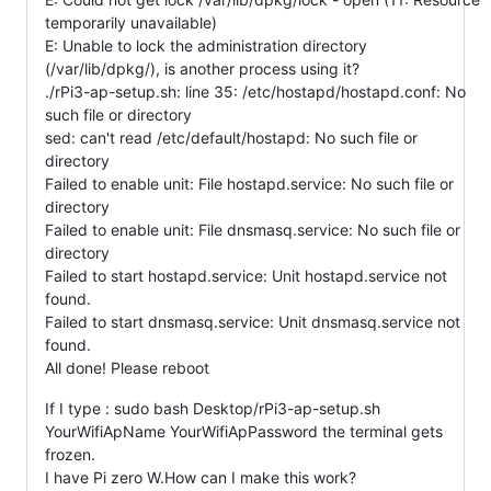
temporarily unavailable)
E: Unable to lock the administration directory
(/var/lib/dpkg/), is another process using it?
./rPi3-ap-setup.sh: line 35: /etc/hostapd/hostapd.conf: No
such file or directory
sed: can't read /etc/default/hostapd: No such file or
directory
Failed to enable unit: File hostapd.service: No such file or
directory
Failed to enable unit: File dnsmasq.service: No such file or
directory
Failed to start hostapd.service: Unit hostapd.service not
found.
Failed to start dnsmasq.service: Unit dnsmasq.service not
found.
All done! Please reboot
If I type : sudo bash Desktop/rPi3-ap-setup.sh
YourWifiApName YourWifiApPassword the terminal gets
frozen.
I have Pi zero W.How can I make this work?