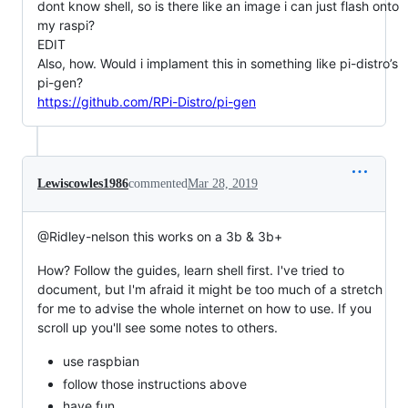
dont know shell, so is there like an image i can just flash onto
my raspi?
EDIT
Also, how. Would i implament this in something like pi-distro’s
pi-gen?
https://github.com/RPi-Distro/pi-gen
Lewiscowles1986
commented
Mar 28, 2019
@Ridley-nelson this works on a 3b & 3b+
How? Follow the guides, learn shell first. I've tried to
document, but I'm afraid it might be too much of a stretch
for me to advise the whole internet on how to use. If you
scroll up you'll see some notes to others.
use raspbian
follow those instructions above
have fun