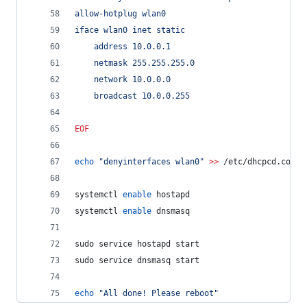
allow-hotplug wlan0
iface wlan0 inet static
	address 10.0.0.1
	netmask 255.255.255.0
	network 10.0.0.0
	broadcast 10.0.0.255
EOF
echo
"
denyinterfaces wlan0
"
>>
 /etc/dhcpcd.conf
systemctl 
enable
 hostapd
systemctl 
enable
 dnsmasq
sudo service hostapd start
sudo service dnsmasq start
echo
"
All done! Please reboot
"