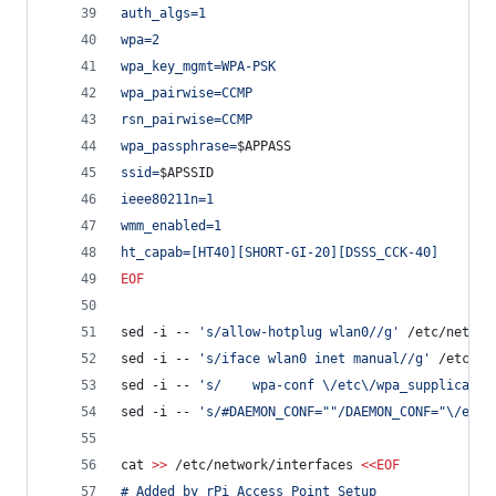
auth_algs=1
wpa=2
wpa_key_mgmt=WPA-PSK
wpa_pairwise=CCMP
rsn_pairwise=CCMP
wpa_passphrase=
$APPASS
ssid=
$APSSID
ieee80211n=1
wmm_enabled=1
ht_capab=[HT40][SHORT-GI-20][DSSS_CCK-40]
EOF
sed -i -- 
'
s/allow-hotplug wlan0//g
'
 /etc/networ
sed -i -- 
'
s/iface wlan0 inet manual//g
'
 /etc/ne
sed -i -- 
'
s/    wpa-conf \/etc\/wpa_supplicant\
sed -i -- 
'
s/#DAEMON_CONF=""/DAEMON_CONF="\/etc\
cat 
>>
 /etc/network/interfaces 
<<
EOF
# Added by rPi Access Point Setup