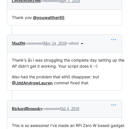
Lewiscowles1986
commented
May 5, 2018
Thank you
@youwalther65
•
edited
Maxl94
commented
May 14, 2018
Thank's 👍 I was struggling the complete day setting up the
AP didn't get it working. Your script does it :-)
Also had the problem that eth0 disappear: but
@JddAndrewLauren
commet fixed that
RichardBronosky
commented
Jul 4, 2018
This is so awesome! I've made an RPi Zero W based gadget