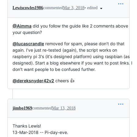
•
edited
Lewiscowles1986
commented
Mar 3, 2018
@Aimma
did you follow the guide like 2 comments above
your question?
@lucascrandle
removed for spam, please don't do that
again. I've just re-tested (again), the script works on
raspberry pi 3's (it's designed platform) using raspbian (as
designed). Start a blog elsewhere if you want to post links. I
don't want people to be confused further.
@dereksnyder42v2
cheers 👍
jimbo1969
commented
Mar 13, 2018
Thanks Lewis!
13-Mar-2018 -- Pi-day-eve.