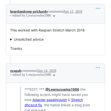
heartlandcoop-prichards
commented
Apr 12, 2018
•
edited by Lewiscowles1986
This worked with Raspian Stretch March 2018
Unsolicited advice
Thanks
swapab
commented
Apr 14, 2018
•
edited by Lewiscowles1986
***EDIT: ***
@Lewiscowles1986
the
following scripts might have saved you
time
Adapter passthrough
&
Stretch
dhcpcd fix
. the below linked a blog post
I've removed.