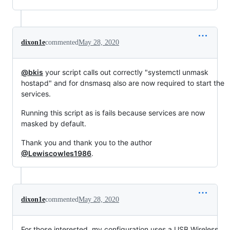
dixon1e
commented
May 28, 2020
@bkis
your script calls out correctly "systemctl unmask
hostapd" and for dnsmasq also are now required to start the
services.
Running this script as is fails because services are now
masked by default.
Thank you and thank you to the author
@Lewiscowles1986
.
dixon1e
commented
May 28, 2020
For those interested, my configuration uses a USB Wireless