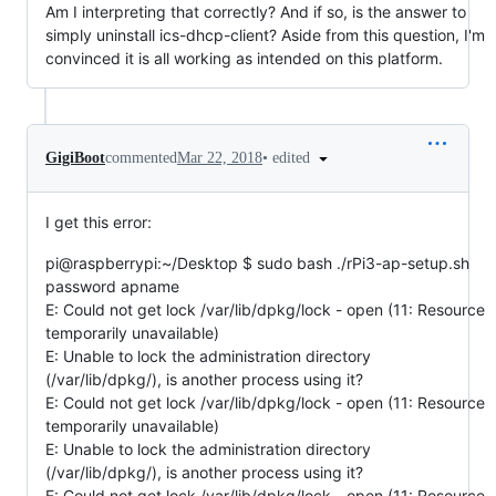
Am I interpreting that correctly? And if so, is the answer to
simply uninstall ics-dhcp-client? Aside from this question, I'm
convinced it is all working as intended on this platform.
•
edited
GigiBoot
commented
Mar 22, 2018
I get this error:
pi@raspberrypi:~/Desktop $ sudo bash ./rPi3-ap-setup.sh
password apname
E: Could not get lock /var/lib/dpkg/lock - open (11: Resource
temporarily unavailable)
E: Unable to lock the administration directory
(/var/lib/dpkg/), is another process using it?
E: Could not get lock /var/lib/dpkg/lock - open (11: Resource
temporarily unavailable)
E: Unable to lock the administration directory
(/var/lib/dpkg/), is another process using it?
E: Could not get lock /var/lib/dpkg/lock - open (11: Resource