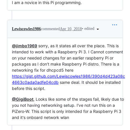
I am a novice in this Pi programming.
•
edited
Lewiscowles1986
commented
Apr 10, 2018
@jimbo1969
sorry, as it states all over the place. This is
intended to work with a Raspberry Pi 3. I Cannot comment
on your needed changes for an earlier raspberry Pi or
packages as I don't make Raspberry Pi distro. There is a
networking fix for dhcpcd5 here
https://gist.github.com/Lewiscowles1986/390d4d423a08c
4663c0ada0adfe04cdb
same deal. It should be installed
before this script.
@GigiBoot
, Looks like some of the stages fail, likely due to
you not having networking setup. I've not run this on a
PiZero-W. This script is only intended for a Raspberry Pi 3
and it's onboard network wlan