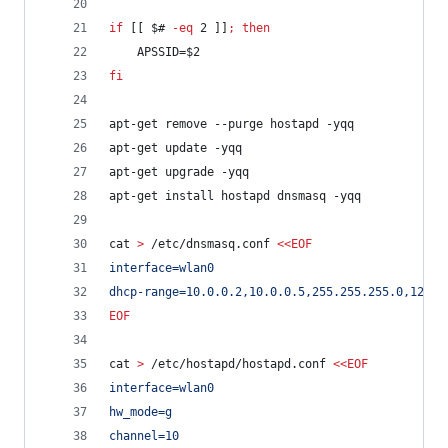
if
 [[ 
$#
-eq
 2 ]]
;
then
	APSSID=
$2
fi
apt-get remove --purge hostapd -yqq
apt-get update -yqq
apt-get upgrade -yqq
apt-get install hostapd dnsmasq -yqq
cat 
>
 /etc/dnsmasq.conf 
<<
EOF
interface=wlan0
dhcp-range=10.0.0.2,10.0.0.5,255.255.255.0,12h
EOF
cat 
>
 /etc/hostapd/hostapd.conf 
<<
EOF
interface=wlan0
hw_mode=g
channel=10