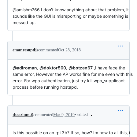
@amishm766 I don't know anything about that problem, it
sounds like the GUI is misreporting or maybe something is
messed up.
emanresupdjs
commented
Oct 28, 2018
@adiroman
,
@doktor500
,
@botzen67
,I have face the
same error, However the AP works fine for me even with this
error. For wpa authentication, just try kill wpa_supplicant
process before running hostapd.
•
edited
theorium-0
commented
Mar 9, 2019
Is this possible on an rpi 3b? If so, how? Im new to all this, i