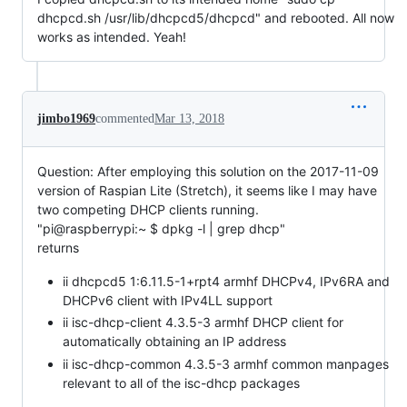
dhcpcd.sh /usr/lib/dhcpcd5/dhcpcd" and rebooted. All now
works as intended. Yeah!
jimbo1969
commented
Mar 13, 2018
Question: After employing this solution on the 2017-11-09
version of Raspian Lite (Stretch), it seems like I may have
two competing DHCP clients running.
"pi@raspberrypi:~ $ dpkg -l | grep dhcp"
returns
ii dhcpcd5 1:6.11.5-1+rpt4 armhf DHCPv4, IPv6RA and
DHCPv6 client with IPv4LL support
ii isc-dhcp-client 4.3.5-3 armhf DHCP client for
automatically obtaining an IP address
ii isc-dhcp-common 4.3.5-3 armhf common manpages
relevant to all of the isc-dhcp packages