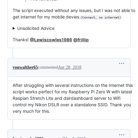
The script executed without any issues, but I was not able to
get internet for my mobile devies
(Connect, no internet)
Unsolicited Advice
Thanks!
@Lewiscowles1986
@frillip
youwalther65
commented
Apr 28, 2018
After struggling with several instructions on the Internet this
script works perfect for my Raspberry Pi Zero W with latest
Raspian Stretch Lite and dslrdashboard server to Wifi
control my Nikon DSLR over a standalone SSID. Thank you
very much for this.