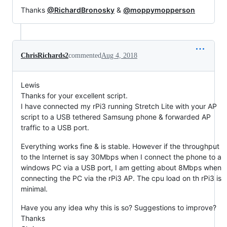
Thanks
@RichardBronosky
&
@moppymopperson
ChrisRichards2
commented
Aug 4, 2018
Lewis
Thanks for your excellent script.
I have connected my rPi3 running Stretch Lite with your AP
script to a USB tethered Samsung phone & forwarded AP
traffic to a USB port.
Everything works fine & is stable. However if the throughput
to the Internet is say 30Mbps when I connect the phone to a
windows PC via a USB port, I am getting about 8Mbps when
connecting the PC via the rPi3 AP. The cpu load on th rPi3 is
minimal.
Have you any idea why this is so? Suggestions to improve?
Thanks