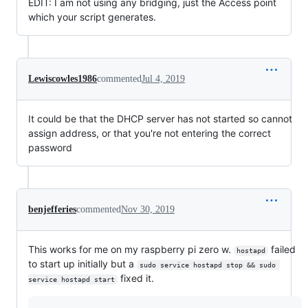
EDIT: I am not using any bridging, just the Access point
which your script generates.
Lewiscowles1986
commented
Jul 4, 2019
It could be that the DHCP server has not started so cannot
assign address, or that you're not entering the correct
password
benjefferies
commented
Nov 30, 2019
This works for me on my raspberry pi zero w.
failed
hostapd
to start up initially but a
sudo service hostapd stop && sudo 
fixed it.
service hostapd start