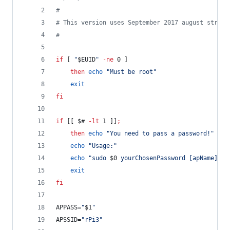
#
#
 This version uses September 2017 august stretc
#
if
 [ 
"
$EUID
"
-ne
 0 ]
then
echo
"
Must be root
"
exit
fi
if
 [[ 
$#
-lt
 1 ]]
;
then
echo
"
You need to pass a password!
"
echo
"
Usage:
"
echo
"
sudo 
$0
 yourChosenPassword [apName]
"
exit
fi
APPASS=
"
$1
"
APSSID=
"
rPi3
"