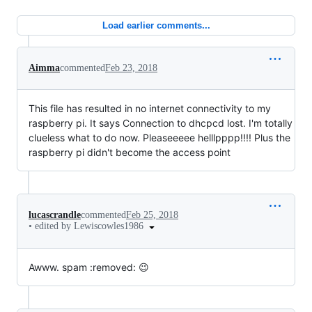
Load earlier comments...
Aimma
commented
Feb 23, 2018
This file has resulted in no internet connectivity to my
raspberry pi. It says Connection to dhcpcd lost. I'm totally
clueless what to do now. Pleaseeeee helllpppp!!!! Plus the
raspberry pi didn't become the access point
lucascrandle
commented
Feb 25, 2018
•
edited by Lewiscowles1986
Awww. spam :removed: 😉