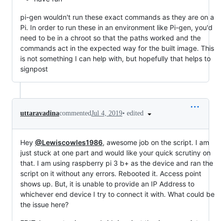
pi-gen wouldn't run these exact commands as they are on a
Pi. In order to run these in an environment like Pi-gen, you'd
need to be in a chroot so that the paths worked and the
commands act in the expected way for the built image. This
is not something I can help with, but hopefully that helps to
signpost
•
edited
uttaravadina
commented
Jul 4, 2019
Hey
@Lewiscowles1986
, awesome job on the script. I am
just stuck at one part and would like your quick scrutiny on
that. I am using raspberry pi 3 b+ as the device and ran the
script on it without any errors. Rebooted it. Access point
shows up. But, it is unable to provide an IP Address to
whichever end device I try to connect it with. What could be
the issue here?