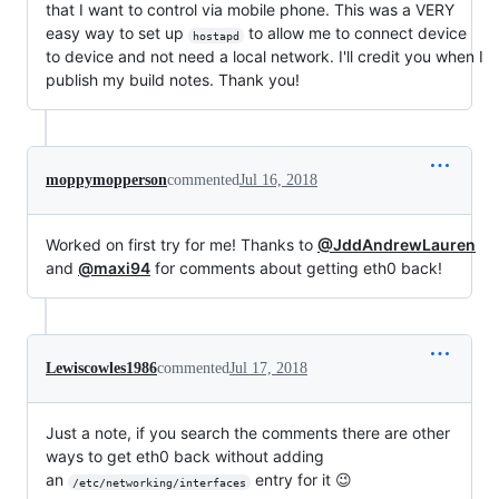
that I want to control via mobile phone. This was a VERY
easy way to set up
to allow me to connect device
hostapd
to device and not need a local network. I'll credit you when I
publish my build notes. Thank you!
moppymopperson
commented
Jul 16, 2018
Worked on first try for me! Thanks to
@JddAndrewLauren
and
@maxi94
for comments about getting eth0 back!
Lewiscowles1986
commented
Jul 17, 2018
Just a note, if you search the comments there are other
ways to get eth0 back without adding
an
entry for it 😉
/etc/networking/interfaces