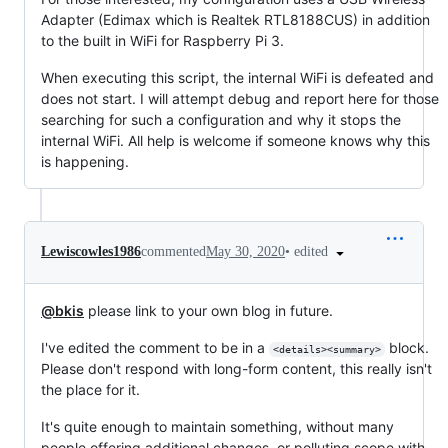
Adapter (Edimax which is Realtek RTL8188CUS) in addition
to the built in WiFi for Raspberry Pi 3.
When executing this script, the internal WiFi is defeated and
does not start. I will attempt debug and report here for those
searching for such a configuration and why it stops the
internal WiFi. All help is welcome if someone knows why this
is happening.
•
edited
Lewiscowles1986
commented
May 30, 2020
@bkis
please link to your own blog in future.
I've edited the comment to be in a
block.
<details><summary>
Please don't respond with long-form content, this really isn't
the place for it.
It's quite enough to maintain something, without many
people offering additional changes, or polluting scope with