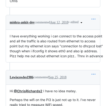
Chris
•
edited
mishra-ankit-dev
commented
Aug 12, 2018
I have everything working i can connect to the access point
and all the traffic is also routed from ethernet to access
point but my ethernet icon says "connection to dhcpcd lost"
though when i ifconfig it shows eth0 and also ip address.
Plzz help me out about ethernet icon plzz.. Thnx in advance
Lewiscowles1986
commented
Sep 25, 2018
Hi
@ChrisRichards2
I have no idea matey.
Perhaps the wifi on the Pi3 is just not up to it. I've never
really tried to measure WiFi speed.