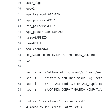
auth_algs=1
wpa=2
wpa_key_mgmt=WPA-PSK
wpa_pairwise=CCMP
rsn_pairwise=CCMP
wpa_passphrase=$APPASS
ssid=$APSSID
ieee80211n=1
wmm_enabled=1
ht_capab=[HT40][SHORT-GI-20][DSSS_CCK-40]
EOF
sed -i -- 's/allow-hotplug wlan0//g' /etc/networ
sed -i -- 's/iface wlan0 inet manual//g' /etc/ne
sed -i -- 's/    wpa-conf \/etc\/wpa_supplicant\
sed -i -- 's/#DAEMON_CONF=""/DAEMON_CONF="\/etc\
cat >> /etc/network/interfaces <<EOF
# Added by rPi Access Point Setup