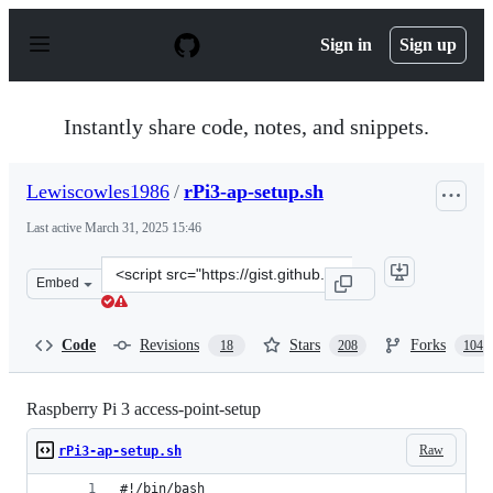
S
k
Sign in
Sign up
i
p
t
o
Instantly share code, notes, and snippets.
c
o
n
Lewiscowles1986
/
rPi3-ap-setup.sh
t
e
Last active
March 31, 2025 15:46
n
t
Clone
Embed
this
repository
at
Code
Revisions
Stars
Forks
18
208
104
&lt;script
src=&quot;https://gist.github.com/Lewiscowles1986/fecd
Raspberry Pi 3 access-point-setup
Raw
rPi3-ap-setup.sh
#!/bin/bash