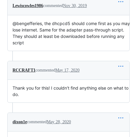
Lewiscowles1986
commented
Nov 30, 2019
@bengefferies, the dhcpcd5 should come first as you may
lose internet. Same for the adapter pass-through script.
They should at least be downloaded before running any
script
RCCRAFT1
commented
May 17, 2020
Thank you for this! I couldn't find anything else on what to
do.
dixon1e
commented
May 28, 2020