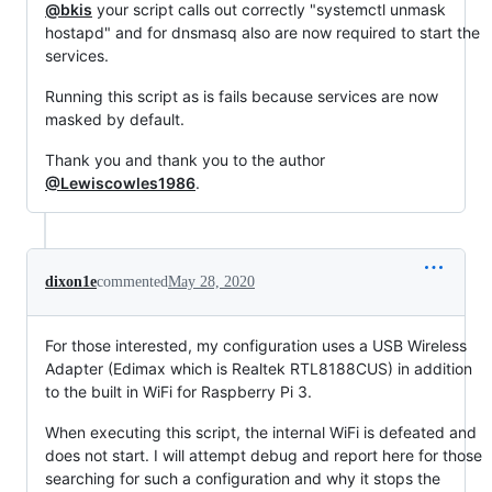
@bkis
your script calls out correctly "systemctl unmask
hostapd" and for dnsmasq also are now required to start the
services.
Running this script as is fails because services are now
masked by default.
Thank you and thank you to the author
@Lewiscowles1986
.
dixon1e
commented
May 28, 2020
For those interested, my configuration uses a USB Wireless
Adapter (Edimax which is Realtek RTL8188CUS) in addition
to the built in WiFi for Raspberry Pi 3.
When executing this script, the internal WiFi is defeated and
does not start. I will attempt debug and report here for those
searching for such a configuration and why it stops the