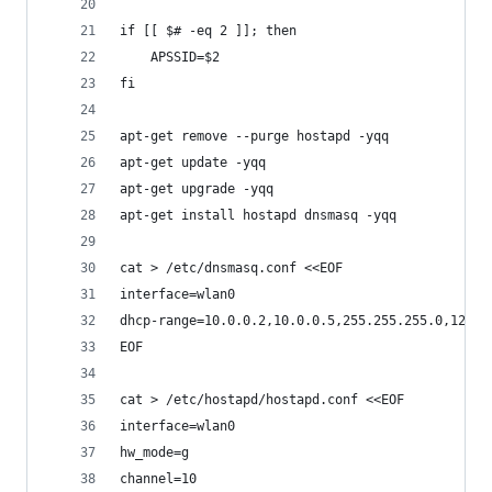
if [[ $# -eq 2 ]]; then
	APSSID=$2
fi
apt-get remove --purge hostapd -yqq
apt-get update -yqq
apt-get upgrade -yqq
apt-get install hostapd dnsmasq -yqq
cat > /etc/dnsmasq.conf <<EOF
interface=wlan0
dhcp-range=10.0.0.2,10.0.0.5,255.255.255.0,12h
EOF
cat > /etc/hostapd/hostapd.conf <<EOF
interface=wlan0
hw_mode=g
channel=10