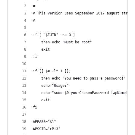
#
# This version uses September 2017 august stretc
#
if [ "$EUID" -ne 0 ]
	then echo "Must be root"
	exit
fi
if [[ $# -lt 1 ]]; 
	then echo "You need to pass a password!"
	echo "Usage:"
	echo "sudo $0 yourChosenPassword [apName]"
	exit
fi
APPASS="$1"
APSSID="rPi3"