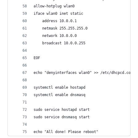
allow-hotplug wlan0
iface wlan0 inet static
	address 10.0.0.1
	netmask 255.255.255.0
	network 10.0.0.0
	broadcast 10.0.0.255
EOF
echo "denyinterfaces wlan0" >> /etc/dhcpcd.conf
systemctl enable hostapd
systemctl enable dnsmasq
sudo service hostapd start
sudo service dnsmasq start
echo "All done! Please reboot"