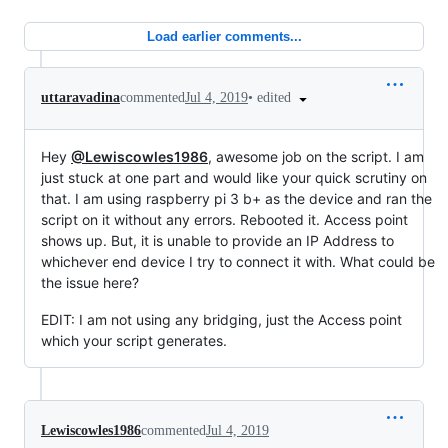
Load earlier comments...
•
edited
uttaravadina
commented
Jul 4, 2019
Hey
@Lewiscowles1986
, awesome job on the script. I am
just stuck at one part and would like your quick scrutiny on
that. I am using raspberry pi 3 b+ as the device and ran the
script on it without any errors. Rebooted it. Access point
shows up. But, it is unable to provide an IP Address to
whichever end device I try to connect it with. What could be
the issue here?
EDIT: I am not using any bridging, just the Access point
which your script generates.
Lewiscowles1986
commented
Jul 4, 2019