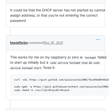
It could be that the DHCP server has not started so cannot
assign address, or that you're not entering the correct
password
benjefferies
commented
Nov 30, 2019
This works for me on my raspberry pi zero w.
failed
hostapd
to start up initially but a
sudo service hostapd stop && sudo 
fixed it.
service hostapd start
curl -sSL https://gist.github.com/Lewiscowles1986/fecd4de0b45b202
sudo wget -q https://gist.githubusercontent.com/Lewiscowles1986/3