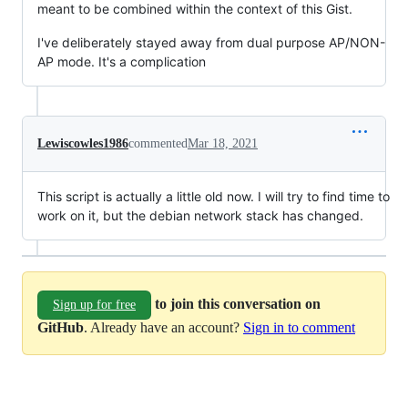
meant to be combined within the context of this Gist.
I've deliberately stayed away from dual purpose AP/NON-
AP mode. It's a complication
Lewiscowles1986
commented
Mar 18, 2021
This script is actually a little old now. I will try to find time to
work on it, but the debian network stack has changed.
to join this conversation on
Sign up for free
GitHub
. Already have an account?
Sign in to comment