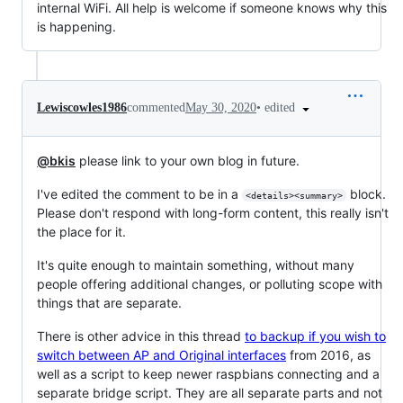
internal WiFi. All help is welcome if someone knows why this
is happening.
•
edited
Lewiscowles1986
commented
May 30, 2020
@bkis
please link to your own blog in future.
I've edited the comment to be in a
block.
<details><summary>
Please don't respond with long-form content, this really isn't
the place for it.
It's quite enough to maintain something, without many
people offering additional changes, or polluting scope with
things that are separate.
There is other advice in this thread
to backup if you wish to
switch between AP and Original interfaces
from 2016, as
well as a script to keep newer raspbians connecting and a
separate bridge script. They are all separate parts and not