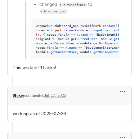
changed
to
e.c!=undefined
e.b!=undefined
webpackChunkdiscord_app
.
push
(
[
[
Math
.
random
(
)
]
,
{
}
,
(
e
)
nodes
=
Object
.
values
(
module
.
_dispatcher
.
_actionHandler
try
{
nodes
.
find
(
x
=>
x
.
name
==
"ExperimentStore"
)
.
acti
original
=
[
module
.
getCurrentUser
,
module
.
getNonImperso
module
.
getCurrentUser
=
module
.
getNonImpersonatedCurren
nodes
.
find
(
x
=>
x
.
name
==
"DeveloperExperimentStore"
)
.
a
[
module
.
getCurrentUser
,
module
.
getNonImpersonatedCurren
This worked! Thanks!
0foxes
commented
Jul 27, 2025
working as of 2025-07-26