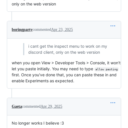
only on the web version
boringparty
commented
Apr 23, 2025
i cant get the inspect menu to work on my
discord client, only on the web version
when you open View > Developer Tools > Console, it won't
let you paste initially. You may need to type
allow pasting
first. Once you've done that, you can paste these in and
enable Experiments as expected.
Gaeta
commented
Apr 29, 2025
No longer works I believe :3