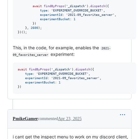
await
findByProps
(
'_dispatch'
)
.
dispatch
(
{
type
: 
'EXPERIMENT_OVERRIDE_BUCKET'
,
experimentId
: 
'2021-09_favorites_server'
,
experimentBucket
: 
1
}
)
}
,
2600
)
;
}
)
(
)
;
This, in the code, for example, enables the
2021-
experiment:
09_favorites_server
await
findByProps
(
'_dispatch'
)
.
dispatch
(
{
type
: 
'EXPERIMENT_OVERRIDE_BUCKET'
,
experimentId
: 
'2021-09_favorites_server'
,
experimentBucket
: 
1
}
)
PmikeGamer
commented
Apr 23, 2025
i cant get the inspect menu to work on my discord client,