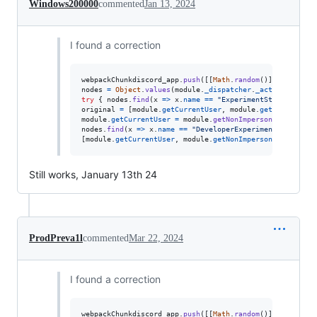
Windows200000
commented
Jan 13, 2024
I found a correction
webpackChunkdiscord_app
.
push
(
[
[
Math
.
random
(
)
]
,
{
}
,
(
e
)
nodes
=
Object
.
values
(
module
.
_dispatcher
.
_actionHandler
try
{
nodes
.
find
(
x
=>
x
.
name
==
"ExperimentStore"
)
.
acti
original
=
[
module
.
getCurrentUser
,
module
.
getNonImperso
module
.
getCurrentUser
=
module
.
getNonImpersonatedCurren
nodes
.
find
(
x
=>
x
.
name
==
"DeveloperExperimentStore"
)
.
a
[
module
.
getCurrentUser
,
module
.
getNonImpersonatedCurren
Still works, January 13th 24
ProdPreva1l
commented
Mar 22, 2024
I found a correction
webpackChunkdiscord_app
.
push
(
[
[
Math
.
random
(
)
]
,
{
}
,
(
e
)