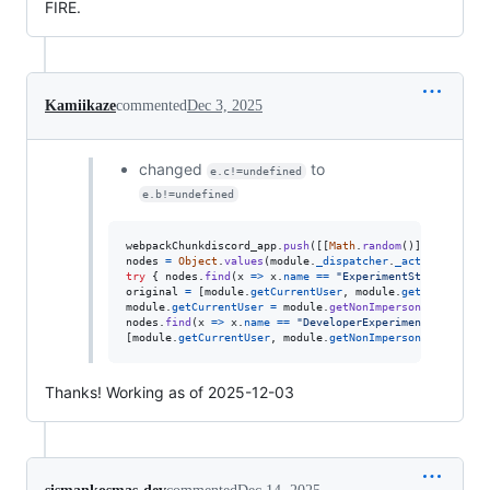
FIRE.
Kamiikaze
commented
Dec 3, 2025
changed
to
e.c!=undefined
e.b!=undefined
webpackChunkdiscord_app
.
push
(
[
[
Math
.
random
(
)
]
,
{
}
,
(
e
)
nodes
=
Object
.
values
(
module
.
_dispatcher
.
_actionHandler
try
{
nodes
.
find
(
x
=>
x
.
name
==
"ExperimentStore"
)
.
acti
original
=
[
module
.
getCurrentUser
,
module
.
getNonImperso
module
.
getCurrentUser
=
module
.
getNonImpersonatedCurren
nodes
.
find
(
x
=>
x
.
name
==
"DeveloperExperimentStore"
)
.
a
[
module
.
getCurrentUser
,
module
.
getNonImpersonatedCurren
Thanks! Working as of 2025-12-03