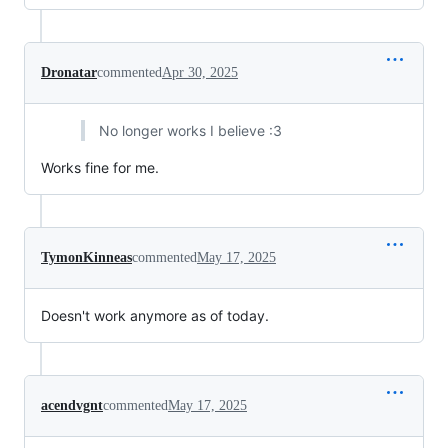
Dronatar
commented
Apr 30, 2025
No longer works I believe :3
Works fine for me.
TymonKinneas
commented
May 17, 2025
Doesn't work anymore as of today.
acendvgnt
commented
May 17, 2025