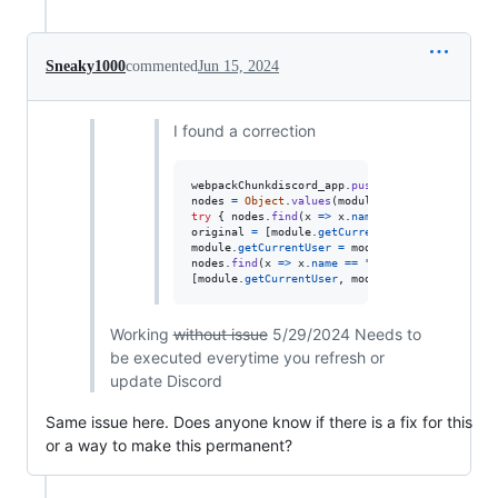
Sneaky1000
commented
Jun 15, 2024
I found a correction
webpackChunkdiscord_app
.
push
(
[
[
Math
.
random
(
)
]
,
nodes
=
Object
.
values
(
module
.
_dispatcher
.
_acti
try
{
nodes
.
find
(
x
=>
x
.
name
==
"ExperimentSto
original
=
[
module
.
getCurrentUser
,
module
.
getN
module
.
getCurrentUser
=
module
.
getNonImpersona
nodes
.
find
(
x
=>
x
.
name
==
"DeveloperExperiment
[
module
.
getCurrentUser
,
module
.
getNonImpersona
Working
without issue
5/29/2024 Needs to
be executed everytime you refresh or
update Discord
Same issue here. Does anyone know if there is a fix for this
or a way to make this permanent?