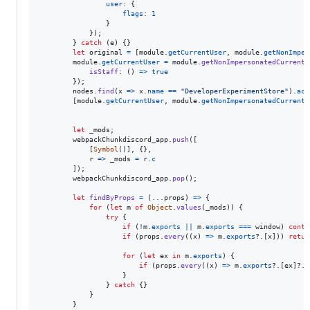
user
: 
{
flags
: 
1
}
}
)
;
}
catch
(
e
)
{
}
let
original
=
[
module
.
getCurrentUser
,
module
.
getNonImper
module
.
getCurrentUser
=
module
.
getNonImpersonatedCurrentU
isStaff
: 
(
)
=>
true
}
)
;
nodes
.
find
(
x
=>
x
.
name
==
"DeveloperExperimentStore"
)
.
act
[
module
.
getCurrentUser
,
module
.
getNonImpersonatedCurrentU
let
_mods
;
webpackChunkdiscord_app
.
push
(
[
[
Symbol
(
)
]
,
{
}
,
r
=>
_mods
=
r
.
c
]
)
;
webpackChunkdiscord_app
.
pop
(
)
;
let
findByProps
=
(
...
props
)
=>
{
for
(
let
m
of
Object
.
values
(
_mods
)
)
{
try
{
if
(
!
m
.
exports
||
m
.
exports
===
window
)
conti
if
(
props
.
every
(
(
x
)
=>
m
.
exports
?.
[
x
]
)
)
retur
for
(
let
ex
in
m
.
exports
)
{
if
(
props
.
every
(
(
x
)
=>
m
.
exports
?.
[
ex
]
?.
[
}
}
catch
{
}
}
}