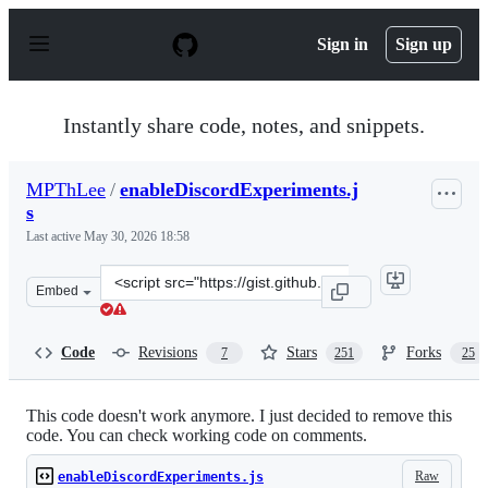
S
k
Sign in
Sign up
i
p
t
o
Instantly share code, notes, and snippets.
c
o
n
MPThLee
/
enableDiscordExperiments.j
t
s
e
n
Last active
May 30, 2026 18:58
t
Clone
Embed
this
repository
at
Code
Revisions
Stars
Forks
7
251
25
&lt;script
src=&quot;https://gist.github.com/MPThLee/3ccb554b9d8
This code doesn't work anymore. I just decided to remove this
code. You can check working code on comments.
Raw
enableDiscordExperiments.js