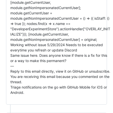
[module.getCurrentUser, 
module.getNonImpersonatedCurrentUser]; 
module.getCurrentUser = 
module.getNonImpersonatedCurrentUser = () => ({ isStaff: () 
=> true }); nodes.find(x => x.name == 
"DeveloperExperimentStore").actionHandler["OVERLAY_INIT
IALIZE"](); [module.getCurrentUser, 
module.getNonImpersonatedCurrentUser] = original;

Working without issue 5/29/2024 Needs to be executed 
everytime you refresh or update Discord

Same issue here. Does anyone know if there is a fix for this 
or a way to make this permanent?

—

Reply to this email directly, view it on GitHub or unsubscribe.

You are receiving this email because you commented on the 
thread.

Triage notifications on the go with GitHub Mobile for iOS or 
Android.
