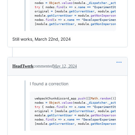
nodes
=
Object
.
values
(
module
.
_dispatcher
.
_actionHandler
try
{
nodes
.
find
(
x
=>
x
.
name
==
"ExperimentStore"
)
.
acti
original
=
[
module
.
getCurrentUser
,
module
.
getNonImperso
module
.
getCurrentUser
=
module
.
getNonImpersonatedCurren
nodes
.
find
(
x
=>
x
.
name
==
"DeveloperExperimentStore"
)
.
a
[
module
.
getCurrentUser
,
module
.
getNonImpersonatedCurren
Still works, March 22nd, 2024
HeadTwerk
commented
May 12, 2024
I found a correction
webpackChunkdiscord_app
.
push
(
[
[
Math
.
random
(
)
]
,
{
}
,
(
e
)
nodes
=
Object
.
values
(
module
.
_dispatcher
.
_actionHandler
try
{
nodes
.
find
(
x
=>
x
.
name
==
"ExperimentStore"
)
.
acti
original
=
[
module
.
getCurrentUser
,
module
.
getNonImperso
module
.
getCurrentUser
=
module
.
getNonImpersonatedCurren
nodes
.
find
(
x
=>
x
.
name
==
"DeveloperExperimentStore"
)
.
a
[
module
.
getCurrentUser
,
module
.
getNonImpersonatedCurren