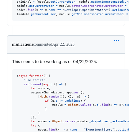
original
=
[
module
.
getCurrentUser
,
module
.
getNonImpersonatedCurre
module
.
getCurrentUser
=
module
.
getNonImpersonatedCurrentUser
=
(
)
nodes
.
find
(
x
=>
x
.
name
==
"DeveloperExperimentStore"
)
.
actionHandl
[
module
.
getCurrentUser
,
module
.
getNonImpersonatedCurrentUser
]
=
o
insilications
commented
Apr 22, 2025
This seems to be working as of 04/22/2025:
(
async
function
(
)
{
'use strict'
;
setTimeout
(
async
(
)
=>
{
let
module
;
webpackChunkdiscord_app
.
push
(
[
[
Math
.
random
(
)
]
,
{
}
,
(
e
)
=>
{
if
(
e
.
c
!=
undefined
)
{
module
=
Object
.
values
(
e
.
c
)
.
find
(
x
=>
x
?.
expo
}
}
]
)
;
let
nodes
=
Object
.
values
(
module
.
_dispatcher
.
_actionHandl
try
{
nodes
.
find
(
x
=>
x
.
name
==
"ExperimentStore"
)
.
actionHa