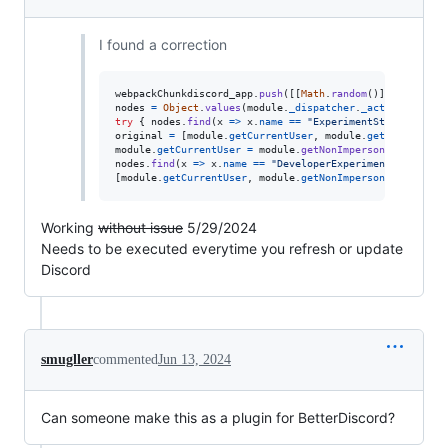
I found a correction
webpackChunkdiscord_app
.
push
(
[
[
Math
.
random
(
)
]
,
{
}
,
(
e
)
nodes
=
Object
.
values
(
module
.
_dispatcher
.
_actionHandler
try
{
nodes
.
find
(
x
=>
x
.
name
==
"ExperimentStore"
)
.
acti
original
=
[
module
.
getCurrentUser
,
module
.
getNonImperso
module
.
getCurrentUser
=
module
.
getNonImpersonatedCurren
nodes
.
find
(
x
=>
x
.
name
==
"DeveloperExperimentStore"
)
.
a
[
module
.
getCurrentUser
,
module
.
getNonImpersonatedCurren
Working
without issue
5/29/2024
Needs to be executed everytime you refresh or update
Discord
smugller
commented
Jun 13, 2024
Can someone make this as a plugin for BetterDiscord?