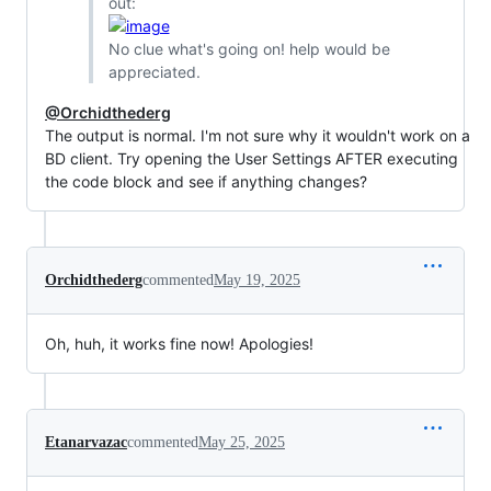
out:
No clue what's going on! help would be
appreciated.
@Orchidthederg
The output is normal. I'm not sure why it wouldn't work on a
BD client. Try opening the User Settings AFTER executing
the code block and see if anything changes?
Orchidthederg
commented
May 19, 2025
Oh, huh, it works fine now! Apologies!
Etanarvazac
commented
May 25, 2025