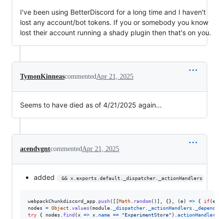
I've been using BetterDiscord for a long time and I haven't
lost any account/bot tokens. If you or somebody you know
lost their account running a shady plugin then that's on you.
TymonKinneas
commented
Apr 21, 2025
Seems to have died as of 4/21/2025 again...
acendvgnt
commented
Apr 21, 2025
added
 && x.exports.default._dispatcher._actionHandlers
webpackChunkdiscord_app
.
push
(
[
[
Math
.
random
(
)
]
,
{
}
,
(
e
)
=>
{
if
(
e
.
nodes
=
Object
.
values
(
module
.
_dispatcher
.
_actionHandlers
.
_depende
try
{
nodes
.
find
(
x
=>
x
.
name
==
"ExperimentStore"
)
.
actionHandler
[