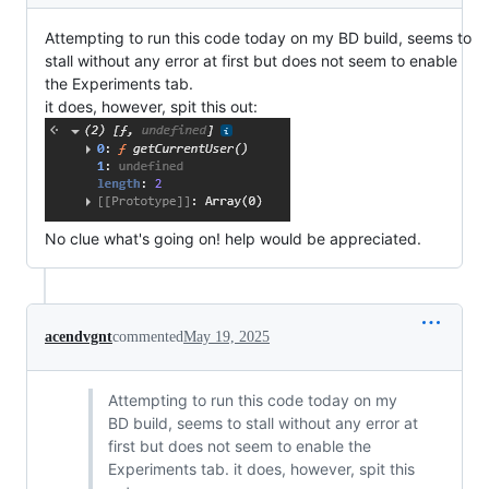
Attempting to run this code today on my BD build, seems to
stall without any error at first but does not seem to enable
the Experiments tab.
it does, however, spit this out:
No clue what's going on! help would be appreciated.
acendvgnt
commented
May 19, 2025
Attempting to run this code today on my
BD build, seems to stall without any error at
first but does not seem to enable the
Experiments tab. it does, however, spit this