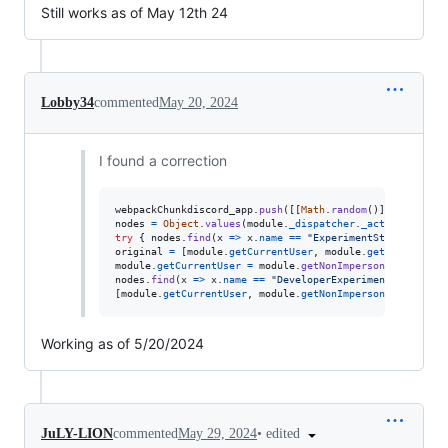
Still works as of May 12th 24
Lobby34
commented
May 20, 2024
I found a correction
webpackChunkdiscord_app
.
push
(
[
[
Math
.
random
(
)
]
,
{
}
,
(
e
)
nodes
=
Object
.
values
(
module
.
_dispatcher
.
_actionHandler
try
{
nodes
.
find
(
x
=>
x
.
name
==
"ExperimentStore"
)
.
acti
original
=
[
module
.
getCurrentUser
,
module
.
getNonImperso
module
.
getCurrentUser
=
module
.
getNonImpersonatedCurren
nodes
.
find
(
x
=>
x
.
name
==
"DeveloperExperimentStore"
)
.
a
[
module
.
getCurrentUser
,
module
.
getNonImpersonatedCurren
Working as of 5/20/2024
•
edited
JuLY-LION
commented
May 29, 2024