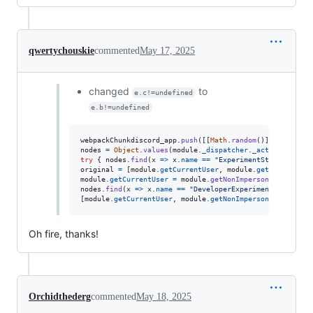
qwertychouskie
commented
May 17, 2025
changed
to
e.c!=undefined
e.b!=undefined
webpackChunkdiscord_app
.
push
(
[
[
Math
.
random
(
)
]
,
{
}
,
(
e
)
nodes
=
Object
.
values
(
module
.
_dispatcher
.
_actionHandler
try
{
nodes
.
find
(
x
=>
x
.
name
==
"ExperimentStore"
)
.
acti
original
=
[
module
.
getCurrentUser
,
module
.
getNonImperso
module
.
getCurrentUser
=
module
.
getNonImpersonatedCurren
nodes
.
find
(
x
=>
x
.
name
==
"DeveloperExperimentStore"
)
.
a
[
module
.
getCurrentUser
,
module
.
getNonImpersonatedCurren
Oh fire, thanks!
Orchidthederg
commented
May 18, 2025