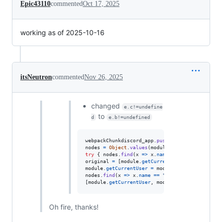
Epic43110
commented
Oct 17, 2025
working as of 2025-10-16
itsNeutron
commented
Nov 26, 2025
changed
e.c!=undefine
to
d
e.b!=undefined
webpackChunkdiscord_app
.
push
(
[
[
Math
.
random
(
)
]
,
nodes
=
Object
.
values
(
module
.
_dispatcher
.
_acti
try
{
nodes
.
find
(
x
=>
x
.
name
==
"ExperimentSto
original
=
[
module
.
getCurrentUser
,
module
.
getN
module
.
getCurrentUser
=
module
.
getNonImpersona
nodes
.
find
(
x
=>
x
.
name
==
"DeveloperExperiment
[
module
.
getCurrentUser
,
module
.
getNonImpersona
Oh fire, thanks!