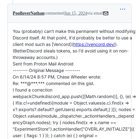
PoolloverNathan
commented
Jun 15, 2024
via email
You (probably) can't make this permanent without modifying 
Discord itself. At that point, it'd probably be better to use a 
client mod such as [Vencord](
https://vencord.dev/
). 
(BetterDiscord steals tokens, so I'd avoid using it on non-
throwaway accounts.)

Sent from Proton Mail Android

-------- Original Message -------- 

On 6/14/24 8:57 PM, Chase Wheeler wrote:

Re: ***@***.*** commented on this gist.

I found a correction

webpackChunkdiscord_app.push([[Math.random()], {}, (e) => 
{ if(e.c!=undefined){module = Object.values(e.c).find(x => 
x?.exports?.default?.getUsers).exports.default;} }]); nodes = 
Object.values(module._dispatcher._actionHandlers._depend
encyGraph.nodes); try { nodes.find(x => x.name == 
"ExperimentStore").actionHandler["OVERLAY_INITIALIZE"]({ 
user: { flags: 1 } }); } catch (e) { } original = 