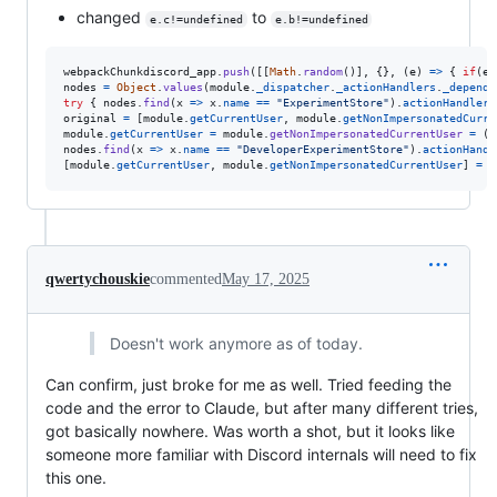
changed
to
e.c!=undefined
e.b!=undefined
webpackChunkdiscord_app
.
push
(
[
[
Math
.
random
(
)
]
,
{
}
,
(
e
)
=>
{
if
(
e
.
nodes
=
Object
.
values
(
module
.
_dispatcher
.
_actionHandlers
.
_depende
try
{
nodes
.
find
(
x
=>
x
.
name
==
"ExperimentStore"
)
.
actionHandler
[
original
=
[
module
.
getCurrentUser
,
module
.
getNonImpersonatedCurre
module
.
getCurrentUser
=
module
.
getNonImpersonatedCurrentUser
=
(
)
nodes
.
find
(
x
=>
x
.
name
==
"DeveloperExperimentStore"
)
.
actionHandl
[
module
.
getCurrentUser
,
module
.
getNonImpersonatedCurrentUser
]
=
o
qwertychouskie
commented
May 17, 2025
Doesn't work anymore as of today.
Can confirm, just broke for me as well. Tried feeding the
code and the error to Claude, but after many different tries,
got basically nowhere. Was worth a shot, but it looks like
someone more familiar with Discord internals will need to fix
this one.