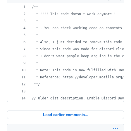
/**
  * !!!! This code doesn't work anymore !!!!
  * 
  * - You can check working code on comments. I 
  *
  * Also, I just decided to remove this code. Yo
  * Since this code was made for discord client 
  * I don't want people keep arguing in the comm
  *
  * Note: This code is now fulfilled with Javasc
  * Reference: https://developer.mozilla.org/en-
 **/
// Older gist description: Enable Discord Develo
Load earlier comments...