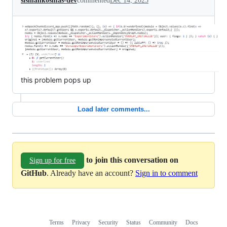
sismankosmas-dev
commented
Dec 14, 2025
this problem pops up
Load later comments...
to join this conversation on
Sign up for free
GitHub
. Already have an account?
Sign in to comment
Terms
Privacy
Security
Status
Community
Docs
Footer
Footer