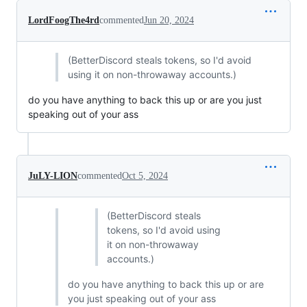
LordFoogThe4rd
commented
Jun 20, 2024
(BetterDiscord steals tokens, so I'd avoid
using it on non-throwaway accounts.)
do you have anything to back this up or are you just
speaking out of your ass
JuLY-LION
commented
Oct 5, 2024
(BetterDiscord steals
tokens, so I'd avoid using
it on non-throwaway
accounts.)
do you have anything to back this up or are
you just speaking out of your ass