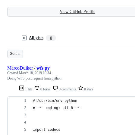
View GitHub Profile
All gists
6
Sort
MarcoDuiker
/
wfs.py
Created
March 18, 2019 10:34
Doing WFS post request from python
1 file
0 forks
0 comments
0 stars
#!/usr/bin/env python
# -*- coding: utf-8 -*-
import codecs