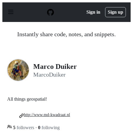
S
k
Sign in
Sign up
i
p
t
o
Instantly share code, notes, and snippets.
c
o
n
t
e
n
Marco Duiker
t
MarcoDuiker
All things geospatial!
http://www.md-kwadraat.nl
5
followers
·
0
following