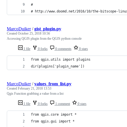
#
# http://www.doomd.net/2016/10/the-bitscope-linu
MarcoDuiker
/
gist_plugin.py
Created
October 25, 2018 10:56
Accessing QGIS plugin from the QGIS python console
1 file
0 forks
0 comments
0 stars
from qgis.utils import plugins
dir(plugins['plugin_name'])
MarcoDuiker
/
values_from_list.py
Created
February 21, 2018 13:53
Qgis Function grabbing a value from a list
1 file
0 forks
1 comment
0 stars
from qgis.core import *
from qgis.gui import *