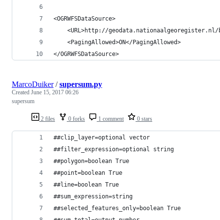
<OGRWFSDataSource>
    <URL>http://geodata.nationaalgeoregister.nl/
    <PagingAllowed>ON</PagingAllowed>
</OGRWFSDataSource>
MarcoDuiker
/
supersum.py
Created
June 15, 2017 06:26
supersum
2 files
0 forks
1 comment
0 stars
##clip_layer=optional vector
##filter_expression=optional string
##polygon=boolean True
##point=boolean True
##line=boolean True
##sum_expression=string
##selected_features_only=boolean True
##sum_total=output number