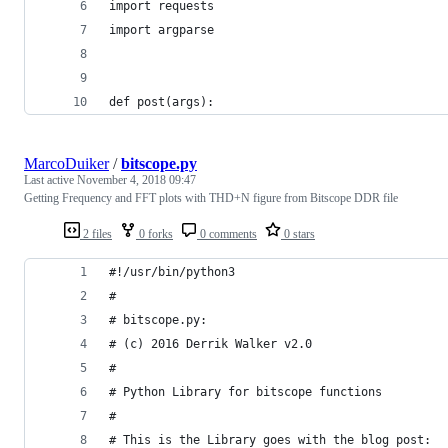
import requests
import argparse
def post(args):
MarcoDuiker
/
bitscope.py
Last active
November 4, 2018 09:47
Getting Frequency and FFT plots with THD+N figure from Bitscope DDR file
2 files
0 forks
0 comments
0 stars
#!/usr/bin/python3
#
# bitscope.py: 
# (c) 2016 Derrik Walker v2.0
#
# Python Library for bitscope functions
#
# This is the Library goes with the blog post: