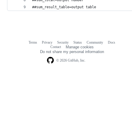
##sum_result_table=output table
Terms
Privacy
Security
Status
Community
Docs
Footer
Footer
Contact
Manage cookies
navigation
Do not share my personal information
© 2026 GitHub, Inc.