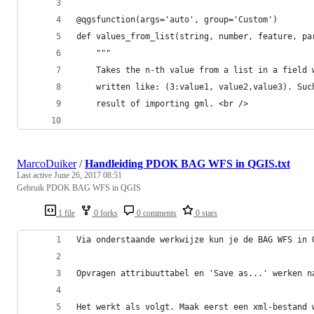
@qgsfunction(args='auto', group='Custom')
def values_from_list(string, number, feature, pa
	"""
	Takes the n-th value from a list in a field 
	written like: (3:value1, value2,value3). Suc
	result of importing gml. <br />
MarcoDuiker
/
Handleiding PDOK BAG WFS in QGIS.txt
Last active
June 26, 2017 08:51
Gebruik PDOK BAG WFS in QGIS
1 file
0 forks
0 comments
0 stars
Via onderstaande werkwijze kun je de BAG WFS in 
Opvragen attribuuttabel en 'Save as...' werken n
Het werkt als volgt. Maak eerst een xml-bestand 