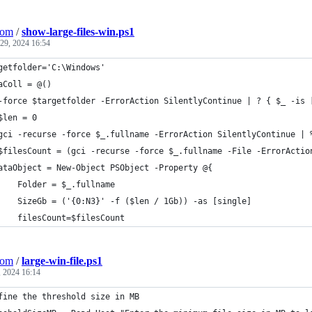
Com
/
show-large-files-win.ps1
29, 2024 16:54
getfolder='C:\Windows'
aColl = @()
-force $targetfolder -ErrorAction SilentlyContinue | ? { $_ -is 
$len = 0
gci -recurse -force $_.fullname -ErrorAction SilentlyContinue | 
$filesCount = (gci -recurse -force $_.fullname -File -ErrorActio
ataObject = New-Object PSObject -Property @{
    Folder = $_.fullname
    SizeGb = ('{0:N3}' -f ($len / 1Gb)) -as [single]
    filesCount=$filesCount
Com
/
large-win-file.ps1
 2024 16:14
fine the threshold size in MB