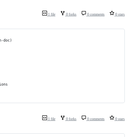
1 file
0 forks
0 comments
0 stars
h-doc)
ions
1 file
0 forks
0 comments
0 stars