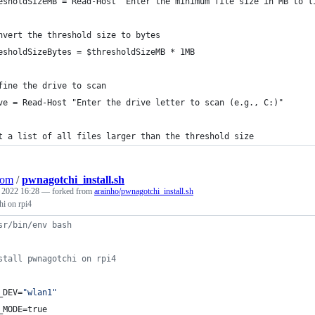
esholdSizeMB = Read-Host "Enter the minimum file size in MB to l
nvert the threshold size to bytes
esholdSizeBytes = $thresholdSizeMB * 1MB
fine the drive to scan
ve = Read-Host "Enter the drive letter to scan (e.g., C:)"
t a list of all files larger than the threshold size
Com
/
pwnagotchi_install.sh
, 2022 16:28
— forked from
arainho/pwnagotchi_install.sh
hi on rpi4
sr/bin/env bash
stall pwnagotchi on rpi4
_DEV=
"
wlan1
"
_MODE=true