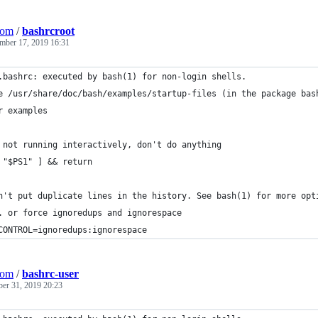
Com
/
bashrcroot
mber 17, 2019 16:31
.bashrc: executed by bash(1) for non-login shells.
e /usr/share/doc/bash/examples/startup-files (in the package bas
r examples
 not running interactively, don't do anything
 "$PS1" ] && return
n't put duplicate lines in the history. See bash(1) for more opt
. or force ignoredups and ignorespace
CONTROL=ignoredups:ignorespace
Com
/
bashrc-user
ber 31, 2019 20:23