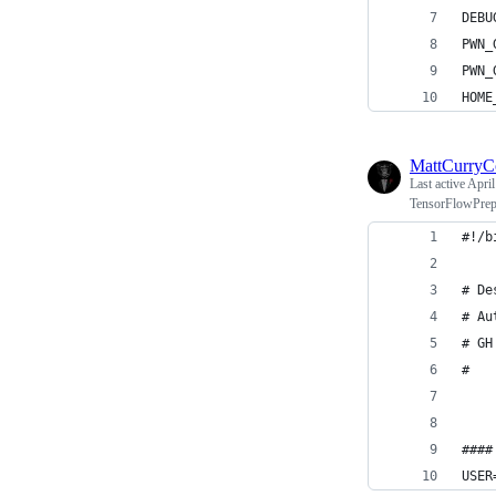
DEBU
PWN_
PWN_
HOME
MattCurry
Last active
April
TensorFlowPrep
#!/b
# De
# Au
# GH
#
####
USER