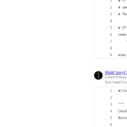
# ~/
# se
# fo
# If
case
    
    
esac
MattCurry
Created
Februar
Tests SnapD Esc
#!/u
"""
Loca
Disc