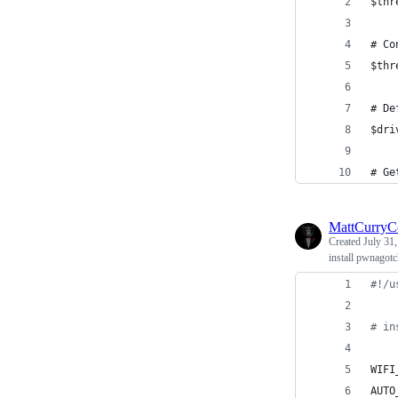
$thr
# Co
$thr
# De
$dri
# Ge
MattCurry
Created
July 31
install pwnagotc
#!
/u
#
 in
WIFI
AUTO