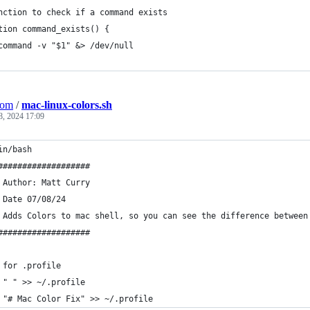
nction to check if a command exists
tion command_exists() {
command -v "$1" &> /dev/null
Com
/
mac-linux-colors.sh
8, 2024 17:09
in/bash
###################
 Author: Matt Curry
 Date 07/08/24
 Adds Colors to mac shell, so you can see the difference between
###################
 for .profile
 " " >> ~/.profile
 "# Mac Color Fix" >> ~/.profile