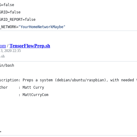
G=false
GRID=false
GRID_REPORT=false
_NETWORK=
"
YourHomeNetworkMaybe
"
Com
/
TensorFlowPrep.sh
 3, 2020 22:35
.sh
in/bash
scription: Preps a system (debian/ubuntu/raspbian), with needed 
thor     : Matt Curry
         : MattCurryCom
=