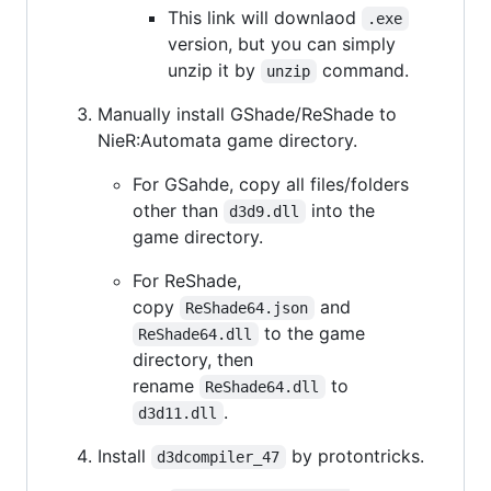
This link will downlaod
.exe
version, but you can simply
unzip it by
command.
unzip
Manually install GShade/ReShade to
NieR:Automata game directory.
For GSahde, copy all files/folders
other than
into the
d3d9.dll
game directory.
For ReShade,
copy
and
ReShade64.json
to the game
ReShade64.dll
directory, then
rename
to
ReShade64.dll
.
d3d11.dll
Install
by protontricks.
d3dcompiler_47