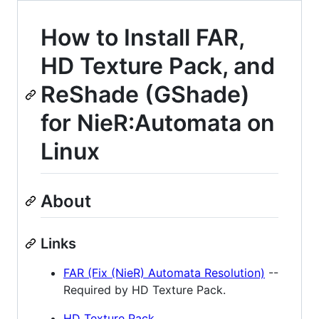
How to Install FAR,
HD Texture Pack, and
ReShade (GShade)
for NieR:Automata on
Linux
About
Links
FAR (Fix (NieR) Automata Resolution)
--
Required by HD Texture Pack.
HD Texture Pack