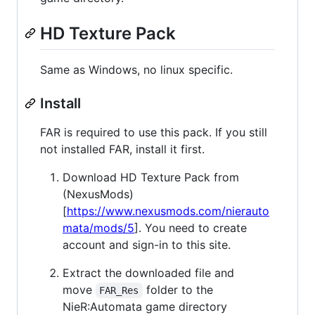
HD Texture Pack
Same as Windows, no linux specific.
Install
FAR is required to use this pack. If you still
not installed FAR, install it first.
Download HD Texture Pack from
(NexusMods)
[
https://www.nexusmods.com/nierauto
mata/mods/5
]. You need to create
account and sign-in to this site.
Extract the downloaded file and
move
folder to the
FAR_Res
NieR:Automata game directory