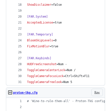
ShowDisclaimer
=false
[FAR.System]
AcceptedLicense
=true
[FAR.Temporary]
BloomSkipLevels
=0
FixMotionBlur
=true
[FAR.Keybinds]
HUDFreeScreenshot
=Num -
ToggleCameraCenterLock
=Num /
ToggleCameraFocusLock
=Ctrl+Shift+F11
ToggleCameraFreelook
=Num 5
Raw
proton-tkg.cfg
#
 'Wine-to-rule-them-all' - Proton-TkG config fi