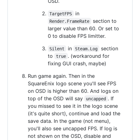
OSD.
in
TargetFPS
section to
Render.FrameRate
larger value than 60. Or set to
0 to disable FPS limitter.
in
section
Silent
Steam.Log
to
. (workaround for
true
fixing GUI crash, maybe)
Run game again. Then in the
SquareEnix logo scene you'll see FPS
on OSD is higher than 60. And logs on
top of the OSD will say
. If
uncapped
you missed to see it in the logo scene
(it's quite short), continue and load the
save data. In the game (not menu),
you'll also see uncapped FPS. If log is
not shown on the OSD, disable and