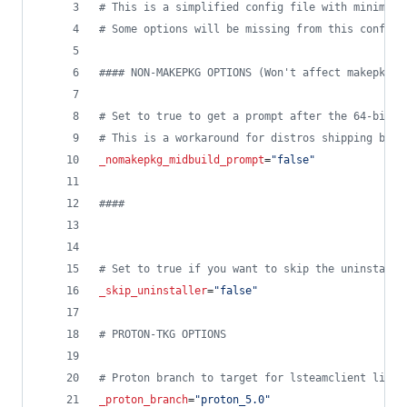
#
 This is a simplified config file with minimal 
#
 Some options will be missing from this config 
#
### NON-MAKEPKG OPTIONS (Won't affect makepkg b
#
 Set to true to get a prompt after the 64-bit p
#
 This is a workaround for distros shipping brok
_nomakepkg_midbuild_prompt
=
"
false
"
#
###
#
 Set to true if you want to skip the uninstalle
_skip_uninstaller
=
"
false
"
#
 PROTON-TKG OPTIONS
#
 Proton branch to target for lsteamclient libs 
_proton_branch
=
"
proton_5.0
"