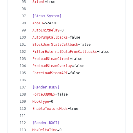
Silent
=true
[Steam.System]
AppID
=524220
AutoInitDelay
=0
AutoPumpCallbacks
=false
BlockUserStatsCallback
=false
FilterExternalDataFromCallbacks
=false
PreLoadSteamClient
=false
PreLoadSteamOverlay
=false
ForceLoadSteamAPI
=false
[Render.D3D9]
ForceD3D9Ex
=false
HookType
=0
EnableTextureMods
=true
[Render.DXGI]
MaxDeltaTime
=0