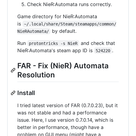
Check NieR:Automata runs correctly.
Game directory for NieR:Automata
is
~/.local/share/Steam/steamapps/common/
by default.
NieRAutomata/
Run
and check that
protontricks -s NieR
NieR:Automata's steam app ID is
.
524220
FAR - Fix (NieR) Automata
Resolution
Install
I tried latest version of FAR (0.7.0.23), but it
was not stable and had a performance
issue. Here, I use version 0.7.0.14, which is
better in performance, though have a
problem on GUI menu (might have a