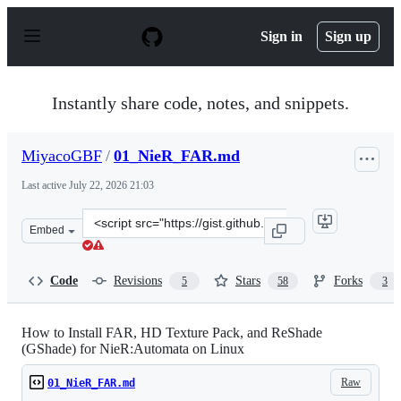
S
k
Sign in
Sign up
i
p
t
o
Instantly share code, notes, and snippets.
c
o
n
MiyacoGBF
/
01_NieR_FAR.md
t
e
Last active
July 22, 2026 21:03
n
t
Clone
Embed
this
repository
at
Code
Revisions
Stars
Forks
5
58
3
&lt;script
src=&quot;https://gist.github.com/MiyacoGBF/6fd49ae4a
How to Install FAR, HD Texture Pack, and ReShade
(GShade) for NieR:Automata on Linux
Raw
01_NieR_FAR.md