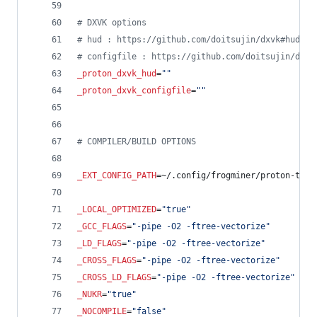
#
 DXVK options
#
 hud : https://github.com/doitsujin/dxvk#hud
#
 configfile : https://github.com/doitsujin/dxvk
_proton_dxvk_hud
=
"
"
_proton_dxvk_configfile
=
"
"
#
 COMPILER/BUILD OPTIONS
_EXT_CONFIG_PATH
=~/.config/frogminer/proton-tkg.
_LOCAL_OPTIMIZED
=
"
true
"
_GCC_FLAGS
=
"
-pipe -O2 -ftree-vectorize
"
_LD_FLAGS
=
"
-pipe -O2 -ftree-vectorize
"
_CROSS_FLAGS
=
"
-pipe -O2 -ftree-vectorize
"
_CROSS_LD_FLAGS
=
"
-pipe -O2 -ftree-vectorize
"
_NUKR
=
"
true
"
_NOCOMPILE
=
"
false
"