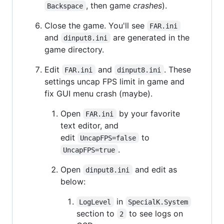
, then game
crashes
).
Backspace
Close the game. You'll see
FAR.ini
and
are generated in the
dinput8.ini
game directory.
Edit
and
. These
FAR.ini
dinput8.ini
settings uncap FPS limit in game and
fix GUI menu crash (maybe).
Open
by your favorite
FAR.ini
text editor, and
edit
to
UncapFPS=false
.
UncapFPS=true
Open
and edit as
dinput8.ini
below:
in
LogLevel
SpecialK.System
section to
to see logs on
2