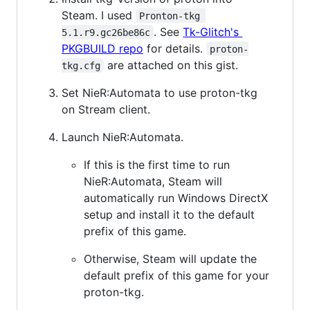
Steam. I used
Pronton-tkg 
. See
Tk-Glitch's
5.1.r9.gc26be86c
PKGBUILD repo
for details.
proton-
are attached on this gist.
tkg.cfg
Set NieR:Automata to use proton-tkg
on Stream client.
Launch NieR:Automata.
If this is the first time to run
NieR:Automata, Steam will
automatically run Windows DirectX
setup and install it to the default
prefix of this game.
Otherwise, Steam will update the
default prefix of this game for your
proton-tkg.