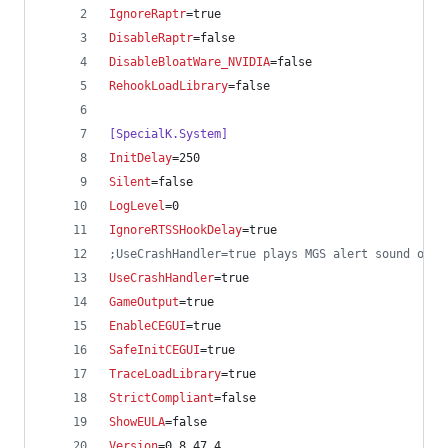
IgnoreRaptr
=true
DisableRaptr
=false
DisableBloatWare_NVIDIA
=false
RehookLoadLibrary
=false
[SpecialK.System]
InitDelay
=250
Silent
=false
LogLevel
=0
IgnoreRTSSHookDelay
=true
;
UseCrashHandler=true plays MGS alert sound on c
UseCrashHandler
=true
GameOutput
=true
EnableCEGUI
=true
SafeInitCEGUI
=true
TraceLoadLibrary
=true
StrictCompliant
=false
ShowEULA
=false
Version
=0.8.47.4