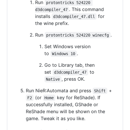
Run
protontricks 524220 
. This command
d3dcompiler_47
installs
for
d3dcompiler_47.dll
the wine prefix.
Run
.
protontricks 524220 winecfg
Set Windows version
to
.
Windows 10
Go to Library tab, then
set
to
d3dcompiler_47
, press OK.
Native
Run NieR:Automata and press
+
Shift
(or
key for ReShade). If
F2
Home
successfully installed, GShade or
ReShade menu will be shown on the
game. Tweak it as you like.