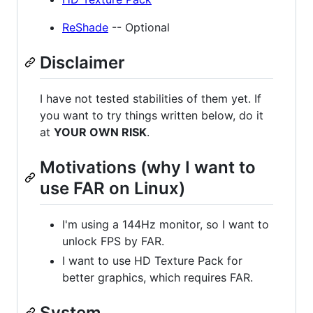
ReShade
-- Optional
Disclaimer
I have not tested stabilities of them yet. If
you want to try things written below, do it
at
YOUR OWN RISK
.
Motivations (why I want to
use FAR on Linux)
I'm using a 144Hz monitor, so I want to
unlock FPS by FAR.
I want to use HD Texture Pack for
better graphics, which requires FAR.
System