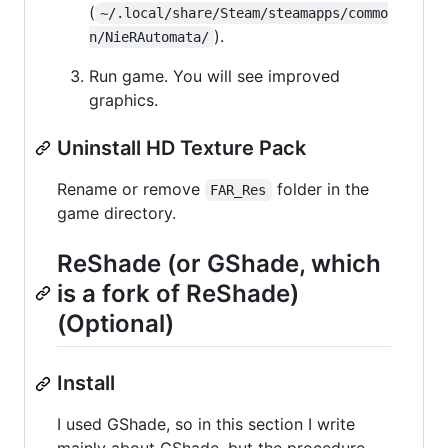
(
~/.local/share/Steam/steamapps/commo
).
n/NieRAutomata/
Run game. You will see improved
graphics.
Uninstall HD Texture Pack
Rename or remove
folder in the
FAR_Res
game directory.
ReShade (or GShade, which
is a fork of ReShade)
(Optional)
Install
I used GShade, so in this section I write