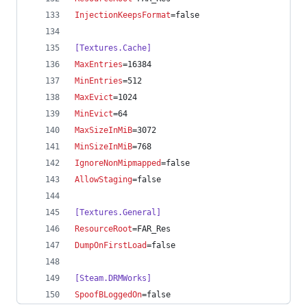
InjectionKeepsFormat
=false
[Textures.Cache]
MaxEntries
=16384
MinEntries
=512
MaxEvict
=1024
MinEvict
=64
MaxSizeInMiB
=3072
MinSizeInMiB
=768
IgnoreNonMipmapped
=false
AllowStaging
=false
[Textures.General]
ResourceRoot
=FAR_Res
DumpOnFirstLoad
=false
[Steam.DRMWorks]
SpoofBLoggedOn
=false