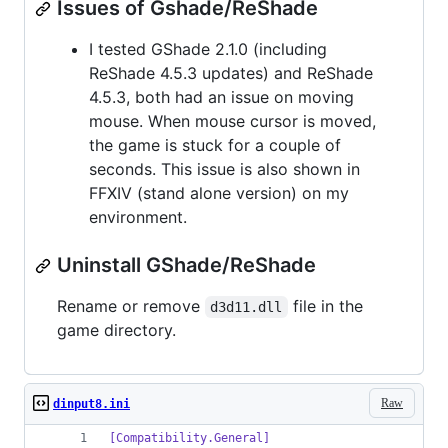
Issues of Gshade/ReShade
I tested GShade 2.1.0 (including
ReShade 4.5.3 updates) and ReShade
4.5.3, both had an issue on moving
mouse. When mouse cursor is moved,
the game is stuck for a couple of
seconds. This issue is also shown in
FFXIV (stand alone version) on my
environment.
Uninstall GShade/ReShade
Rename or remove
file in the
d3d11.dll
game directory.
Raw
dinput8.ini
[Compatibility.General]