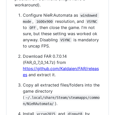
workaround).
Configure NieR:Automata as
windowed 
,
resolution, and
mode
1600x900
VSYNC
to
, then close the game. I'm not
OFF
sure, but these setting was worked ok
anyway. Disabling
is mandatory
VSYNC
to uncap FPS.
Download FAR 0.7.0.14
(FAR_0_7_0_14.7z) from
https://github.com/Kaldaien/FAR/releas
es
and extract it.
Copy all extracted files/folders into the
game directory
(
~/.local/share/Steam/steamapps/commo
).
n/NieRAutomata/
Install
and
by
vcrun2015
dinput8