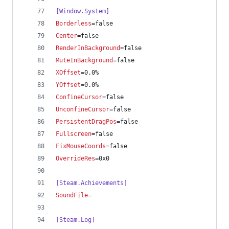
[Window.System]
Borderless
=false
Center
=false
RenderInBackground
=false
MuteInBackground
=false
XOffset
=0.0%
YOffset
=0.0%
ConfineCursor
=false
UnconfineCursor
=false
PersistentDragPos
=false
Fullscreen
=false
FixMouseCoords
=false
OverrideRes
=0x0
[Steam.Achievements]
SoundFile
=
[Steam.Log]