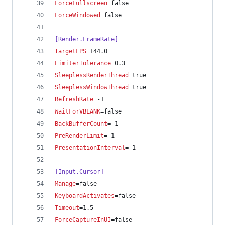
ForceFullscreen
=false
ForceWindowed
=false
[Render.FrameRate]
TargetFPS
=144.0
LimiterTolerance
=0.3
SleeplessRenderThread
=true
SleeplessWindowThread
=true
RefreshRate
=-1
WaitForVBLANK
=false
BackBufferCount
=-1
PreRenderLimit
=-1
PresentationInterval
=-1
[Input.Cursor]
Manage
=false
KeyboardActivates
=false
Timeout
=1.5
ForceCaptureInUI
=false