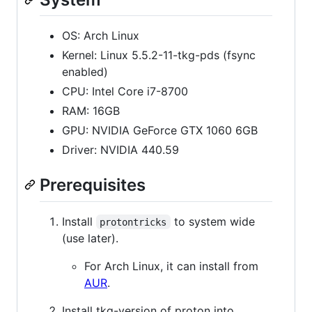
OS: Arch Linux
Kernel: Linux 5.5.2-11-tkg-pds (fsync
enabled)
CPU: Intel Core i7-8700
RAM: 16GB
GPU: NVIDIA GeForce GTX 1060 6GB
Driver: NVIDIA 440.59
Prerequisites
Install
to system wide
protontricks
(use later).
For Arch Linux, it can install from
AUR
.
Install tkg-version of proton into