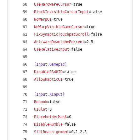
UseHardwareCursor
=true
BlockInvisibleCursorInput
=false
NoWarpUI
=true
NoWarpVisibleGameCursor
=true
FixSynapticTouchpadScroll
=false
AntiwarpDeadzonePercent
=2.5
UseRelativeInput
=false
[Input.Gamepad]
DisablePS4HID
=false
AllowHapticUI
=true
[Input.XInput]
Rehook
=false
UISlot
=0
PlaceholderMask
=0
DisableRumble
=false
SlotReassignment
=0,1,2,3