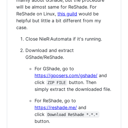
mainly about GShade, but the procedure
will be almost same for ReShade. For
ReShade on Linux,
this guild
would be
helpful but little a bit different from my
case.
Close NieR:Automata if it's running.
Download and extract
GShade/ReShade.
For GShade, go to
https://gposers.com/gshade/
and
click
button. Then
ZIP FILE
simply extract the downloaded file.
For ReShade, go to
https://reshade.me/
and
click
Download ReShade *.*.*
button.