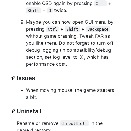
enable OSD again by pressing
+
Ctrl
+
twice.
Shift
O
Maybe you can now open GUI menu by
pressing
+
+
Ctrl
Shift
Backspace
without game crashing. Tweak FAR as
you like there. Do not forget to turn off
debug logging (in compatibility/debug
section, set log level to 0), which has
performance cost.
Issues
When moving mouse, the game stutters
a bit.
Uninstall
Rename or remove
in the
dinput8.dll
game directory.