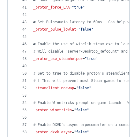
#
 *Some* games might not like that (only known c
_proton_force_LAA
=
"
true
"
#
 Set Pulseaudio latency to 60ms - Can help with
_proton_pulse_lowlat
=
"
false
"
#
 Enable the use of winelib steam.exe to launch 
#
 Will disable "server-Desktop_Refcount" and "ws
_proton_use_steamhelper
=
"
true
"
#
 Set to true to disable proton's steamclient li
#
 ! This will prevent most Steam games to run di
_steamclient_noswap
=
"
false
"
#
 Enable Winetricks prompt on game launch - Will
_proton_winetricks
=
"
false
"
#
 Enable DXVK's async pipecompiler on a compatib
_proton_dxvk_async
=
"
false
"