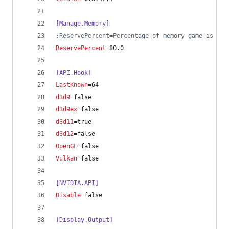
[Manage.Memory]
;
ReservePercent=Percentage of memory game is all
ReservePercent
=80.0
[API.Hook]
LastKnown
=64
d3d9
=false
d3d9ex
=false
d3d11
=true
d3d12
=false
OpenGL
=false
Vulkan
=false
[NVIDIA.API]
Disable
=false
[Display.Output]