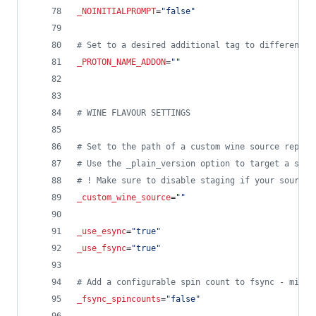
_NOINITIALPROMPT
=
"
false
"
#
 Set to a desired additional tag to differentia
_PROTON_NAME_ADDON
=
"
"
#
 WINE FLAVOUR SETTINGS
#
 Set to the path of a custom wine source repo i
#
 Use the _plain_version option to target a spec
#
 ! Make sure to disable staging if your source 
_custom_wine_source
=
"
"
_use_esync
=
"
true
"
_use_fsync
=
"
true
"
#
 Add a configurable spin count to fsync - might
_fsync_spincounts
=
"
false
"