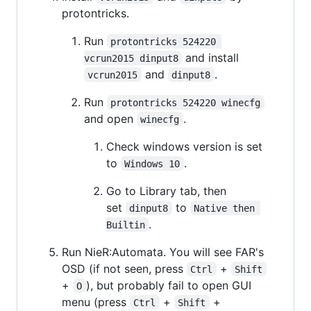
protontricks.
Run
protontricks 524220 
and install
vcrun2015 dinput8
and
.
vcrun2015
dinput8
Run
protontricks 524220 winecfg
and open
.
winecfg
Check windows version is set
to
.
Windows 10
Go to Library tab, then
set
to
dinput8
Native then 
.
Builtin
Run NieR:Automata. You will see FAR's
OSD (if not seen, press
+
Ctrl
Shift
+
), but probably fail to open GUI
O
menu (press
+
+
Ctrl
Shift