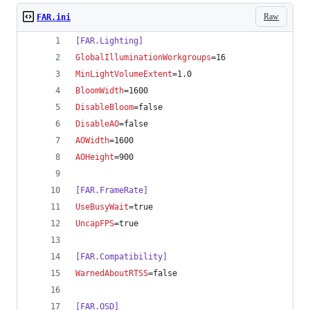
Raw
FAR.ini
[FAR.Lighting]
GlobalIlluminationWorkgroups
=16
MinLightVolumeExtent
=1.0
BloomWidth
=1600
DisableBloom
=false
DisableAO
=false
AOWidth
=1600
AOHeight
=900
[FAR.FrameRate]
UseBusyWait
=true
UncapFPS
=true
[FAR.Compatibility]
WarnedAboutRTSS
=false
[FAR.OSD]