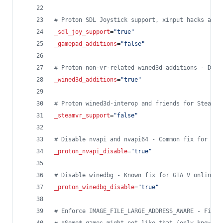
#
 Proton SDL Joystick support, xinput hacks and 
_sdl_joy_support
=
"
true
"
_gamepad_additions
=
"
false
"
#
 Proton non-vr-related wined3d additions - Disa
_wined3d_additions
=
"
true
"
#
 Proton wined3d-interop and friends for SteamVR
_steamvr_support
=
"
false
"
#
 Disable nvapi and nvapi64 - Common fix for var
_proton_nvapi_disable
=
"
true
"
#
 Disable winedbg - Known fix for GTA V online c
_proton_winedbg_disable
=
"
true
"
#
 Enforce IMAGE_FILE_LARGE_ADDRESS_AWARE - Fixes