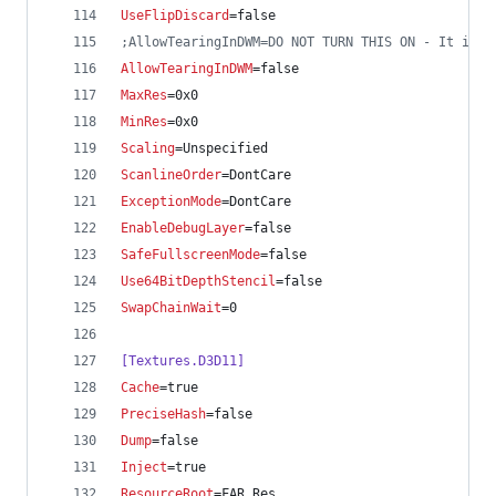
UseFlipDiscard
=false
;
AllowTearingInDWM=DO NOT TURN THIS ON - It is n
AllowTearingInDWM
=false
MaxRes
=0x0
MinRes
=0x0
Scaling
=Unspecified
ScanlineOrder
=DontCare
ExceptionMode
=DontCare
EnableDebugLayer
=false
SafeFullscreenMode
=false
Use64BitDepthStencil
=false
SwapChainWait
=0
[Textures.D3D11]
Cache
=true
PreciseHash
=false
Dump
=false
Inject
=true
ResourceRoot
=FAR_Res